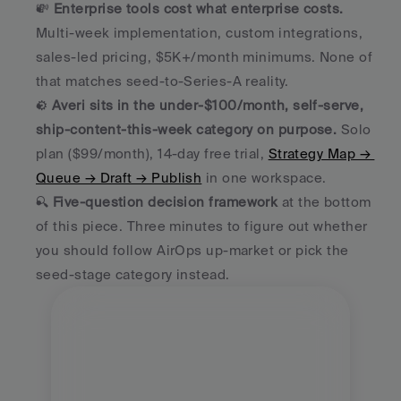
💸 
Enterprise tools cost what enterprise costs.
Multi-week implementation, custom integrations, 
sales-led pricing, $5K+/month minimums. None of 
that matches seed-to-Series-A reality.
⚙️ 
Averi sits in the under-$100/month, self-serve, 
ship-content-this-week category on purpose.
 Solo 
plan ($99/month), 14-day free trial, 
Strategy Map → 
Queue → Draft → Publish
 in one workspace.
🔍 
Five-question decision framework
 at the bottom 
of this piece. Three minutes to figure out whether 
you should follow AirOps up-market or pick the 
seed-stage category instead.