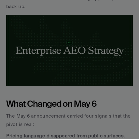
back up.
What Changed on May 6
The May 6 announcement carried four signals that the 
pivot is real:
Pricing language disappeared from public surfaces.