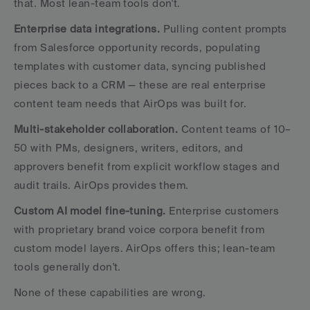
that. Most lean-team tools don't.
Enterprise data integrations.
 Pulling content prompts 
from Salesforce opportunity records, populating 
templates with customer data, syncing published 
pieces back to a CRM — these are real enterprise 
content team needs that AirOps was built for.
Multi-stakeholder collaboration.
 Content teams of 10–
50 with PMs, designers, writers, editors, and 
approvers benefit from explicit workflow stages and 
audit trails. AirOps provides them.
Custom AI model fine-tuning.
 Enterprise customers 
with proprietary brand voice corpora benefit from 
custom model layers. AirOps offers this; lean-team 
tools generally don't.
None of these capabilities are wrong. 