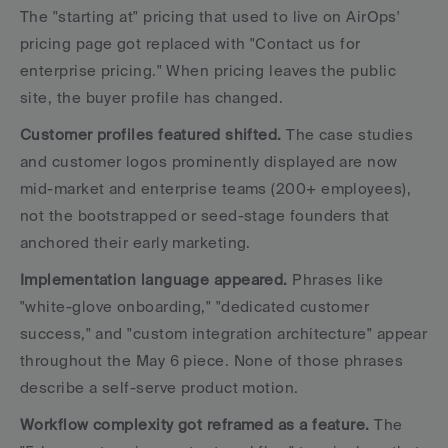
The "starting at" pricing that used to live on AirOps' 
pricing page got replaced with "Contact us for 
enterprise pricing." When pricing leaves the public 
site, the buyer profile has changed.
Customer profiles featured shifted.
 The case studies 
and customer logos prominently displayed are now 
mid-market and enterprise teams (200+ employees), 
not the bootstrapped or seed-stage founders that 
anchored their early marketing.
Implementation language appeared.
 Phrases like 
"white-glove onboarding," "dedicated customer 
success," and "custom integration architecture" appear 
throughout the May 6 piece. None of those phrases 
describe a self-serve product motion.
Workflow complexity got reframed as a feature.
 The 