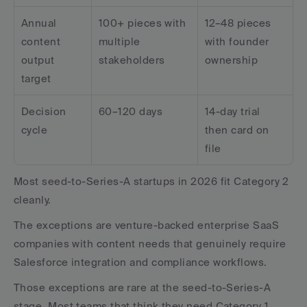
Annual 
100+ pieces with 
12–48 pieces 
content 
multiple 
with founder 
output 
stakeholders
ownership
target
Decision 
60–120 days
14-day trial 
cycle
then card on 
file
Most seed-to-Series-A startups in 2026 fit Category 2 
cleanly. 
The exceptions are venture-backed enterprise SaaS 
companies with content needs that genuinely require 
Salesforce integration and compliance workflows. 
Those exceptions are rare at the seed-to-Series-A 
stage. Most teams that think they need Category 1 