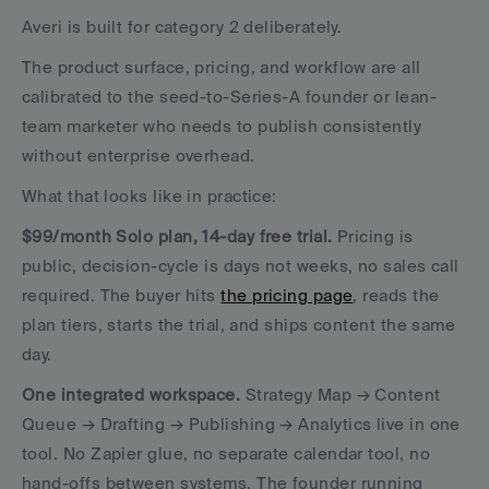
Averi is built for category 2 deliberately. 
The product surface, pricing, and workflow are all 
calibrated to the seed-to-Series-A founder or lean-
team marketer who needs to publish consistently 
without enterprise overhead.
What that looks like in practice:
$99/month Solo plan, 14-day free trial.
 Pricing is 
public, decision-cycle is days not weeks, no sales call 
required. The buyer hits 
the pricing page
, reads the 
plan tiers, starts the trial, and ships content the same 
day.
One integrated workspace.
 Strategy Map → Content 
Queue → Drafting → Publishing → Analytics live in one 
tool. No Zapier glue, no separate calendar tool, no 
hand-offs between systems. The founder running 