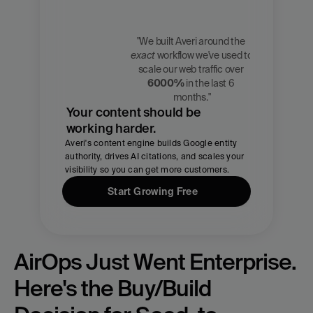
"We built Averi around the 
exact
 workflow we've used to 
Zach 
scale our web traffic over 
Chmael
6000%
 in the last 6 
CMO, Averi
months."
Your content should be 
working harder.
Averi's content engine builds Google entity 
authority, drives AI citations, and scales your 
visibility so you can get more customers.
Start Growing Free
AirOps Just Went Enterprise. 
Here's the Buy/Build 