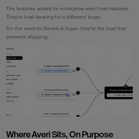
The features added for enterprise aren't bad features. 
They're load-bearing for a different buyer. 
For the seed-to-Series-A buyer, they're the load that 
prevents shipping.
Where Averi Sits, On Purpose