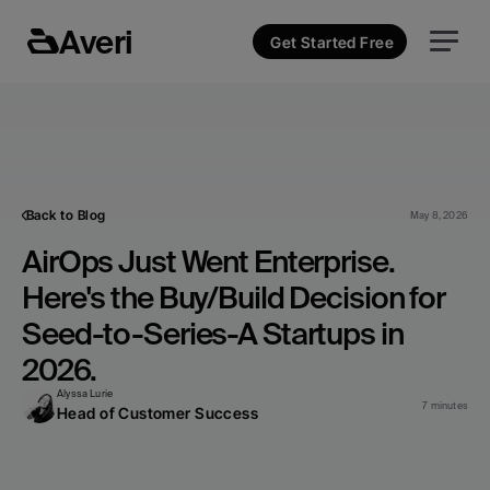
Averi
Get Started Free
Back to Blog
May 8, 2026
AirOps Just Went Enterprise. 
Here's the Buy/Build Decision for 
Seed-to-Series-A Startups in 
2026.
Alyssa Lurie
7 minutes
Head of Customer Success