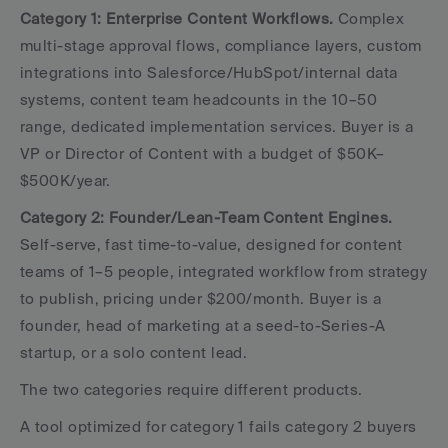
Category 1: Enterprise Content Workflows.
 Complex 
multi-stage approval flows, compliance layers, custom 
integrations into Salesforce/HubSpot/internal data 
systems, content team headcounts in the 10–50 
range, dedicated implementation services. Buyer is a 
VP or Director of Content with a budget of $50K–
$500K/year.
Category 2: Founder/Lean-Team Content Engines.
Self-serve, fast time-to-value, designed for content 
teams of 1–5 people, integrated workflow from strategy 
to publish, pricing under $200/month. Buyer is a 
founder, head of marketing at a seed-to-Series-A 
startup, or a solo content lead.
The two categories require different products. 
A tool optimized for category 1 fails category 2 buyers 