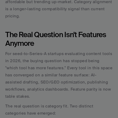
affordable but trending up-market. Category alignment 
is a longer-lasting compatibility signal than current 
pricing.
The Real Question Isn't Features 
Anymore
For seed-to-Series-A startups evaluating content tools 
in 2026, the buying question has stopped being 
"which tool has more features." Every tool in this space 
has converged on a similar feature surface: AI-
assisted drafting, SEO/GEO optimization, publishing 
workflows, analytics dashboards. Feature parity is now 
table stakes.
The real question is category fit. Two distinct 
categories have emerged: