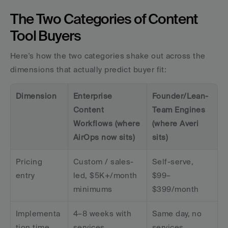
The Two Categories of Content 
Tool Buyers
Here's how the two categories shake out across the 
dimensions that actually predict buyer fit:
Dimension
Enterprise 
Founder/Lean-
Content 
Team Engines 
Workflows (where 
(where Averi 
AirOps now sits)
sits)
Pricing 
Custom / sales-
Self-serve, 
entry
led, $5K+/month 
$99–
minimums
$399/month
Implementa
4–8 weeks with 
Same day, no 
tion time
services
services