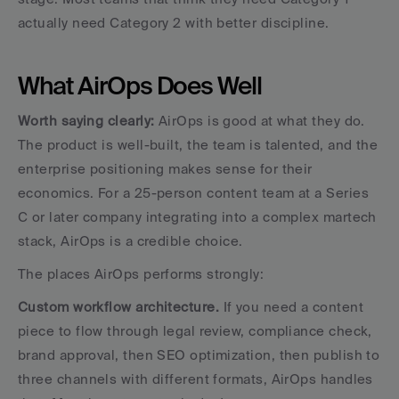
actually need Category 2 with better discipline.
What AirOps Does Well
Worth saying clearly:
 AirOps is good at what they do. 
The product is well-built, the team is talented, and the 
enterprise positioning makes sense for their 
economics. For a 25-person content team at a Series 
C or later company integrating into a complex martech 
stack, AirOps is a credible choice.
The places AirOps performs strongly:
Custom workflow architecture.
 If you need a content 
piece to flow through legal review, compliance check, 
brand approval, then SEO optimization, then publish to 
three channels with different formats, AirOps handles 