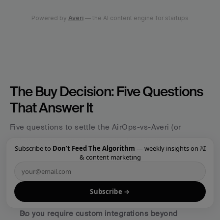
The Buy Decision: Five Questions 
That Answer It
Five questions to settle the AirOps-vs-Averi (or 
enterprise-vs-lean) decision in three minutes:
×
Subscribe to
Don't Feed The Algorithm
— weekly insights on AI
& content marketing
Do you have a dedicated content team of 5+ people 
with separate writer, editor, approver, and publisher 
roles?
 Yes = enterprise category. No = lean 
Subscribe →
category.
Do you require custom integrations beyond 