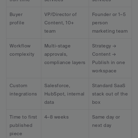
Buyer 
VP/Director of 
Founder or 1–5 
profile
Content, 10+ 
person 
team
marketing team
Workflow 
Multi-stage 
Strategy → 
complexity
approvals, 
Content → 
compliance layers
Publish in one 
workspace
Custom 
Salesforce, 
Standard SaaS 
integrations
HubSpot, internal 
stack out of the 
data
box
Time to first 
4–8 weeks
Same day or 
published 
next day
piece