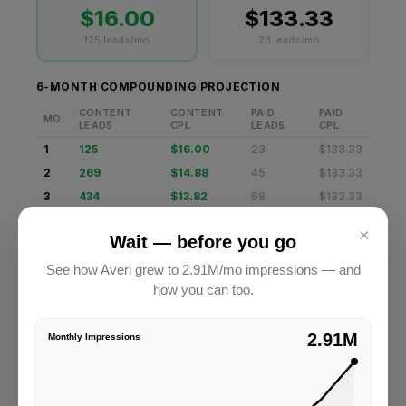
×
Wait — before you go
See how Averi grew to 2.91M/mo impressions — and
how you can too.
2.91M
Monthly Impressions