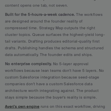
content opens one tab, not seven.
Built for the 5-hours-a-week cadence.
 The workflows 
are designed around the founder reality of 
compressed time. Strategy Map outputs the right 
cluster topics. Queue surfaces the highest-yield long-
tail variants. Drafting produces editorial-quality first 
drafts. Publishing handles the schema and structured 
data automatically. The founder edits and ships.
No enterprise complexity.
 No 5-layer approval 
workflows because lean teams don't have 5 layers. No 
custom Salesforce integration because seed-stage 
companies don't have a custom Salesforce data 
architecture worth integrating against. The product 
stays simple because the buyer's reality is simple.
Averi's own engine
 runs on this exact workflow, driving 