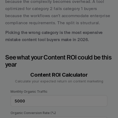
because the complexity becomes overhead. A tool 
optimized for category 2 fails category 1 buyers 
because the workflows can't accommodate enterprise 
compliance requirements. The split is structural.
Picking the wrong category is the most expensive 
mistake content tool buyers make in 2026.
See what your Content ROI could be this 
year