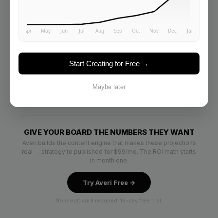
Start Creating for Free →
Maybe later