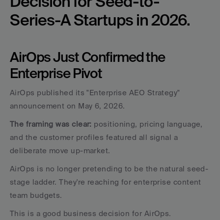
Decision for Seed-to-
Series-A Startups in 2026.
AirOps Just Confirmed the 
Enterprise Pivot
AirOps published its "Enterprise AEO Strategy" 
announcement on May 6, 2026. 
The framing was clear: 
positioning, pricing language, 
and the customer profiles featured all signal a 
deliberate move up-market. 
AirOps is no longer pretending to be the natural seed-
stage ladder. They're reaching for enterprise content 
team budgets.
This is a good business decision for AirOps. 