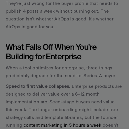
They're just wrong for the buyer profile that needs to 
publish 4 posts a week without burning out. The 
question isn't whether AirOps is good. It's whether 
AirOps is good for you.
What Falls Off When You're 
Building for Enterprise
When a tool optimizes for enterprise, three things 
predictably degrade for the seed-to-Series-A buyer:
Speed to first value collapses.
 Enterprise products are 
designed to deliver value over a 6–12 month 
implementation arc. Seed-stage buyers need value 
this week. The longer onboarding might include free 
strategy calls and template libraries, but the founder 
running 
content marketing in 5 hours a week
 doesn't 