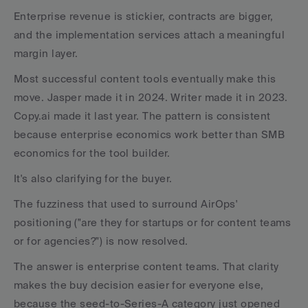
Enterprise revenue is stickier, contracts are bigger, 
and the implementation services attach a meaningful 
margin layer. 
Most successful content tools eventually make this 
move. Jasper made it in 2024. Writer made it in 2023. 
Copy.ai made it last year. The pattern is consistent 
because enterprise economics work better than SMB 
economics for the tool builder.
It's also clarifying for the buyer. 
The fuzziness that used to surround AirOps' 
positioning ("are they for startups or for content teams 
or for agencies?") is now resolved. 
The answer is enterprise content teams. That clarity 
makes the buy decision easier for everyone else, 
because the seed-to-Series-A category just opened 