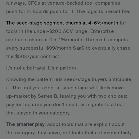
runways. CFOs at venture-backed tool companies 
push for it. Boards push for it. The logic is irresistible.
The seed-stage segment churns at 4–6%/month
 for 
tools in the under-$200 ACV range. Enterprise 
contracts churn at 0.5–1%/month. The math compels 
every successful $99/month SaaS to eventually chase 
the $50K/year contract.
It's not a betrayal. It's a pattern. 
Knowing the pattern lets seed-stage buyers anticipate 
it. The tool you adopt at seed stage will likely move 
up-market by Series B, leaving you with two choices: 
pay for features you don't need, or migrate to a tool 
that stayed in your category.
The smarter play:
 adopt tools that are explicit about 
the category they serve, not tools that are momentarily 