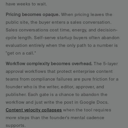
have weeks to wait.
Pricing becomes opaque.
 When pricing leaves the 
public site, the buyer enters a sales conversation. 
Sales conversations cost time, energy, and decision-
cycle length. Self-serve startup buyers often abandon 
evaluation entirely when the only path to a number is 
"get on a call."
Workflow complexity becomes overhead.
 The 5-layer 
approval workflows that protect enterprise content 
teams from compliance failures are pure friction for a 
founder who is the writer, editor, approver, and 
publisher. Each gate is a chance to abandon the 
workflow and just write the post in Google Docs. 
Content velocity collapses
 when the tool requires 
more steps than the founder's mental cadence 
supports.