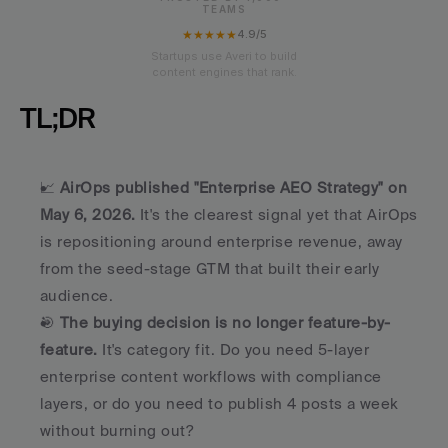
TEAMS
★★★★★
4.9/5
Startups use Averi to build
content engines that rank.
TL;DR
📈 
AirOps published "Enterprise AEO Strategy" on 
May 6, 2026.
 It's the clearest signal yet that AirOps 
is repositioning around enterprise revenue, away 
from the seed-stage GTM that built their early 
audience.
🎯 
The buying decision is no longer feature-by-
feature.
 It's category fit. Do you need 5-layer 
enterprise content workflows with compliance 
layers, or do you need to publish 4 posts a week 
without burning out?