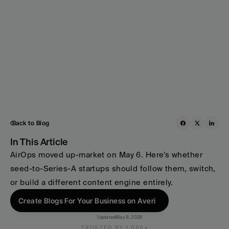
Back to Blog
In This Article
AirOps moved up-market on May 6. Here's whether 
seed-to-Series-A startups should follow them, switch, 
or build a different content engine entirely.
Create Blogs For Your Business on Averi
Updated
May 8, 2026
TRUSTED BY 1,000+