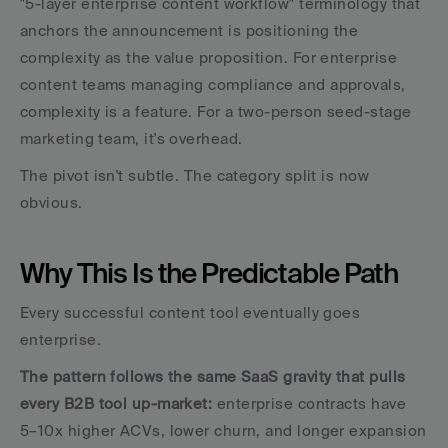
"5-layer enterprise content workflow" terminology that 
anchors the announcement is positioning the 
complexity as the value proposition. For enterprise 
content teams managing compliance and approvals, 
complexity is a feature. For a two-person seed-stage 
marketing team, it's overhead.
The pivot isn't subtle. The category split is now 
obvious.
Why This Is the Predictable Path
Every successful content tool eventually goes 
enterprise. 
The pattern follows the same SaaS gravity that pulls 
every B2B tool up-market: 
enterprise contracts have 
5–10x higher ACVs, lower churn, and longer expansion 