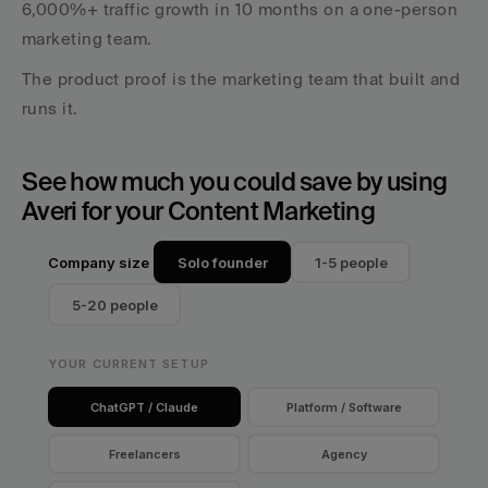
6,000%+ traffic growth in 10 months on a one-person 
marketing team. 
The product proof is the marketing team that built and 
runs it.
See how much you could save by using 
Averi for your Content Marketing