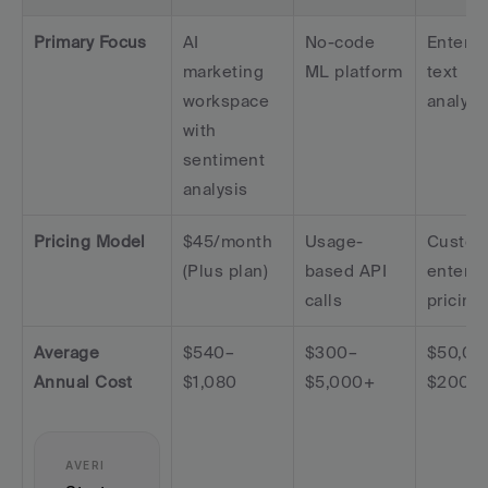
Primary Focus
AI 
No-code 
Enterpri
marketing 
ML platform
text 
workspace 
analyti
with 
sentiment 
analysis
Pricing Model
$45/month 
Usage-
Custom
(Plus plan)
based API 
enterpri
calls
pricing
Average 
$540–
$300–
$50,00
Annual Cost
$1,080
$5,000+
$200,
AVERI