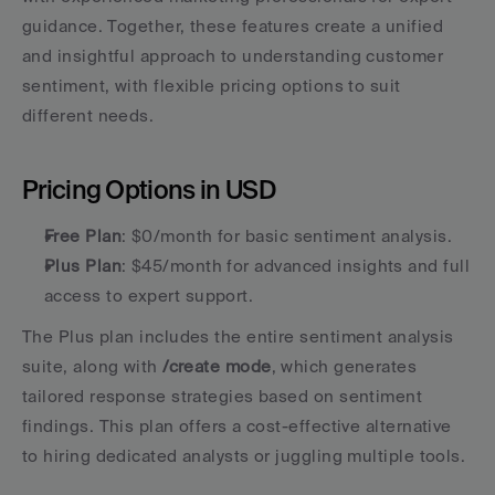
guidance. Together, these features create a unified 
and insightful approach to understanding customer 
sentiment, with flexible pricing options to suit 
different needs.
Pricing Options in USD
Free Plan
: $0/month for basic sentiment analysis.
Plus Plan
: $45/month for advanced insights and full 
access to expert support.
The Plus plan includes the entire sentiment analysis 
suite, along with 
/create mode
, which generates 
tailored response strategies based on sentiment 
findings. This plan offers a cost-effective alternative 
to hiring dedicated analysts or juggling multiple tools.