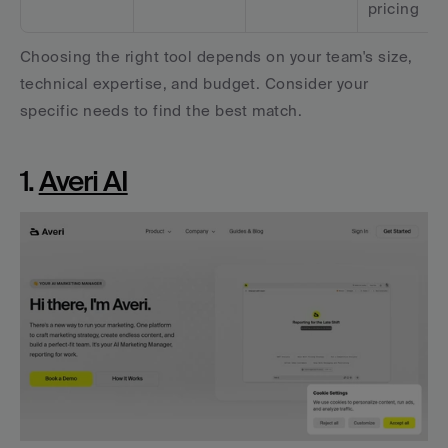
pricing
Choosing the right tool depends on your team's size, 
technical expertise, and budget. Consider your 
specific needs to find the best match.
1. 
Averi AI