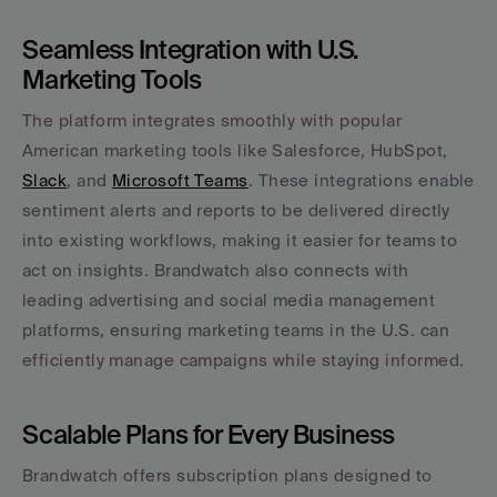
Seamless Integration with U.S. 
Marketing Tools
The platform integrates smoothly with popular 
American marketing tools like Salesforce, HubSpot, 
Slack
, and 
Microsoft Teams
. These integrations enable 
sentiment alerts and reports to be delivered directly 
into existing workflows, making it easier for teams to 
act on insights. Brandwatch also connects with 
leading advertising and social media management 
platforms, ensuring marketing teams in the U.S. can 
efficiently manage campaigns while staying informed.
Scalable Plans for Every Business
Brandwatch offers subscription plans designed to 