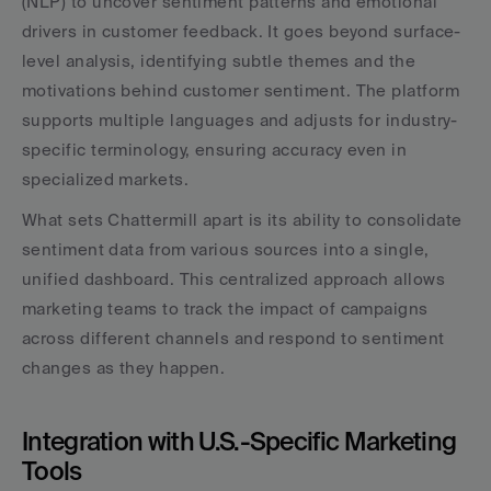
(NLP) to uncover sentiment patterns and emotional 
drivers in customer feedback. It goes beyond surface-
level analysis, identifying subtle themes and the 
motivations behind customer sentiment. The platform 
supports multiple languages and adjusts for industry-
specific terminology, ensuring accuracy even in 
specialized markets.
What sets Chattermill apart is its ability to consolidate 
sentiment data from various sources into a single, 
unified dashboard. This centralized approach allows 
marketing teams to track the impact of campaigns 
across different channels and respond to sentiment 
changes as they happen.
Integration with U.S.-Specific Marketing 
Tools