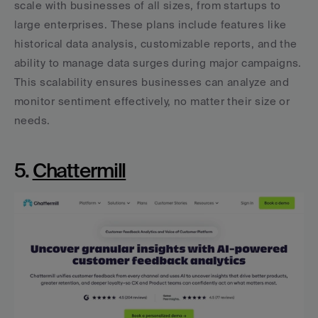
scale with businesses of all sizes, from startups to 
large enterprises. These plans include features like 
historical data analysis, customizable reports, and the 
ability to manage data surges during major campaigns. 
This scalability ensures businesses can analyze and 
monitor sentiment effectively, no matter their size or 
needs.
5. 
Chattermill