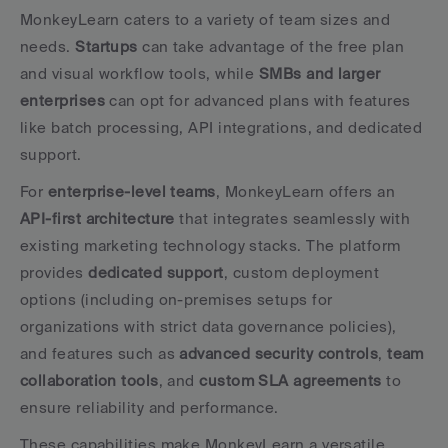
MonkeyLearn caters to a variety of team sizes and 
needs. 
Startups
 can take advantage of the free plan 
and visual workflow tools, while 
SMBs and larger 
enterprises
 can opt for advanced plans with features 
like batch processing, API integrations, and dedicated 
support.
For 
enterprise-level teams
, MonkeyLearn offers an 
API-first architecture
 that integrates seamlessly with 
existing marketing technology stacks. The platform 
provides 
dedicated support
, custom deployment 
options (including on-premises setups for 
organizations with strict data governance policies), 
and features such as 
advanced security controls
, 
team 
collaboration tools
, and 
custom SLA agreements
 to 
ensure reliability and performance.
These capabilities make MonkeyLearn a versatile 