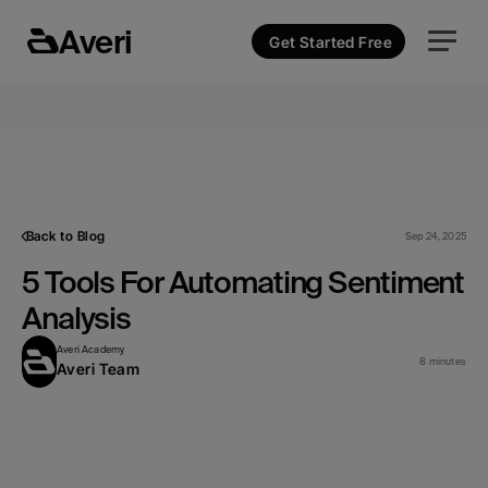
Averi
Get Started Free
Back to Blog
Sep 24, 2025
5 Tools For Automating Sentiment 
Analysis
Averi Academy
8 minutes
Averi Team