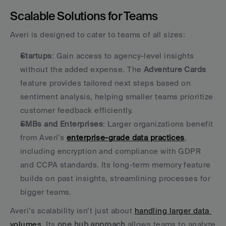
Scalable Solutions for Teams
Averi is designed to cater to teams of all sizes:
Startups
: Gain access to agency-level insights 
without the added expense. The 
Adventure Cards
feature provides tailored next steps based on 
sentiment analysis, helping smaller teams prioritize 
customer feedback efficiently. 
SMBs and Enterprises
: Larger organizations benefit 
from Averi’s 
enterprise-grade data practices
, 
including encryption and compliance with GDPR 
and CCPA standards. Its long-term memory feature 
builds on past insights, streamlining processes for 
bigger teams. 
Averi’s scalability isn’t just about 
handling larger data 
volumes
. Its 
one hub approach
 allows teams to analyze 