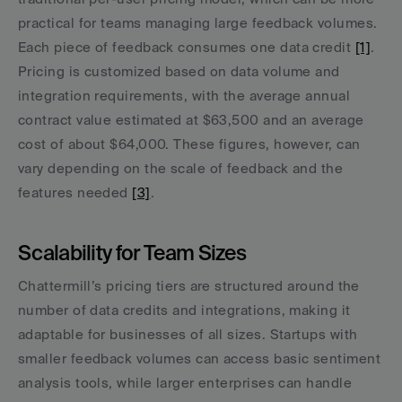
practical for teams managing large feedback volumes. 
Each piece of feedback consumes one data credit 
[1]
. 
Pricing is customized based on data volume and 
integration requirements, with the average annual 
contract value estimated at $63,500 and an average 
cost of about $64,000. These figures, however, can 
vary depending on the scale of feedback and the 
features needed 
[3]
.
Scalability for Team Sizes
Chattermill’s pricing tiers are structured around the 
number of data credits and integrations, making it 
adaptable for businesses of all sizes. Startups with 
smaller feedback volumes can access basic sentiment 
analysis tools, while larger enterprises can handle 