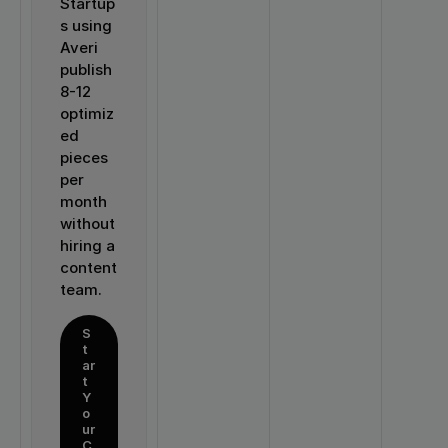
Startup
s using 
Averi 
publish 
8-12 
optimiz
ed 
pieces 
per 
month 
without 
hiring a 
content 
team.
S
t
ar
t 
Y
o
ur 
C