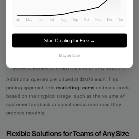
Pricing Options in USD
MonkeyLearn offers a credit-based pricing system:
Free Plan
: $0/month, includes 300 queries per 
month - ideal for small-scale testing.
Start Creating for Free →
Team Plan
: $299/month, supports 10,000 queries 
and includes custom models and integrations.
Maybe later
Business Plan
: $1,199/month, allows for 40,000 
queries, advanced analytics, and priority support.
Additional queries are priced at $0.03 each. This 
pricing approach lets 
marketing teams
 estimate costs 
based on their typical usage, such as the volume of 
customer feedback or social media mentions they 
process monthly.
Flexible Solutions for Teams of Any Size