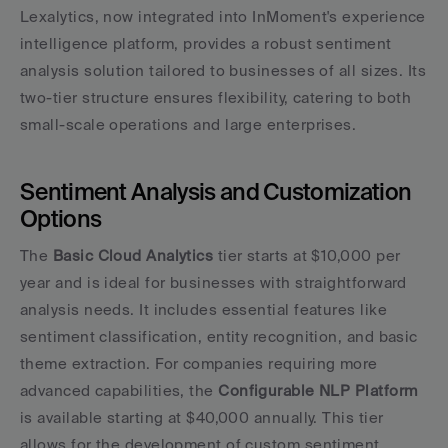
Lexalytics, now integrated into InMoment's experience 
intelligence platform, provides a robust sentiment 
analysis solution tailored to businesses of all sizes. Its 
two-tier structure ensures flexibility, catering to both 
small-scale operations and large enterprises.
Sentiment Analysis and Customization 
Options
The 
Basic Cloud Analytics
 tier starts at $10,000 per 
year and is ideal for businesses with straightforward 
analysis needs. It includes essential features like 
sentiment classification, entity recognition, and basic 
theme extraction. For companies requiring more 
advanced capabilities, the 
Configurable NLP Platform
is available starting at $40,000 annually. This tier 
allows for the development of custom sentiment 