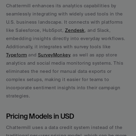
Chattermill enhances its analytics capabilities by 
seamlessly integrating with widely used tools in the 
U.S. business landscape. It connects with platforms 
like Salesforce, HubSpot, 
Zendesk
, and Slack, 
embedding insights directly into everyday workflows. 
Additionally, it integrates with survey tools like 
Typeform
 and 
SurveyMonkey
, as well as app store 
analytics and social media monitoring systems. This 
eliminates the need for manual data exports or 
complex setups, making it easier for teams to 
incorporate sentiment insights into their campaign 
strategies.
Pricing Models in USD
Chattermill uses a data credit system instead of the 
traditional per-user pricing model, which can be more 