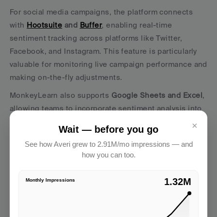
For social media campaigns, the platform connects 
with 
Hootsuite
 and 
Buffer
, enabling real-time 
sentiment tracking across platforms like Twitter, 
Facebook, and Instagram. This feature is particularly 
valuable for monitoring live campaign performance and 
making on-the-fly adjustments.
MonkeyLearn also supports 
Google Sheets and Excel
, 
allowing teams to incorporate sentiment analysis into 
their existing data workflows. Additionally, its 
Zapier
×
Wait — before you go
integration
 connects to over 3,000 apps, enabling 
See how Averi grew to 2.91M/mo impressions — and
automated processes. For example, teams can set up 
how you can too.
workflows where negative sentiment triggers alerts to 
customer service or sentiment scores automatically 
2.91M
Monthly Impressions
update CRM records.