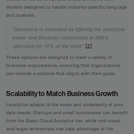
models designed to handle industry-specific language 
and nuances.
"Semantria is described as offering the analytical 
power and flexibility comparable to IBM's 
approach for 10% of the price" 
[2]
.
These options are designed to meet a variety of 
business requirements, ensuring that organizations 
can choose a solution that aligns with their goals.
Scalability to Match Business Growth
Lexalytics adapts to the scale and complexity of your 
data needs. Startups and small businesses can benefit 
from the Basic Cloud Analytics tier, while mid-sized 
and larger enterprises can take advantage of the 