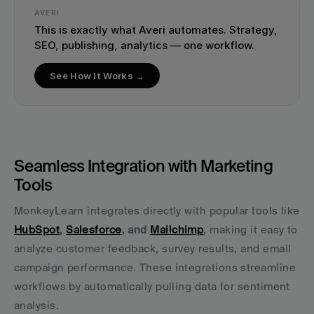
AVERI
This is exactly what Averi automates. Strategy, 
SEO, publishing, analytics — one workflow.
See How It Works →
Seamless Integration with Marketing 
Tools
MonkeyLearn integrates directly with popular tools like 
HubSpot
, 
Salesforce
, and 
Mailchimp
, making it easy to 
analyze customer feedback, survey results, and email 
campaign performance. These integrations streamline 
workflows by automatically pulling data for sentiment 
analysis.