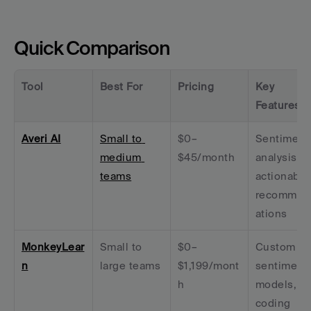
Quick Comparison
Tool
Best For
Pricing
Key 
Features
Averi AI
Small to 
$0–
Sentiment 
medium 
$45/month
analysis + 
teams
actionable 
recommen
ations
MonkeyLear
Small to 
$0–
Custom 
n
large teams
$1,199/mont
sentiment 
h
models, no
coding 