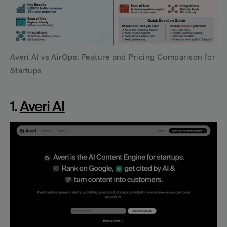
Averi AI vs AirOps: Feature and Pricing Comparison for 
Startups
1. 
Averi AI