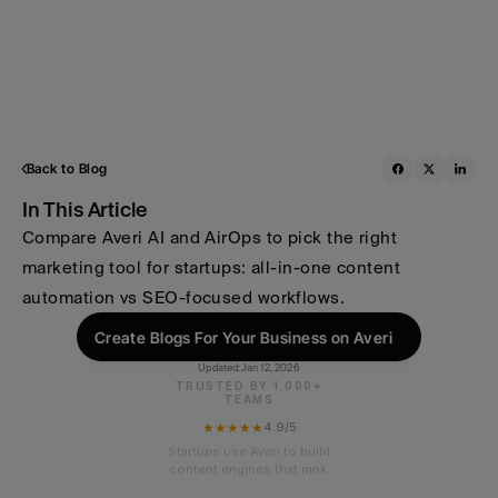
Back to Blog
In This Article
Compare Averi AI and AirOps to pick the right 
marketing tool for startups: all-in-one content 
automation vs SEO-focused workflows.
Create Blogs For Your Business on Averi
Updated:
Jan 12, 2026
TRUSTED BY 1,000+
TEAMS
★★★★★
4.9/5
Startups use Averi to build
content engines that rank.