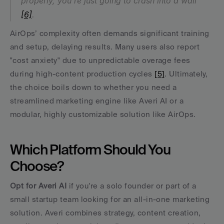
properly, you're just going to crash into a wall" 
[6]
.
AirOps’ complexity often demands significant training 
and setup, delaying results. Many users also report 
"cost anxiety" due to unpredictable overage fees 
during high-content production cycles 
[5]
. Ultimately, 
the choice boils down to whether you need a 
streamlined marketing engine like Averi AI or a 
modular, highly customizable solution like AirOps.
Which Platform Should You 
Choose?
Opt for Averi AI
 if you're a solo founder or part of a 
small startup team looking for an all-in-one marketing 
solution. Averi combines strategy, content creation, 