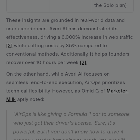
the Solo plan)
These insights are grounded in real-world data and 
user experiences. Averi AI has demonstrated its 
effectiveness, driving a 6,000% increase in web traffic 
[2]
 while cutting costs by 35% compared to 
conventional methods. Additionally, it helps founders 
recover over 10 hours per week 
[2]
.
On the other hand, while Averi AI focuses on 
seamless, end-to-end execution, AirOps prioritizes 
technical flexibility. However, as Omid G of 
Marketer 
Milk
 aptly noted:
"AirOps is like giving a Formula 1 car to someone 
who just got their driver's license. Sure, it's 
powerful. But if you don't know how to drive it 