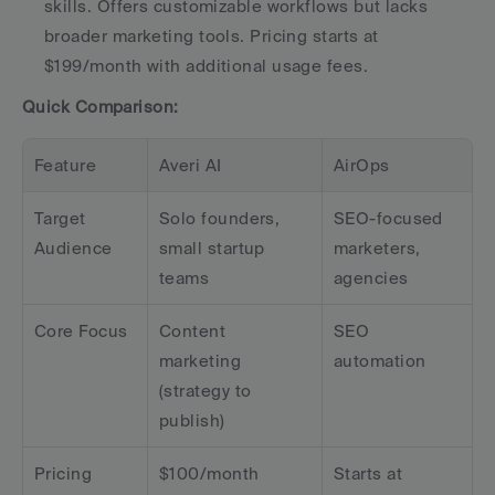
skills. Offers customizable workflows but lacks 
broader marketing tools. Pricing starts at 
$199/month with additional usage fees. 
Quick Comparison:
Feature
Averi AI
AirOps
Target 
Solo founders, 
SEO-focused 
Audience
small startup 
marketers, 
teams
agencies
Core Focus
Content 
SEO 
marketing 
automation
(strategy to 
publish)
Pricing
$100/month
Starts at 