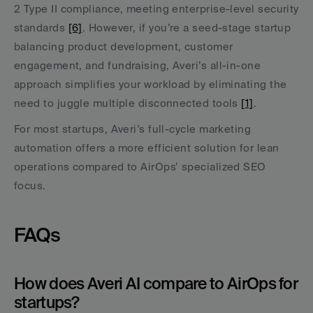
2 Type II compliance, meeting enterprise-level security 
standards 
[6]
. However, if you’re a seed-stage startup 
balancing product development, customer 
engagement, and fundraising, Averi’s all-in-one 
approach simplifies your workload by eliminating the 
need to juggle multiple disconnected tools 
[1]
.
For most startups, Averi’s full-cycle marketing 
automation offers a more efficient solution for lean 
operations compared to AirOps’ specialized SEO 
focus.
FAQs
How does Averi AI compare to AirOps for 
startups?