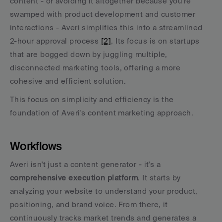
content - or avoiding it altogether because you're 
swamped with product development and customer 
interactions - Averi simplifies this into a streamlined 
2-hour approval process 
[2]
. Its focus is on startups 
that are bogged down by juggling multiple, 
disconnected marketing tools, offering a more 
cohesive and efficient solution.
This focus on simplicity and efficiency is the 
foundation of Averi's content marketing approach.
Workflows
Averi isn't just a content generator - it's a 
comprehensive execution platform
. It starts by 
analyzing your website to understand your product, 
positioning, and brand voice. From there, it 
continuously tracks market trends and generates a 