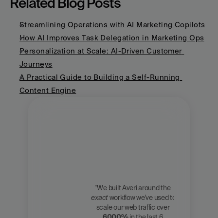
Related Blog Posts
Streamlining Operations with AI Marketing Copilots
How AI Improves Task Delegation in Marketing Ops
Personalization at Scale: AI-Driven Customer 
Journeys
A Practical Guide to Building a Self-Running 
Content Engine
"We built Averi around the 
exact
 workflow we've used to 
Zach 
scale our web traffic over 
Chmael
6000%
 in the last 6 