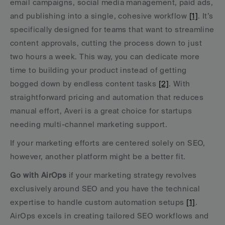
email campaigns, social media management, paid ads, 
and publishing into a single, cohesive workflow 
[1]
. It’s 
specifically designed for teams that want to streamline 
content approvals, cutting the process down to just 
two hours a week. This way, you can dedicate more 
time to building your product instead of getting 
bogged down by endless content tasks 
[2]
. With 
straightforward pricing and automation that reduces 
manual effort, Averi is a great choice for startups 
needing multi-channel marketing support.
If your marketing efforts are centered solely on SEO, 
however, another platform might be a better fit.
Go with AirOps
 if your marketing strategy revolves 
exclusively around SEO and you have the technical 
expertise to handle custom automation setups 
[1]
. 
AirOps excels in creating tailored SEO workflows and 