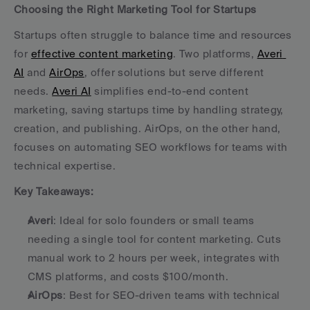
Choosing the Right Marketing Tool for Startups
Startups often struggle to balance time and resources 
for 
effective content marketing
. Two platforms, 
Averi 
AI
 and 
AirOps
, offer solutions but serve different 
needs. 
Averi AI
 simplifies end-to-end content 
marketing, saving startups time by handling strategy, 
creation, and publishing. AirOps, on the other hand, 
focuses on automating SEO workflows for teams with 
technical expertise.
Key Takeaways:
Averi
: Ideal for solo founders or small teams 
needing a single tool for content marketing. Cuts 
manual work to 2 hours per week, integrates with 
CMS platforms, and costs $100/month. 
AirOps
: Best for SEO-driven teams with technical 