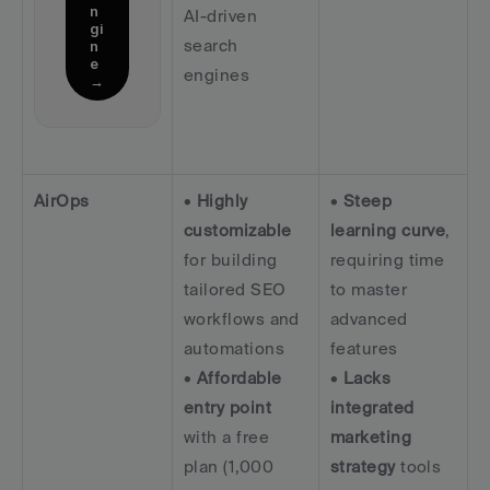
n
AI-driven 
gi
search 
n
e 
engines
→
AirOps
• 
Highly 
• 
Steep 
customizable
learning curve
, 
for building 
requiring time 
tailored SEO 
to master 
workflows and 
advanced 
automations  
features  
• 
Affordable 
• 
Lacks 
entry point
integrated 
with a free 
marketing 
plan (1,000 
strategy
 tools 