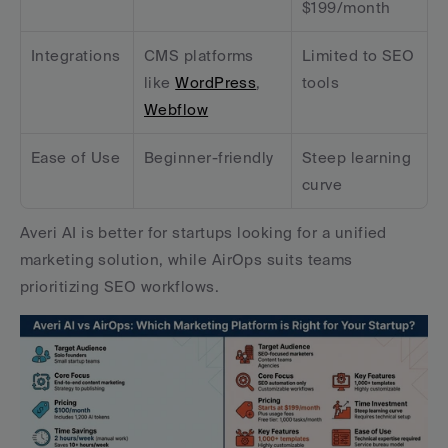
$199/month
Integrations
CMS platforms 
Limited to SEO 
like 
WordPress
, 
tools
Webflow
Ease of Use
Beginner-friendly
Steep learning 
curve
Averi AI is better for startups looking for a unified 
marketing solution, while AirOps suits teams 
prioritizing SEO workflows.