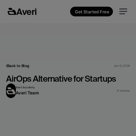
Averi
Get Started Free
Back to Blog
Jan 12, 2026
AirOps Alternative for Startups
Averi Academy
8 minutes
Averi Team