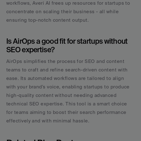
workflows, Averi AI frees up resources for startups to 
concentrate on scaling their business - all while 
ensuring top-notch content output.
Is AirOps a good fit for startups without 
SEO expertise?
AirOps simplifies the process for SEO and content 
teams to craft and refine search-driven content with 
ease. Its automated workflows are tailored to align 
with your brand's voice, enabling startups to produce 
high-quality content without needing advanced 
technical SEO expertise. This tool is a smart choice 
for teams aiming to boost their search performance 
effectively and with minimal hassle.