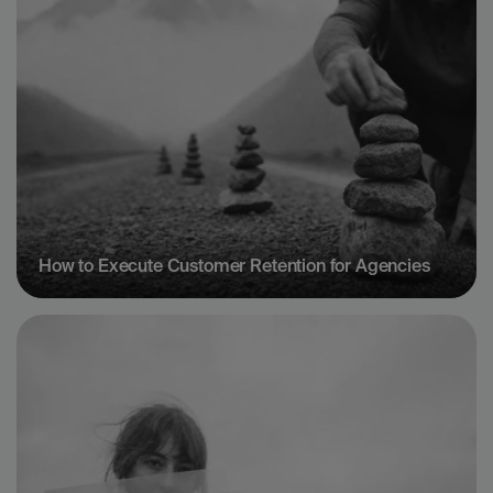
How to Execute Customer Retention for Agencies