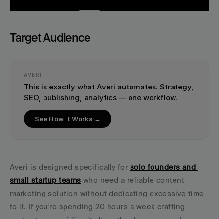
Target Audience
AVERI
This is exactly what Averi automates. Strategy, 
SEO, publishing, analytics — one workflow.
See How It Works →
Averi is designed specifically for 
solo founders and 
small startup teams
 who need a reliable content 
marketing solution without dedicating excessive time 
to it. If you're spending 20 hours a week crafting 