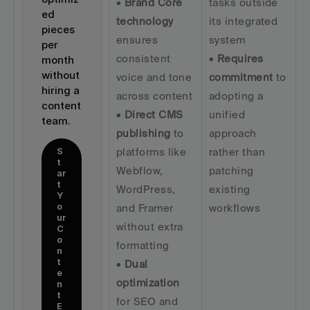
• 
Brand Core 
tasks outside 
ed 
technology
its integrated 
pieces 
ensures 
system  
per 
consistent 
• 
Requires 
month 
without 
voice and tone 
commitment
 to 
hiring a 
across content  
adopting a 
content 
• 
Direct CMS 
unified 
team.
publishing
 to 
approach 
S
platforms like 
rather than 
t
Webflow, 
patching 
ar
t 
WordPress, 
existing 
Y
o
and Framer 
workflows
ur 
without extra 
C
o
formatting  
n
t
• 
Dual 
e
optimization
n
t 
for SEO and 
E