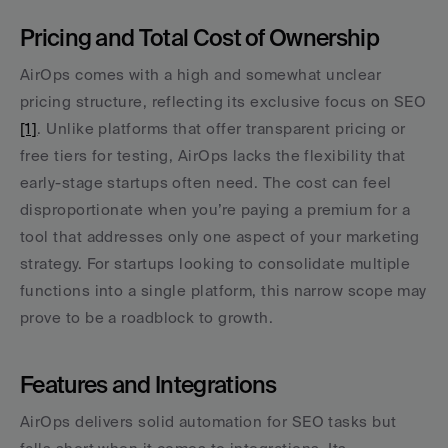
Pricing and Total Cost of Ownership
AirOps comes with a high and somewhat unclear 
pricing structure, reflecting its exclusive focus on SEO 
[1]
. Unlike platforms that offer transparent pricing or 
free tiers for testing, AirOps lacks the flexibility that 
early-stage startups often need. The cost can feel 
disproportionate when you’re paying a premium for a 
tool that addresses only one aspect of your marketing 
strategy. For startups looking to consolidate multiple 
functions into a single platform, this narrow scope may 
prove to be a roadblock to growth.
Features and Integrations
AirOps delivers solid automation for SEO tasks but 