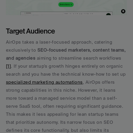
Target Audience
AirOps takes a laser-focused approach, catering 
exclusively to 
SEO-focused marketers, content teams, 
and agencies
 aiming to streamline search workflows 
[1]
. If your startup's growth hinges entirely on organic 
search and you have the technical know-how to set up 
specialized marketing automations
, AirOps offers 
strong capabilities in this niche. However, it leans 
more toward a managed service model than a self-
serve SaaS tool, often requiring significant guidance. 
This makes it less appealing for lean startup teams 
that prioritize autonomy. Its narrow focus on SEO 
defines its core functionality, but also limits its 