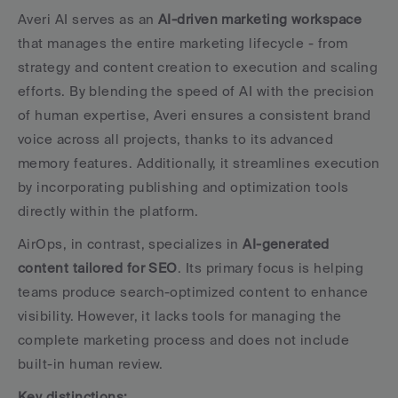
Averi AI serves as an 
AI-driven marketing workspace
that manages the entire marketing lifecycle - from 
strategy and content creation to execution and scaling 
efforts. By blending the speed of AI with the precision 
of human expertise, Averi ensures a consistent brand 
voice across all projects, thanks to its advanced 
memory features. Additionally, it streamlines execution 
by incorporating publishing and optimization tools 
directly within the platform.
AirOps, in contrast, specializes in 
AI-generated 
content tailored for SEO
. Its primary focus is helping 
teams produce search-optimized content to enhance 
visibility. However, it lacks tools for managing the 
complete marketing process and does not include 
built-in human review.
Key distinctions: