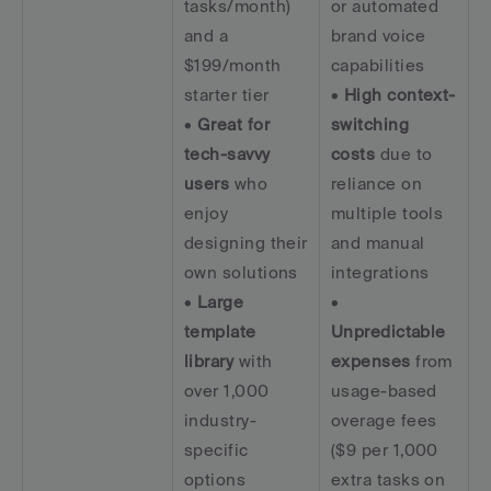
tasks/month) 
or automated 
and a 
brand voice 
$199/month 
capabilities  
starter tier  
• 
High context-
• 
Great for 
switching 
tech-savvy 
costs
 due to 
users
 who 
reliance on 
enjoy 
multiple tools 
designing their 
and manual 
own solutions  
integrations  
• 
Large 
• 
template 
Unpredictable 
library
 with 
expenses
 from 
over 1,000 
usage-based 
industry-
overage fees 
specific 
($9 per 1,000 
options
extra tasks on 