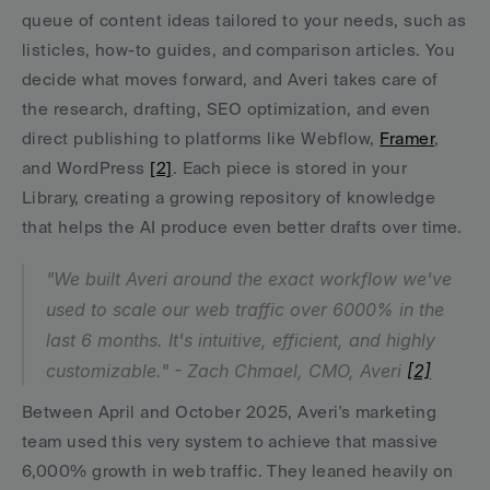
queue of content ideas tailored to your needs, such as 
listicles, how-to guides, and comparison articles. You 
decide what moves forward, and Averi takes care of 
the research, drafting, SEO optimization, and even 
direct publishing to platforms like Webflow, 
Framer
, 
and WordPress 
[2]
. Each piece is stored in your 
Library, creating a growing repository of knowledge 
that helps the AI produce even better drafts over time.
"We built Averi around the exact workflow we've 
used to scale our web traffic over 6000% in the 
last 6 months. It's intuitive, efficient, and highly 
customizable." - Zach Chmael, CMO, Averi 
[2]
Between April and October 2025, Averi's marketing 
team used this very system to achieve that massive 
6,000% growth in web traffic. They leaned heavily on 