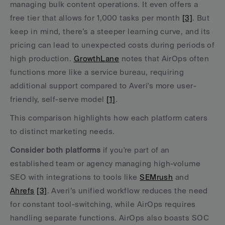
managing bulk content operations. It even offers a 
free tier that allows for 1,000 tasks per month 
[3]
. But 
keep in mind, there’s a steeper learning curve, and its 
pricing can lead to unexpected costs during periods of 
high production. 
GrowthLane
 notes that AirOps often 
functions more like a service bureau, requiring 
additional support compared to Averi's more user-
friendly, self-serve model 
[1]
.
This comparison highlights how each platform caters 
to distinct marketing needs.
Consider both platforms
 if you're part of an 
established team or agency managing high-volume 
SEO with integrations to tools like 
SEMrush
 and 
Ahrefs
[3]
. Averi’s unified workflow reduces the need 
for constant tool-switching, while AirOps requires 
handling separate functions. AirOps also boasts SOC 