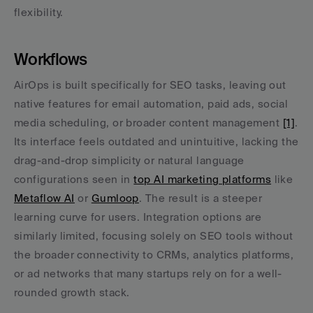
flexibility.
Workflows
AirOps is built specifically for SEO tasks, leaving out 
native features for email automation, paid ads, social 
media scheduling, or broader content management 
[1]
. 
Its interface feels outdated and unintuitive, lacking the 
drag-and-drop simplicity or natural language 
configurations seen in 
top AI marketing platforms
 like 
Metaflow AI
 or 
Gumloop
. The result is a steeper 
learning curve for users. Integration options are 
similarly limited, focusing solely on SEO tools without 
the broader connectivity to CRMs, analytics platforms, 
or ad networks that many startups rely on for a well-
rounded growth stack.