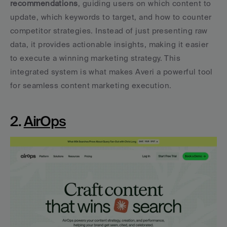
recommendations
, guiding users on which content to 
update, which keywords to target, and how to counter 
competitor strategies. Instead of just presenting raw 
data, it provides actionable insights, making it easier 
to execute a winning marketing strategy. This 
integrated system is what makes Averi a powerful tool 
for seamless content marketing execution.
2. 
AirOps