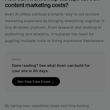
content marketing costs?
Averi AI offers startups a smarter way to cut content 
marketing expenses by bringing everything together in 
one AI-driven platform. From research and drafting to 
publishing and analytics, it replaces the need for 
juggling multiple tools or hiring expensive freelancers.
AVERI
Done reading? See what Averi can build for 
your site in 90 days.
Get Your Free Score →
By taking over repetitive tasks and fine-tuning 