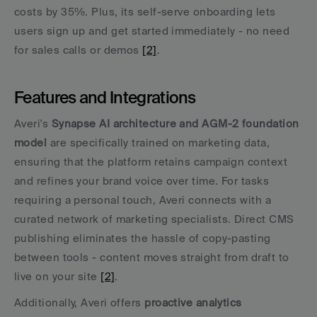
costs by 35%. Plus, its self-serve onboarding lets 
users sign up and get started immediately - no need 
for sales calls or demos 
[2]
.
Features and Integrations
Averi's 
Synapse AI architecture and AGM-2 foundation 
model
 are specifically trained on marketing data, 
ensuring that the platform retains campaign context 
and refines your brand voice over time. For tasks 
requiring a personal touch, Averi connects with a 
curated network of marketing specialists. Direct CMS 
publishing eliminates the hassle of copy-pasting 
between tools - content moves straight from draft to 
live on your site 
[2]
.
Additionally, Averi offers 
proactive analytics 