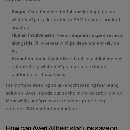
Scope:
 Averi handles the full marketing pipeline, 
while AirOps is dedicated to SEO-focused content 
creation. 
Human involvement:
 Averi integrates expert reviews 
alongside AI, whereas AirOps depends entirely on 
AI. 
Execution tools:
 Averi offers built-in publishing and 
optimization, while AirOps requires external 
platforms for these tasks. 
For startups seeking an all-encompassing marketing 
solution, Averi stands out as the more versatile option. 
Meanwhile, AirOps caters to teams prioritizing 
efficient SEO content production.
How can Averi AI help startups save on 