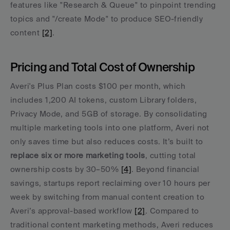
features like "Research & Queue" to pinpoint trending 
topics and "/create Mode" to produce SEO-friendly 
content 
[2]
.
Pricing and Total Cost of Ownership
Averi's Plus Plan costs $100 per month, which 
includes 1,200 AI tokens, custom Library folders, 
Privacy Mode, and 5GB of storage. By consolidating 
multiple marketing tools into one platform, Averi not 
only saves time but also reduces costs. It’s built to 
replace six or more marketing tools
, cutting total 
ownership costs by 30–50% 
[4]
. Beyond financial 
savings, startups report reclaiming over 10 hours per 
week by switching from manual content creation to 
Averi’s approval-based workflow 
[2]
. Compared to 
traditional content marketing methods, Averi reduces 