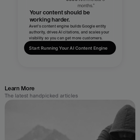
CMO, Averi
months."
Your content should be 
working harder.
Averi's content engine builds Google entity 
authority, drives AI citations, and scales your 
visibility so you can get more customers.
Start Running Your AI Content Engine
Learn More
The latest handpicked articles