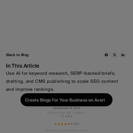
Back to Blog
In This Article
Use AI for keyword research, SERP-backed briefs, 
drafting, and CMS publishing to scale SEO content 
and improve rankings.
Create Blogs For Your Business on Averi
Updated:
Apr 28, 2026
TRUSTED BY 1,000+
TEAMS
★★★★★
4.9/5
Startups use Averi to build