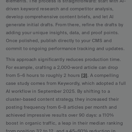
elements. The process is straightforward: start with AI-
driven keyword research and competitor analysis, 
develop comprehensive content briefs, and let AI 
generate initial drafts. From there, refine the drafts by 
adding your unique insights, data, and proof points. 
Once polished, publish directly to your CMS and 
commit to ongoing performance tracking and updates.
This approach significantly reduces production time. 
For example, crafting a 2,000-word article can drop 
from 5–6 hours to roughly 2 hours 
[3]
. A compelling 
case study comes from Keywordly, which adopted a full 
AI workflow in September 2025. By shifting to a 
cluster-based content strategy, they increased their 
posting frequency from 6–8 articles per month and 
achieved impressive results over 90 days: a 110% 
boost in organic traffic, a leap in their median ranking 
from position 32 to 12, and a 45–60% reduction in 