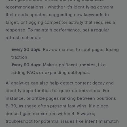
recommendations - whether it’s identifying content 
that needs updates, suggesting new keywords to 
target, or flagging competitor activity that requires a 
response. To maintain performance, set a regular 
refresh schedule:
Every 30 days
: Review metrics to spot pages losing 
traction.
Every 90 days
: Make significant updates, like 
adding FAQs or expanding subtopics.
AI analytics can also help detect content decay and 
identify opportunities for quick optimizations. For 
instance, prioritize pages ranking between positions 
8–30, as these often present fast wins. If a piece 
doesn’t gain momentum within 4–8 weeks, 
troubleshoot for potential issues like intent mismatch 