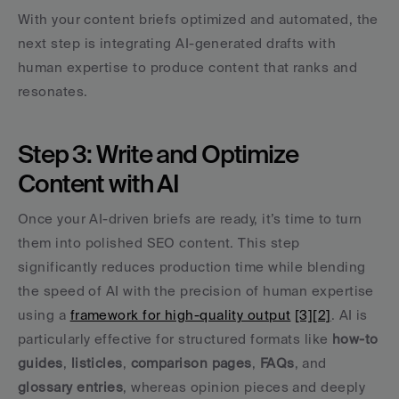
With your content briefs optimized and automated, the 
next step is integrating AI-generated drafts with 
human expertise to produce content that ranks and 
resonates.
Step 3: Write and Optimize 
Content with AI
Once your AI-driven briefs are ready, it’s time to turn 
them into polished SEO content. This step 
significantly reduces production time while blending 
the speed of AI with the precision of human expertise 
using a 
framework for high-quality output
[3]
[2]
. AI is 
particularly effective for structured formats like 
how-to 
guides
, 
listicles
, 
comparison pages
, 
FAQs
, and 
glossary entries
, whereas opinion pieces and deeply 