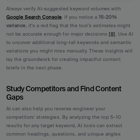
Always verify AI-suggested keyword volumes with 
Google Search Console
. If you notice a 
15-20% 
variance
, it’s a red flag that the tool’s estimates might 
not be accurate enough for major decisions 
[8]
. Use AI 
to uncover additional long-tail keywords and semantic 
variations you might miss manually. These insights will 
lay the groundwork for creating impactful content 
briefs in the next phase.
Study Competitors and Find Content 
Gaps
AI can also help you reverse-engineer your 
competitors' strategies. By analyzing the top 5–10 
results for any target keyword, AI tools can extract 
common headings, questions, and unique angles 