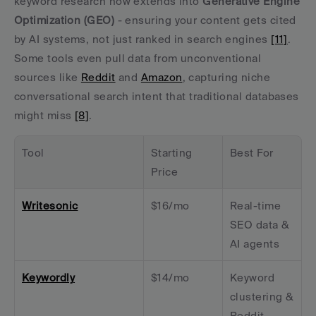
keyword research now extends into 
Generative Engine 
Optimization (GEO)
 - ensuring your content gets cited 
by AI systems, not just ranked in search engines 
[11]
. 
Some tools even pull data from unconventional 
sources like 
Reddit
 and 
Amazon
, capturing niche 
conversational search intent that traditional databases 
might miss 
[8]
.
Tool
Starting 
Best For
Price
Writesonic
$16/mo
Real-time 
SEO data & 
AI agents
Keywordly
$14/mo
Keyword 
clustering & 
Reddit 