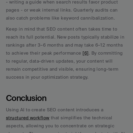
- writing a guide when search results favor product 
pages - or weak internal links. Quarterly audits can 
also catch problems like keyword cannibalization.
Keep in mind that SEO content often takes time to 
reach its full potential. New posts typically stabilize in 
rankings after 3–6 months and may take 6–12 months 
to achieve their peak performance 
[6]
. By committing 
to regular, data-driven updates, your content will 
remain competitive and visible, ensuring long-term 
success in your optimization strategy.
Conclusion
Using AI to create SEO content introduces a 
structured workflow
 that simplifies the technical 
aspects, allowing you to concentrate on strategic 