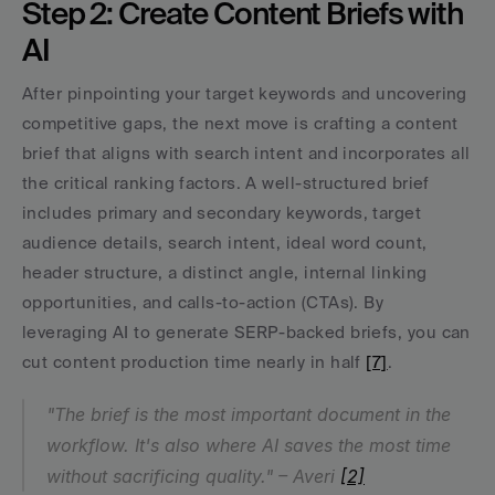
Step 2: Create Content Briefs with 
AI
After pinpointing your target keywords and uncovering 
competitive gaps, the next move is crafting a content 
brief that aligns with search intent and incorporates all 
the critical ranking factors. A well-structured brief 
includes primary and secondary keywords, target 
audience details, search intent, ideal word count, 
header structure, a distinct angle, internal linking 
opportunities, and calls-to-action (CTAs). By 
leveraging AI to generate SERP-backed briefs, you can 
cut content production time nearly in half 
[7]
.
"The brief is the most important document in the 
workflow. It's also where AI saves the most time 
without sacrificing quality." – Averi 
[2]