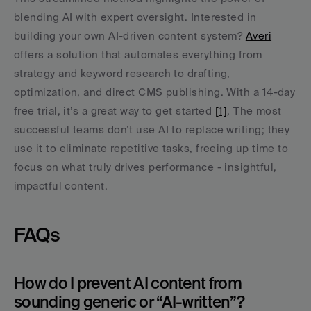
blending AI with expert oversight. Interested in 
building your own AI-driven content system? 
Averi
offers a solution that automates everything from 
strategy and keyword research to drafting, 
optimization, and direct CMS publishing. With a 14-day 
free trial, it’s a great way to get started 
[1]
. The most 
successful teams don’t use AI to replace writing; they 
use it to eliminate repetitive tasks, freeing up time to 
focus on what truly drives performance - insightful, 
impactful content.
FAQs
How do I prevent AI content from 
sounding generic or “AI-written”?