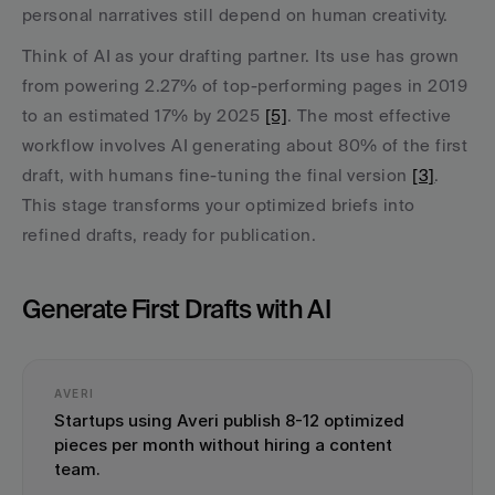
personal narratives still depend on human creativity.
Think of AI as your drafting partner. Its use has grown 
from powering 2.27% of top-performing pages in 2019 
to an estimated 17% by 2025 
[5]
. The most effective 
workflow involves AI generating about 80% of the first 
draft, with humans fine-tuning the final version 
[3]
. 
This stage transforms your optimized briefs into 
refined drafts, ready for publication.
Generate First Drafts with AI
AVERI
Startups using Averi publish 8-12 optimized 
pieces per month without hiring a content 
team.