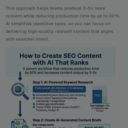
This approach helps teams produce 3–5x more 
content while reducing production time by up to 60%. 
AI simplifies repetitive tasks, so you can focus on 
delivering high-quality, relevant content that aligns 
with searcher intent.