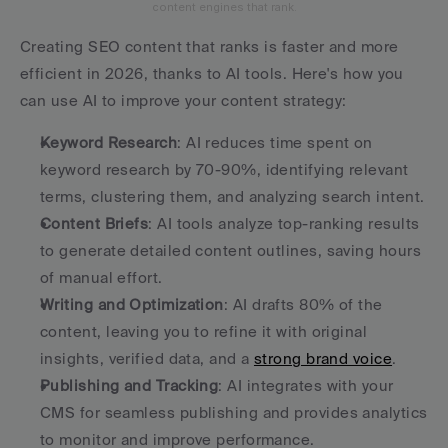
content engines that rank.
Creating SEO content that ranks is faster and more 
efficient in 2026, thanks to AI tools. Here's how you 
can use AI to improve your content strategy:
Keyword Research
: AI reduces time spent on 
keyword research by 70-90%, identifying relevant 
terms, clustering them, and analyzing search intent.
Content Briefs
: AI tools analyze top-ranking results 
to generate detailed content outlines, saving hours 
of manual effort.
Writing and Optimization
: AI drafts 80% of the 
content, leaving you to refine it with original 
insights, verified data, and a 
strong brand voice
.
Publishing and Tracking
: AI integrates with your 
CMS for seamless publishing and provides analytics 
to monitor and improve performance.