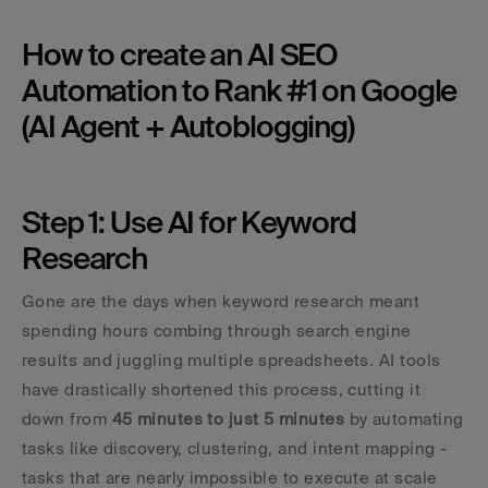
How to create an AI SEO 
Automation to Rank #1 on Google 
(AI Agent + Autoblogging)
Step 1: Use AI for Keyword 
Research
Gone are the days when keyword research meant 
spending hours combing through search engine 
results and juggling multiple spreadsheets. AI tools 
have drastically shortened this process, cutting it 
down from 
45 minutes to just 5 minutes
 by automating 
tasks like discovery, clustering, and intent mapping - 
tasks that are nearly impossible to execute at scale 