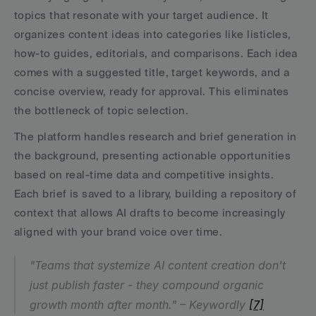
topics that resonate with your target audience. It 
organizes content ideas into categories like listicles, 
how-to guides, editorials, and comparisons. Each idea 
comes with a suggested title, target keywords, and a 
concise overview, ready for approval. This eliminates 
the bottleneck of topic selection.
The platform handles research and brief generation in 
the background, presenting actionable opportunities 
based on real-time data and competitive insights. 
Each brief is saved to a library, building a repository of 
context that allows AI drafts to become increasingly 
aligned with your brand voice over time.
"Teams that systemize AI content creation don't 
just publish faster - they compound organic 
growth month after month." – Keywordly 
[7]