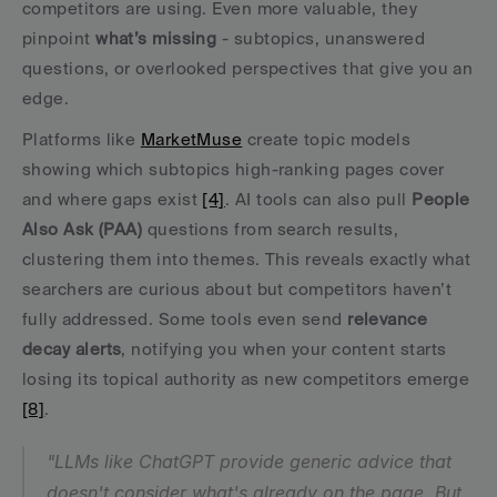
competitors are using. Even more valuable, they 
pinpoint 
what’s missing
 - subtopics, unanswered 
questions, or overlooked perspectives that give you an 
edge.
Platforms like 
MarketMuse
 create topic models 
showing which subtopics high-ranking pages cover 
and where gaps exist 
[4]
. AI tools can also pull 
People 
Also Ask (PAA)
 questions from search results, 
clustering them into themes. This reveals exactly what 
searchers are curious about but competitors haven’t 
fully addressed. Some tools even send 
relevance 
decay alerts
, notifying you when your content starts 
losing its topical authority as new competitors emerge 
[8]
.
"LLMs like ChatGPT provide generic advice that 
doesn't consider what's already on the page. But 