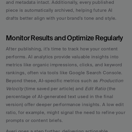
and metadata intact. Additionally, every published 
piece is automatically archived, helping future AI 
drafts better align with your brand's tone and style.
Monitor Results and Optimize Regularly
After publishing, it’s time to track how your content 
performs. AI analytics provide valuable insights into 
metrics like organic impressions, clicks, and keyword 
rankings, often via tools like Google Search Console. 
Beyond these, AI-specific metrics such as 
Production 
Velocity
 (time saved per article) and 
Edit Ratio
 (the 
percentage of AI-generated text used in the final 
version) offer deeper performance insights. A low edit 
ratio, for example, might signal the need to refine your 
prompts or content briefs.
Averi goes a step further, delivering actionable 