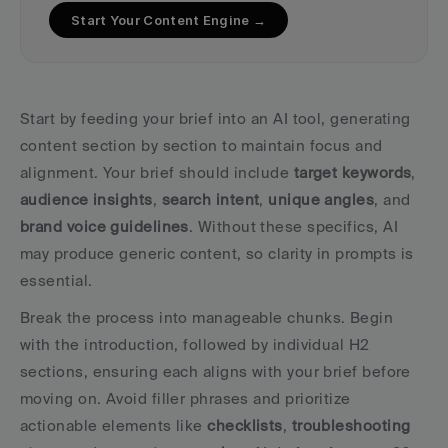
Start Your Content Engine →
Start by feeding your brief into an AI tool, generating 
content section by section to maintain focus and 
alignment. Your brief should include 
target keywords
, 
audience insights
, 
search intent
, 
unique angles
, and 
brand voice guidelines
. Without these specifics, AI 
may produce generic content, so clarity in prompts is 
essential.
Break the process into manageable chunks. Begin 
with the introduction, followed by individual H2 
sections, ensuring each aligns with your brief before 
moving on. Avoid filler phrases and prioritize 
actionable elements like 
checklists
, 
troubleshooting 