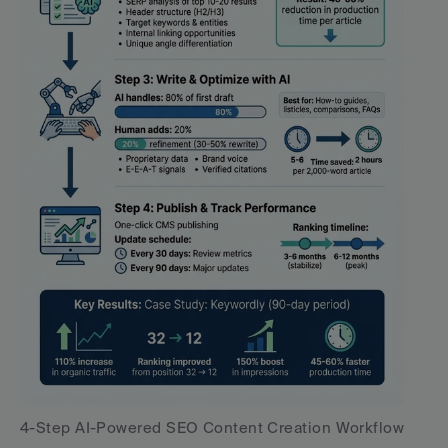
4-Step AI-Powered SEO Content Creation Workflow