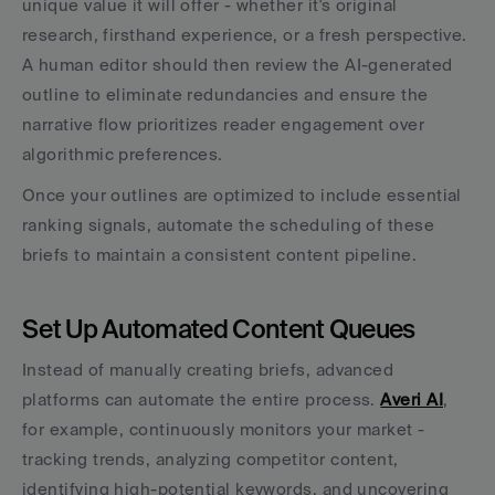
unique value it will offer - whether it's original 
research, firsthand experience, or a fresh perspective. 
A human editor should then review the AI-generated 
outline to eliminate redundancies and ensure the 
narrative flow prioritizes reader engagement over 
algorithmic preferences.
Once your outlines are optimized to include essential 
ranking signals, automate the scheduling of these 
briefs to maintain a consistent content pipeline.
Set Up Automated Content Queues
Instead of manually creating briefs, advanced 
platforms can automate the entire process. 
Averi AI
, 
for example, continuously monitors your market - 
tracking trends, analyzing competitor content, 
identifying high-potential keywords, and uncovering 