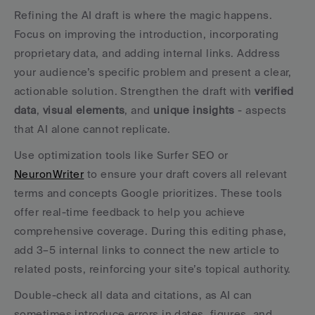
Refining the AI draft is where the magic happens. 
Focus on improving the introduction, incorporating 
proprietary data, and adding internal links. Address 
your audience’s specific problem and present a clear, 
actionable solution. Strengthen the draft with 
verified 
data
, 
visual elements
, and 
unique insights
 - aspects 
that AI alone cannot replicate.
Use optimization tools like Surfer SEO or 
NeuronWriter
 to ensure your draft covers all relevant 
terms and concepts Google prioritizes. These tools 
offer real-time feedback to help you achieve 
comprehensive coverage. During this editing phase, 
add 3–5 internal links to connect the new article to 
related posts, reinforcing your site’s topical authority.
Double-check all data and citations, as AI can 
sometimes introduce errors in dates, figures, and 