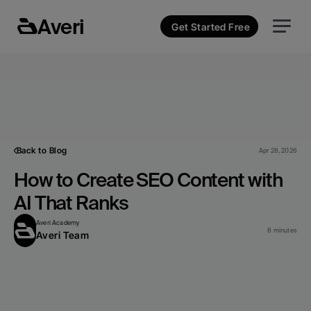
Averi
Get Started Free
Back to Blog
Apr 28, 2026
How to Create SEO Content with 
AI That Ranks
Averi Academy
8 minutes
Averi Team