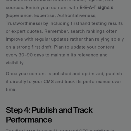
sources. Enrich your content with 
E-E-A-T signals
(Experience, Expertise, Authoritativeness, 
Trustworthiness) by including firsthand testing results 
or expert quotes. Remember, search rankings often 
improve with regular updates rather than relying solely 
on a strong first draft. Plan to update your content 
every 30–90 days to maintain its relevance and 
visibility.
Once your content is polished and optimized, publish 
it directly to your CMS and track its performance over 
time.
Step 4: Publish and Track 
Performance