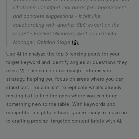
Chatsonic identified real areas for improvement 
and concrete suggestions - it felt like 
collaborating with another SEO expert on the 
team!" - Evelina Milenova, SEO and Growth 
Manager, Opinion Stage 
[9]
Use AI to analyze the top 3 ranking posts for your 
target keyword and identify angles or questions they 
miss 
[2]
. This competitive insight informs your 
strategy, helping you focus on areas where you can 
stand out. The aim isn’t to replicate what’s already 
ranking but to find the gaps where you can bring 
something new to the table. With keywords and 
competitor insights in hand, you’re ready to move on 
to crafting precise, targeted content briefs with AI.