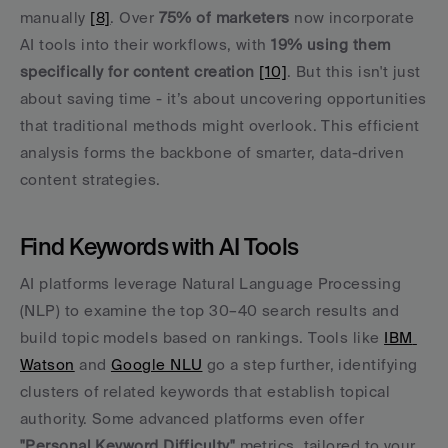
manually 
[8]
. Over 
75% of marketers
 now incorporate 
AI tools into their workflows, with 
19% using them 
specifically for content creation
[10]
. But this isn't just 
about saving time - it’s about uncovering opportunities 
that traditional methods might overlook. This efficient 
analysis forms the backbone of smarter, data-driven 
content strategies.
Find Keywords with AI Tools
AI platforms leverage Natural Language Processing 
(NLP) to examine the top 30–40 search results and 
build topic models based on rankings. Tools like 
IBM 
Watson
 and 
Google NLU
 go a step further, identifying 
clusters of related keywords that establish topical 
authority. Some advanced platforms even offer 
"Personal Keyword Difficulty"
 metrics, tailored to your 