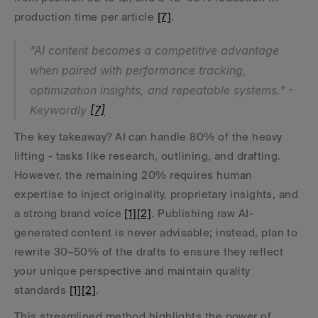
production time per article 
[7]
.
"AI content becomes a competitive advantage 
when paired with performance tracking, 
optimization insights, and repeatable systems." - 
Keywordly 
[7]
The key takeaway? AI can handle 80% of the heavy 
lifting - tasks like research, outlining, and drafting. 
However, the remaining 20% requires human 
expertise to inject originality, proprietary insights, and 
a strong brand voice 
[1]
[2]
. Publishing raw AI-
generated content is never advisable; instead, plan to 
rewrite 30–50% of the drafts to ensure they reflect 
your unique perspective and maintain quality 
standards 
[1]
[2]
.
This streamlined method highlights the power of 