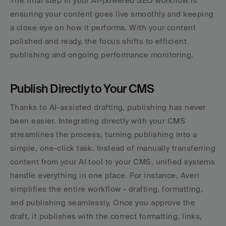
The final step in your AI-powered SEO workflow is 
ensuring your content goes live smoothly and keeping 
a close eye on how it performs. With your content 
polished and ready, the focus shifts to efficient 
publishing and ongoing performance monitoring.
Publish Directly to Your CMS
Thanks to AI-assisted drafting, publishing has never 
been easier. Integrating directly with your CMS 
streamlines the process, turning publishing into a 
simple, one-click task. Instead of manually transferring 
content from your AI tool to your CMS, unified systems 
handle everything in one place. For instance, Averi 
simplifies the entire workflow - drafting, formatting, 
and publishing seamlessly. Once you approve the 
draft, it publishes with the correct formatting, links, 