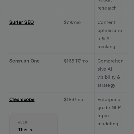
research
Surfer SEO
$79/mo
Content 
optimizatio
n & AI 
tracking
Semrush One
$165.17/mo
Comprehen
sive AI 
visibility & 
strategy
Clearscope
$189/mo
Enterprise-
grade NLP 
topic 
AVERI
modeling
This is 