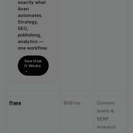
exactly what 
Averi 
automates. 
Strategy, 
SEO, 
publishing, 
analytics — 
one workflow.
See How 
It Works 
→
Frase
$38/mo
Content 
briefs & 
SERP 
research