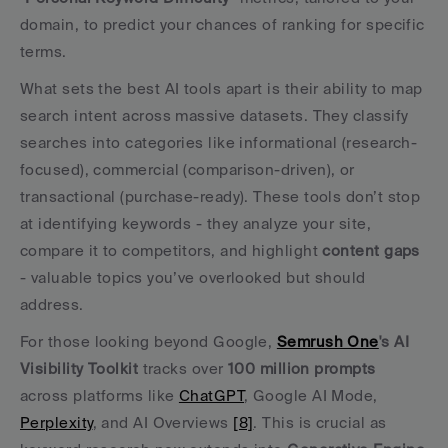
domain, to predict your chances of ranking for specific 
terms.
What sets the best AI tools apart is their ability to map 
search intent across massive datasets. They classify 
searches into categories like informational (research-
focused), commercial (comparison-driven), or 
transactional (purchase-ready). These tools don’t stop 
at identifying keywords - they analyze your site, 
compare it to competitors, and highlight 
content gaps
- valuable topics you’ve overlooked but should 
address.
For those looking beyond Google, 
Semrush One
's AI 
Visibility Toolkit
 tracks over 
100 million prompts
across platforms like 
ChatGPT
, Google AI Mode, 
Perplexity
, and AI Overviews 
[8]
. This is crucial as 