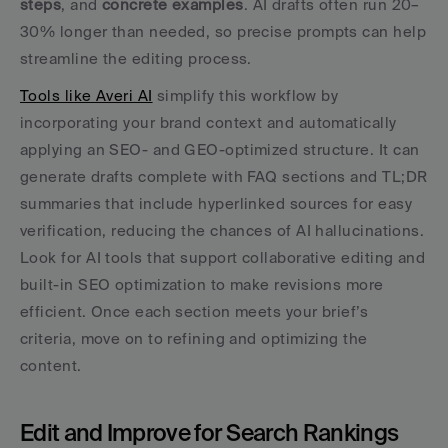
steps
, and 
concrete examples
. AI drafts often run 20–
30% longer than needed, so precise prompts can help 
streamline the editing process.
Tools like Averi AI
 simplify this workflow by 
incorporating your brand context and automatically 
applying an SEO- and GEO-optimized structure. It can 
generate drafts complete with FAQ sections and TL;DR 
summaries that include hyperlinked sources for easy 
verification, reducing the chances of AI hallucinations. 
Look for AI tools that support collaborative editing and 
built-in SEO optimization to make revisions more 
efficient. Once each section meets your brief’s 
criteria, move on to refining and optimizing the 
content.
Edit and Improve for Search Rankings