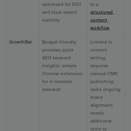
optimized for SEO 
to a 
and local search 
structured 
visibility
content 
workflow
GrowthBar
Budget-friendly; 
Limited to 
provides quick 
content 
SEO keyword 
writing; 
insights; simple 
requires 
Chrome extension 
manual CMS 
for in-browser 
publishing; 
research
lacks ongoing 
brand 
alignment; 
needs 
additional 
tools to 