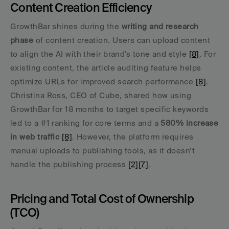
Content Creation Efficiency
GrowthBar shines during the 
writing and research 
phase
 of content creation. Users can upload content 
to align the AI with their brand's tone and style 
[8]
. For 
existing content, the article auditing feature helps 
optimize URLs for improved search performance 
[8]
. 
Christina Ross, CEO of Cube, shared how using 
GrowthBar for 18 months to target specific keywords 
led to a #1 ranking for core terms and a 
580% increase 
in web traffic
[8]
. However, the platform requires 
manual uploads to publishing tools, as it doesn’t 
handle the publishing process 
[2]
[7]
.
Pricing and Total Cost of Ownership 
(TCO)