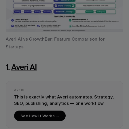
Averi AI vs GrowthBar: Feature Comparison for 
Startups
1. 
Averi AI
AVERI
This is exactly what Averi automates. Strategy, 
SEO, publishing, analytics — one workflow.
See How It Works →