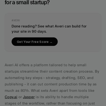
for a small startup?
AVERI
Done reading? See what Averi can build for 
your site in 90 days.
Get Your Free Score →
Averi AI offers a platform tailored to help small 
startups streamline their content creation process. By 
automating key steps - strategy, drafting, SEO, and 
publishing - it can cut content production time by as 
much as 80%. What sets Averi apart from tools like 
Copy.ai
 or 
Jasper
 is its ability to handle multiple 
stages of the workflow, rather than focusing on just 