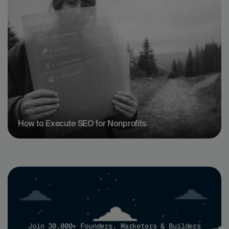
How to Execute SEO for Nonprofits
Join 30,000+ Founders, Marketers & Builders