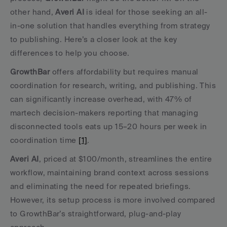
other hand, 
Averi AI
 is ideal for those seeking an all-
in-one solution that handles everything from strategy 
to publishing. Here’s a closer look at the key 
differences to help you choose.
GrowthBar
 offers affordability but requires manual 
coordination for research, writing, and publishing. This 
can significantly increase overhead, with 47% of 
martech decision-makers reporting that managing 
disconnected tools eats up 15–20 hours per week in 
coordination time 
[1]
.
Averi AI
, priced at $100/month, streamlines the entire 
workflow, maintaining brand context across sessions 
and eliminating the need for repeated briefings. 
However, its setup process is more involved compared 
to GrowthBar’s straightforward, plug-and-play 