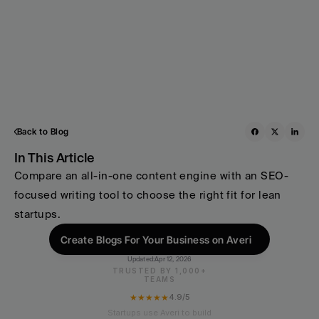
Back to Blog
In This Article
Compare an all-in-one content engine with an SEO-
focused writing tool to choose the right fit for lean 
startups.
Create Blogs For Your Business on Averi
Updated:
Apr 12, 2026
TRUSTED BY 1,000+
TEAMS
★★★★★
4.9/5
Startups use Averi to build