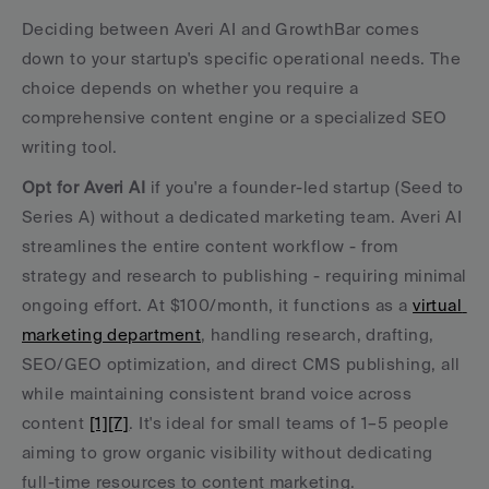
Deciding between Averi AI and GrowthBar comes 
down to your startup's specific operational needs. The 
choice depends on whether you require a 
comprehensive content engine or a specialized SEO 
writing tool.
Opt for Averi AI
 if you're a founder-led startup (Seed to 
Series A) without a dedicated marketing team. Averi AI 
streamlines the entire content workflow - from 
strategy and research to publishing - requiring minimal 
ongoing effort. At $100/month, it functions as a 
virtual 
marketing department
, handling research, drafting, 
SEO/GEO optimization, and direct CMS publishing, all 
while maintaining consistent brand voice across 
content 
[1]
[7]
. It's ideal for small teams of 1–5 people 
aiming to grow organic visibility without dedicating 
full-time resources to content marketing.