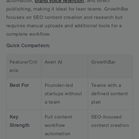
automation, 
brand voice retention
, and direct 
publishing, making it ideal for lean teams. GrowthBar 
focuses on SEO content creation and research but 
requires manual uploads and additional tools for a 
complete workflow.
Quick Comparison:
Feature/Crit
Averi AI
GrowthBar
eria
Best For
Founder-led 
Teams with a 
startups without 
defined content 
a team
plan
Key 
Full content 
SEO-focused 
Strength
workflow 
content creation
automation