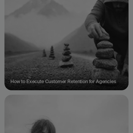
How to Execute Customer Retention for Agencies