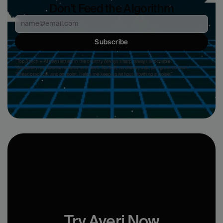
Don't Feed the Algorithm
Subscribe
“Top 3 tech + AI newsletters in the country. Always sharp, always actionable.”
"Genuinely my favorite newsletter in tech. No fluff, no cheesy ads, just great content." 
“Clear, practical, and on-point. Helps me keep up without drowning in noise.”
Try Averi Now