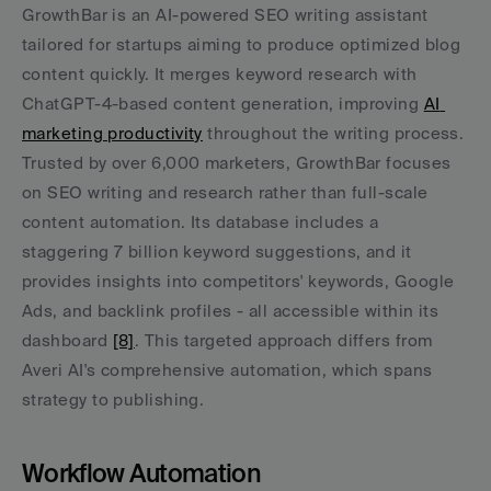
GrowthBar is an AI-powered SEO writing assistant 
tailored for startups aiming to produce optimized blog 
content quickly. It merges keyword research with 
ChatGPT-4-based content generation, improving 
AI 
marketing productivity
 throughout the writing process. 
Trusted by over 6,000 marketers, GrowthBar focuses 
on SEO writing and research rather than full-scale 
content automation. Its database includes a 
staggering 7 billion keyword suggestions, and it 
provides insights into competitors' keywords, Google 
Ads, and backlink profiles - all accessible within its 
dashboard 
[8]
. This targeted approach differs from 
Averi AI's comprehensive automation, which spans 
strategy to publishing.
Workflow Automation