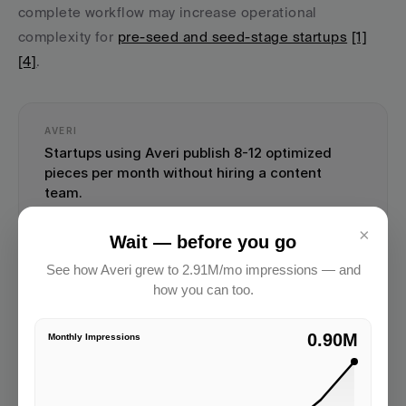
complete workflow may increase operational 
complexity for 
pre-seed and seed-stage startups
[1]
[4]
.
AVERI
Startups using Averi publish 8-12 optimized 
pieces per month without hiring a content 
team.
Start Your Content Engine →
×
Wait — before you go
See how Averi grew to 2.91M/mo impressions — and
how you can too.
2.91M
Monthly Impressions
Key Features and Integrations
GrowthBar integrates seamlessly with 
Google Search 