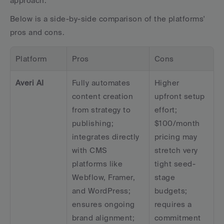
approach.
Below is a side-by-side comparison of the platforms' 
pros and cons.
Platform
Pros
Cons
Averi AI
Fully automates 
Higher 
content creation 
upfront setup 
from strategy to 
effort; 
publishing; 
$100/month 
integrates directly 
pricing may 
with CMS 
stretch very 
platforms like 
tight seed-
Webflow, Framer, 
stage 
and WordPress; 
budgets; 
ensures ongoing 
requires a 
brand alignment; 
commitment 