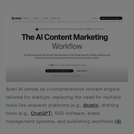
Averi AI serves as a comprehensive content engine 
tailored for startups, replacing the need for multiple 
tools like research platforms (e.g., 
Ahrefs
), drafting 
tools (e.g., 
ChatGPT
), SEO software, brand 
management systems, and publishing workflows 
[4]
.