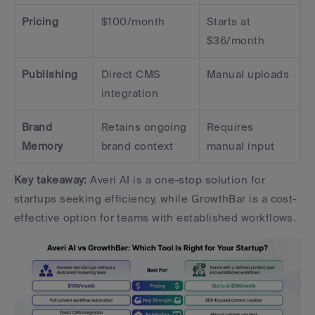
Pricing
$100/month
Starts at 
$36/month
Publishing
Direct CMS 
Manual uploads
integration
Brand 
Retains ongoing 
Requires 
Memory
brand context
manual input
Key takeaway:
 Averi AI is a one-stop solution for 
startups seeking efficiency, while GrowthBar is a cost-
effective option for teams with established workflows.