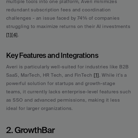
multiple tools into one platform, Averi minimizes 
redundant subscription fees and coordination 
challenges - an issue faced by 74% of companies 
struggling to maximize returns on their AI investments 
[1]
[4]
.
Key Features and Integrations
Averi is particularly well-suited for industries like B2B 
SaaS, MarTech, HR Tech, and FinTech 
[1]
. While it’s a 
powerful solution for startups and growth-stage 
teams, it currently lacks enterprise-level features such 
as SSO and advanced permissions, making it less 
ideal for larger organizations.
2. GrowthBar