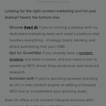
content engines that rank.
Looking for the right content marketing tool for your 
startup? Here’s the bottom line:
Choose 
Averi AI
 if you’re running a startup with no 
dedicated marketing team and need a platform that 
handles everything - strategy, brand memory, and 
direct publishing into your CMS.
Opt for GrowthBar
 if you already have a 
content 
strategy
 and team in place, and you need a tool to 
speed up SEO-driven blog production and keyword 
research.
Consider both
 if you’re deciding between building 
an all-in-one content engine or adding a focused 
SEO tool to complement your existing stack.
Averi AI offers a full content lifecycle solution with 