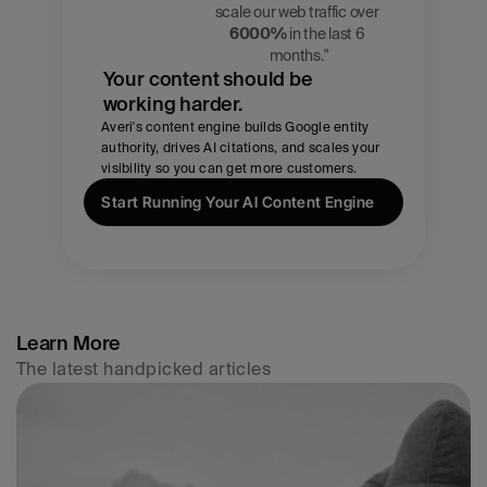
Zach 
scale our web traffic over 
Chmael
6000%
 in the last 6 
CMO, Averi
months."
Your content should be 
working harder.
Averi's content engine builds Google entity 
authority, drives AI citations, and scales your 
visibility so you can get more customers.
Start Running Your AI Content Engine
Learn More
The latest handpicked articles