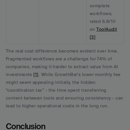
complete 
workflows; 
rated 6.8/10 
on 
ToolAudit
[3]
The real cost difference becomes evident over time. 
Fragmented workflows are a challenge for 74% of 
companies, making it harder to extract value from AI 
investments 
[1]
. While GrowthBar’s lower monthly fee 
might seem appealing initially, the hidden 
“coordination tax” - the time spent transferring 
content between tools and ensuring consistency - can 
lead to higher operational costs in the long run.
Conclusion