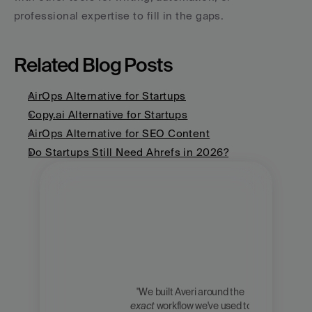
professional expertise to fill in the gaps.
Related Blog Posts
AirOps Alternative for Startups
Copy.ai Alternative for Startups
AirOps Alternative for SEO Content
Do Startups Still Need Ahrefs in 2026?
"We built Averi around the 
exact
 workflow we've used to 