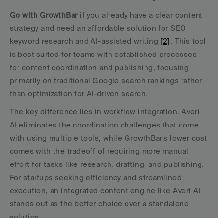
Go with GrowthBar
 if you already have a clear content 
strategy and need an affordable solution for SEO 
keyword research and AI-assisted writing 
[2]
. This tool 
is best suited for teams with established processes 
for content coordination and publishing, focusing 
primarily on traditional Google search rankings rather 
than optimization for AI-driven search.
The key difference lies in workflow integration. Averi 
AI eliminates the coordination challenges that come 
with using multiple tools, while GrowthBar's lower cost 
comes with the tradeoff of requiring more manual 
effort for tasks like research, drafting, and publishing. 
For startups seeking efficiency and streamlined 
execution, an integrated content engine like Averi AI 
stands out as the better choice over a standalone 
solution.