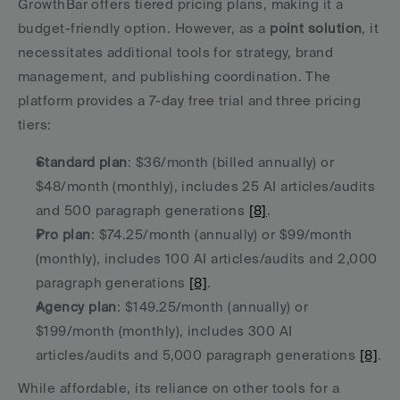
GrowthBar offers tiered pricing plans, making it a 
budget-friendly option. However, as a 
point solution
, it 
necessitates additional tools for strategy, brand 
management, and publishing coordination. The 
platform provides a 7-day free trial and three pricing 
tiers:
Standard plan
: $36/month (billed annually) or 
$48/month (monthly), includes 25 AI articles/audits 
and 500 paragraph generations 
[8]
.
Pro plan
: $74.25/month (annually) or $99/month 
(monthly), includes 100 AI articles/audits and 2,000 
paragraph generations 
[8]
.
Agency plan
: $149.25/month (annually) or 
$199/month (monthly), includes 300 AI 
articles/audits and 5,000 paragraph generations 
[8]
.
While affordable, its reliance on other tools for a 