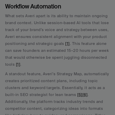
Workflow Automation
What sets Averi apart is its ability to maintain ongoing 
brand context. Unlike session-based AI tools that lose 
track of your brand’s voice and strategy between uses, 
Averi ensures consistent alignment with your product 
positioning and strategic goals 
[1]
. This feature alone 
can save founders an estimated 15–20 hours per week 
that would otherwise be spent juggling disconnected 
tools 
[1]
.
A standout feature, Averi’s Strategy Map, automatically 
creates prioritized content plans, including topic 
clusters and keyword targets. Essentially, it acts as a 
built-in SEO strategist for lean teams 
[5]
[6]
. 
Additionally, the platform tracks industry trends and 
competitor content, categorizing ideas into formats 