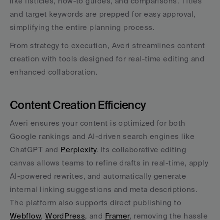
like listicles, how-to guides, and comparisons. Titles 
and target keywords are prepped for easy approval, 
simplifying the entire planning process.
From strategy to execution, Averi streamlines content 
creation with tools designed for real-time editing and 
enhanced collaboration.
Content Creation Efficiency
Averi ensures your content is optimized for both 
Google rankings and AI-driven search engines like 
ChatGPT and 
Perplexity
. Its collaborative editing 
canvas allows teams to refine drafts in real-time, apply 
AI-powered rewrites, and automatically generate 
internal linking suggestions and meta descriptions. 
The platform also supports direct publishing to 
Webflow
, 
WordPress
, and 
Framer
, removing the hassle 