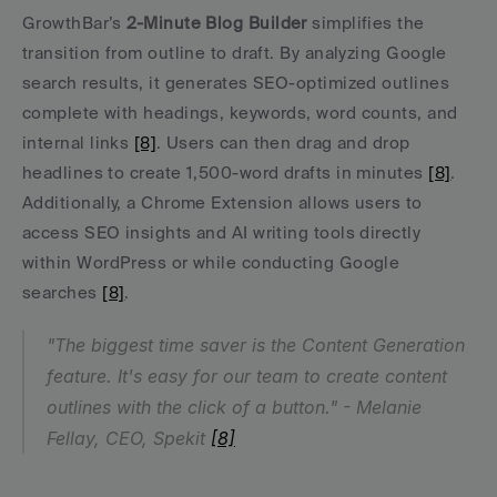
GrowthBar’s 
2-Minute Blog Builder
 simplifies the 
transition from outline to draft. By analyzing Google 
search results, it generates SEO-optimized outlines 
complete with headings, keywords, word counts, and 
internal links 
[8]
. Users can then drag and drop 
headlines to create 1,500-word drafts in minutes 
[8]
. 
Additionally, a Chrome Extension allows users to 
access SEO insights and AI writing tools directly 
within WordPress or while conducting Google 
searches 
[8]
.
"The biggest time saver is the Content Generation 
feature. It's easy for our team to create content 
outlines with the click of a button." - Melanie 
Fellay, CEO, Spekit 
[8]