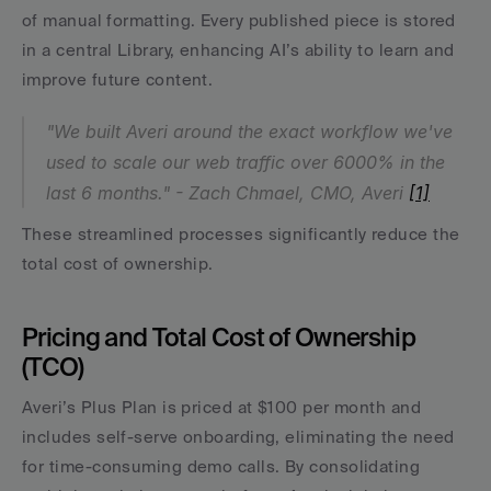
of manual formatting. Every published piece is stored 
in a central Library, enhancing AI’s ability to learn and 
improve future content.
"We built Averi around the exact workflow we've 
used to scale our web traffic over 6000% in the 
last 6 months." - Zach Chmael, CMO, Averi 
[1]
These streamlined processes significantly reduce the 
total cost of ownership.
Pricing and Total Cost of Ownership 
(TCO)
Averi’s Plus Plan is priced at $100 per month and 
includes self-serve onboarding, eliminating the need 
for time-consuming demo calls. By consolidating 