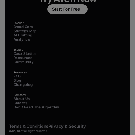
Start For Free
Product
Brand Core
Strategy Map
AI Drafting
Analytics
Explore
Case Studies
Resources
Community
Resources
FAQ
Blog
Changelog
Company
About Us
Careers
Don't Feed The Algorithm
Terms & Conditions
Privacy & Security
Averi, Inc.
™ All rights reserved