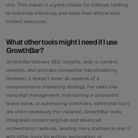
one. This makes it a great choice for startups looking 
to maximize efficiency and scale their efforts with 
limited resources.
What other tools might I need if I use 
GrowthBar?
GrowthBar delivers SEO insights, aids in content 
creation, and provides competitor benchmarking. 
However, it doesn't cover all aspects of a 
comprehensive marketing strategy. For tasks like 
campaign management, maintaining a consistent 
brand voice, or automating workflows, additional tools 
are often necessary. For instance, GrowthBar lacks 
integrated content engines and advanced 
orchestration features, leading many startups to pair it 
with other tools for writing, automation, or 