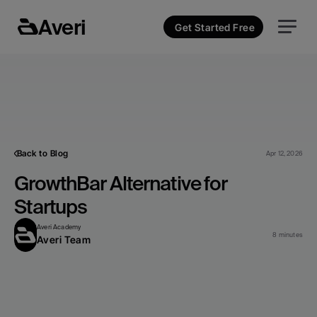
Averi
Get Started Free
Back to Blog
Apr 12, 2026
GrowthBar Alternative for 
Startups
Averi Academy
8 minutes
Averi Team