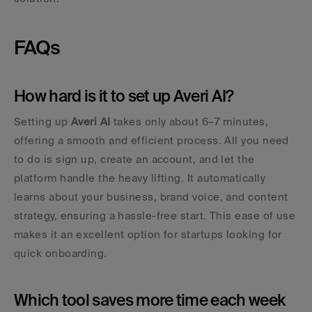
FAQs
How hard is it to set up Averi AI?
Setting up 
Averi AI
 takes only about 6–7 minutes, 
offering a smooth and efficient process. All you need 
to do is sign up, create an account, and let the 
platform handle the heavy lifting. It automatically 
learns about your business, brand voice, and content 
strategy, ensuring a hassle-free start. This ease of use 
makes it an excellent option for startups looking for 
quick onboarding.
Which tool saves more time each week 