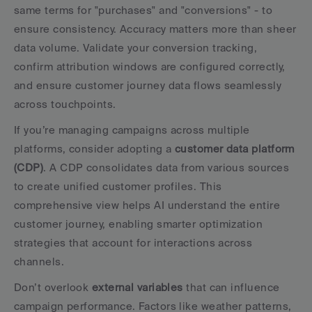
same terms for "purchases" and "conversions" - to 
ensure consistency. Accuracy matters more than sheer 
data volume. Validate your conversion tracking, 
confirm attribution windows are configured correctly, 
and ensure customer journey data flows seamlessly 
across touchpoints.
If you’re managing campaigns across multiple 
platforms, consider adopting a 
customer data platform 
(CDP)
. A CDP consolidates data from various sources 
to create unified customer profiles. This 
comprehensive view helps AI understand the entire 
customer journey, enabling smarter optimization 
strategies that account for interactions across 
channels.
Don’t overlook 
external variables
 that can influence 
campaign performance. Factors like weather patterns, 