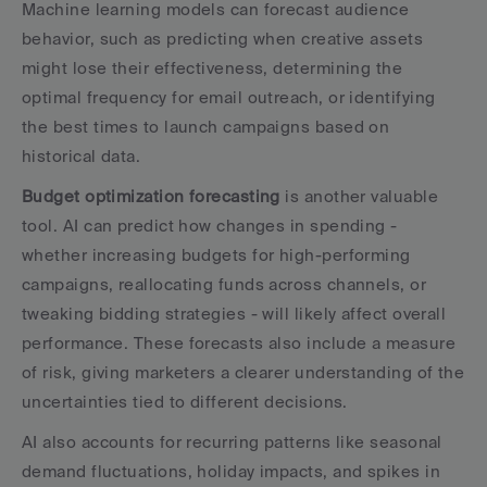
Machine learning models can forecast audience 
behavior, such as predicting when creative assets 
might lose their effectiveness, determining the 
optimal frequency for email outreach, or identifying 
the best times to launch campaigns based on 
historical data.
Budget optimization forecasting
 is another valuable 
tool. AI can predict how changes in spending - 
whether increasing budgets for high-performing 
campaigns, reallocating funds across channels, or 
tweaking bidding strategies - will likely affect overall 
performance. These forecasts also include a measure 
of risk, giving marketers a clearer understanding of the 
uncertainties tied to different decisions.
AI also accounts for recurring patterns like seasonal 
demand fluctuations, holiday impacts, and spikes in 