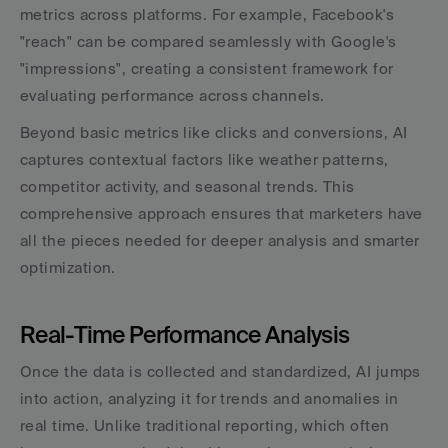
metrics across platforms. For example, Facebook's 
"reach" can be compared seamlessly with Google's 
"impressions", creating a consistent framework for 
evaluating performance across channels.
Beyond basic metrics like clicks and conversions, AI 
captures contextual factors like weather patterns, 
competitor activity, and seasonal trends. This 
comprehensive approach ensures that marketers have 
all the pieces needed for deeper analysis and smarter 
optimization.
Real-Time Performance Analysis
Once the data is collected and standardized, AI jumps 
into action, analyzing it for trends and anomalies in 
real time. Unlike traditional reporting, which often 