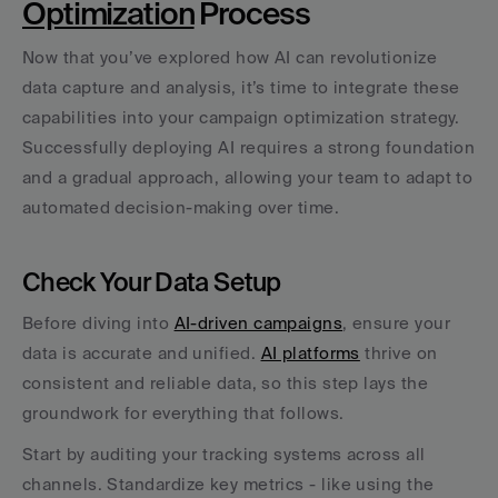
Optimization
 Process
Now that you’ve explored how AI can revolutionize 
data capture and analysis, it’s time to integrate these 
capabilities into your campaign optimization strategy. 
Successfully deploying AI requires a strong foundation 
and a gradual approach, allowing your team to adapt to 
automated decision-making over time.
Check Your Data Setup
Before diving into 
AI-driven campaigns
, ensure your 
data is accurate and unified. 
AI platforms
 thrive on 
consistent and reliable data, so this step lays the 
groundwork for everything that follows.
Start by auditing your tracking systems across all 
channels. Standardize key metrics - like using the 