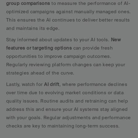
group comparisons
 to measure the performance of AI-
optimized campaigns against manually managed ones. 
This ensures the AI continues to deliver better results 
and maintains its edge.
Stay informed about updates to your AI tools. 
New 
features or targeting options
 can provide fresh 
opportunities to improve campaign outcomes. 
Regularly reviewing platform changes can keep your 
strategies ahead of the curve.
Lastly, watch for 
AI drift
, where performance declines 
over time due to evolving market conditions or data 
quality issues. Routine audits and retraining can help 
address this and ensure your AI systems stay aligned 
with your goals. Regular adjustments and performance 
checks are key to maintaining long-term success.