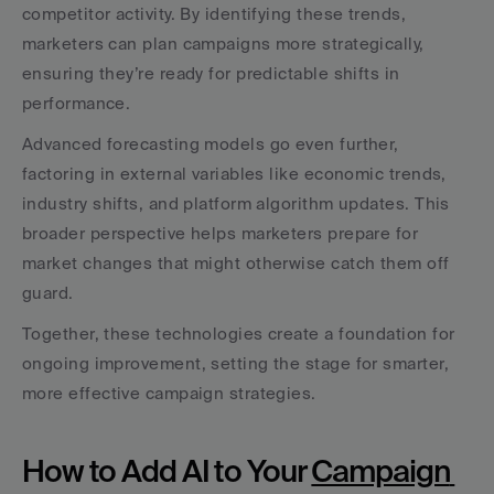
competitor activity. By identifying these trends, 
marketers can plan campaigns more strategically, 
ensuring they’re ready for predictable shifts in 
performance.
Advanced forecasting models go even further, 
factoring in external variables like economic trends, 
industry shifts, and platform algorithm updates. This 
broader perspective helps marketers prepare for 
market changes that might otherwise catch them off 
guard.
Together, these technologies create a foundation for 
ongoing improvement, setting the stage for smarter, 
more effective campaign strategies.
How to Add AI to Your 
Campaign 