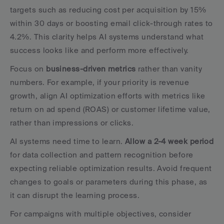
targets such as reducing cost per acquisition by 15% 
within 30 days or boosting email click-through rates to 
4.2%. This clarity helps AI systems understand what 
success looks like and perform more effectively.
Focus on 
business-driven metrics
 rather than vanity 
numbers. For example, if your priority is revenue 
growth, align AI optimization efforts with metrics like 
return on ad spend (ROAS) or customer lifetime value, 
rather than impressions or clicks.
AI systems need time to learn. 
Allow a 2-4 week period
for data collection and pattern recognition before 
expecting reliable optimization results. Avoid frequent 
changes to goals or parameters during this phase, as 
it can disrupt the learning process.
For campaigns with multiple objectives, consider 