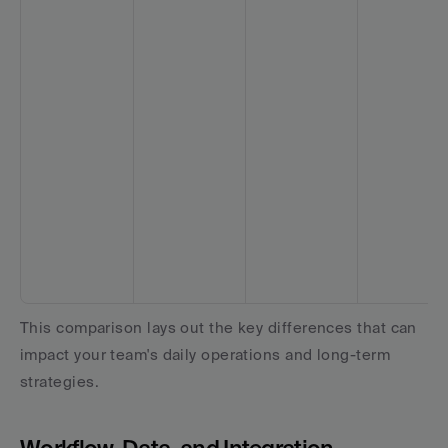
This comparison lays out the key differences that can 
impact your team's daily operations and long-term 
strategies.