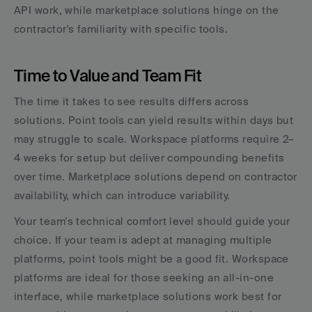
API work, while marketplace solutions hinge on the 
contractor's familiarity with specific tools.
Time to Value and Team Fit
The time it takes to see results differs across 
solutions. Point tools can yield results within days but 
may struggle to scale. Workspace platforms require 2–
4 weeks for setup but deliver compounding benefits 
over time. Marketplace solutions depend on contractor 
availability, which can introduce variability.
Your team’s technical comfort level should guide your 
choice. If your team is adept at managing multiple 
platforms, point tools might be a good fit. Workspace 
platforms are ideal for those seeking an all-in-one 
interface, while marketplace solutions work best for 