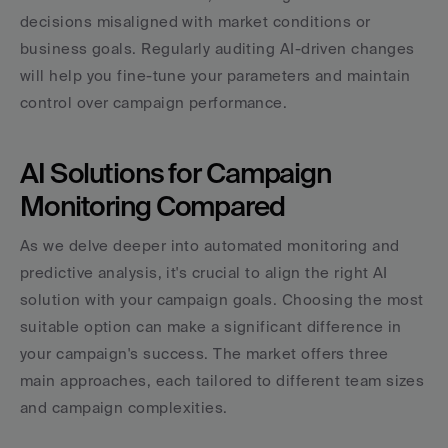
decisions misaligned with market conditions or 
business goals. Regularly auditing AI-driven changes 
will help you fine-tune your parameters and maintain 
control over campaign performance.
AI Solutions for Campaign 
Monitoring Compared
As we delve deeper into automated monitoring and 
predictive analysis, it's crucial to align the right AI 
solution with your campaign goals. Choosing the most 
suitable option can make a significant difference in 
your campaign's success. The market offers three 
main approaches, each tailored to different team sizes 
and campaign complexities.