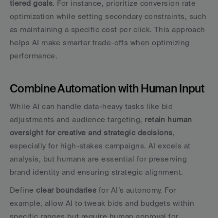
tiered goals
. For instance, prioritize conversion rate 
optimization while setting secondary constraints, such 
as maintaining a specific cost per click. This approach 
helps AI make smarter trade-offs when optimizing 
performance.
Combine Automation with Human Input
While AI can handle data-heavy tasks like bid 
adjustments and audience targeting, 
retain human 
oversight for creative and strategic decisions
, 
especially for high-stakes campaigns. AI excels at 
analysis, but humans are essential for preserving 
brand identity and ensuring strategic alignment.
Define 
clear boundaries
 for AI’s autonomy. For 
example, allow AI to tweak bids and budgets within 
specific ranges but require human approval for 