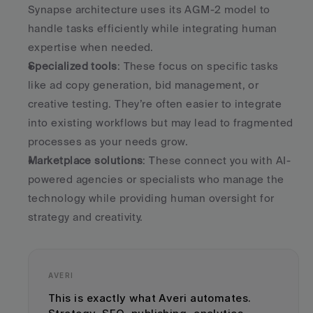
Synapse architecture uses its AGM-2 model to 
handle tasks efficiently while integrating human 
expertise when needed.
Specialized tools
: These focus on specific tasks 
like ad copy generation, bid management, or 
creative testing. They’re often easier to integrate 
into existing workflows but may lead to fragmented 
processes as your needs grow.
Marketplace solutions
: These connect you with AI-
powered agencies or specialists who manage the 
technology while providing human oversight for 
strategy and creativity.
AVERI
This is exactly what Averi automates. 