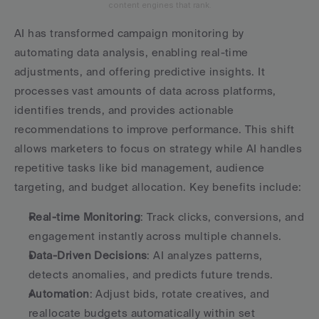
content engines that rank.
AI has transformed campaign monitoring by 
automating data analysis, enabling real-time 
adjustments, and offering predictive insights. It 
processes vast amounts of data across platforms, 
identifies trends, and provides actionable 
recommendations to improve performance. This shift 
allows marketers to focus on strategy while AI handles 
repetitive tasks like bid management, audience 
targeting, and budget allocation. Key benefits include:
Real-time Monitoring
: Track clicks, conversions, and 
engagement instantly across multiple channels.
Data-Driven Decisions
: AI analyzes patterns, 
detects anomalies, and predicts future trends.
Automation
: Adjust bids, rotate creatives, and 
reallocate budgets automatically within set 