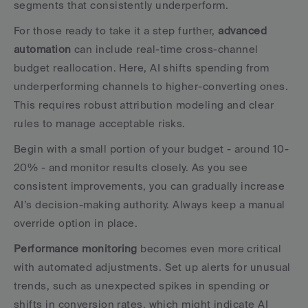
segments that consistently underperform.
For those ready to take it a step further, 
advanced 
automation
 can include real-time cross-channel 
budget reallocation. Here, AI shifts spending from 
underperforming channels to higher-converting ones. 
This requires robust attribution modeling and clear 
rules to manage acceptable risks.
Begin with a small portion of your budget - around 10-
20% - and monitor results closely. As you see 
consistent improvements, you can gradually increase 
AI’s decision-making authority. Always keep a manual 
override option in place.
Performance monitoring
 becomes even more critical 
with automated adjustments. Set up alerts for unusual 
trends, such as unexpected spikes in spending or 
shifts in conversion rates, which might indicate AI 