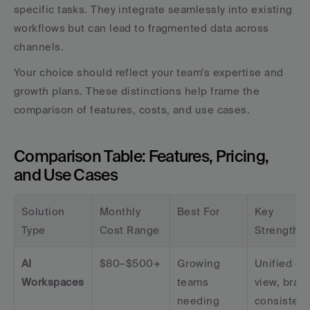
specific tasks. They integrate seamlessly into existing 
workflows but can lead to fragmented data across 
channels.
Your choice should reflect your team’s expertise and 
growth plans. These distinctions help frame the 
comparison of features, costs, and use cases.
Comparison Table: Features, Pricing, 
and Use Cases
Solution 
Monthly 
Best For
Key 
Type
Cost Range
Strengths
AI 
$80–$500+
Growing 
Unified dat
Workspaces
teams 
view, brand
needing 
consisten