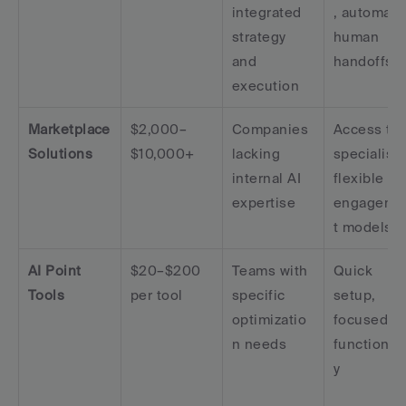
integrated 
, automate
strategy 
human 
and 
handoffs
execution
Marketplace 
$2,000–
Companies 
Access to 
Solutions
$10,000+
lacking 
specialists,
internal AI 
flexible 
expertise
engageme
t models
AI Point 
$20–$200 
Teams with 
Quick 
Tools
per tool
specific 
setup, 
optimizatio
focused 
n needs
functionali
y