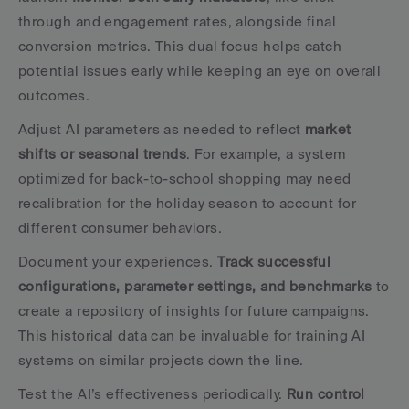
through and engagement rates, alongside final 
conversion metrics. This dual focus helps catch 
potential issues early while keeping an eye on overall 
outcomes.
Adjust AI parameters as needed to reflect 
market 
shifts or seasonal trends
. For example, a system 
optimized for back-to-school shopping may need 
recalibration for the holiday season to account for 
different consumer behaviors.
Document your experiences. 
Track successful 
configurations, parameter settings, and benchmarks
 to 
create a repository of insights for future campaigns. 
This historical data can be invaluable for training AI 
systems on similar projects down the line.
Test the AI’s effectiveness periodically. 
Run control 