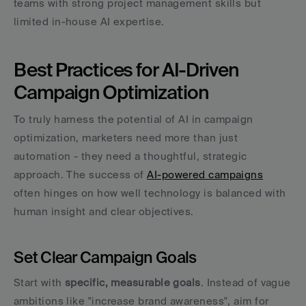
teams with strong project management skills but 
limited in-house AI expertise.
Best Practices for AI-Driven 
Campaign Optimization
To truly harness the potential of AI in campaign 
optimization, marketers need more than just 
automation - they need a thoughtful, strategic 
approach. The success of 
AI-powered campaigns
often hinges on how well technology is balanced with 
human insight and clear objectives.
Set Clear Campaign Goals
Start with 
specific, measurable goals
. Instead of vague 
ambitions like "increase brand awareness", aim for 