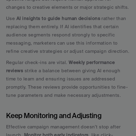
changes to creative elements or major strategic shifts.
Use 
AI insights to guide human decisions
 rather than 
replacing them entirely. If AI identifies that certain 
audience segments respond strongly to specific 
messaging, marketers can use this information to 
refine creative strategies or adjust campaign direction.
Regular check-ins are vital. 
Weekly performance 
reviews
 strike a balance between giving AI enough 
time to learn and ensuring issues are addressed 
promptly. These reviews provide opportunities to fine-
tune parameters and make necessary adjustments.
Keep Monitoring and Adjusting
Effective campaign management doesn’t stop after 
launch. 
Monitor both early indicators
, like click-