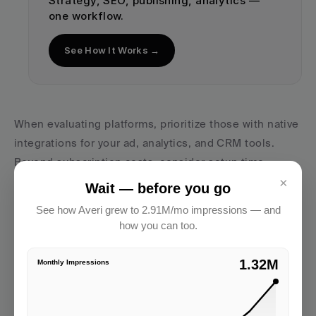
Strategy, SEO, publishing, analytics — 
one workflow.
See How It Works →
When evaluating platforms, prioritize those with native 
integrations for your ad, analytics, and CRM tools. 
Beyond subscription costs, consider setup time, 
×
training requirements, and any potential consulting 
Wait — before you go
fees.
See how Averi grew to 2.91M/mo impressions — and
how you can too.
Once you’ve selected a platform, you’re ready to start 
automating campaign adjustments.
2.91M
Monthly Impressions
Set Up Automated Campaign Changes