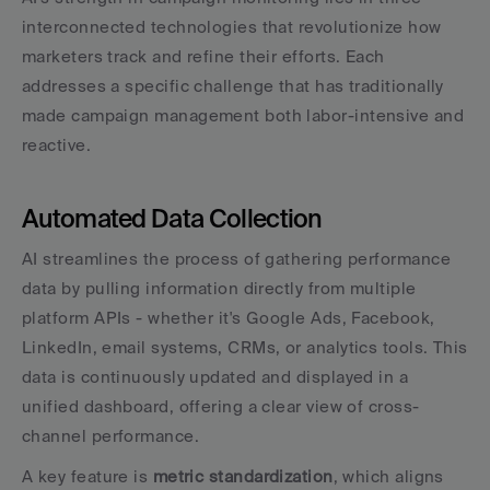
interconnected technologies that revolutionize how 
marketers track and refine their efforts. Each 
addresses a specific challenge that has traditionally 
made campaign management both labor-intensive and 
reactive.
Automated Data Collection
AI streamlines the process of gathering performance 
data by pulling information directly from multiple 
platform APIs - whether it's Google Ads, Facebook, 
LinkedIn, email systems, CRMs, or analytics tools. This 
data is continuously updated and displayed in a 
unified dashboard, offering a clear view of cross-
channel performance.
A key feature is 
metric standardization
, which aligns 