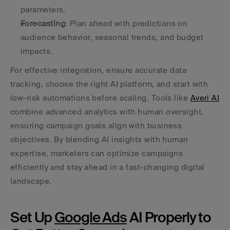
parameters.
Forecasting
: Plan ahead with predictions on 
audience behavior, seasonal trends, and budget 
impacts.
For effective integration, ensure accurate data 
tracking, choose the right AI platform, and start with 
low-risk automations before scaling. Tools like 
Averi AI
combine advanced analytics with human oversight, 
ensuring campaign goals align with business 
objectives. By blending AI insights with human 
expertise, marketers can optimize campaigns 
efficiently and stay ahead in a fast-changing digital 
landscape.
Set Up 
Google Ads
 AI Properly to 