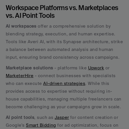
Workspace Platforms vs. Marketplaces 
vs. AI Point Tools
AI workspaces
 offer a comprehensive solution by 
blending strategy, execution, and human expertise. 
Tools like Averi AI, with its Synapse architecture, strike 
a balance between automated analysis and human 
input, ensuring brand consistency across campaigns.
Marketplace solutions
 - platforms like 
Upwork
 or 
MarketerHire
 - connect businesses with specialists 
who can execute 
AI-driven strategies
. While this 
provides access to expertise without requiring in-
house capabilities, managing multiple freelancers can 
become challenging as your campaigns grow in scale.
AI point tools
, such as 
Jasper
 for content creation or 
Google’s 
Smart Bidding
 for ad optimization, focus on 