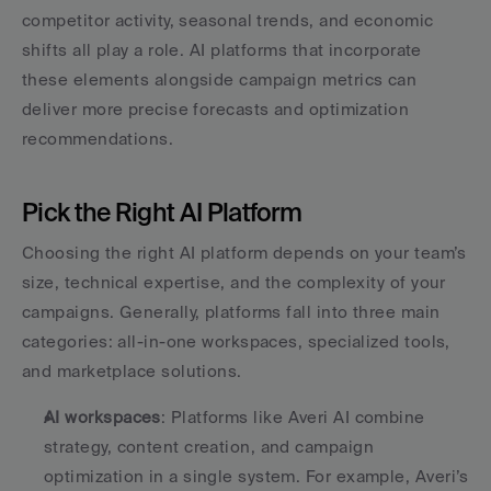
competitor activity, seasonal trends, and economic 
shifts all play a role. AI platforms that incorporate 
these elements alongside campaign metrics can 
deliver more precise forecasts and optimization 
recommendations.
Pick the Right AI Platform
Choosing the right AI platform depends on your team’s 
size, technical expertise, and the complexity of your 
campaigns. Generally, platforms fall into three main 
categories: all-in-one workspaces, specialized tools, 
and marketplace solutions.
AI workspaces
: Platforms like Averi AI combine 
strategy, content creation, and campaign 
optimization in a single system. For example, Averi’s 