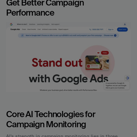
Get Better Campaign 
Performance
Core AI Technologies for 
Campaign Monitoring
AI's strength in campaign monitoring lies in three 