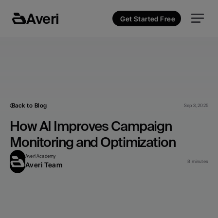
Averi
Get Started Free
Back to Blog
Sep 3, 2025
How AI Improves Campaign 
Monitoring and Optimization
Averi Academy
8 minutes
Averi Team