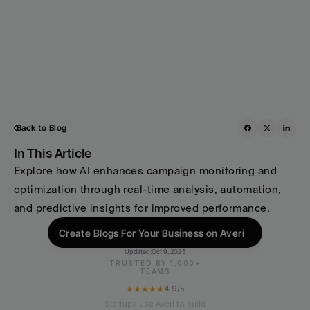
Back to Blog
In This Article
Explore how AI enhances campaign monitoring and 
optimization through real-time analysis, automation, 
and predictive insights for improved performance.
Create Blogs For Your Business on Averi
Updated:
Oct 9, 2025
TRUSTED BY 1,000+
TEAMS
★★★★★
4.9/5
Startups use Averi to build