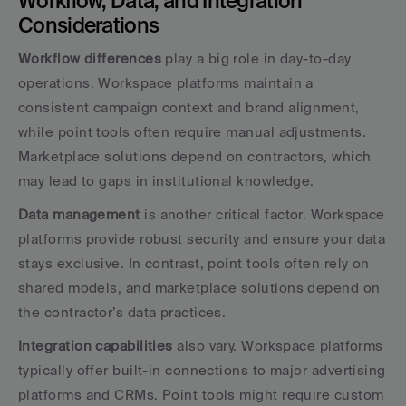
Workflow, Data, and Integration 
Considerations
Workflow differences
 play a big role in day-to-day 
operations. Workspace platforms maintain a 
consistent campaign context and brand alignment, 
while point tools often require manual adjustments. 
Marketplace solutions depend on contractors, which 
may lead to gaps in institutional knowledge.
Data management
 is another critical factor. Workspace 
platforms provide robust security and ensure your data 
stays exclusive. In contrast, point tools often rely on 
shared models, and marketplace solutions depend on 
the contractor’s data practices.
Integration capabilities
 also vary. Workspace platforms 
typically offer built-in connections to major advertising 
platforms and CRMs. Point tools might require custom 