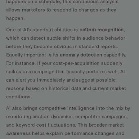
happens on a schedule, this continuous analysis 
allows marketers to respond to changes as they 
happen.
One of AI's standout abilities is 
pattern recognition
, 
which can detect subtle shifts in audience behavior 
before they become obvious in standard reports. 
Equally important is its 
anomaly detection
 capability. 
For instance, if your cost-per-acquisition suddenly 
spikes in a campaign that typically performs well, AI 
can alert you immediately and suggest possible 
reasons based on historical data and current market 
conditions.
AI also brings competitive intelligence into the mix by 
monitoring auction dynamics, competitor campaigns, 
and keyword cost fluctuations. This broader market 
awareness helps explain performance changes and 