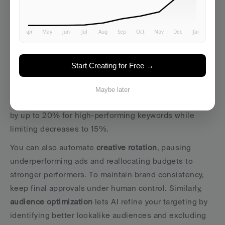
With your data infrastructure and platform in place, you 
can begin configuring AI to handle campaign 
optimizations within defined limits. Start small, 
focusing on low-risk automations, and expand AI’s role 
as you gain confidence in its decisions.
Start Creating for Free →
Bid management automation
 is a great starting point. 
It delivers quick wins with minimal risk. For instance, 
Maybe later
you could set parameters that allow AI to increase bids 
by up to 20% for high-performing keywords while 
limiting decreases to 15%.
You can also automate 
creative rotation
, pausing 
underperforming ads and reallocating budgets to 
stronger performers. To maintain brand consistency, 
keep final approvals under human control. Similarly, 
audience optimization
 lets AI refine your targeting by 
identifying better lookalike audiences and excluding 