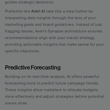
guides strategic decisions.
Platforms like 
Averi AI
 take this a step further by 
interpreting data insights through the lens of your 
marketing goals and brand guidelines. Instead of just 
flagging issues, Averi's Synapse architecture ensures 
recommendations align with your overall strategy, 
providing actionable insights that make sense for your 
specific objectives.
Predictive Forecasting
Building on its real-time analysis, AI offers powerful 
forecasting tools to predict future campaign trends. 
These insights allow marketers to allocate budgets 
more effectively and adjust strategies before potential 
issues arise.