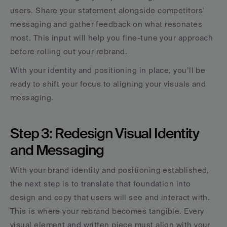
users. Share your statement alongside competitors’ 
messaging and gather feedback on what resonates 
most. This input will help you fine-tune your approach 
before rolling out your rebrand.
With your identity and positioning in place, you’ll be 
ready to shift your focus to aligning your visuals and 
messaging.
Step 3: Redesign Visual Identity 
and Messaging
With your brand identity and positioning established, 
the next step is to translate that foundation into 
design and copy that users will see and interact with. 
This is where your rebrand becomes tangible. Every 
visual element and written piece must align with your 