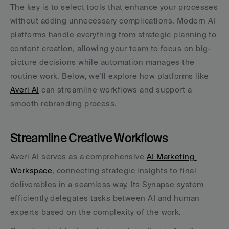
The key is to select tools that enhance your processes 
without adding unnecessary complications. Modern AI 
platforms handle everything from strategic planning to 
content creation, allowing your team to focus on big-
picture decisions while automation manages the 
routine work. Below, we’ll explore how platforms like 
Averi AI
 can streamline workflows and support a 
smooth rebranding process.
Streamline Creative Workflows
Averi AI serves as a comprehensive 
AI Marketing 
Workspace
, connecting strategic insights to final 
deliverables in a seamless way. Its Synapse system 
efficiently delegates tasks between AI and human 
experts based on the complexity of the work.