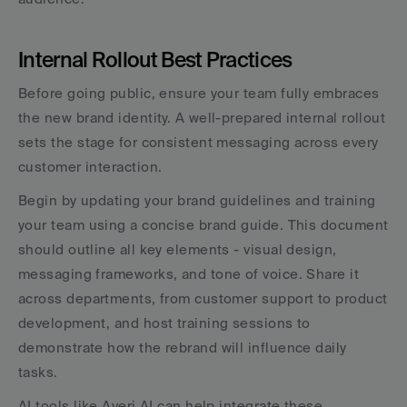
Internal Rollout Best Practices
Before going public, ensure your team fully embraces 
the new brand identity. A well-prepared internal rollout 
sets the stage for consistent messaging across every 
customer interaction.
Begin by updating your brand guidelines and training 
your team using a concise brand guide. This document 
should outline all key elements - visual design, 
messaging frameworks, and tone of voice. Share it 
across departments, from customer support to product 
development, and host training sessions to 
demonstrate how the rebrand will influence daily 
tasks.
AI tools like Averi AI can help integrate these 