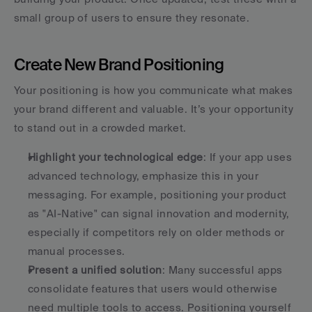
small group of users to ensure they resonate.
Create New Brand Positioning
Your positioning is how you communicate what makes 
your brand different and valuable. It’s your opportunity 
to stand out in a crowded market.
Highlight your technological edge
: If your app uses 
advanced technology, emphasize this in your 
messaging. For example, positioning your product 
as "AI-Native" can signal innovation and modernity, 
especially if competitors rely on older methods or 
manual processes. 
Present a unified solution
: Many successful apps 
consolidate features that users would otherwise 
need multiple tools to access. Positioning yourself 