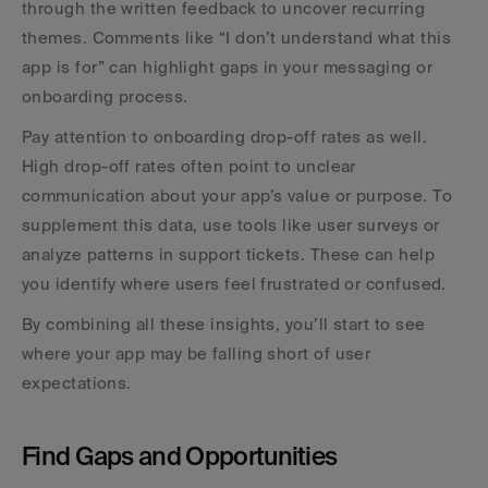
through the written feedback to uncover recurring 
themes. Comments like “I don’t understand what this 
app is for” can highlight gaps in your messaging or 
onboarding process.
Pay attention to onboarding drop-off rates as well. 
High drop-off rates often point to unclear 
communication about your app’s value or purpose. To 
supplement this data, use tools like user surveys or 
analyze patterns in support tickets. These can help 
you identify where users feel frustrated or confused.
By combining all these insights, you’ll start to see 
where your app may be falling short of user 
expectations.
Find Gaps and Opportunities