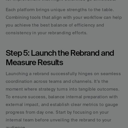
Each platform brings unique strengths to the table. 
Combining tools that align with your workflow can help 
you achieve the best balance of efficiency and 
consistency in your rebranding efforts.
Step 5: Launch the Rebrand and 
Measure Results
Launching a rebrand successfully hinges on seamless 
coordination across teams and channels. It’s the 
moment where strategy turns into tangible outcomes. 
To ensure success, balance internal preparation with 
external impact, and establish clear metrics to gauge 
progress from day one. Start by focusing on your 
internal team before unveiling the rebrand to your 
audience.