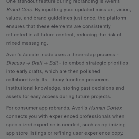
One standout feature during rebranding is Averi's 
Brand Core
. By inputting your updated mission, vision, 
values, and brand guidelines just once, the platform 
ensures that these elements are consistently 
reflected in all future content, reducing the risk of 
mixed messaging.
Averi’s /create mode uses a three-step process - 
Discuss → Draft → Edit
 - to embed strategic priorities 
into early drafts, which are then polished 
collaboratively. Its Library function preserves 
institutional knowledge, storing past decisions and 
assets for easy access during future projects.
For consumer app rebrands, Averi’s 
Human Cortex
connects you with experienced professionals when 
specialized expertise is needed, such as optimizing 
app store listings or refining user experience copy.