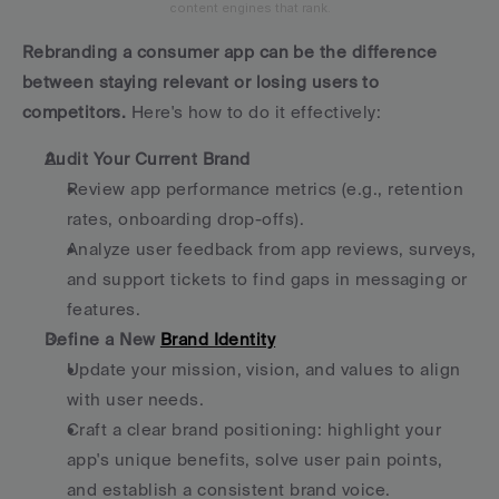
content engines that rank.
Rebranding a consumer app can be the difference 
between staying relevant or losing users to 
competitors.
 Here's how to do it effectively:
Audit Your Current Brand
Review app performance metrics (e.g., retention 
rates, onboarding drop-offs).
Analyze user feedback from app reviews, surveys, 
and support tickets to find gaps in messaging or 
features.
Define a New 
Brand Identity
Update your mission, vision, and values to align 
with user needs.
Craft a clear brand positioning: highlight your 
app's unique benefits, solve user pain points, 
and establish a consistent brand voice.