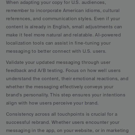
When adapting your copy for U.S. audiences, 
remember to incorporate American idioms, cultural 
references, and communication styles. Even if your 
content is already in English, small adjustments can 
make it feel more natural and relatable. AI-powered 
localization tools can assist in fine-tuning your 
messaging to better connect with U.S. users.
Validate your updated messaging through user 
feedback and A/B testing. Focus on how well users 
understand the content, their emotional reactions, and 
whether the messaging effectively conveys your 
brand's personality. This step ensures your intentions 
align with how users perceive your brand.
Consistency across all touchpoints is crucial for a 
successful rebrand. Whether users encounter your 
messaging in the app, on your website, or in marketing 