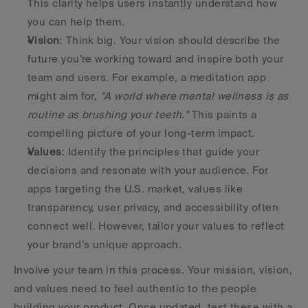
This clarity helps users instantly understand how 
you can help them. 
Vision
: Think big. Your vision should describe the 
future you’re working toward and inspire both your 
team and users. For example, a meditation app 
might aim for, 
"A world where mental wellness is as 
routine as brushing your teeth."
 This paints a 
compelling picture of your long-term impact. 
Values
: Identify the principles that guide your 
decisions and resonate with your audience. For 
apps targeting the U.S. market, values like 
transparency, user privacy, and accessibility often 
connect well. However, tailor your values to reflect 
your brand’s unique approach. 
Involve your team in this process. Your mission, vision, 
and values need to feel authentic to the people 
building your product. Once updated, test these with a 