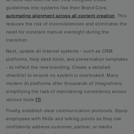
guidelines into systems like their Brand Core, 
automating alignment across all content creation
. This 
reduces the risk of inconsistencies and eliminates the 
need for constant manual oversight during the 
transition.
Next, update all internal systems - such as CRM 
platforms, help desk tools, and presentation templates 
- to reflect the new branding. Create a detailed 
checklist to ensure no system is overlooked. Many 
modern AI platforms offer thousands of integrations, 
simplifying the task of maintaining consistency across 
various tools 
[1]
.
Finally, establish clear communication protocols. Equip 
employees with FAQs and talking points so they can 
confidently address customer, partner, or media 