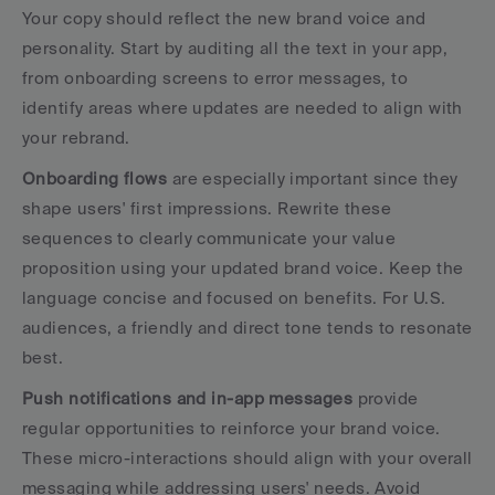
Your copy should reflect the new brand voice and 
personality. Start by auditing all the text in your app, 
from onboarding screens to error messages, to 
identify areas where updates are needed to align with 
your rebrand.
Onboarding flows
 are especially important since they 
shape users' first impressions. Rewrite these 
sequences to clearly communicate your value 
proposition using your updated brand voice. Keep the 
language concise and focused on benefits. For U.S. 
audiences, a friendly and direct tone tends to resonate 
best.
Push notifications and in-app messages
 provide 
regular opportunities to reinforce your brand voice. 
These micro-interactions should align with your overall 
messaging while addressing users' needs. Avoid 