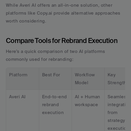
While Averi AI offers an all-in-one solution, other 
platforms like Copy.ai provide alternative approaches 
worth considering.
Compare Tools for Rebrand Execution
Here’s a quick comparison of two AI platforms 
commonly used for rebranding:
Platform
Best For
Workflow 
Key 
Model
Strength
Averi AI
End-to-end 
AI + Human 
Seamless 
rebrand 
workspace
integration
execution
from 
strategy to 
execution 