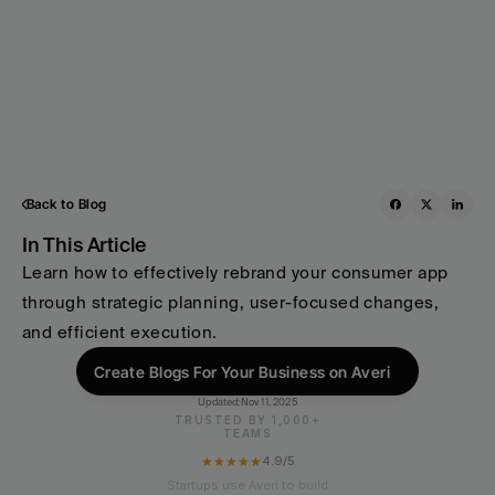
Back to Blog
In This Article
Learn how to effectively rebrand your consumer app 
through strategic planning, user-focused changes, 
and efficient execution.
Create Blogs For Your Business on Averi
Updated:
Nov 11, 2025
TRUSTED BY 1,000+
TEAMS
★★★★★
4.9/5
Startups use Averi to build