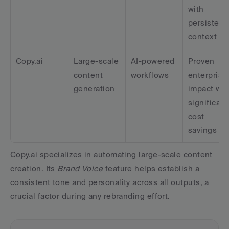
with 
persistent 
context
Copy.ai
Large-scale 
AI-powered 
Proven 
content 
workflows
enterprise 
generation
impact with
significant 
cost 
savings
Copy.ai specializes in automating large-scale content 
creation. Its 
Brand Voice
 feature helps establish a 
consistent tone and personality across all outputs, a 
crucial factor during any rebranding effort.