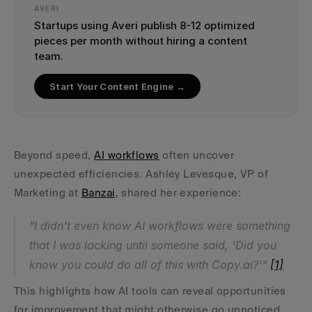
AVERI
Startups using Averi publish 8-12 optimized 
pieces per month without hiring a content 
team.
Start Your Content Engine →
Beyond speed, 
AI workflows
 often uncover 
unexpected efficiencies. Ashley Levesque, VP of 
Marketing at 
Banzai
, shared her experience:
"I didn't even know AI workflows were something 
that I was lacking until someone said, 'Did you 
know you could do all of this with Copy.ai?'" 
[1]
This highlights how AI tools can reveal opportunities 
for improvement that might otherwise go unnoticed.