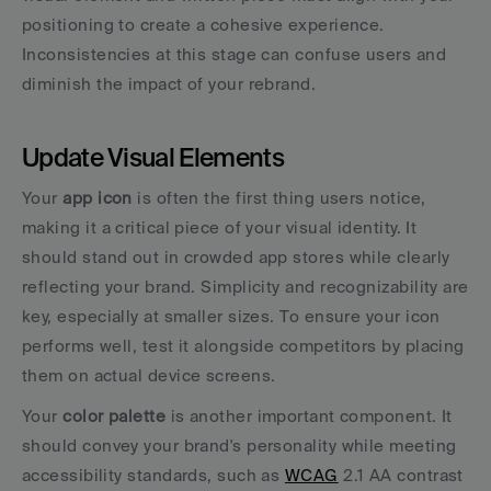
positioning to create a cohesive experience. 
Inconsistencies at this stage can confuse users and 
diminish the impact of your rebrand.
Update Visual Elements
Your 
app icon
 is often the first thing users notice, 
making it a critical piece of your visual identity. It 
should stand out in crowded app stores while clearly 
reflecting your brand. Simplicity and recognizability are 
key, especially at smaller sizes. To ensure your icon 
performs well, test it alongside competitors by placing 
them on actual device screens.
Your 
color palette
 is another important component. It 
should convey your brand's personality while meeting 
accessibility standards, such as 
WCAG
 2.1 AA contrast 