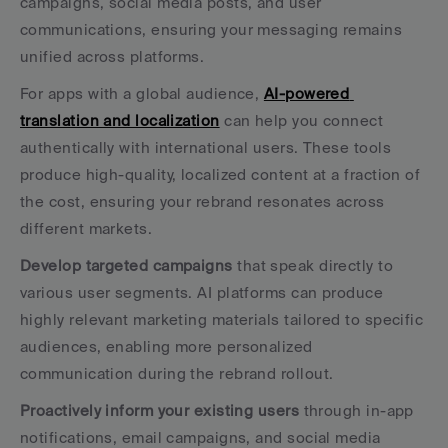
campaigns, social media posts, and user 
communications, ensuring your messaging remains 
unified across platforms.
For apps with a global audience, 
AI-powered 
translation and localization
 can help you connect 
authentically with international users. These tools 
produce high-quality, localized content at a fraction of 
the cost, ensuring your rebrand resonates across 
different markets.
Develop targeted campaigns
 that speak directly to 
various user segments. AI platforms can produce 
highly relevant marketing materials tailored to specific 
audiences, enabling more personalized 
communication during the rebrand rollout.
Proactively inform your existing users
 through in-app 
notifications, email campaigns, and social media 