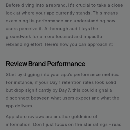
Before diving into a rebrand, it’s crucial to take a close 
look at where your app currently stands. This means 
examining its performance and understanding how 
users perceive it. A thorough audit lays the 
groundwork for a more focused and impactful 
rebranding effort. Here's how you can approach it:
Review Brand Performance
Start by digging into your app's performance metrics. 
For instance, if your Day 1 retention rates look solid 
but drop significantly by Day 7, this could signal a 
disconnect between what users expect and what the 
app delivers.
App store reviews are another goldmine of 
information. Don’t just focus on the star ratings - read 