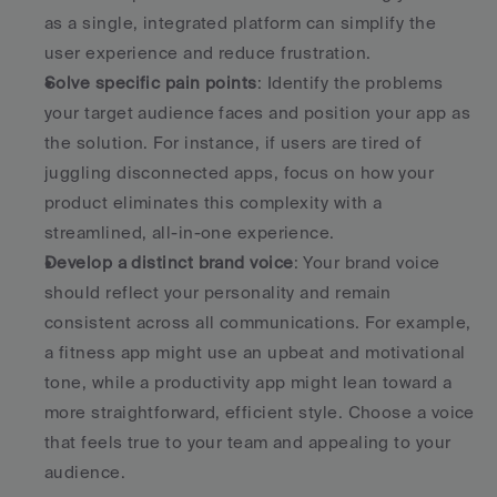
as a single, integrated platform can simplify the 
user experience and reduce frustration. 
Solve specific pain points
: Identify the problems 
your target audience faces and position your app as 
the solution. For instance, if users are tired of 
juggling disconnected apps, focus on how your 
product eliminates this complexity with a 
streamlined, all-in-one experience. 
Develop a distinct brand voice
: Your brand voice 
should reflect your personality and remain 
consistent across all communications. For example, 
a fitness app might use an upbeat and motivational 
tone, while a productivity app might lean toward a 
more straightforward, efficient style. Choose a voice 
that feels true to your team and appealing to your 
audience. 