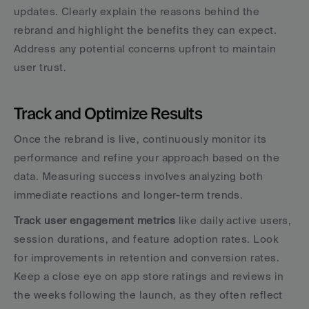
updates. Clearly explain the reasons behind the 
rebrand and highlight the benefits they can expect. 
Address any potential concerns upfront to maintain 
user trust.
Track and Optimize Results
Once the rebrand is live, continuously monitor its 
performance and refine your approach based on the 
data. Measuring success involves analyzing both 
immediate reactions and longer-term trends.
Track user engagement metrics
 like daily active users, 
session durations, and feature adoption rates. Look 
for improvements in retention and conversion rates. 
Keep a close eye on app store ratings and reviews in 
the weeks following the launch, as they often reflect 