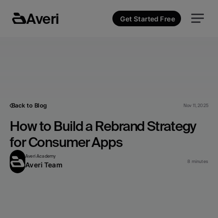
Averi
Get Started Free
Back to Blog
Nov 11, 2025
How to Build a Rebrand Strategy 
for Consumer Apps
Averi Academy
8 minutes
Averi Team