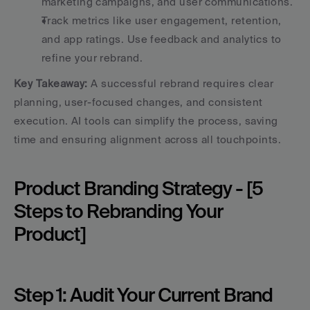
marketing campaigns, and user communications.
Track metrics like user engagement, retention, 
and app ratings. Use feedback and analytics to 
refine your rebrand.
Key Takeaway:
 A successful rebrand requires clear 
planning, user-focused changes, and consistent 
execution. AI tools can simplify the process, saving 
time and ensuring alignment across all touchpoints.
Product Branding Strategy - [5 
Steps to Rebranding Your 
Product]
Step 1: Audit Your Current Brand