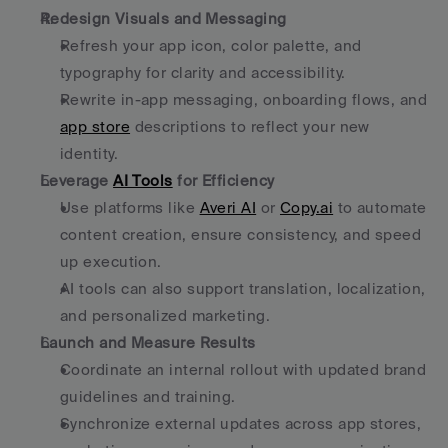
Redesign Visuals and Messaging
Refresh your app icon, color palette, and 
typography for clarity and accessibility.
Rewrite in-app messaging, onboarding flows, and 
app store
 descriptions to reflect your new 
identity.
Leverage 
AI Tools
 for Efficiency
Use platforms like 
Averi AI
 or 
Copy.ai
 to automate 
content creation, ensure consistency, and speed 
up execution.
AI tools can also support translation, localization, 
and personalized marketing.
Launch and Measure Results
Coordinate an internal rollout with updated brand 
guidelines and training.
Synchronize external updates across app stores, 