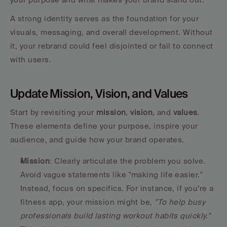
A strong identity serves as the foundation for your 
visuals, messaging, and overall development. Without 
it, your rebrand could feel disjointed or fail to connect 
with users.
Update Mission, Vision, and Values
Start by revisiting your 
mission
, 
vision
, and 
values
. 
These elements define your purpose, inspire your 
audience, and guide how your brand operates.
Mission
: Clearly articulate the problem you solve. 
Avoid vague statements like "making life easier." 
Instead, focus on specifics. For instance, if you’re a 
fitness app, your mission might be, 
"To help busy 
professionals build lasting workout habits quickly."