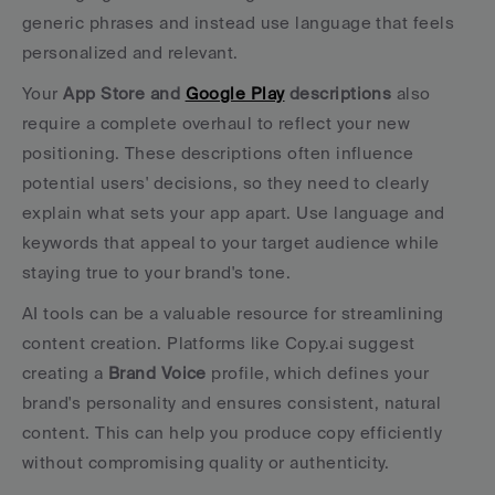
generic phrases and instead use language that feels 
personalized and relevant.
Your 
App Store and 
Google Play
 descriptions
 also 
require a complete overhaul to reflect your new 
positioning. These descriptions often influence 
potential users' decisions, so they need to clearly 
explain what sets your app apart. Use language and 
keywords that appeal to your target audience while 
staying true to your brand's tone.
AI tools can be a valuable resource for streamlining 
content creation. Platforms like Copy.ai suggest 
creating a 
Brand Voice
 profile, which defines your 
brand's personality and ensures consistent, natural 
content. This can help you produce copy efficiently 
without compromising quality or authenticity.