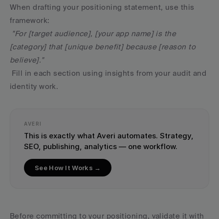
When drafting your positioning statement, use this 
framework:
"For [target audience], [your app name] is the 
[category] that [unique benefit] because [reason to 
believe]."
 Fill in each section using insights from your audit and 
identity work.
AVERI
This is exactly what Averi automates. Strategy, 
SEO, publishing, analytics — one workflow.
See How It Works →
Before committing to your positioning, validate it with 