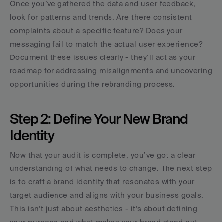
Once you’ve gathered the data and user feedback, 
look for patterns and trends. Are there consistent 
complaints about a specific feature? Does your 
messaging fail to match the actual user experience? 
Document these issues clearly - they’ll act as your 
roadmap for addressing misalignments and uncovering 
opportunities during the rebranding process.
Step 2: Define Your New Brand 
Identity
Now that your audit is complete, you’ve got a clear 
understanding of what needs to change. The next step 
is to craft a brand identity that resonates with your 
target audience and aligns with your business goals. 
This isn’t just about aesthetics - it’s about defining 
your purpose and what makes your brand stand out.