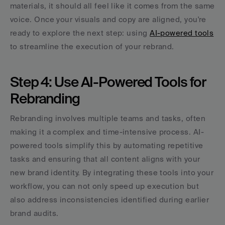
materials, it should all feel like it comes from the same 
voice. Once your visuals and copy are aligned, you're 
ready to explore the next step: using 
AI-powered tools
to streamline the execution of your rebrand.
Step 4: Use AI-Powered Tools for 
Rebranding
Rebranding involves multiple teams and tasks, often 
making it a complex and time-intensive process. AI-
powered tools simplify this by automating repetitive 
tasks and ensuring that all content aligns with your 
new brand identity. By integrating these tools into your 
workflow, you can not only speed up execution but 
also address inconsistencies identified during earlier 
brand audits.