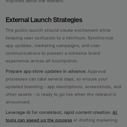
inquiries about the rebrand.
External Launch Strategies
The public launch should create excitement while 
keeping user confusion to a minimum. Synchronize 
app updates, marketing campaigns, and user 
communications to present a cohesive brand 
experience across all touchpoints.
Prepare app store updates in advance.
 Approval 
processes can take several days, so ensure your 
updated branding - app descriptions, screenshots, and 
other assets - is ready to go live when the rebrand is 
announced.
Leverage AI for consistent, rapid content creation.
AI 
tools can speed up the process
 of drafting marketing 