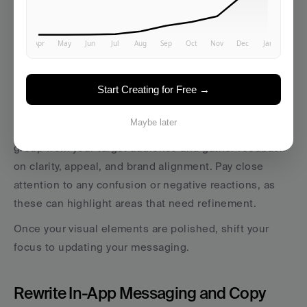
maintain consistency across your app and ensures 
everyone on your team knows how to implement the 
rebrand effectively. Include clear examples of both 
correct and incorrect applications to avoid diluting 
your visual identity.
Start Creating for Free →
Before finalizing your designs, test them with real 
Maybe later
users. Share mockups of key screens with a small 
group from your target audience and gather feedback 
on clarity, appeal, and brand alignment. Pay close 
attention to any confusion or negative reactions, as 
these can highlight areas that need refinement.
Once your visual elements are polished, shift your 
focus to updating your messaging.
Rewrite In-App Messaging and Copy