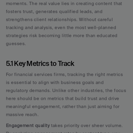
moments. The real value lies in creating content that 
fosters trust, generates qualified leads, and 
strengthens client relationships. Without careful 
tracking and analysis, even the most well-planned 
strategies risk becoming little more than educated 
guesses.
5.1 Key Metrics to Track
For financial services firms, tracking the right metrics 
is essential to align with business goals and 
regulatory demands. Unlike other industries, the focus 
here should be on metrics that build trust and drive 
meaningful engagement, rather than just aiming for 
massive reach.
Engagement quality
 takes priority over sheer volume. 