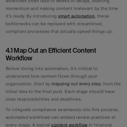
workflows often lead to weeks of delays, draining 
momentum and making content irrelevant by the time 
it’s ready. By introducing 
smart automation
, these 
bottlenecks can be replaced with streamlined, 
compliant processes that actually speed things up.
4.1 Map Out an Efficient Content 
Workflow
Before diving into automation, it’s critical to 
understand how content flows through your 
organization. Start by 
mapping out every step
, from the 
initial idea to the final post. Each stage should have 
clear responsibilities and deadlines.
To integrate compliance seamlessly into this process, 
automated workflows can embed review practices at 
every stage. A typical 
content workflow
 in financial 