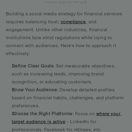
content engines that rank.
Building a social media strategy for financial services 
requires balancing trust, 
compliance
, and 
engagement. Unlike other industries, financial 
institutions face strict regulations while trying to 
connect with audiences. Here's how to approach it 
effectively:
Define Clear Goals
: Set measurable objectives, 
such as increasing leads, improving brand 
recognition, or educating customers.
Know Your Audience
: Develop detailed profiles 
based on financial habits, challenges, and platform 
preferences.
Choose the Right Platforms
: Focus on 
where your 
target audience is active
 - LinkedIn for 
professionals, Facebook for retirees, etc.