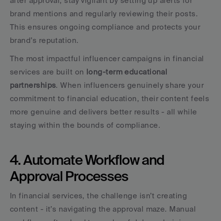
after approval, stay vigilant by setting up alerts for 
brand mentions and regularly reviewing their posts. 
This ensures ongoing compliance and protects your 
brand’s reputation.
The most impactful influencer campaigns in financial 
services are built on 
long-term educational 
partnerships
. When influencers genuinely share your 
commitment to financial education, their content feels 
more genuine and delivers better results - all while 
staying within the bounds of compliance.
4. Automate Workflow and 
Approval Processes
In financial services, the challenge isn’t creating 
content - it’s navigating the approval maze. Manual 