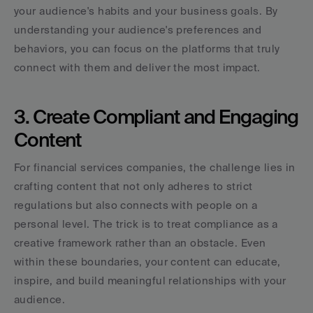
your audience's habits and your business goals. By 
understanding your audience's preferences and 
behaviors, you can focus on the platforms that truly 
connect with them and deliver the most impact.
3. Create Compliant and Engaging 
Content
For financial services companies, the challenge lies in 
crafting content that not only adheres to strict 
regulations but also connects with people on a 
personal level. The trick is to treat compliance as a 
creative framework rather than an obstacle. Even 
within these boundaries, your content can educate, 
inspire, and build meaningful relationships with your 
audience.