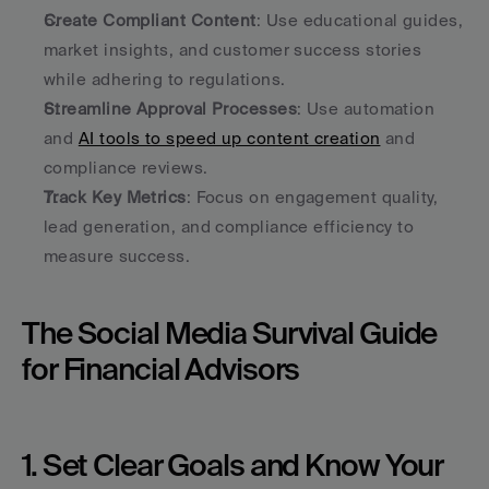
Create Compliant Content
: Use educational guides, 
market insights, and customer success stories 
while adhering to regulations.
Streamline Approval Processes
: Use automation 
and 
AI tools to speed up content creation
 and 
compliance reviews.
Track Key Metrics
: Focus on engagement quality, 
lead generation, and compliance efficiency to 
measure success.
The Social Media Survival Guide 
for Financial Advisors
1. Set Clear Goals and Know Your 