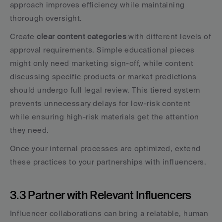
approach improves efficiency while maintaining 
thorough oversight.
Create 
clear content categories
 with different levels of 
approval requirements. Simple educational pieces 
might only need marketing sign-off, while content 
discussing specific products or market predictions 
should undergo full legal review. This tiered system 
prevents unnecessary delays for low-risk content 
while ensuring high-risk materials get the attention 
they need.
Once your internal processes are optimized, extend 
these practices to your partnerships with influencers.
3.3 Partner with Relevant Influencers
Influencer collaborations can bring a relatable, human 