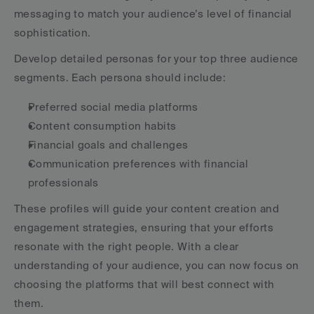
messaging to match your audience’s level of financial 
sophistication.
Develop detailed personas for your top three audience 
segments. Each persona should include:
Preferred social media platforms
Content consumption habits
Financial goals and challenges
Communication preferences with financial 
professionals
These profiles will guide your content creation and 
engagement strategies, ensuring that your efforts 
resonate with the right people. With a clear 
understanding of your audience, you can now focus on 
choosing the platforms that will best connect with 
them.