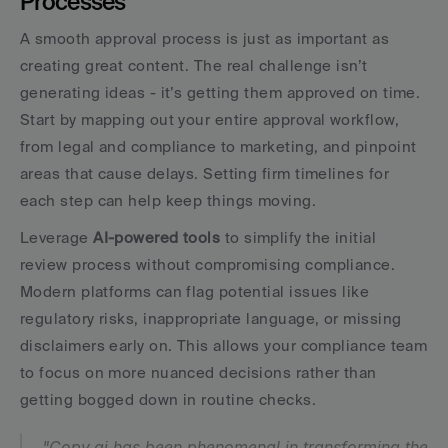
Processes
A smooth approval process is just as important as 
creating great content. The real challenge isn’t 
generating ideas - it’s getting them approved on time. 
Start by mapping out your entire approval workflow, 
from legal and compliance to marketing, and pinpoint 
areas that cause delays. Setting firm timelines for 
each step can help keep things moving.
Leverage 
AI-powered tools
 to simplify the initial 
review process without compromising compliance. 
Modern platforms can flag potential issues like 
regulatory risks, inappropriate language, or missing 
disclaimers early on. This allows your compliance team 
to focus on more nuanced decisions rather than 
getting bogged down in routine checks.
"Copy.ai has been phenomenal in transforming the 