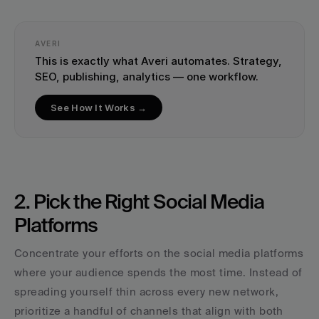
AVERI
This is exactly what Averi automates. Strategy, 
SEO, publishing, analytics — one workflow.
See How It Works →
2. Pick the Right Social Media 
Platforms
Concentrate your efforts on the social media platforms 
where your audience spends the most time. Instead of 
spreading yourself thin across every new network, 
prioritize a handful of channels that align with both 