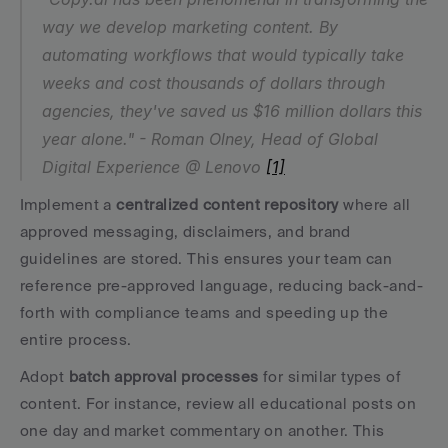
way we develop marketing content. By 
automating workflows that would typically take 
weeks and cost thousands of dollars through 
agencies, they've saved us $16 million dollars this 
year alone." - Roman Olney, Head of Global 
Digital Experience @ Lenovo 
[1]
Implement a 
centralized content repository
 where all 
approved messaging, disclaimers, and brand 
guidelines are stored. This ensures your team can 
reference pre-approved language, reducing back-and-
forth with compliance teams and speeding up the 
entire process.
Adopt 
batch approval processes
 for similar types of 
content. For instance, review all educational posts on 
one day and market commentary on another. This 