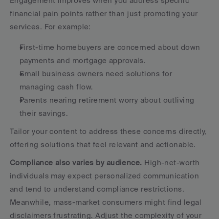
Engagement improves when you address specific 
financial pain points rather than just promoting your 
services. For example:
First-time homebuyers are concerned about down 
payments and mortgage approvals.
Small business owners need solutions for 
managing cash flow.
Parents nearing retirement worry about outliving 
their savings.
Tailor your content to address these concerns directly, 
offering solutions that feel relevant and actionable.
Compliance also varies by audience.
 High-net-worth 
individuals may expect personalized communication 
and tend to understand compliance restrictions. 
Meanwhile, mass-market consumers might find legal 
disclaimers frustrating. Adjust the complexity of your 