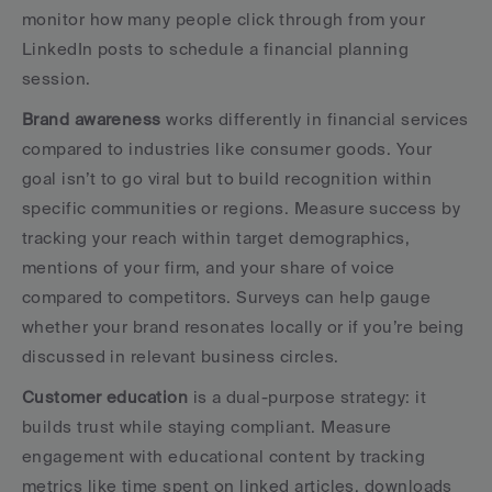
monitor how many people click through from your 
LinkedIn posts to schedule a financial planning 
session.
Brand awareness
 works differently in financial services 
compared to industries like consumer goods. Your 
goal isn’t to go viral but to build recognition within 
specific communities or regions. Measure success by 
tracking your reach within target demographics, 
mentions of your firm, and your share of voice 
compared to competitors. Surveys can help gauge 
whether your brand resonates locally or if you’re being 
discussed in relevant business circles.
Customer education
 is a dual-purpose strategy: it 
builds trust while staying compliant. Measure 
engagement with educational content by tracking 
metrics like time spent on linked articles, downloads 