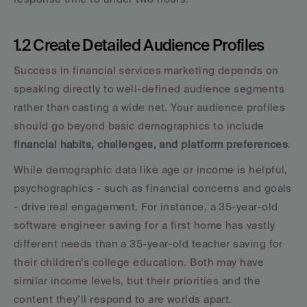
1.2 Create Detailed Audience Profiles
Success in financial services marketing depends on 
speaking directly to well-defined audience segments 
rather than casting a wide net. Your audience profiles 
should go beyond basic demographics to include 
financial habits, challenges, and platform preferences
.
While demographic data like age or income is helpful, 
psychographics - such as financial concerns and goals 
- drive real engagement. For instance, a 35-year-old 
software engineer saving for a first home has vastly 
different needs than a 35-year-old teacher saving for 
their children’s college education. Both may have 
similar income levels, but their priorities and the 
content they’ll respond to are worlds apart.