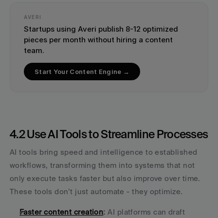
AVERI
Startups using Averi publish 8-12 optimized 
pieces per month without hiring a content 
team.
Start Your Content Engine →
4.2 Use AI Tools to Streamline Processes
AI tools bring speed and intelligence to established 
workflows, transforming them into systems that not 
only execute tasks faster but also improve over time. 
These tools don’t just automate - they optimize.
Faster content creation
:
 AI platforms can draft 