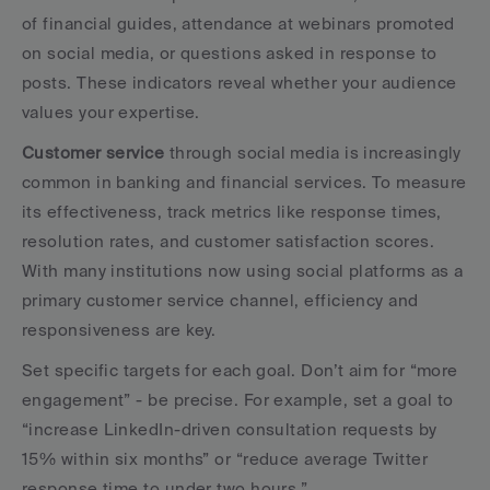
of financial guides, attendance at webinars promoted 
on social media, or questions asked in response to 
posts. These indicators reveal whether your audience 
values your expertise.
Customer service
 through social media is increasingly 
common in banking and financial services. To measure 
its effectiveness, track metrics like response times, 
resolution rates, and customer satisfaction scores. 
With many institutions now using social platforms as a 
primary customer service channel, efficiency and 
responsiveness are key.
Set specific targets for each goal. Don’t aim for “more 
engagement” - be precise. For example, set a goal to 
“increase LinkedIn-driven consultation requests by 
15% within six months” or “reduce average Twitter 
response time to under two hours.”