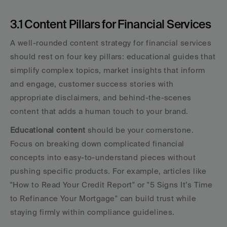
3.1 Content Pillars for Financial Services
A well-rounded content strategy for financial services 
should rest on four key pillars: educational guides that 
simplify complex topics, market insights that inform 
and engage, customer success stories with 
appropriate disclaimers, and behind-the-scenes 
content that adds a human touch to your brand.
Educational content
 should be your cornerstone. 
Focus on breaking down complicated financial 
concepts into easy-to-understand pieces without 
pushing specific products. For example, articles like 
"How to Read Your Credit Report" or "5 Signs It’s Time 
to Refinance Your Mortgage" can build trust while 
staying firmly within compliance guidelines.