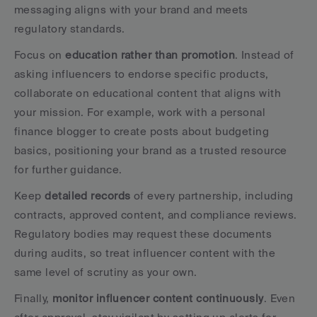
messaging aligns with your brand and meets 
regulatory standards.
Focus on 
education rather than promotion
. Instead of 
asking influencers to endorse specific products, 
collaborate on educational content that aligns with 
your mission. For example, work with a personal 
finance blogger to create posts about budgeting 
basics, positioning your brand as a trusted resource 
for further guidance.
Keep 
detailed records
 of every partnership, including 
contracts, approved content, and compliance reviews. 
Regulatory bodies may request these documents 
during audits, so treat influencer content with the 
same level of scrutiny as your own.
Finally, 
monitor influencer content continuously
. Even 