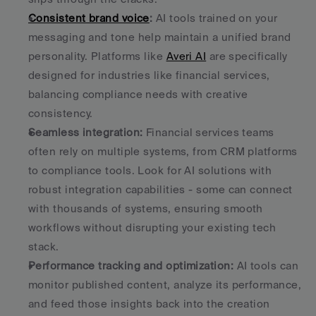
Consistent brand voice
:
 AI tools trained on your 
messaging and tone help maintain a unified brand 
personality. Platforms like 
Averi AI
 are specifically 
designed for industries like financial services, 
balancing compliance needs with creative 
consistency. 
Seamless integration:
 Financial services teams 
often rely on multiple systems, from CRM platforms 
to compliance tools. Look for AI solutions with 
robust integration capabilities - some can connect 
with thousands of systems, ensuring smooth 
workflows without disrupting your existing tech 
stack. 
Performance tracking and optimization:
 AI tools can 
monitor published content, analyze its performance, 
and feed those insights back into the creation 