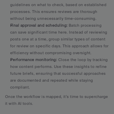
guidelines on what to check, based on established 
processes. This ensures reviews are thorough 
without being unnecessarily time-consuming. 
Final approval and scheduling:
 Batch processing 
can save significant time here. Instead of reviewing 
posts one at a time, group similar types of content 
for review on specific days. This approach allows for 
efficiency without compromising oversight. 
Performance monitoring:
 Close the loop by tracking 
how content performs. Use these insights to refine 
future briefs, ensuring that successful approaches 
are documented and repeated while staying 
compliant. 
Once the workflow is mapped, it’s time to supercharge 
it with AI tools.