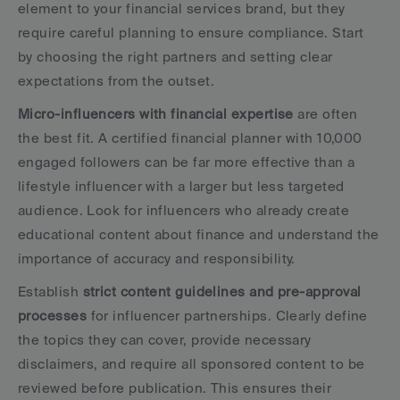
element to your financial services brand, but they 
require careful planning to ensure compliance. Start 
by choosing the right partners and setting clear 
expectations from the outset.
Micro-influencers with financial expertise
 are often 
the best fit. A certified financial planner with 10,000 
engaged followers can be far more effective than a 
lifestyle influencer with a larger but less targeted 
audience. Look for influencers who already create 
educational content about finance and understand the 
importance of accuracy and responsibility.
Establish 
strict content guidelines and pre-approval 
processes
 for influencer partnerships. Clearly define 
the topics they can cover, provide necessary 
disclaimers, and require all sponsored content to be 
reviewed before publication. This ensures their 