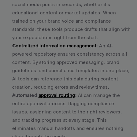
social media posts in seconds, whether it’s 
educational content or market updates. When 
trained on your brand voice and compliance 
standards, these tools produce drafts that align with 
your expectations right from the start. 
Centralized information management
:
 An AI-
powered repository ensures consistency across all 
content. By storing approved messaging, brand 
guidelines, and compliance templates in one place, 
AI tools can reference this data during content 
creation, reducing errors and review times. 
Automated 
approval routing
:
 AI can manage the 
entire approval process, flagging compliance 
issues, assigning content to the right reviewers, 
and tracking progress at every stage. This 
eliminates manual handoffs and ensures nothing 
slips through the cracks. 