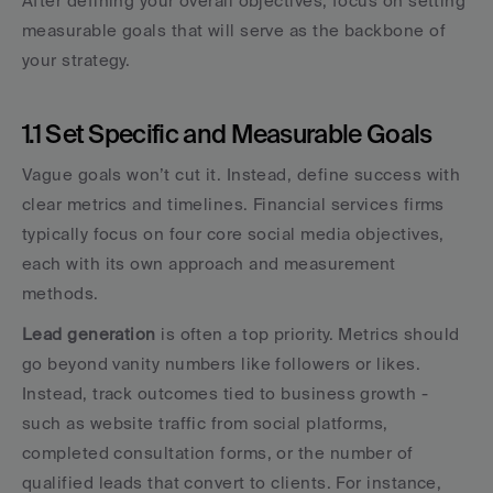
After defining your overall objectives, focus on setting 
measurable goals that will serve as the backbone of 
your strategy.
1.1 Set Specific and Measurable Goals
Vague goals won’t cut it. Instead, define success with 
clear metrics and timelines. Financial services firms 
typically focus on four core social media objectives, 
each with its own approach and measurement 
methods.
Lead generation
 is often a top priority. Metrics should 
go beyond vanity numbers like followers or likes. 
Instead, track outcomes tied to business growth - 
such as website traffic from social platforms, 
completed consultation forms, or the number of 
qualified leads that convert to clients. For instance, 