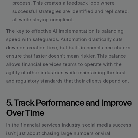
process. This creates a feedback loop where 
successful strategies are identified and replicated, 
all while staying compliant. 
The key to effective AI implementation is balancing 
speed with safeguards. Automation drastically cuts 
down on creation time, but built-in compliance checks 
ensure that faster doesn’t mean riskier. This balance 
allows financial services teams to operate with the 
agility of other industries while maintaining the trust 
and regulatory standards that their clients depend on.
5. Track Performance and Improve 
Over Time
In the financial services industry, social media success 
isn’t just about chasing large numbers or viral 