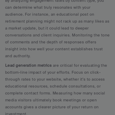
By analyzing engagement rates by content type, you 
can determine what truly resonates with your 
audience. For instance, an educational post on 
retirement planning might not rack up as many likes as 
a market update, but it could lead to deeper 
conversations and client inquiries. Monitoring the tone 
of comments and the depth of responses offers 
insight into how well your content establishes trust 
and authority.
Lead generation metrics
 are critical for evaluating the 
bottom-line impact of your efforts. Focus on click-
through rates to your website, whether it’s to access 
educational resources, schedule consultations, or 
complete contact forms. Measuring how many social 
media visitors ultimately book meetings or open 
accounts gives a clearer picture of your return on 
investment.