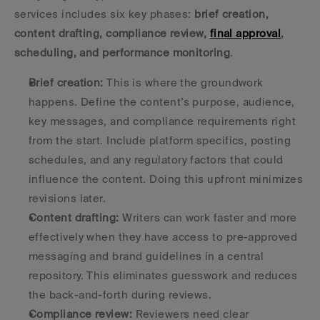
services includes six key phases: 
brief creation, 
content drafting, compliance review, 
final approval
, 
scheduling, and performance monitoring
.
Brief creation:
 This is where the groundwork 
happens. Define the content’s purpose, audience, 
key messages, and compliance requirements right 
from the start. Include platform specifics, posting 
schedules, and any regulatory factors that could 
influence the content. Doing this upfront minimizes 
revisions later. 
Content drafting:
 Writers can work faster and more 
effectively when they have access to pre-approved 
messaging and brand guidelines in a central 
repository. This eliminates guesswork and reduces 
the back-and-forth during reviews. 
Compliance review:
 Reviewers need clear 