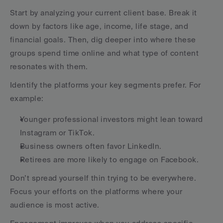
Start by analyzing your current client base. Break it 
down by factors like age, income, life stage, and 
financial goals. Then, dig deeper into where these 
groups spend time online and what type of content 
resonates with them.
Identify the platforms your key segments prefer. For 
example:
Younger professional investors might lean toward 
Instagram or TikTok.
Business owners often favor LinkedIn.
Retirees are more likely to engage on Facebook.
Don’t spread yourself thin trying to be everywhere. 
Focus your efforts on the platforms where your 
audience is most active.