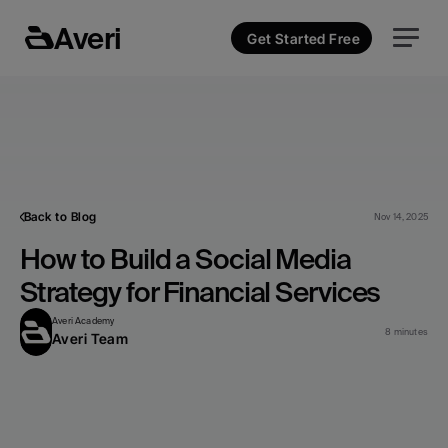
Averi
Get Started Free
Back to Blog
Nov 14, 2025
How to Build a Social Media 
Strategy for Financial Services
Averi Academy
8 minutes
Averi Team