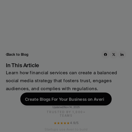
Back to Blog
In This Article
Learn how financial services can create a balanced 
social media strategy that fosters trust, engages 
audiences, and complies with regulations.
Create Blogs For Your Business on Averi
Updated:
Nov 14, 2025
TRUSTED BY 1,000+
TEAMS
★★★★★
4.9/5
Startups use Averi to build