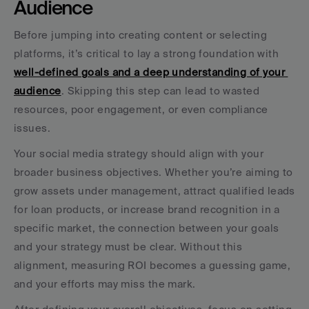
Audience
Before jumping into creating content or selecting 
platforms, it’s critical to lay a strong foundation with 
well-defined goals and a deep understanding of your 
audience
. Skipping this step can lead to wasted 
resources, poor engagement, or even compliance 
issues.
Your social media strategy should align with your 
broader business objectives. Whether you’re aiming to 
grow assets under management, attract qualified leads 
for loan products, or increase brand recognition in a 
specific market, the connection between your goals 
and your strategy must be clear. Without this 
alignment, measuring ROI becomes a guessing game, 
and your efforts may miss the mark.