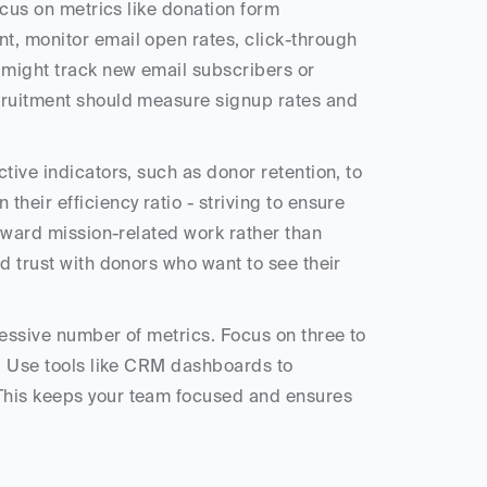
ocus on metrics like donation form 
t, monitor email open rates, click-through 
 might track new email subscribers or 
cruitment should measure signup rates and 
tive indicators, such as donor retention, to 
their efficiency ratio - striving to ensure 
toward mission-related work rather than 
ld trust with donors who want to see their 
essive number of metrics. Focus on three to 
s. Use tools like CRM dashboards to 
 This keeps your team focused and ensures 