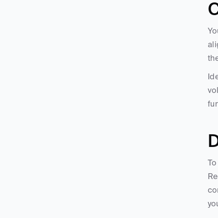
C
Yo
al
th
Id
vo
fu
D
To
Re
co
yo