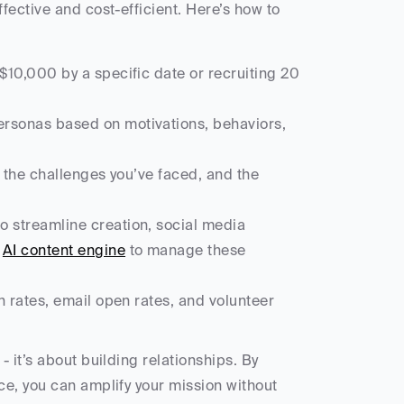
ective and cost-efficient. Here’s how to 
$10,000 by a specific date or recruiting 20 
ersonas based on motivations, behaviors, 
, the challenges you’ve faced, and the 
to streamline creation, social media 
 
AI content engine
 to manage these 
n rates, email open rates, and volunteer 
it’s about building relationships. By 
e, you can amplify your mission without 