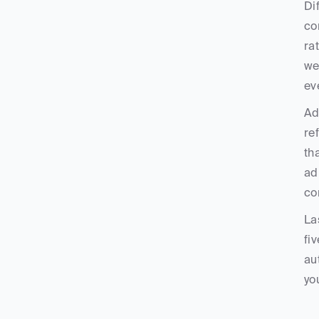
Di
co
ra
we
ev
Ad
re
th
ad
co
La
fi
au
yo