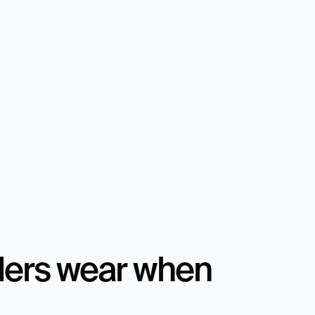
ders wear when 