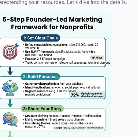
erextending your resources. Let’s dive into the details.