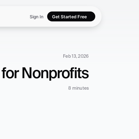
Sign In
Get Started Free
Feb 13, 2026
for Nonprofits
8 minutes