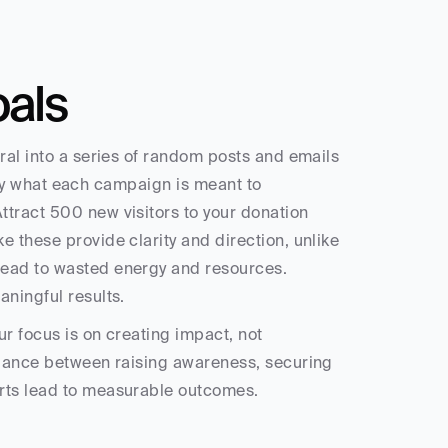
oals
ral into a series of random posts and emails 
ctly what each campaign is meant to 
tract 500 new visitors to your donation 
 these provide clarity and direction, unlike 
lead to wasted energy and resources. 
aningful results.
r focus is on creating impact, not 
alance between raising awareness, securing 
orts lead to measurable outcomes.