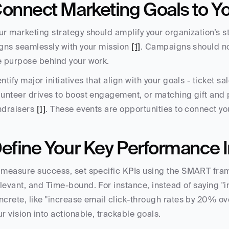
onnect Marketing Goals to Yo
ur marketing strategy should amplify your organization’s st
igns seamlessly with your mission 
[1]
. Campaigns should not
e purpose behind your work.
entify major initiatives that align with your goals - ticket 
lunteer drives to boost engagement, or matching gift and 
ndraisers 
[1]
. These events are opportunities to connect yo
efine Your Key Performance In
 measure success, set specific KPIs using the SMART fram
levant, and Time-bound. For instance, instead of saying "
ncrete, like "increase email click-through rates by 20% ove
ur vision into actionable, trackable goals.