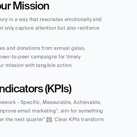
ur Mission
ory in a way that resonates emotionally and 
 only capture attention but also reinforce 
sales and donations from annual galas, 
peer-to-peer campaigns for timely 
ur mission with tangible action.
dicators (KPIs)
ework - Specific, Measurable, Achievable, 
improve email marketing", aim for something 
r the next quarter" 
[1]
. Clear KPIs transform 