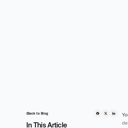
Back to Blog
Yo
de
In This Article