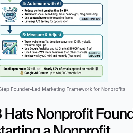
Step Founder-Led Marketing Framework for Nonprofits
3 Hats Nonprofit Foun
tarting a Nonprofit