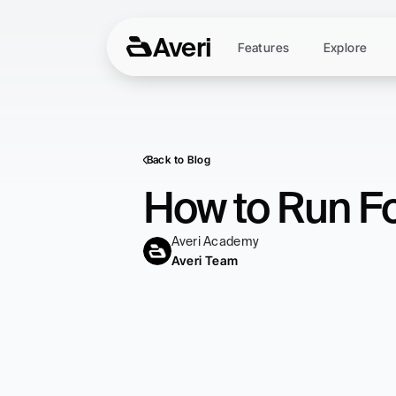
Averi
Features
Explore
Back to Blog
How to Run Fo
Averi Academy
Averi Team