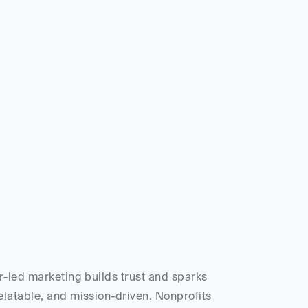
-led marketing builds trust and sparks 
latable, and mission-driven. Nonprofits 