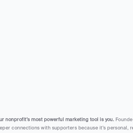
ur nonprofit’s most powerful marketing tool is you.
 Founder
eper connections with supporters because it’s personal, re