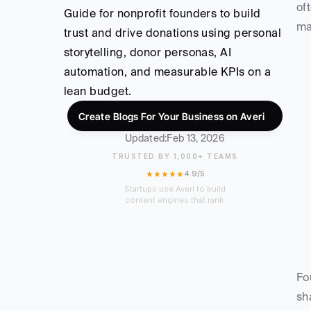
of
Guide for nonprofit founders to build 
ma
trust and drive donations using personal 
storytelling, donor personas, AI 
automation, and measurable KPIs on a 
lean budget.
Create Blogs For Your Business on Averi
Updated:
Feb 13, 2026
TRUSTED BY 1,000+ TEAMS
★★★★★
4.9/5
Startups use Averi to build
content engines that rank.
Fo
sh