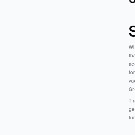
Wi
th
ac
fo
va
Gr
Th
ge
fu