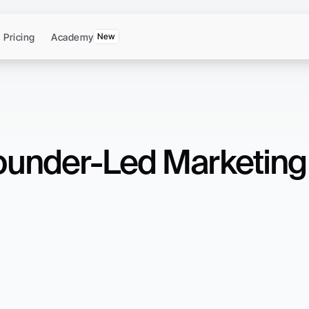
Pricing
Academy
New
under-Led Marketing 