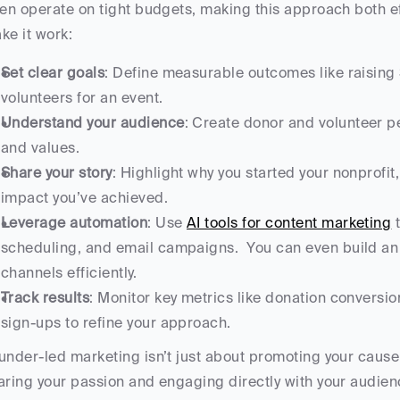
ten operate on tight budgets, making this approach both eff
ke it work:
Set clear goals
: Define measurable outcomes like raising 
volunteers for an event.
Understand your audience
: Create donor and volunteer p
and values.
Share your story
: Highlight why you started your nonprofit
impact you’ve achieved.
Leverage automation
: Use 
AI tools for content marketing
 
scheduling, and email campaigns.  You can even build an
channels efficiently.
Track results
: Monitor key metrics like donation conversio
sign-ups to refine your approach.
under-led marketing isn’t just about promoting your cause - 
aring your passion and engaging directly with your audienc