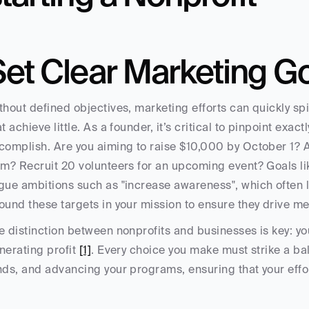
Set Clear Marketing G
thout defined objectives, marketing efforts can quickly spi
at achieve little. As a founder, it’s critical to pinpoint exa
complish. Are you aiming to raise $10,000 by October 1? At
rm? Recruit 20 volunteers for an upcoming event? Goals like
gue ambitions such as "increase awareness", which often 
ound these targets in your mission to ensure they drive me
e distinction between nonprofits and businesses is key: you
nerating profit 
[1]
. Every choice you make must strike a b
nds, and advancing your programs, ensuring that your eff