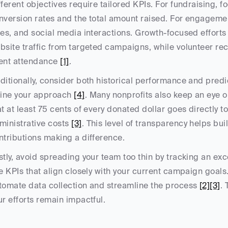
fferent objectives require tailored KPIs. For fundraising, f
nversion rates and the total amount raised. For engagemen
tes, and social media interactions. Growth-focused efforts
bsite traffic from targeted campaigns, while volunteer re
ent attendance 
[1]
.
ditionally, consider both historical performance and predic
fine your approach 
[4]
. Many nonprofits also keep an eye on 
at at least 75 cents of every donated dollar goes directly 
ministrative costs 
[3]
. This level of transparency helps bui
ntributions making a difference.
stly, avoid spreading your team too thin by tracking an exc
ve KPIs that align closely with your current campaign goal
tomate data collection and streamline the process 
[2]
[3]
.
ur efforts remain impactful.