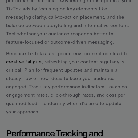
performance is crucial. A/B testing helps optimize your 
TikTok ads by focusing on key elements like 
messaging clarity, call-to-action placement, and the 
balance between storytelling and informative content. 
Test whether your audience responds better to 
feature-focused or outcome-driven messaging.
Because TikTok’s fast-paced environment can lead to 
creative fatigue
, refreshing your content regularly is 
critical. Plan for frequent updates and maintain a 
steady flow of new ideas to keep your audience 
engaged. Track key performance indicators - such as 
engagement rates, click-through rates, and cost per 
qualified lead - to identify when it’s time to update 
your approach.
Performance Tracking and 