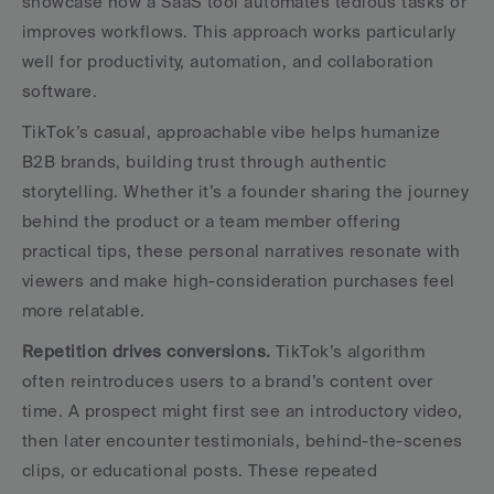
showcase how a SaaS tool automates tedious tasks or 
improves workflows. This approach works particularly 
well for productivity, automation, and collaboration 
software.
TikTok’s casual, approachable vibe helps humanize 
B2B brands, building trust through authentic 
storytelling. Whether it’s a founder sharing the journey 
behind the product or a team member offering 
practical tips, these personal narratives resonate with 
viewers and make high-consideration purchases feel 
more relatable.
Repetition drives conversions.
 TikTok’s algorithm 
often reintroduces users to a brand’s content over 
time. A prospect might first see an introductory video, 
then later encounter testimonials, behind-the-scenes 
clips, or educational posts. These repeated 