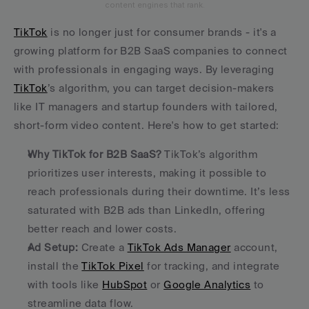
content engines that rank.
TikTok
 is no longer just for consumer brands - it's a 
growing platform for B2B SaaS companies to connect 
with professionals in engaging ways. By leveraging 
TikTok
’s algorithm, you can target decision-makers 
like IT managers and startup founders with tailored, 
short-form video content. Here's how to get started:
Why TikTok for B2B SaaS?
 TikTok’s algorithm 
prioritizes user interests, making it possible to 
reach professionals during their downtime. It’s less 
saturated with B2B ads than LinkedIn, offering 
better reach and lower costs. 
Ad Setup:
 Create a 
TikTok Ads Manager
 account, 
install the 
TikTok Pixel
 for tracking, and integrate 
with tools like 
HubSpot
 or 
Google Analytics
 to 
streamline data flow. 