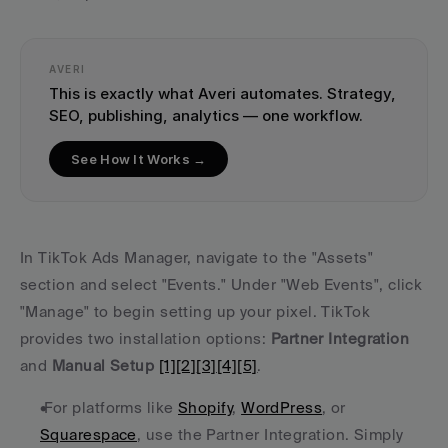
AVERI
This is exactly what Averi automates. Strategy, 
SEO, publishing, analytics — one workflow.
See How It Works →
In TikTok Ads Manager, navigate to the "Assets" 
section and select "Events." Under "Web Events", click 
"Manage" to begin setting up your pixel. TikTok 
provides two installation options: 
Partner Integration
and 
Manual Setup
[1]
[2]
[3]
[4]
[5]
.
 For platforms like 
Shopify
, 
WordPress
, or 
Squarespace
, use the Partner Integration. Simply 