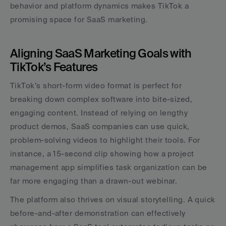
behavior and platform dynamics makes TikTok a 
promising space for SaaS marketing.
Aligning SaaS Marketing Goals with 
TikTok’s Features
TikTok’s short-form video format is perfect for 
breaking down complex software into bite-sized, 
engaging content. Instead of relying on lengthy 
product demos, SaaS companies can use quick, 
problem-solving videos to highlight their tools. For 
instance, a 15-second clip showing how a project 
management app simplifies task organization can be 
far more engaging than a drawn-out webinar.
The platform also thrives on visual storytelling. A quick 
before-and-after demonstration can effectively 