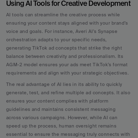
Using AI Tools for Creative Development
AI tools can streamline the creative process while 
ensuring your content stays aligned with your brand’s 
voice and goals. For instance, Averi AI’s Synapse 
orchestration adapts to your specific needs, 
generating TikTok ad concepts that strike the right 
balance between creativity and professionalism. Its 
AGM-2 model ensures your ads meet TikTok’s format 
requirements and align with your strategic objectives.
The real advantage of AI lies in its ability to quickly 
generate, test, and refine multiple ad concepts. It also 
ensures your content complies with platform 
guidelines and maintains consistent messaging 
across various campaigns. However, while AI can 
speed up the process, human oversight remains 
essential to ensure the messaging truly connects with 