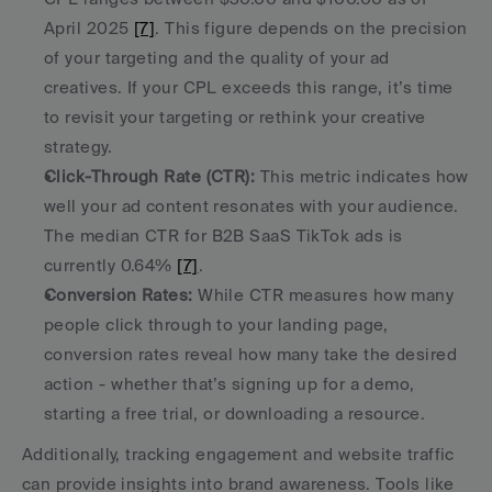
April 2025 
[7]
. This figure depends on the precision 
of your targeting and the quality of your ad 
creatives. If your CPL exceeds this range, it’s time 
to revisit your targeting or rethink your creative 
strategy. 
Click-Through Rate (CTR):
 This metric indicates how 
well your ad content resonates with your audience. 
The median CTR for B2B SaaS TikTok ads is 
currently 0.64% 
[7]
. 
Conversion Rates:
 While CTR measures how many 
people click through to your landing page, 
conversion rates reveal how many take the desired 
action - whether that’s signing up for a demo, 
starting a free trial, or downloading a resource. 
Additionally, tracking engagement and website traffic 
can provide insights into brand awareness. Tools like 