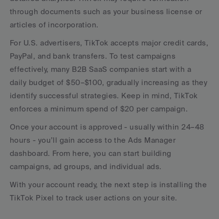
through documents such as your business license or 
articles of incorporation.
For U.S. advertisers, TikTok accepts major credit cards, 
PayPal, and bank transfers. To test campaigns 
effectively, many B2B SaaS companies start with a 
daily budget of $50–$100, gradually increasing as they 
identify successful strategies. Keep in mind, TikTok 
enforces a minimum spend of $20 per campaign.
Once your account is approved - usually within 24–48 
hours - you’ll gain access to the Ads Manager 
dashboard. From here, you can start building 
campaigns, ad groups, and individual ads.
With your account ready, the next step is installing the 
TikTok Pixel to track user actions on your site.