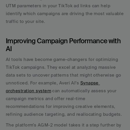
UTM parameters in your TikTok ad links can help 
identify which campaigns are driving the most valuable 
traffic to your site.
Improving Campaign Performance with 
AI
AI tools have become game-changers for optimizing 
TikTok campaigns. They excel at analyzing massive 
data sets to uncover patterns that might otherwise go 
unnoticed. For example, Averi AI’s 
Synapse 
orchestration system
 can automatically assess your 
campaign metrics and offer real-time 
recommendations for improving creative elements, 
refining audience targeting, and reallocating budgets.
The platform’s AGM-2 model takes it a step further by 