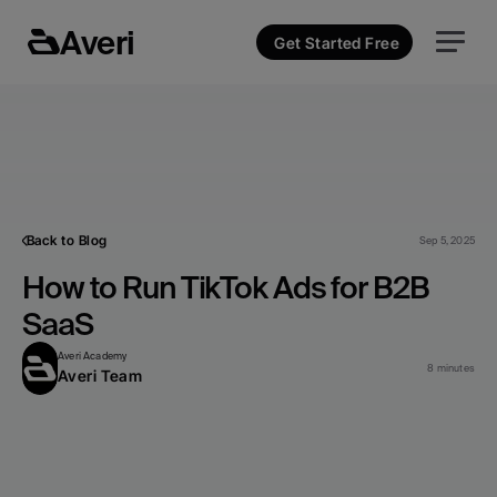
Averi
Get Started Free
Back to Blog
Sep 5, 2025
How to Run TikTok Ads for B2B 
SaaS
Averi Academy
8 minutes
Averi Team