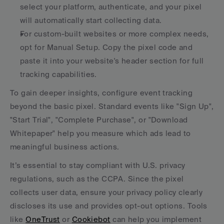
select your platform, authenticate, and your pixel 
will automatically start collecting data. 
For custom-built websites or more complex needs, 
opt for Manual Setup. Copy the pixel code and 
paste it into your website's header section for full 
tracking capabilities.
To gain deeper insights, configure event tracking 
beyond the basic pixel. Standard events like "Sign Up", 
"Start Trial", "Complete Purchase", or "Download 
Whitepaper" help you measure which ads lead to 
meaningful business actions.
It’s essential to stay compliant with U.S. privacy 
regulations, such as the CCPA. Since the pixel 
collects user data, ensure your privacy policy clearly 
discloses its use and provides opt-out options. Tools 
like 
OneTrust
 or 
Cookiebot
 can help you implement 