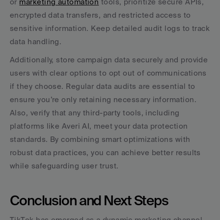
or 
marketing automation
 tools, prioritize secure APIs, 
encrypted data transfers, and restricted access to 
sensitive information. Keep detailed audit logs to track 
data handling.
Additionally, store campaign data securely and provide 
users with clear options to opt out of communications 
if they choose. Regular data audits are essential to 
ensure you’re only retaining necessary information. 
Also, verify that any third-party tools, including 
platforms like Averi AI, meet your data protection 
standards. By combining smart optimizations with 
robust data practices, you can achieve better results 
while safeguarding user trust.
Conclusion and Next Steps
TikTok has emerged as a dynamic marketing channel 