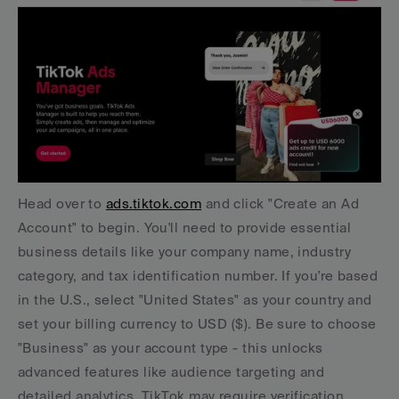
Head over to 
ads.tiktok.com
 and click "Create an Ad 
Account" to begin. You'll need to provide essential 
business details like your company name, industry 
category, and tax identification number. If you're based 
in the U.S., select "United States" as your country and 
set your billing currency to USD ($). Be sure to choose 
"Business" as your account type - this unlocks 
advanced features like audience targeting and 
detailed analytics. TikTok may require verification 