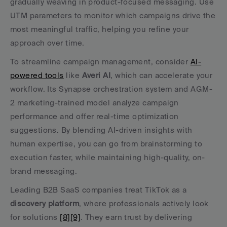
gradually weaving in product-focused messaging. Use 
UTM parameters to monitor which campaigns drive the 
most meaningful traffic, helping you refine your 
approach over time.
To streamline campaign management, consider 
AI-
powered tools
 like 
Averi AI
, which can accelerate your 
workflow. Its Synapse orchestration system and AGM-
2 marketing-trained model analyze campaign 
performance and offer real-time optimization 
suggestions. By blending AI-driven insights with 
human expertise, you can go from brainstorming to 
execution faster, while maintaining high-quality, on-
brand messaging.
Leading B2B SaaS companies treat TikTok as a 
discovery platform
, where professionals actively look 
for solutions 
[8]
[9]
. They earn trust by delivering 