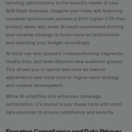
tailoring optimizations to the specific needs of your 
B2B SaaS business. Imagine your video ads featuring 
customer testimonials achieve a 30% higher CTR than 
product demo ads. Averi AI could recommend shifting 
your creative strategy to focus more on testimonials 
and adjusting your budget accordingly.
AI tools can also pinpoint underperforming segments, 
modify bids, and even discover new audience groups. 
This allows you to spend less time on manual 
adjustments and more time on higher-level strategy 
and creative development.
While AI simplifies and enhances campaign 
optimization, it’s crucial to pair these tools with strict 
data practices to ensure compliance and security.
Ensuring Compliance and Data Privacy