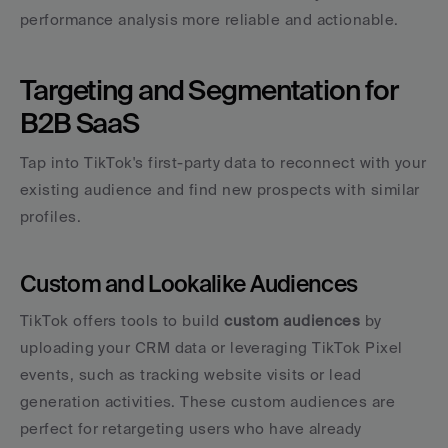
performance analysis more reliable and actionable.
Targeting and Segmentation for 
B2B SaaS
Tap into TikTok's first-party data to reconnect with your 
existing audience and find new prospects with similar 
profiles.
Custom and Lookalike Audiences
TikTok offers tools to build 
custom audiences
 by 
uploading your CRM data or leveraging TikTok Pixel 
events, such as tracking website visits or lead 
generation activities. These custom audiences are 
perfect for retargeting users who have already 