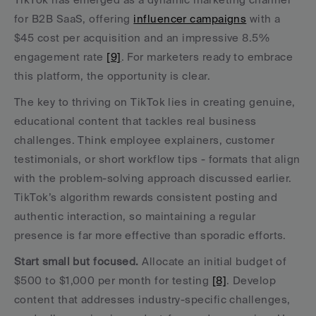
for B2B SaaS, offering 
influencer campaigns
 with a 
$45 cost per acquisition and an impressive 8.5% 
engagement rate 
[9]
. For marketers ready to embrace 
this platform, the opportunity is clear.
The key to thriving on TikTok lies in creating genuine, 
educational content that tackles real business 
challenges. Think employee explainers, customer 
testimonials, or short workflow tips - formats that align 
with the problem-solving approach discussed earlier. 
TikTok’s algorithm rewards consistent posting and 
authentic interaction, so maintaining a regular 
presence is far more effective than sporadic efforts.
Start small but focused.
 Allocate an initial budget of 
$500 to $1,000 per month for testing 
[8]
. Develop 
content that addresses industry-specific challenges, 