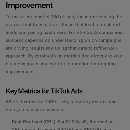
Improvement
To make the most of TikTok ads, focus on tracking the 
metrics that truly matter - those that lead to qualified 
leads and paying customers. For B2B SaaS companies, 
success depends on understanding which campaigns 
are driving results and using that data to refine your 
approach. By zeroing in on metrics tied directly to your 
business goals, you set the foundation for ongoing 
improvement.
Key Metrics for TikTok Ads
When it comes to TikTok ads, a few key metrics can 
help you measure success:
Cost Per Lead (CPL):
 For B2B SaaS, the median 
CPL ranges between $30.00 and $100.00 as of 