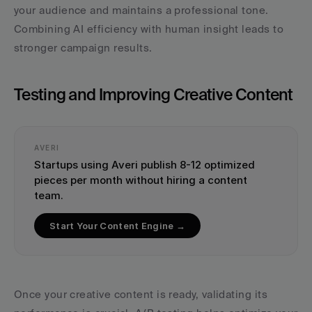
your audience and maintains a professional tone. 
Combining AI efficiency with human insight leads to 
stronger campaign results.
Testing and Improving Creative Content
AVERI
Startups using Averi publish 8-12 optimized 
pieces per month without hiring a content 
team.
Start Your Content Engine →
Once your creative content is ready, validating its 