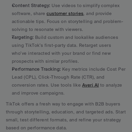
Content Strategy:
 Use videos to simplify complex 
software, share 
customer stories
, and provide 
actionable tips. Focus on storytelling and problem-
solving to resonate with viewers. 
Targeting:
 Build custom and lookalike audiences 
using TikTok’s first-party data. Retarget users 
who’ve interacted with your brand or find new 
prospects with similar profiles. 
Performance Tracking:
 Key metrics include Cost Per 
Lead (CPL), Click-Through Rate (CTR), and 
conversion rates. Use tools like 
Averi AI
 to analyze 
and improve campaigns. 
TikTok offers a fresh way to engage with B2B buyers 
through storytelling, education, and targeted ads. Start 
small, test different formats, and refine your strategy 
based on performance data.