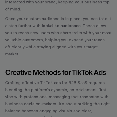
interacted with your brand, keeping your business top 
of mind.
Once your custom audience is in place, you can take it 
a step further with 
lookalike audiences
. These allow 
you to reach new users who share traits with your most 
valuable customers, helping you expand your reach 
efficiently while staying aligned with your target 
market.
Creative Methods for TikTok Ads
Crafting effective TikTok ads for B2B SaaS requires 
blending the platform's dynamic, entertainment-first 
vibe with professional messaging that resonates with 
business decision-makers. It’s about striking the right 
balance between engaging visuals and clear, 