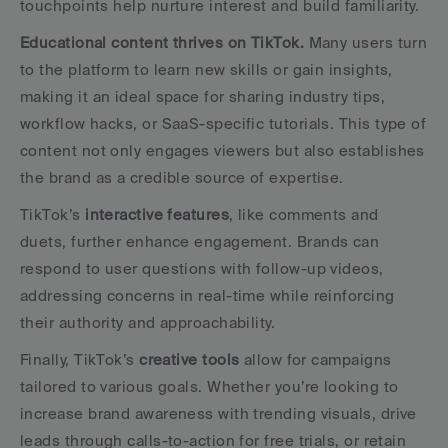
touchpoints help nurture interest and build familiarity.
Educational content thrives on TikTok.
 Many users turn 
to the platform to learn new skills or gain insights, 
making it an ideal space for sharing industry tips, 
workflow hacks, or SaaS-specific tutorials. This type of 
content not only engages viewers but also establishes 
the brand as a credible source of expertise.
TikTok’s 
interactive features
, like comments and 
duets, further enhance engagement. Brands can 
respond to user questions with follow-up videos, 
addressing concerns in real-time while reinforcing 
their authority and approachability.
Finally, TikTok’s 
creative tools
 allow for campaigns 
tailored to various goals. Whether you’re looking to 
increase brand awareness with trending visuals, drive 
leads through calls-to-action for free trials, or retain 