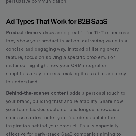
persuasive communication.
Ad Types That Work for B2B SaaS
Product demo videos
 are a great fit for TikTok because 
they show your product in action, delivering value in a 
concise and engaging way. Instead of listing every 
feature, focus on solving a specific problem. For 
instance, highlight how your CRM integration 
simplifies a key process, making it relatable and easy 
to understand.
Behind-the-scenes content
 adds a personal touch to 
your brand, building trust and relatability. Share how 
your team tackles customer challenges, showcase 
success stories, or let your founders explain the 
inspiration behind your product. This is especially 
effective for early-stage SaaS companies aiming to 