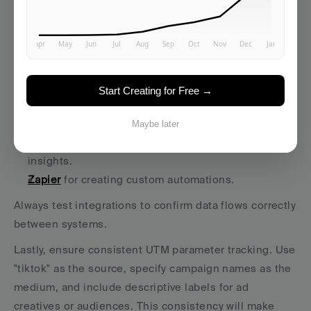
account with tools like your CRM prevents data silos 
and improves campaign attribution.
Here are some popular integrations to consider:
CRM platforms
 like HubSpot or 
Salesforce
 to 
Start Creating for Free →
manage leads. 
Averi AI
 to streamline workflows. 
Maybe later
Google Analytics 4 (GA4)
 for detailed attribution 
insights. 
Zapier
 for creating custom automations. 
Always test integrations to confirm data flows correctly 
between systems.
Lastly, ensure consistent UTM parameter tracking. Use 
"tiktok" as the source, specify campaign names as the 
medium, and include descriptive labels for ad 
creatives or audiences. This consistency will make 