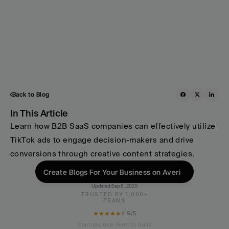
Back to Blog
In This Article
Learn how B2B SaaS companies can effectively utilize 
TikTok ads to engage decision-makers and drive 
conversions through creative content strategies.
Create Blogs For Your Business on Averi
Updated:
Sep 8, 2025
TRUSTED BY 1,000+
TEAMS
★★★★★
4.9/5
Startups use Averi to build