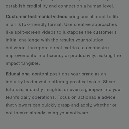
establish credibility and connect on a human level.
Customer testimonial videos
 bring social proof to life 
in a TikTok-friendly format. Use creative approaches 
like split-screen videos to juxtapose the customer’s 
initial challenge with the results your solution 
delivered. Incorporate real metrics to emphasize 
improvements in efficiency or productivity, making the 
impact tangible.
Educational content
 positions your brand as an 
industry leader while offering practical value. Share 
tutorials, industry insights, or even a glimpse into your 
team’s daily operations. Focus on actionable advice 
that viewers can quickly grasp and apply, whether or 
not they’re already using your software.