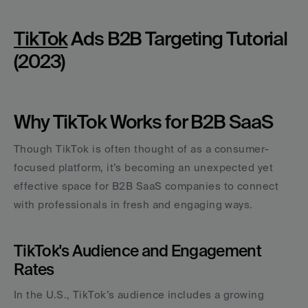
TikTok
 Ads B2B Targeting Tutorial 
(2023)
Why TikTok Works for B2B SaaS
Though TikTok is often thought of as a consumer-
focused platform, it’s becoming an unexpected yet 
effective space for B2B SaaS companies to connect 
with professionals in fresh and engaging ways.
TikTok's Audience and Engagement 
Rates
In the U.S., TikTok’s audience includes a growing 