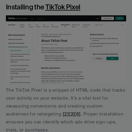
Installing the 
TikTok Pixel
The TikTok Pixel is a snippet of HTML code that tracks 
user activity on your website. It’s a vital tool for 
measuring conversions and creating custom 
audiences for retargeting 
[2]
[3]
[6]
. Proper installation 
ensures you can identify which ads drive sign-ups, 
trials, or purchases.