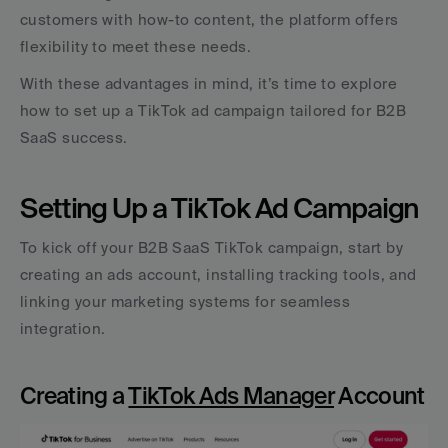
customers with how-to content, the platform offers 
flexibility to meet these needs.
With these advantages in mind, it’s time to explore 
how to set up a TikTok ad campaign tailored for B2B 
SaaS success.
Setting Up a TikTok Ad Campaign
To kick off your B2B SaaS TikTok campaign, start by 
creating an ads account, installing tracking tools, and 
linking your marketing systems for seamless 
integration.
Creating a 
TikTok Ads Manager
 Account