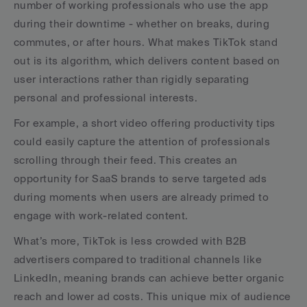
number of working professionals who use the app 
during their downtime - whether on breaks, during 
commutes, or after hours. What makes TikTok stand 
out is its algorithm, which delivers content based on 
user interactions rather than rigidly separating 
personal and professional interests.
For example, a short video offering productivity tips 
could easily capture the attention of professionals 
scrolling through their feed. This creates an 
opportunity for SaaS brands to serve targeted ads 
during moments when users are already primed to 
engage with work-related content.
What’s more, TikTok is less crowded with B2B 
advertisers compared to traditional channels like 
LinkedIn, meaning brands can achieve better organic 
reach and lower ad costs. This unique mix of audience 