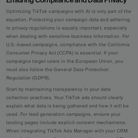
Optimizing TikTok campaigns with AI is only part of the 
equation. Protecting your campaign data and adhering 
to privacy regulations is equally important, especially 
when dealing with sensitive business information. For 
U.S.-based campaigns, compliance with the California 
Consumer Privacy Act (CCPA) is essential. If your 
campaigns target users in the European Union, you 
must also follow the General Data Protection 
Regulation (GDPR).
Start by maintaining transparency in your data 
collection practices. Your TikTok ads should clearly 
explain what data is being gathered and how it will be 
used. For lead generation campaigns, ensure your 
landing pages include explicit consent mechanisms. 
When integrating TikTok Ads Manager with your CRM 