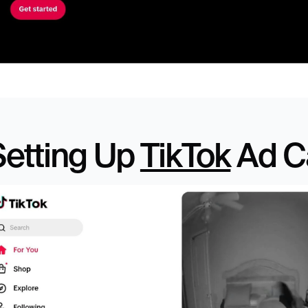
etting Up 
TikTok
 Ad 