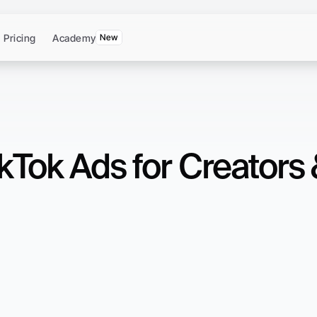
Pricing
Academy
New
kTok Ads for Creators 