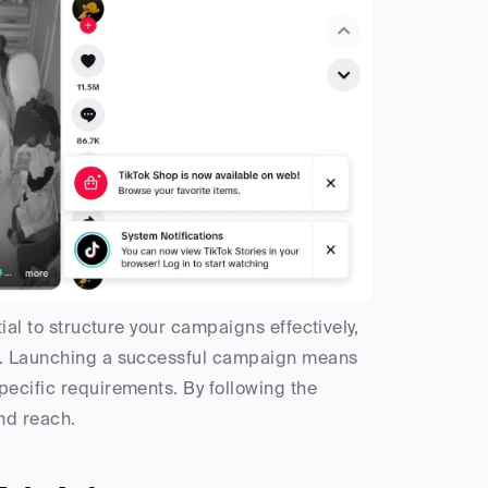
ial to structure your campaigns effectively, 
ls. Launching a successful campaign means 
ecific requirements. By following the 
nd reach.