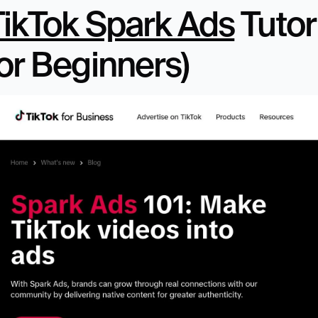
TikTok Spark Ads
 Tutor
or Beginners)