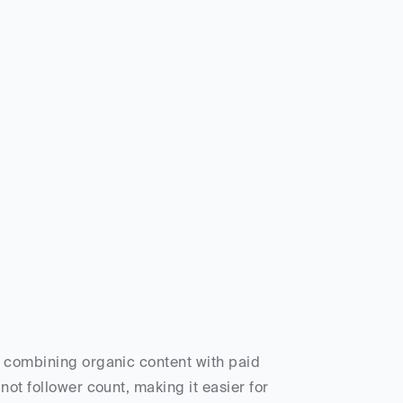
y combining organic content with paid 
ot follower count, making it easier for 