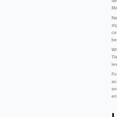
Se
Ma
Ne
al
ca
be
Wh
Ti
le
Fi
ac
an
en