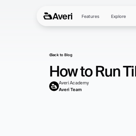
Averi
Features
Explore
Back to Blog
How to Run Ti
Averi Academy
Averi Team