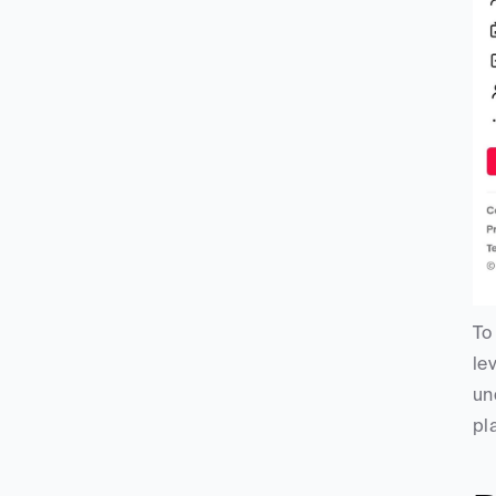
To
le
un
pl