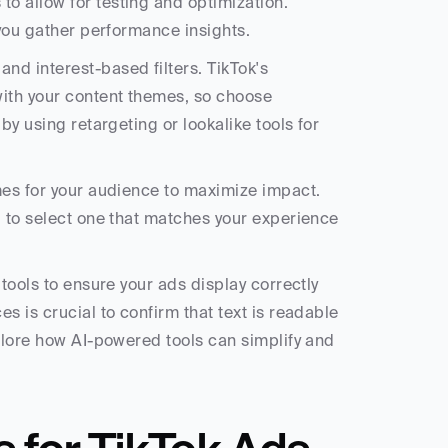
 allow for testing and optimization. 
 you gather performance insights.
d interest-based filters. TikTok's 
ith your content themes, so choose 
y using retargeting or lookalike tools for 
mes for your audience to maximize impact. 
u to select one that matches your experience 
tools to ensure your ads display correctly 
 is crucial to confirm that text is readable 
plore how AI-powered tools can simplify and 