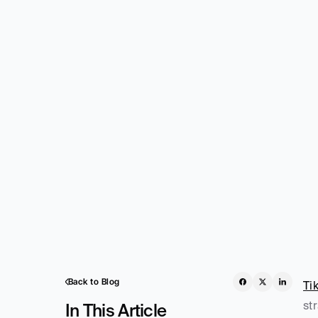
Back to Blog
Ti
st
In This Article