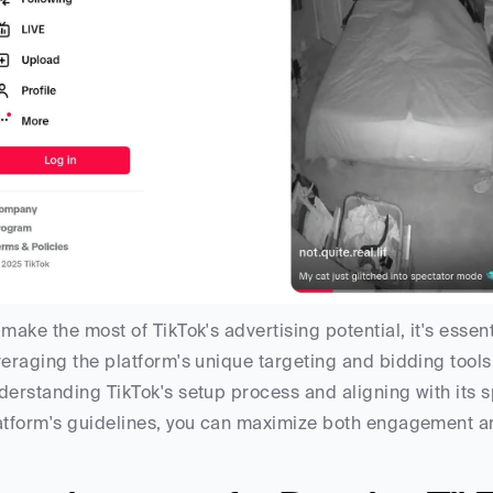
 make the most of TikTok's advertising potential, it's essent
veraging the platform's unique targeting and bidding too
derstanding TikTok's setup process and aligning with its sp
atform's guidelines, you can maximize both engagement a