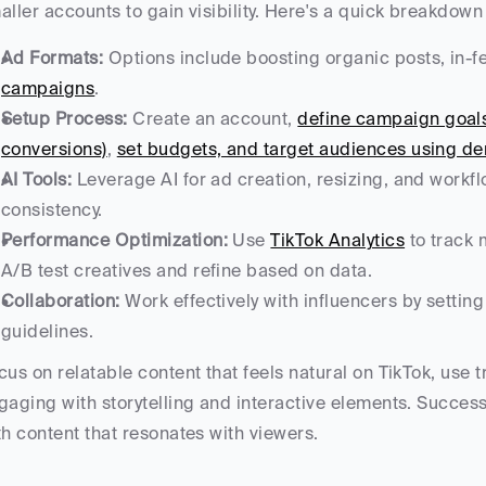
aller accounts to gain visibility. Here's a quick breakdown 
Ad Formats:
 Options include boosting organic posts, in-f
campaigns
.
Setup Process:
 Create an account, 
define campaign goals 
conversions)
, 
set budgets, and target audiences using dem
AI Tools:
 Leverage AI for ad creation, resizing, and workf
consistency.
Performance Optimization:
 Use 
TikTok Analytics
 to track
A/B test creatives and refine based on data.
Collaboration:
 Work effectively with influencers by setti
guidelines.
cus on relatable content that feels natural on TikTok, use 
gaging with storytelling and interactive elements. Success 
th content that resonates with viewers.