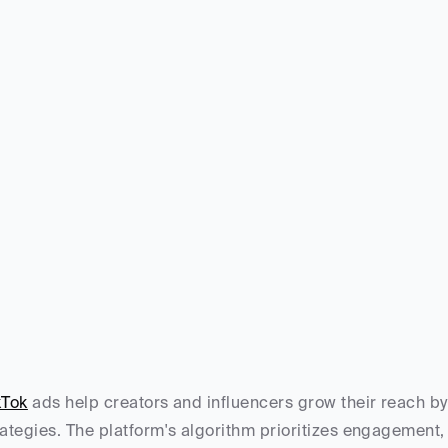
kTok
 ads help creators and influencers grow their reach b
rategies. The platform's algorithm prioritizes engagement, n