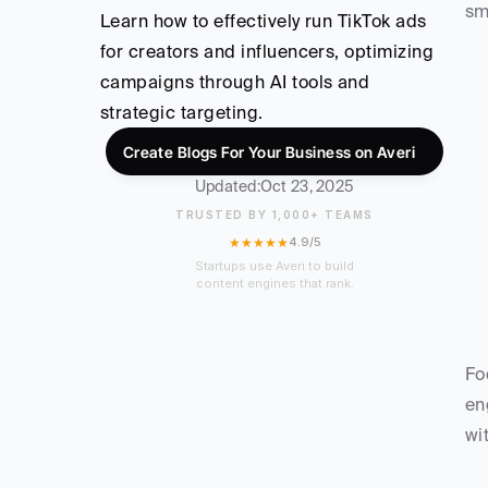
sm
Learn how to effectively run TikTok ads 
for creators and influencers, optimizing 
campaigns through AI tools and 
strategic targeting.
Create Blogs For Your Business on Averi
Updated:
Oct 23, 2025
TRUSTED BY 1,000+ TEAMS
★★★★★
4.9/5
Startups use Averi to build
content engines that rank.
Fo
en
wi