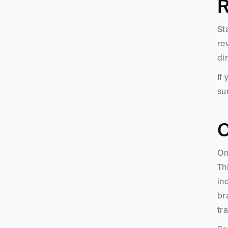
R
St
re
di
If
su
C
On
Th
in
br
tr