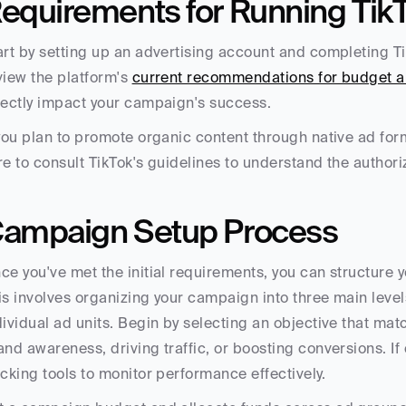
equirements for Running Tik
art by setting up an advertising account and completing TikT
view the platform's 
current recommendations for budget al
rectly impact your campaign's success.
 you plan to promote organic content through native ad for
re to consult TikTok's guidelines to understand the authori
ampaign Setup Process
ce you've met the initial requirements, you can structure y
is involves organizing your campaign into three main levels
dividual ad units. Begin by selecting an objective that matc
and awareness, driving traffic, or boosting conversions. If 
acking tools to monitor performance effectively.