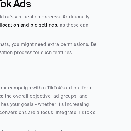
Tok Ads
ok's verification process. Additionally, 
location and bid settings
, as these can 
mats, you might need extra permissions. Be 
zation process for such features.
our campaign within TikTok's ad platform. 
: the overall objective, ad groups, and 
hes your goals - whether it's increasing 
conversions are a focus, integrate TikTok's 