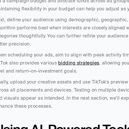
t a campaign budget and allocate funds across ad groups to
intaining flexibility in your budget can help you adjust as
xt, define your audience using demographic, geographic, an
gorithm performs best when interests are closely aligned w
tegories thoughtfully. You can further refine your audience b
tter precision.
en scheduling your ads, aim to align with peak activity ti
kTok also provides various 
bidding strategies
, allowing yo
vel and return-on-investment goals.
nally, upload your creative assets and use TikTok's preview 
ross all placements and devices. Testing on multiple devices
d visuals appear as intended. In the next section, we’ll ex
hance these processes.