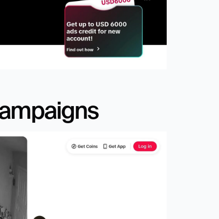
Campaigns