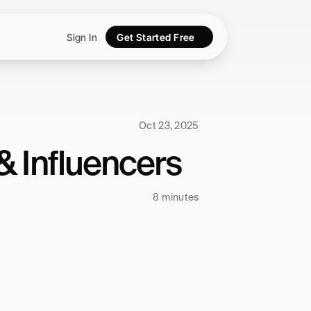
Sign In
Get Started Free
Oct 23, 2025
& Influencers
8 minutes