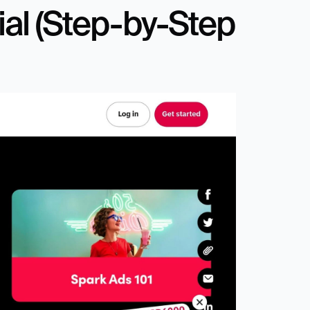
ial (Step-by-Step 