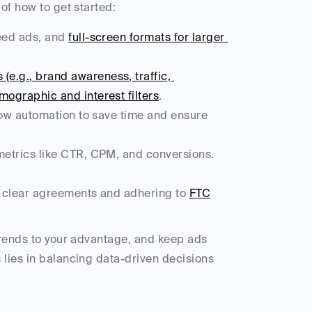
of how to get started:
eed ads, and 
full-screen formats for larger 
(e.g., brand awareness, traffic, 
ographic and interest filters
.
low automation to save time and ensure 
 metrics like CTR, CPM, and conversions. 
ng clear agreements and adhering to 
FTC
trends to your advantage, and keep ads 
lies in balancing data-driven decisions 