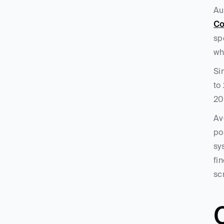
Co
sp
wh
Si
to
20
Av
po
sy
fi
sc