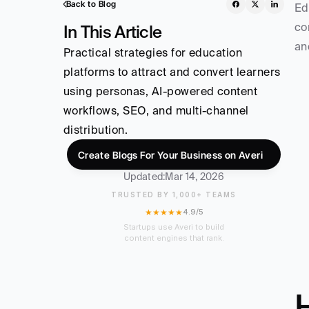
Back to Blog
Ed
co
In This Article
an
Practical strategies for education 
platforms to attract and convert learners 
using personas, AI-powered content 
workflows, SEO, and multi-channel 
distribution.
Create Blogs For Your Business on Averi
Updated:
Mar 14, 2026
TRUSTED BY 1,000+ TEAMS
★★★★★
4.9/5
Startups use Averi to build
content engines that rank.
H