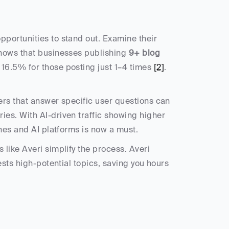
portunities to stand out. Examine their 
hows that businesses publishing 
9+ blog 
16.5% for those posting just 1–4 times 
[2]
. 
rs that answer specific user questions can 
es. With AI-driven traffic showing higher 
ines and AI platforms is now a must.
like Averi simplify the process. Averi 
sts high-potential topics, saving you hours 