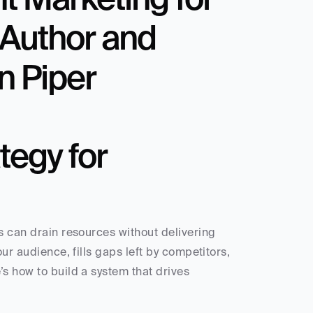
Author and 
n Piper
egy for 
s can drain resources without delivering 
ur audience, fills gaps left by competitors, 
s how to build a system that drives 