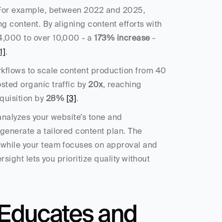
Automation can take your content strategy to the next level. For example, between 2022 and 2025, 
ing content. By aligning content efforts with 
4,000 to over 10,000 - a 
173% increase
 - 
1]
.
kflows to scale content production from 40 
sted organic traffic by 
20x
, reaching 
uisition by 
28%
[3]
.
 analyzes your website’s tone and 
generate a tailored content plan. The 
 while your team focuses on approval and 
sight lets you prioritize quality without 
Educates and 