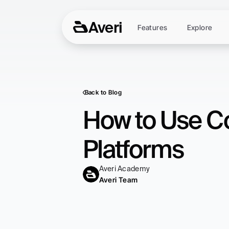
Averi
Features
Explore
Back to Blog
How to Use Co
Platforms
Averi Academy
Averi Team