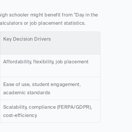
igh schooler might benefit from "Day in the 
alculators or job placement statistics.
Key Decision Drivers
Affordability, flexibility, job placement
Ease of use, student engagement, 
academic standards
Scalability, compliance (FERPA/GDPR), 
cost-efficiency