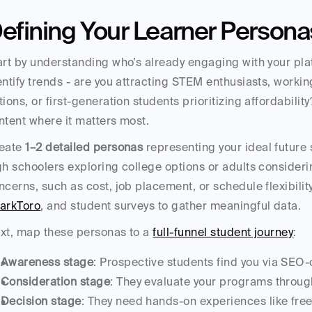
efining Your Learner Persona
art by understanding who’s already engaging with your plat
entify trends - are you attracting STEM enthusiasts, working
tions, or first-generation students prioritizing affordability
ntent where it matters most.
eate 
1–2 detailed personas
 representing your ideal future 
gh schoolers exploring college options or adults considering
ncerns, such as cost, job placement, or schedule flexibility.
arkToro
, and student surveys to gather meaningful data.
xt, map these personas to a 
full-funnel student journey
:
Awareness stage
: Prospective students find you via SEO-
Consideration stage
: They evaluate your programs throug
Decision stage
: They need hands-on experiences like free