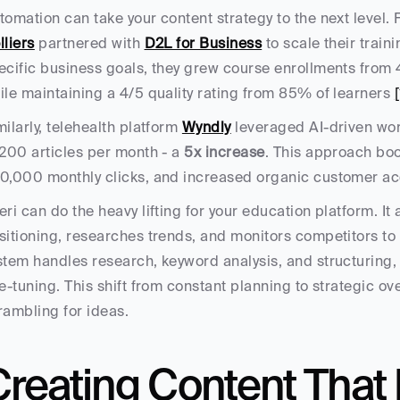
lliers
 partnered with 
D2L for Business
 to scale their train
ecific business goals, they grew course enrollments from 
ile maintaining a 4/5 quality rating from 85% of learners 
[
milarly, telehealth platform 
Wyndly
 leveraged AI-driven wor
 200 articles per month - a 
5x increase
. This approach boo
0,000 monthly clicks, and increased organic customer acq
eri can do the heavy lifting for your education platform. It
sitioning, researches trends, and monitors competitors to 
stem handles research, keyword analysis, and structuring,
ne-tuning. This shift from constant planning to strategic over
rambling for ideas.
Creating Content That 