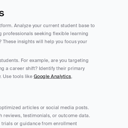
s
form. Analyze your current student base to 
 professionals seeking flexible learning 
? These insights will help you focus your 
students. For example, are you targeting 
 a career shift? Identify their primary 
 Use tools like 
Google Analytics
, 
optimized articles or social media posts.
h reviews, testimonials, or outcome data.
 trials or guidance from enrollment 