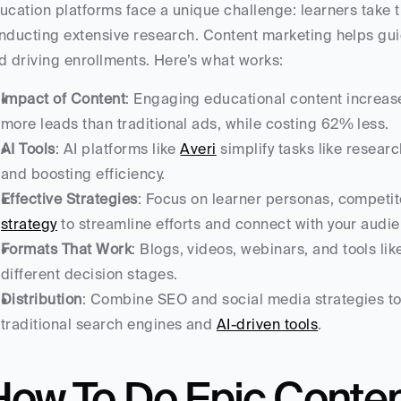
ucation platforms face a unique challenge: learners take t
nducting extensive research. Content marketing helps guid
d driving enrollments. Here’s what works:
Impact of Content
: Engaging educational content increas
more leads than traditional ads, while costing 62% less.
AI Tools
: AI platforms like 
Averi
 simplify tasks like resear
and boosting efficiency.
Effective Strategies
: Focus on learner personas, competito
strategy
 to streamline efforts and connect with your audi
Formats That Work
: Blogs, videos, webinars, and tools lik
different decision stages.
Distribution
: Combine SEO and social media strategies to
traditional search engines and 
AI-driven tools
.
ow To Do Epic Content