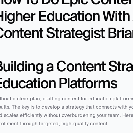
igher Education With 
ontent Strategist Bria
uilding a Content Strat
Education Platforms
thout a clear plan, crafting content for education platform
sults. The key is to develop a strategy that connects with yo
d scales efficiently without overburdening your team. Here’
rollment through targeted, high-quality content.