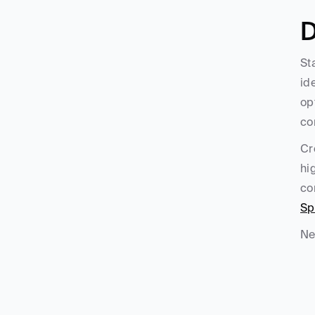
D
St
id
op
co
Cr
hi
co
Sp
Ne