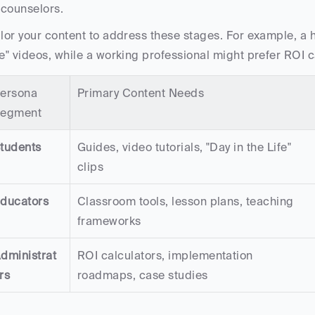
counselors.
ilor your content to address these stages. For example, a h
fe" videos, while a working professional might prefer ROI c
ersona 
Primary Content Needs
egment
tudents
Guides, video tutorials, "Day in the Life" 
clips
ducators
Classroom tools, lesson plans, teaching 
frameworks
dministrat
ROI calculators, implementation 
rs
roadmaps, case studies