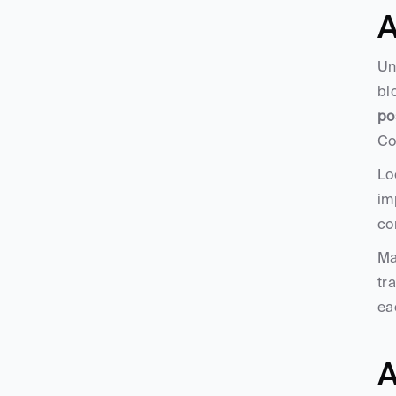
A
Un
bl
po
Co
Lo
im
co
Ma
tr
ea
A