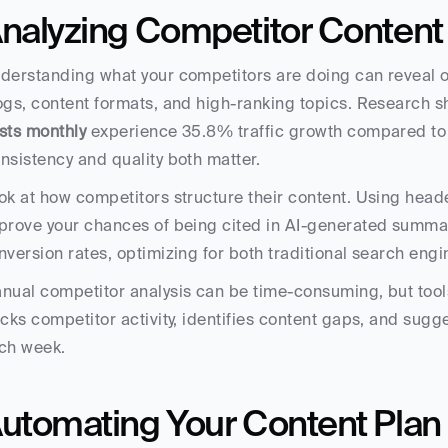
nalyzing Competitor Content
derstanding what your competitors are doing can reveal op
ogs, content formats, and high-ranking topics. Research s
sts monthly
 experience 35.8% traffic growth compared to 
nsistency and quality both matter.
ok at how competitors structure their content. Using heade
prove your chances of being cited in AI-generated summari
nversion rates, optimizing for both traditional search eng
nual competitor analysis can be time-consuming, but tools 
acks competitor activity, identifies content gaps, and sugge
ch week.
utomating Your Content Plan