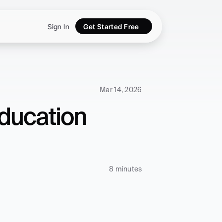
Sign In
Get Started Free
Mar 14, 2026
ducation 
8 minutes