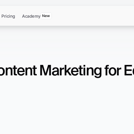
Pricing
Academy
New
ntent Marketing for E