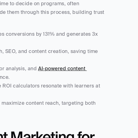
ime to decide on programs, often 
e them through this process, building trust 
es conversions by 131% and generates 3x 
ch, SEO, and content creation, saving time 
r analysis, and 
AI-powered content 
ence.
e ROI calculators resonate with learners at 
 maximize content reach, targeting both 
 Marketing for 