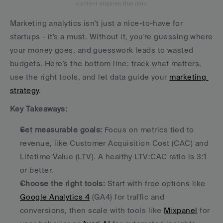
content engines that rank.
Marketing analytics isn't just a nice-to-have for 
startups - it's a must. Without it, you're guessing where 
your money goes, and guesswork leads to wasted 
budgets. Here's the bottom line: track what matters, 
use the right tools, and let data guide your 
marketing 
strategy
.
Key Takeaways:
Set measurable goals:
 Focus on metrics tied to 
revenue, like Customer Acquisition Cost (CAC) and 
Lifetime Value (LTV). A healthy LTV:CAC ratio is 3:1 
or better.
Choose the right tools:
 Start with free options like 
Google Analytics 4
 (GA4) for traffic and 
conversions, then scale with tools like 
Mixpanel
 for 