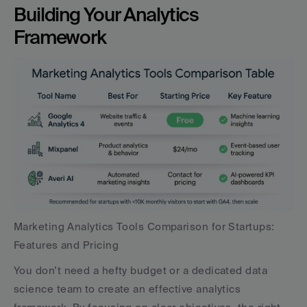
Building Your Analytics 
Framework
Marketing Analytics Tools Comparison for Startups: 
Features and Pricing
You don’t need a hefty budget or a dedicated data 
science team to create an effective analytics 