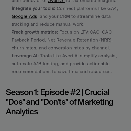
user behavior or 
Averi AI
 for automated insights.
Integrate your tools:
 Connect platforms like GA4, 
Google Ads
, and your CRM to streamline data 
tracking and reduce manual work.
Track growth metrics:
 Focus on LTV:CAC, CAC 
Payback Period, Net Revenue Retention (NRR), 
churn rates, and conversion rates by channel.
Leverage AI:
 Tools like Averi AI simplify analysis, 
automate A/B testing, and provide actionable 
recommendations to save time and resources.
Season 1: Episode #2 | Crucial 
"Dos" and "Don'ts" of Marketing 
Analytics