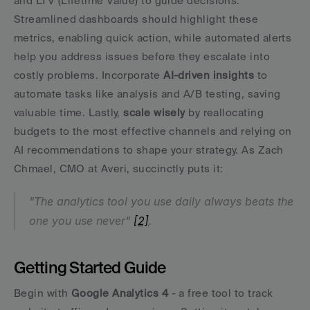
and LTV (Lifetime Value) to guide decisions. 
Streamlined dashboards should highlight these 
metrics, enabling quick action, while automated alerts 
help you address issues before they escalate into 
costly problems. Incorporate 
AI-driven insights
 to 
automate tasks like analysis and A/B testing, saving 
valuable time. Lastly, 
scale wisely
 by reallocating 
budgets to the most effective channels and relying on 
AI recommendations to shape your strategy. As Zach 
Chmael, CMO at Averi, succinctly puts it:
"The analytics tool you use daily always beats the 
one you use never" 
[2]
.
Getting Started Guide
Begin with 
Google Analytics 4
 - a free tool to track 