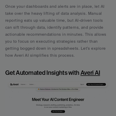
Once your dashboards and alerts are in place, let AI 
take over the heavy lifting of data analysis. Manual 
reporting eats up valuable time, but AI-driven tools 
can sift through data, identify patterns, and provide 
actionable recommendations in minutes. This allows 
you to focus on executing strategies rather than 
getting bogged down in spreadsheets. Let’s explore 
how Averi AI simplifies this process.
Get Automated Insights with 
Averi AI