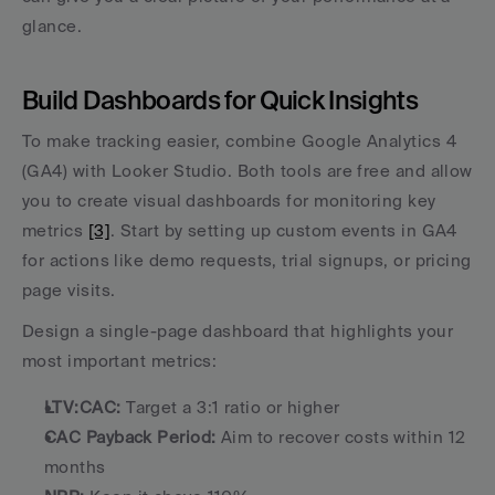
glance.
Build Dashboards for Quick Insights
To make tracking easier, combine Google Analytics 4 
(GA4) with Looker Studio. Both tools are free and allow 
you to create visual dashboards for monitoring key 
metrics 
[3]
. Start by setting up custom events in GA4 
for actions like demo requests, trial signups, or pricing 
page visits.
Design a single-page dashboard that highlights your 
most important metrics:
LTV:CAC:
 Target a 3:1 ratio or higher
CAC Payback Period:
 Aim to recover costs within 12 
months