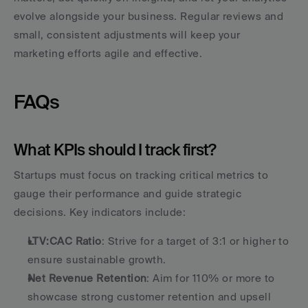
evolve alongside your business. Regular reviews and 
small, consistent adjustments will keep your 
marketing efforts agile and effective.
FAQs
What KPIs should I track first?
Startups must focus on tracking critical metrics to 
gauge their performance and guide strategic 
decisions. Key indicators include:
LTV:CAC Ratio
: Strive for a target of 3:1 or higher to 
ensure sustainable growth.
Net Revenue Retention
: Aim for 110% or more to 
showcase strong customer retention and upsell 