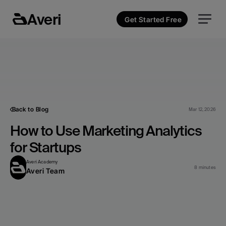
Averi
Get Started Free
Back to Blog
Mar 12, 2026
How to Use Marketing Analytics 
for Startups
Averi Academy
8 minutes
Averi Team