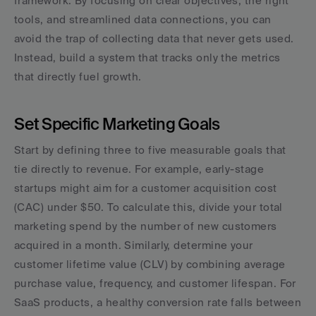
framework. By focusing on clear objectives, the right 
tools, and streamlined data connections, you can 
avoid the trap of collecting data that never gets used. 
Instead, build a system that tracks only the metrics 
that directly fuel growth.
Set Specific Marketing Goals
Start by defining three to five measurable goals that 
tie directly to revenue. For example, early-stage 
startups might aim for a customer acquisition cost 
(CAC) under $50. To calculate this, divide your total 
marketing spend by the number of new customers 
acquired in a month. Similarly, determine your 
customer lifetime value (CLV) by combining average 
purchase value, frequency, and customer lifespan. For 
SaaS products, a healthy conversion rate falls between 