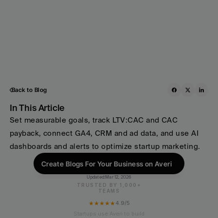
Back to Blog
In This Article
Set measurable goals, track LTV:CAC and CAC 
payback, connect GA4, CRM and ad data, and use AI 
dashboards and alerts to optimize startup marketing.
Create Blogs For Your Business on Averi
Updated:
Mar 12, 2026
TRUSTED BY 1,000+
TEAMS
★★★★★
4.9/5
Startups use Averi to build