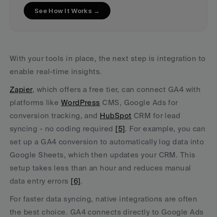
See How It Works →
With your tools in place, the next step is integration to 
enable real-time insights.
Zapier
, which offers a free tier, can connect GA4 with 
platforms like 
WordPress
 CMS, Google Ads for 
conversion tracking, and 
HubSpot
 CRM for lead 
syncing - no coding required 
[5]
. For example, you can 
set up a GA4 conversion to automatically log data into 
Google Sheets, which then updates your CRM. This 
setup takes less than an hour and reduces manual 
data entry errors 
[6]
.
For faster data syncing, native integrations are often 
the best choice. GA4 connects directly to Google Ads 