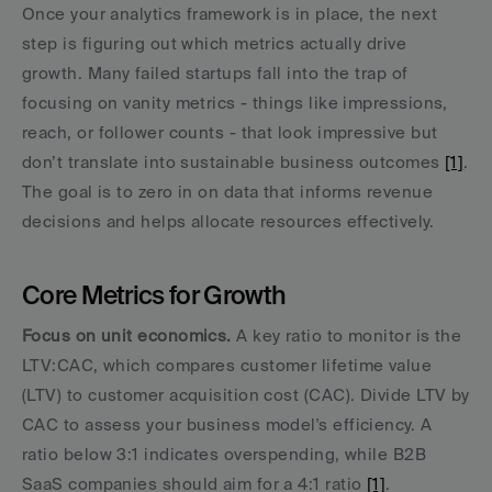
Once your analytics framework is in place, the next 
step is figuring out which metrics actually drive 
growth. Many failed startups fall into the trap of 
focusing on vanity metrics - things like impressions, 
reach, or follower counts - that look impressive but 
don’t translate into sustainable business outcomes 
[1]
. 
The goal is to zero in on data that informs revenue 
decisions and helps allocate resources effectively.
Core Metrics for Growth
Focus on unit economics.
 A key ratio to monitor is the 
LTV:CAC, which compares customer lifetime value 
(LTV) to customer acquisition cost (CAC). Divide LTV by 
CAC to assess your business model's efficiency. A 
ratio below 3:1 indicates overspending, while B2B 
SaaS companies should aim for a 4:1 ratio 
[1]
.