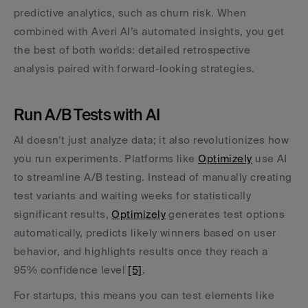
predictive analytics, such as churn risk. When 
combined with Averi AI’s automated insights, you get 
the best of both worlds: detailed retrospective 
analysis paired with forward-looking strategies.
Run A/B Tests with AI
AI doesn’t just analyze data; it also revolutionizes how 
you run experiments. Platforms like 
Optimizely
 use AI 
to streamline A/B testing. Instead of manually creating 
test variants and waiting weeks for statistically 
significant results, 
Optimizely
 generates test options 
automatically, predicts likely winners based on user 
behavior, and highlights results once they reach a 
95% confidence level 
[5]
.
For startups, this means you can test elements like 