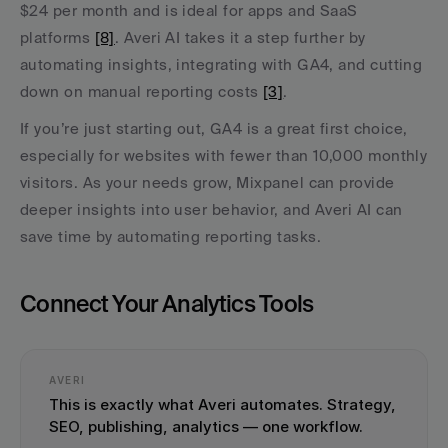
$24 per month and is ideal for apps and SaaS 
platforms 
[8]
. Averi AI takes it a step further by 
automating insights, integrating with GA4, and cutting 
down on manual reporting costs 
[3]
.
If you’re just starting out, GA4 is a great first choice, 
especially for websites with fewer than 10,000 monthly 
visitors. As your needs grow, Mixpanel can provide 
deeper insights into user behavior, and Averi AI can 
save time by automating reporting tasks.
Connect Your Analytics Tools
AVERI
This is exactly what Averi automates. Strategy, 
SEO, publishing, analytics — one workflow.