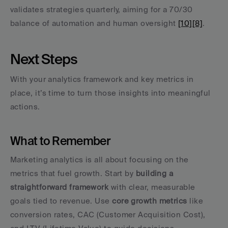
validates strategies quarterly, aiming for a 70/30 
balance of automation and human oversight 
[10]
[8]
.
Next Steps
With your analytics framework and key metrics in 
place, it’s time to turn those insights into meaningful 
actions.
What to Remember
Marketing analytics is all about focusing on the 
metrics that fuel growth. Start by 
building a 
straightforward framework
 with clear, measurable 
goals tied to revenue. Use 
core growth metrics
 like 
conversion rates, CAC (Customer Acquisition Cost), 