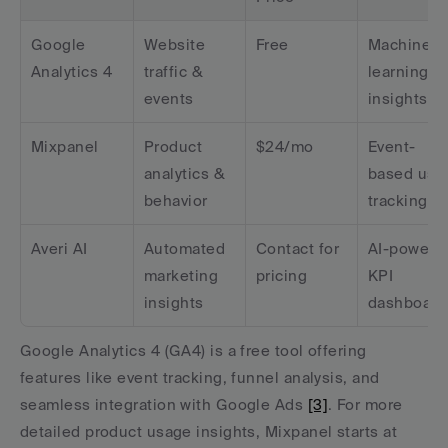
Google 
Website 
Free
Machine 
Analytics 4
traffic & 
learning 
events
insights
Mixpanel
Product 
$24/mo
Event-
analytics & 
based user
behavior
tracking
Averi AI
Automated 
Contact for 
AI-powered
marketing 
pricing
KPI 
insights
dashboard
Google Analytics 4 (GA4) is a free tool offering 
features like event tracking, funnel analysis, and 
seamless integration with Google Ads 
[3]
. For more 
detailed product usage insights, Mixpanel starts at 