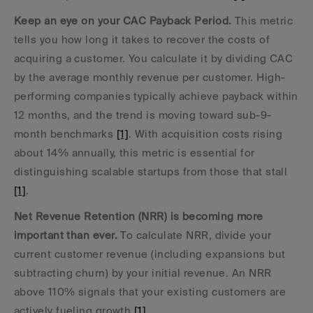
Keep an eye on your CAC Payback Period.
 This metric 
tells you how long it takes to recover the costs of 
acquiring a customer. You calculate it by dividing CAC 
by the average monthly revenue per customer. High-
performing companies typically achieve payback within 
12 months, and the trend is moving toward sub-9-
month benchmarks 
[1]
. With acquisition costs rising 
about 14% annually, this metric is essential for 
distinguishing scalable startups from those that stall 
[1]
.
Net Revenue Retention (NRR) is becoming more 
important than ever.
 To calculate NRR, divide your 
current customer revenue (including expansions but 
subtracting churn) by your initial revenue. An NRR 
above 110% signals that your existing customers are 
actively fueling growth 
[1]
.