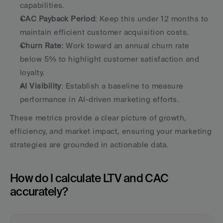
capabilities.
CAC Payback Period
: Keep this under 12 months to 
maintain efficient customer acquisition costs.
Churn Rate
: Work toward an annual churn rate 
below 5% to highlight customer satisfaction and 
loyalty.
AI Visibility
: Establish a baseline to measure 
performance in AI-driven marketing efforts.
These metrics provide a clear picture of growth, 
efficiency, and market impact, ensuring your marketing 
strategies are grounded in actionable data.
How do I calculate LTV and CAC 
accurately?