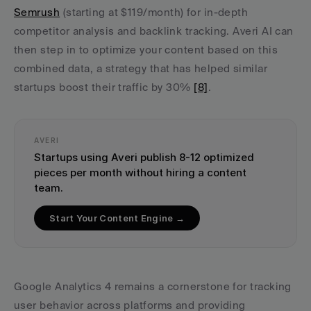
Semrush
 (starting at $119/month) for in-depth 
competitor analysis and backlink tracking. Averi AI can 
then step in to optimize your content based on this 
combined data, a strategy that has helped similar 
startups boost their traffic by 30% 
[8]
.
AVERI
Startups using Averi publish 8-12 optimized 
pieces per month without hiring a content 
team.
Start Your Content Engine →
Google Analytics 4 remains a cornerstone for tracking 
user behavior across platforms and providing 