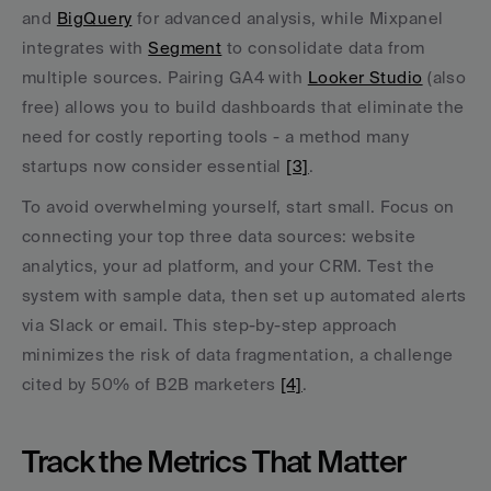
and 
BigQuery
 for advanced analysis, while Mixpanel 
integrates with 
Segment
 to consolidate data from 
multiple sources. Pairing GA4 with 
Looker Studio
 (also 
free) allows you to build dashboards that eliminate the 
need for costly reporting tools - a method many 
startups now consider essential 
[3]
.
To avoid overwhelming yourself, start small. Focus on 
connecting your top three data sources: website 
analytics, your ad platform, and your CRM. Test the 
system with sample data, then set up automated alerts 
via Slack or email. This step-by-step approach 
minimizes the risk of data fragmentation, a challenge 
cited by 50% of B2B marketers 
[4]
.
Track the Metrics That Matter