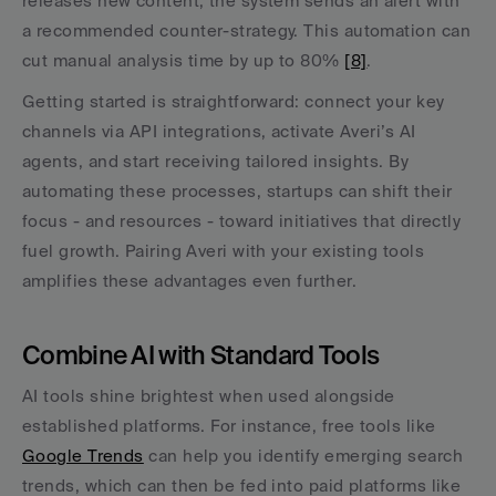
releases new content, the system sends an alert with 
a recommended counter-strategy. This automation can 
cut manual analysis time by up to 80% 
[8]
.
Getting started is straightforward: connect your key 
channels via API integrations, activate Averi’s AI 
agents, and start receiving tailored insights. By 
automating these processes, startups can shift their 
focus - and resources - toward initiatives that directly 
fuel growth. Pairing Averi with your existing tools 
amplifies these advantages even further.
Combine AI with Standard Tools
AI tools shine brightest when used alongside 
established platforms. For instance, free tools like 
Google Trends
 can help you identify emerging search 
trends, which can then be fed into paid platforms like 