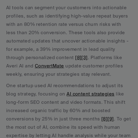
AI tools can segment your customers into actionable 
profiles, such as identifying high-value repeat buyers 
with an 80% retention rate versus churn risks with 
less than 20% conversion. These tools also provide 
automated updates that uncover actionable insights - 
for example, a 39% improvement in lead quality 
through personalized content 
[8]
[3]
. Platforms like 
Averi AI and 
ConvertMate
 update customer profiles 
weekly, ensuring your strategies stay relevant.
One startup used AI recommendations to adjust its 
blog strategy, focusing on 
AI content strategies
 like 
long-form SEO content and video formats. This shift 
increased organic traffic by 60% and boosted 
conversions by 25% in just three months 
[8]
[9]
. To get 
the most out of AI, combine its speed with human 
expertise by letting AI handle analysis while your team 