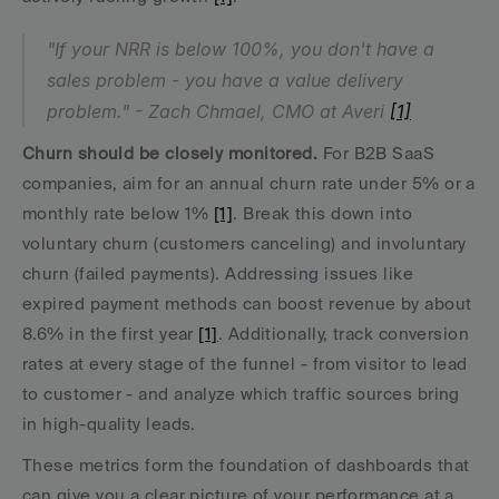
"If your NRR is below 100%, you don't have a 
sales problem - you have a value delivery 
problem." - Zach Chmael, CMO at Averi 
[1]
Churn should be closely monitored.
 For B2B SaaS 
companies, aim for an annual churn rate under 5% or a 
monthly rate below 1% 
[1]
. Break this down into 
voluntary churn (customers canceling) and involuntary 
churn (failed payments). Addressing issues like 
expired payment methods can boost revenue by about 
8.6% in the first year 
[1]
. Additionally, track conversion 
rates at every stage of the funnel - from visitor to lead 
to customer - and analyze which traffic sources bring 
in high-quality leads.
These metrics form the foundation of dashboards that 
can give you a clear picture of your performance at a 