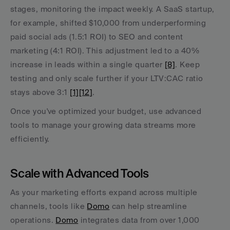
stages, monitoring the impact weekly. A SaaS startup, 
for example, shifted $10,000 from underperforming 
paid social ads (1.5:1 ROI) to SEO and content 
marketing (4:1 ROI). This adjustment led to a 40% 
increase in leads within a single quarter 
[8]
. Keep 
testing and only scale further if your LTV:CAC ratio 
stays above 3:1 
[1]
[12]
.
Once you've optimized your budget, use advanced 
tools to manage your growing data streams more 
efficiently.
Scale with Advanced Tools
As your marketing efforts expand across multiple 
channels, tools like 
Domo
 can help streamline 
operations. 
Domo
 integrates data from over 1,000 