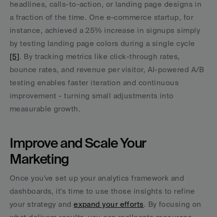
headlines, calls-to-action, or landing page designs in 
a fraction of the time. One e-commerce startup, for 
instance, achieved a 25% increase in signups simply 
by testing landing page colors during a single cycle 
[5]
. By tracking metrics like click-through rates, 
bounce rates, and revenue per visitor, AI-powered A/B 
testing enables faster iteration and continuous 
improvement - turning small adjustments into 
measurable growth.
Improve and Scale Your 
Marketing
Once you've set up your analytics framework and 
dashboards, it's time to use those insights to refine 
your strategy and 
expand your efforts
. By focusing on 