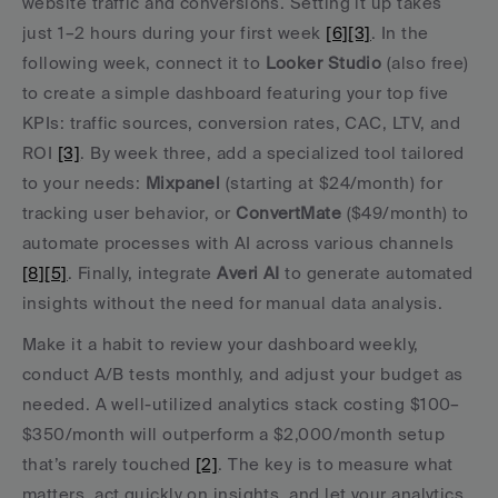
website traffic and conversions. Setting it up takes 
just 1–2 hours during your first week 
[6]
[3]
. In the 
following week, connect it to 
Looker Studio
 (also free) 
to create a simple dashboard featuring your top five 
KPIs: traffic sources, conversion rates, CAC, LTV, and 
ROI 
[3]
. By week three, add a specialized tool tailored 
to your needs: 
Mixpanel
 (starting at $24/month) for 
tracking user behavior, or 
ConvertMate
 ($49/month) to 
automate processes with AI across various channels 
[8]
[5]
. Finally, integrate 
Averi AI
 to generate automated 
insights without the need for manual data analysis.
Make it a habit to review your dashboard weekly, 
conduct A/B tests monthly, and adjust your budget as 
needed. A well-utilized analytics stack costing $100–
$350/month will outperform a $2,000/month setup 
that’s rarely touched 
[2]
. The key is to measure what 
matters, act quickly on insights, and let your analytics 