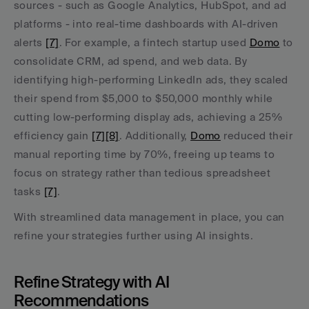
sources - such as Google Analytics, HubSpot, and ad 
platforms - into real-time dashboards with AI-driven 
alerts 
[7]
. For example, a fintech startup used 
Domo
 to 
consolidate CRM, ad spend, and web data. By 
identifying high-performing LinkedIn ads, they scaled 
their spend from $5,000 to $50,000 monthly while 
cutting low-performing display ads, achieving a 25% 
efficiency gain 
[7]
[8]
. Additionally, 
Domo
 reduced their 
manual reporting time by 70%, freeing up teams to 
focus on strategy rather than tedious spreadsheet 
tasks 
[7]
.
With streamlined data management in place, you can 
refine your strategies further using AI insights.
Refine Strategy with AI 
Recommendations