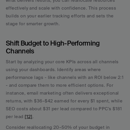
what delivers results, you can reallocate resources 
effectively and scale with confidence. This process 
builds on your earlier tracking efforts and sets the 
stage for smarter growth.
Shift Budget to High-Performing 
Channels
Start by analyzing your core KPIs across all channels 
using your dashboards. Identify areas where 
performance lags - like channels with an ROI below 2:1 
- and compare them to more efficient options. For 
instance, email marketing often delivers exceptional 
returns, with $36–$42 earned for every $1 spent, while 
SEO costs about $31 per lead compared to PPC's $181 
per lead 
[12]
.
Consider reallocating 20–50% of your budget in 