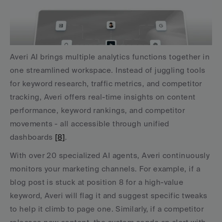
Averi AI brings multiple analytics functions together in 
one streamlined workspace. Instead of juggling tools 
for keyword research, traffic metrics, and competitor 
tracking, Averi offers real-time insights on content 
performance, keyword rankings, and competitor 
movements - all accessible through unified 
dashboards 
[8]
.
With over 20 specialized AI agents, Averi continuously 
monitors your marketing channels. For example, if a 
blog post is stuck at position 8 for a high-value 
keyword, Averi will flag it and suggest specific tweaks 
to help it climb to page one. Similarly, if a competitor 