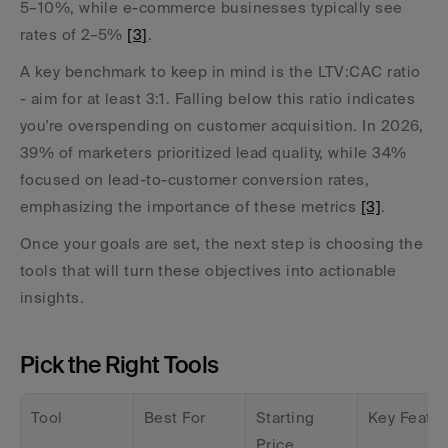
5–10%, while e-commerce businesses typically see 
rates of 2–5% 
[3]
.
A key benchmark to keep in mind is the LTV:CAC ratio 
- aim for at least 3:1. Falling below this ratio indicates 
you're overspending on customer acquisition. In 2026, 
39% of marketers prioritized lead quality, while 34% 
focused on lead-to-customer conversion rates, 
emphasizing the importance of these metrics 
[3]
.
Once your goals are set, the next step is choosing the 
tools that will turn these objectives into actionable 
insights.
Pick the Right Tools
Tool
Best For
Starting 
Key Featur
Price