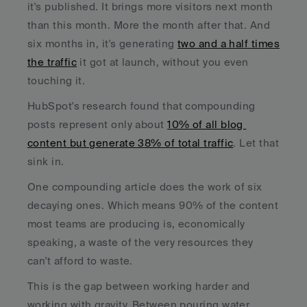
it's published. It brings more visitors next month 
than this month. More the month after that. And 
six months in, it's generating 
two and a half times 
the traffic
 it got at launch, without you even 
touching it.
HubSpot's research found that compounding 
posts represent only about 
10% of all blog 
content but generate 38% of total traffic
. Let that 
sink in. 
One compounding article does the work of six 
decaying ones. Which means 90% of the content 
most teams are producing is, economically 
speaking, a waste of the very resources they 
can't afford to waste.
This is the gap between working harder and 
working with gravity. Between pouring water 