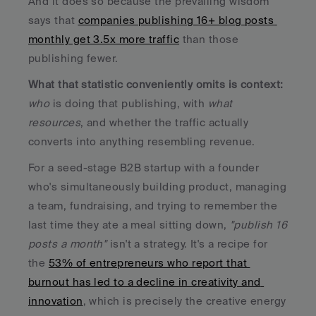
And it does so because the prevailing wisdom 
says that 
companies publishing 16+ blog posts 
monthly get 3.5x more traffic
 than those 
publishing fewer. 
What that statistic conveniently omits is context:
who
 is doing that publishing, with 
what 
resources
, and whether the traffic actually 
converts into anything resembling revenue.
For a seed-stage B2B startup with a founder 
who's simultaneously building product, managing 
a team, fundraising, and trying to remember the 
last time they ate a meal sitting down, 
"publish 16 
posts a month"
 isn't a strategy. It's a recipe for 
the 
53% of entrepreneurs who report that 
burnout has led to a decline in creativity and 
innovation
, which is precisely the creative energy 