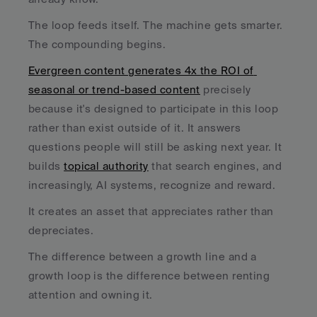
The loop feeds itself. The machine gets smarter. 
The compounding begins.
Evergreen content generates 4x the ROI of 
seasonal or trend-based content
 precisely 
because it's designed to participate in this loop 
rather than exist outside of it. It answers 
questions people will still be asking next year. It 
builds 
topical authority
 that search engines, and 
increasingly, AI systems, recognize and reward. 
It creates an asset that appreciates rather than 
depreciates.
The difference between a growth line and a 
growth loop is the difference between renting 
attention and owning it.