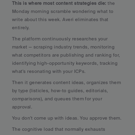
This is where most content strategies die:
 the 
Monday morning scramble wondering what to 
write about this week. Averi eliminates that 
entirely.
The platform continuously researches your 
market — scraping industry trends, monitoring 
what competitors are publishing and ranking for, 
identifying high-opportunity keywords, tracking 
what's resonating with your ICPs. 
Then it generates content ideas, organizes them 
by type (listicles, how-to guides, editorials, 
comparisons), and queues them for your 
approval.
You don't come up with ideas. You approve them. 
The cognitive load that normally exhausts 