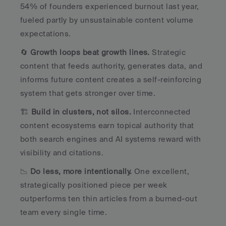
54% of founders experienced burnout last year, 
fueled partly by unsustainable content volume 
expectations.
🔄 
Growth loops beat growth lines.
 Strategic 
content that feeds authority, generates data, and 
informs future content creates a self-reinforcing 
system that gets stronger over time.
🏗️ 
Build in clusters, not silos.
 Interconnected 
content ecosystems earn topical authority that 
both search engines and AI systems reward with 
visibility and citations.
📉 
Do less, more intentionally.
 One excellent, 
strategically positioned piece per week 
outperforms ten thin articles from a burned-out 
team every single time.