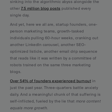
sinking into the algorithmic abyss alongside the 
other 
7.5 million blog posts
 published every 
single day.
And yet, here we all are, startup founders, one-
person marketing teams, growth-tasked 
individuals pulling 60-hour weeks, cranking out 
another LinkedIn carousel, another SEO-
optimized listicle, another email drip sequence 
that reads like it was written by a committee of 
robots trained on the same three marketing 
blogs. 
Over 54% of founders experienced burnout
 in 
just the past year. Three-quarters battle anxiety 
daily. And a meaningful chunk of that suffering is 
self-inflicted, fueled by the lie that 
more content 
equals more growth
.