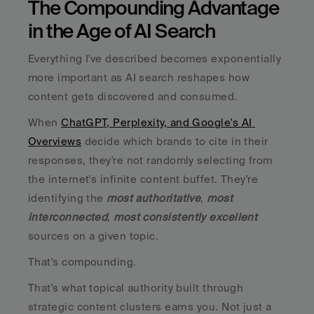
The Compounding Advantage 
in the Age of AI Search
Everything I've described becomes exponentially 
more important as AI search reshapes how 
content gets discovered and consumed. 
When 
ChatGPT, Perplexity, and Google's AI 
Overviews
 decide which brands to cite in their 
responses, they're not randomly selecting from 
the internet's infinite content buffet. They're 
identifying the 
most authoritative
, 
most 
interconnected
, 
most consistently excellent
sources on a given topic.
That's compounding. 
That's what topical authority built through 
strategic content clusters earns you. Not just a 