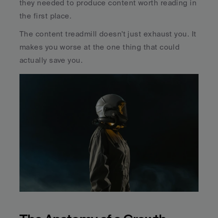
they needed to produce content worth reading in 
the first place.
The content treadmill doesn't just exhaust you. It 
makes you worse at the one thing that could 
actually save you.