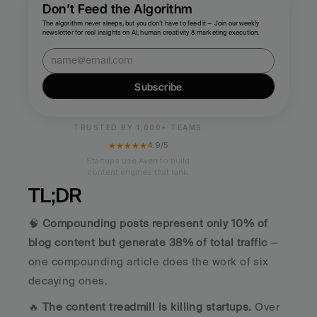
Don’t Feed the Algorithm
The algorithm never sleeps, but you don’t have to feed it — Join our weekly 
newsletter for real insights on AI, human creativity & marketing execution.
Subscribe
TRUSTED BY 1,000+ TEAMS
★★★★★
4.9/5
Startups use Averi to build
content engines that rank.
TL;DR
🧠 
Compounding posts represent only 10% of 
blog content but generate 38% of total traffic
 — 
one compounding article does the work of six 
decaying ones.
🔥 
The content treadmill is killing startups.
 Over 