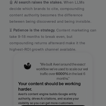
🤖 
AI search raises the stakes.
 When LLMs 
decide which brands to cite, compounding 
content authority becomes the difference 
between being discovered and being invisible.
⏳ 
Patience is the strategy.
 Content marketing can 
take 9-18 months to break even, but 
compounding returns afterward make it the 
highest-ROI growth channel available.
"We built Averi around the 
exact
workflow we've used to scale our web 
traffic over 
6000%
 in the last 6 
months."
Your content should be working 
harder.
Averi's content engine builds Google entity 
authority, drives AI citations, and scales your 
visibility so you can get more customers.