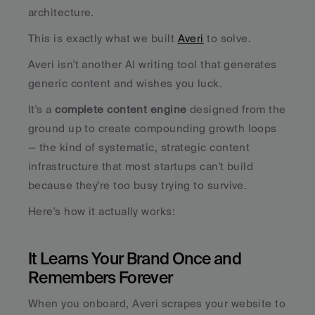
architecture.
This is exactly what we built 
Averi
 to solve.
Averi isn't another AI writing tool that generates 
generic content and wishes you luck. 
It's a 
complete content engine
 designed from the 
ground up to create compounding growth loops 
— the kind of systematic, strategic content 
infrastructure that most startups can't build 
because they're too busy trying to survive.
Here's how it actually works:
It Learns Your Brand Once and 
Remembers Forever
When you onboard, Averi scrapes your website to 