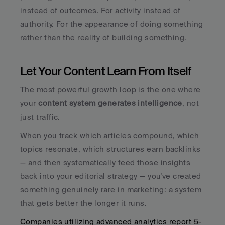
instead of outcomes. For activity instead of 
authority. For the appearance of doing something 
rather than the reality of building something.
Let Your Content Learn From Itself
The most powerful growth loop is the one where 
your 
content system generates intelligence
, not 
just traffic. 
When you track which articles compound, which 
topics resonate, which structures earn backlinks 
— and then systematically feed those insights 
back into your editorial strategy — you've created 
something genuinely rare in marketing: a system 
that gets better the longer it runs.
Companies utilizing advanced analytics report 5-