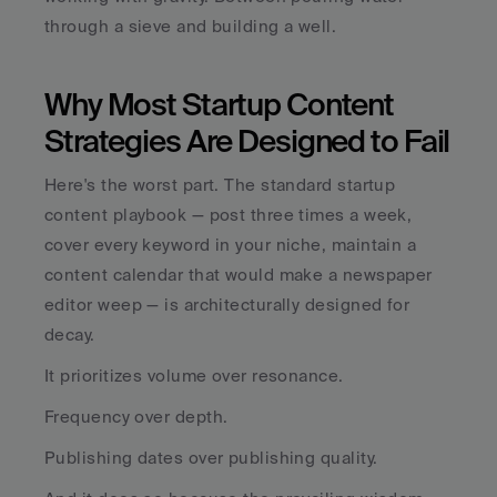
through a sieve and building a well.
Why Most Startup Content 
Strategies Are Designed to Fail
Here's the worst part. The standard startup 
content playbook — post three times a week, 
cover every keyword in your niche, maintain a 
content calendar that would make a newspaper 
editor weep — is architecturally designed for 
decay.
It prioritizes volume over resonance. 
Frequency over depth. 
Publishing dates over publishing quality. 