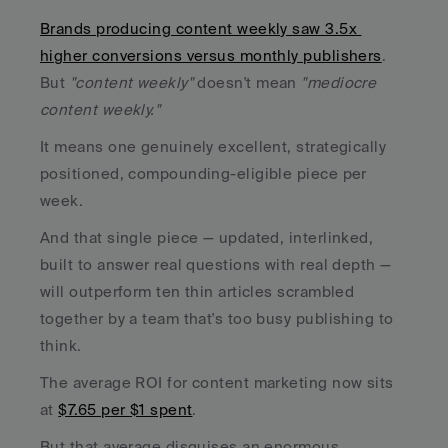
Brands producing content weekly saw 3.5x 
higher conversions versus monthly publishers
. 
But 
"content weekly"
 doesn't mean 
"mediocre 
content weekly."
It means one genuinely excellent, strategically 
positioned, compounding-eligible piece per 
week. 
And that single piece — updated, interlinked, 
built to answer real questions with real depth — 
will outperform ten thin articles scrambled 
together by a team that's too busy publishing to 
think.
The average ROI for content marketing now sits 
at 
$7.65 per $1 spent
. 
But that average disguises an enormous 