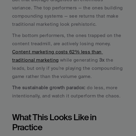
variance. The top performers — the ones building 
compounding systems — see returns that make 
traditional marketing look prehistoric. 
The bottom performers, the ones trapped on the 
content treadmill, are actively losing money. 
Content marketing costs 62% less than 
traditional marketing
 while generating 
3x
 the 
leads, but only if you're playing the compounding 
game rather than the volume game.
The sustainable growth paradox:
 do less, more 
intentionally, and watch it outperform the chaos.
What This Looks Like in 
Practice