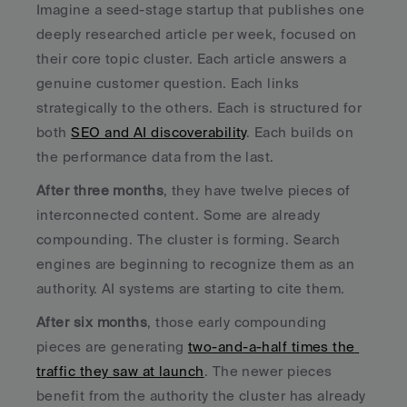
Imagine a seed-stage startup that publishes one 
deeply researched article per week, focused on 
their core topic cluster. Each article answers a 
genuine customer question. Each links 
strategically to the others. Each is structured for 
both 
SEO and AI discoverability
. Each builds on 
the performance data from the last.
After three months
, they have twelve pieces of 
interconnected content. Some are already 
compounding. The cluster is forming. Search 
engines are beginning to recognize them as an 
authority. AI systems are starting to cite them.
After six months
, those early compounding 
pieces are generating 
two-and-a-half times the 
traffic they saw at launch
. The newer pieces 
benefit from the authority the cluster has already 