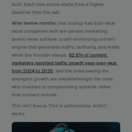
built. Each new article starts from a higher 
baseline than the last.
After twelve months
, that startup has built what 
most companies with ten-person marketing 
teams never achieve: a self-reinforcing content 
engine that generates traffic, authority, and leads 
while the founder sleeps. 
62.8% of content 
marketers reported traffic growth year-over-year 
from 2024 to 2025
, and the ones seeing the 
strongest growth are overwhelmingly the ones 
who invested in compounding systems rather 
than content volume.
This isn't theory. This is architecture. And it 
works.