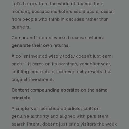
Let's borrow from the world of finance for a 
moment, because marketers could use a lesson 
from people who think in decades rather than 
quarters.
Compound interest works because 
returns 
generate their own returns
. 
A dollar invested wisely today doesn't just earn 
once — it earns on its earnings, year after year, 
building momentum that eventually dwarfs the 
original investment. 
Content compounding operates on the same 
principle
. 
A single well-constructed article, built on 
genuine authority and aligned with persistent 
search intent, doesn't just bring visitors the week 