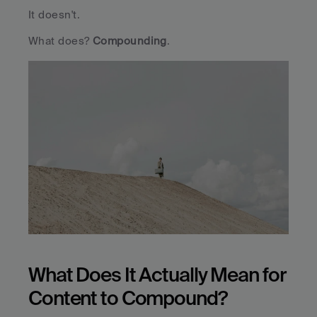
It doesn't.
What does? 
Compounding
.
What Does It Actually Mean for 
Content to Compound?