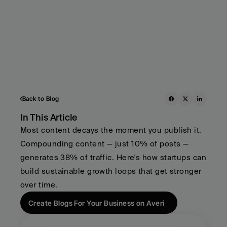
Back to Blog
In This Article
Most content decays the moment you publish it. 
Compounding content — just 10% of posts — 
generates 38% of traffic. Here's how startups can 
build sustainable growth loops that get stronger 
over time.
Create Blogs For Your Business on Averi