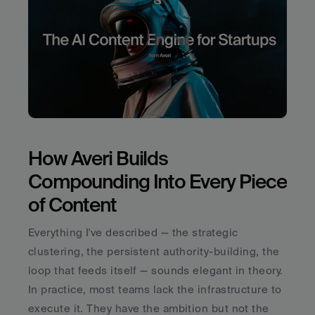
How Averi Builds 
Compounding Into Every Piece 
of Content
Everything I've described — the strategic 
clustering, the persistent authority-building, the 
loop that feeds itself — sounds elegant in theory. 
In practice, most teams lack the infrastructure to 
execute it. They have the ambition but not the 