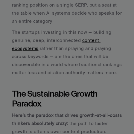
ranking position on a single SERP, but a seat at 
the table when AI systems decide who speaks for 
an entire category.
The startups investing in this now — building 
genuine, deep, interconnected 
content 
ecosystems
 rather than spraying and praying 
across keywords — are the ones that will be 
discoverable in a world where traditional rankings 
matter less and citation authority matters more.
The Sustainable Growth 
Paradox
Here's the paradox that drives growth-at-all-costs 
thinkers absolutely crazy:
 the path to faster 
growth is often slower content production.