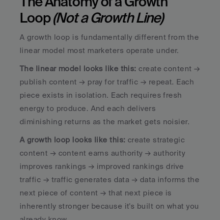
The Anatomy of a Growth 
Loop 
(Not a Growth Line)
A growth loop is fundamentally different from the 
linear model most marketers operate under. 
The linear model looks like this:
 create content → 
publish content → pray for traffic → repeat. Each 
piece exists in isolation. Each requires fresh 
energy to produce. And each delivers 
diminishing returns as the market gets noisier.
A growth loop looks like this:
 create strategic 
content → content earns authority → authority 
improves rankings → improved rankings drive 
traffic → traffic generates data → data informs the 
next piece of content → that next piece is 
inherently stronger because it's built on what you 
already know. 