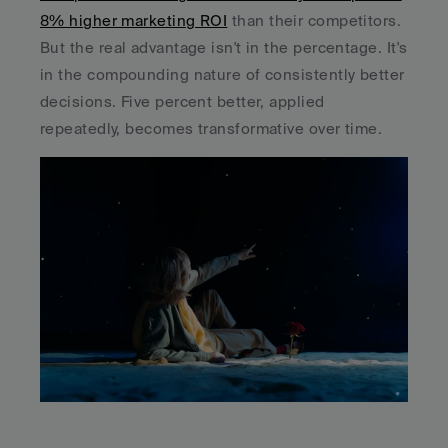
8% higher marketing ROI
 than their competitors. 
But the real advantage isn't in the percentage. It's 
in the compounding nature of consistently better 
decisions. Five percent better, applied 
repeatedly, becomes transformative over time.