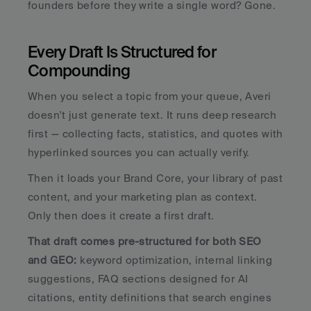
founders before they write a single word? Gone.
Every Draft Is Structured for 
Compounding
When you select a topic from your queue, Averi 
doesn't just generate text. It runs deep research 
first — collecting facts, statistics, and quotes with 
hyperlinked sources you can actually verify. 
Then it loads your Brand Core, your library of past 
content, and your marketing plan as context. 
Only then does it create a first draft.
That draft comes pre-structured for both SEO 
and GEO: 
keyword optimization, internal linking 
suggestions, FAQ sections designed for AI 
citations, entity definitions that search engines 