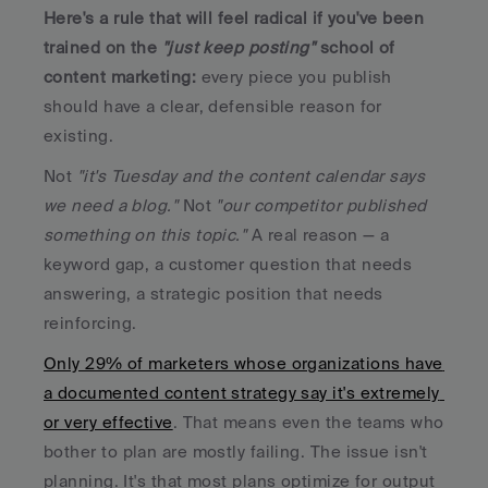
Here's a rule that will feel radical if you've been 
trained on the 
"just keep posting" 
school of 
content marketing: 
every piece you publish 
should have a clear, defensible reason for 
existing. 
Not 
"it's Tuesday and the content calendar says 
we need a blog."
 Not 
"our competitor published 
something on this topic."
 A real reason — a 
keyword gap, a customer question that needs 
answering, a strategic position that needs 
reinforcing.
Only 29% of marketers whose organizations have 
a documented content strategy say it's extremely 
or very effective
. That means even the teams who 
bother to plan are mostly failing. The issue isn't 
planning. It's that most plans optimize for output 