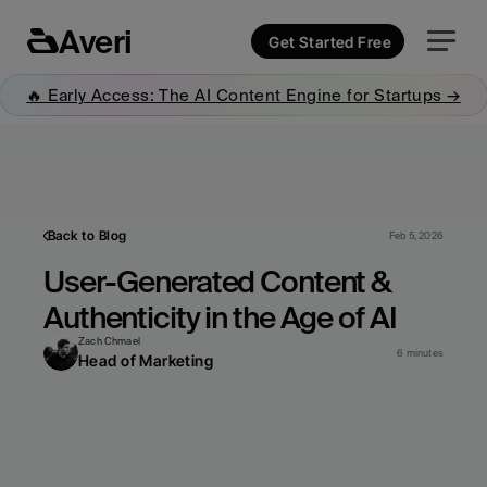
Averi
Get Started Free
🔥 Early Access: The AI Content Engine for Startups →
Back to Blog
Feb 5, 2026
User-Generated Content & 
Authenticity in the Age of AI
Zach Chmael
6 minutes
Head of Marketing