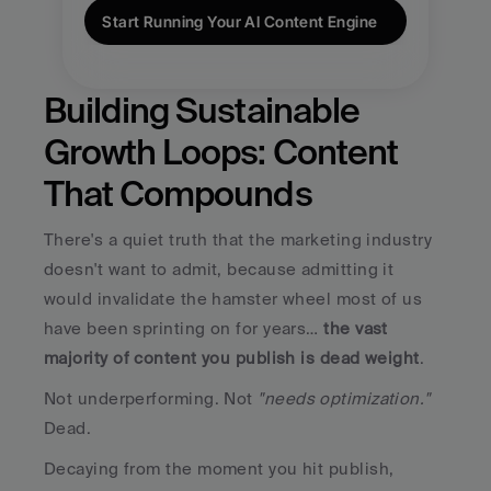
Start Running Your AI Content Engine
Building Sustainable 
Growth Loops: Content 
That Compounds
There's a quiet truth that the marketing industry 
doesn't want to admit, because admitting it 
would invalidate the hamster wheel most of us 
have been sprinting on for years… 
the vast 
majority of content you publish is dead weight
.
Not underperforming. Not 
"needs optimization."
Dead. 
Decaying from the moment you hit publish, 