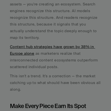
assets — you're creating an ecosystem. Search 
engines recognize this structure. AI models 
recognize this structure. And readers recognize 
this structure, because it signals that you 
actually understand the topic deeply enough to 
map its territory.
Content hub strategies have grown by 38% in 
Europe alone
 as marketers realize that 
interconnected content ecosystems outperform 
scattered individual posts. 
This isn't a trend. It's a correction — the market 
catching up to what should have been obvious all 
along.
Make Every Piece Earn Its Spot