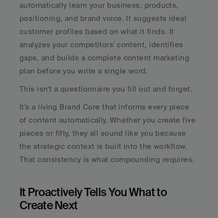
automatically learn your business, products, 
positioning, and brand voice. It suggests ideal 
customer profiles based on what it finds. It 
analyzes your competitors' content, identifies 
gaps, and builds a complete content marketing 
plan before you write a single word.
This isn't a questionnaire you fill out and forget. 
It's a living Brand Core that informs every piece 
of content automatically. Whether you create five 
pieces or fifty, they all sound like you because 
the strategic context is built into the workflow. 
That consistency is what compounding requires.
It Proactively Tells You What to 
Create Next