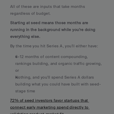
All of these are inputs that take months 
regardless of budget. 
Starting at seed means those months are 
running in the background while you're doing 
everything else.
By the time you hit Series A, you'll either have:
6–12 months of content compounding, 
rankings building, and organic traffic growing, 
or
Nothing, and you'll spend Series A dollars 
building what you could have built with seed-
stage time
72% of seed investors favor startups that 
connect early marketing spend directly to 