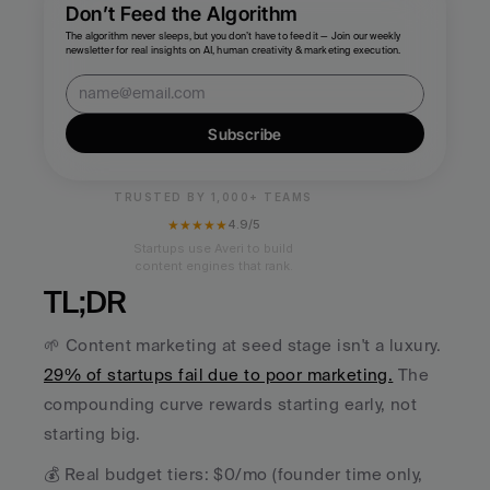
Don’t Feed the Algorithm
The algorithm never sleeps, but you don’t have to feed it — Join our weekly 
newsletter for real insights on AI, human creativity & marketing execution.
Subscribe
TRUSTED BY 1,000+ TEAMS
★★★★★
4.9/5
Startups use Averi to build
content engines that rank.
TL;DR
🌱 Content marketing at seed stage isn't a luxury. 
29% of startups fail due to poor marketing.
 The 
compounding curve rewards starting early, not 
starting big.
💰 Real budget tiers: $0/mo (founder time only, 