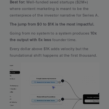
Best for:
 Well-funded seed startups ($2M+) 
where content marketing is meant to be the 
centerpiece of the investor narrative for Series A.
The jump from $0 to $1K is the most impactful. 
Going from no system to a system produces 
10x 
the output with 5x less 
founder time. 
Every dollar above $1K adds velocity but the 
foundational shift happens at the first thousand.