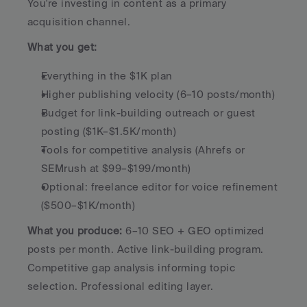
You're investing in content as a primary 
acquisition channel.
What you get:
Everything in the $1K plan
Higher publishing velocity (6–10 posts/month)
Budget for link-building outreach or guest 
posting ($1K–$1.5K/month)
Tools for competitive analysis (Ahrefs or 
SEMrush at $99–$199/month)
Optional: freelance editor for voice refinement 
($500–$1K/month)
What you produce:
 6–10 SEO + GEO optimized 
posts per month. Active link-building program. 
Competitive gap analysis informing topic 
selection. Professional editing layer.