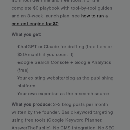
from founder time and free tools. For the 
complete $0 playbook with tool-by-tool guides 
and an 8-week launch plan, see 
how to run a 
content engine for $0
.
What you get:
ChatGPT or Claude for drafting (free tiers or 
$20/month if you count it)
Google Search Console + Google Analytics 
(free)
Your existing website/blog as the publishing 
platform
Your own expertise as the research source
What you produce:
 2–3 blog posts per month 
written by the founder. Basic keyword targeting 
using free tools (Google Keyword Planner, 
AnswerThePublic). No CMS integration. No SEO 