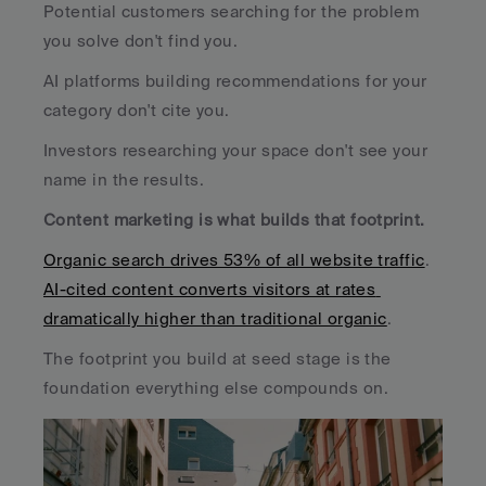
Potential customers searching for the problem 
you solve don't find you. 
AI platforms building recommendations for your 
category don't cite you. 
Investors researching your space don't see your 
name in the results.
Content marketing is what builds that footprint. 
Organic search drives 53% of all website traffic
. 
AI-cited content converts visitors at rates 
dramatically higher than traditional organic
. 
The footprint you build at seed stage is the 
foundation everything else compounds on.