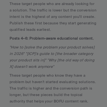
These target people who are already looking for 
a solution. The traffic is lower but the conversion 
intent is the highest of any content you'll create. 
Publish these first because they start generating 
qualified leads earliest.
Posts 4–6: Problem-aware educational content.
"How to [solve the problem your product solves] 
in 2026" "[ICP]'s guide to [the broader category 
your product sits in]" "Why [the old way of doing 
X] doesn't work anymore"
These target people who know they have a 
problem but haven't started evaluating solutions. 
The traffic is higher and the conversion path is 
longer, but these pieces build the topical 
authority that helps your BOFU content rank.