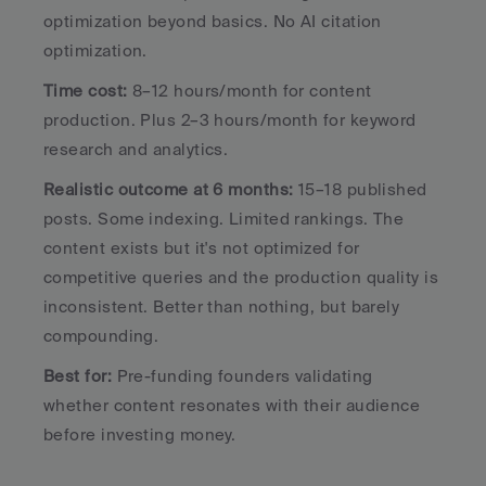
optimization beyond basics. No AI citation 
optimization.
Time cost:
 8–12 hours/month for content 
production. Plus 2–3 hours/month for keyword 
research and analytics.
Realistic outcome at 6 months:
 15–18 published 
posts. Some indexing. Limited rankings. The 
content exists but it's not optimized for 
competitive queries and the production quality is 
inconsistent. Better than nothing, but barely 
compounding.
Best for:
 Pre-funding founders validating 
whether content resonates with their audience 
before investing money.