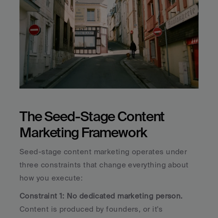
The Seed-Stage Content 
Marketing Framework
Seed-stage content marketing operates under 
three constraints that change everything about 
how you execute:
Constraint 1: No dedicated marketing person.
Content is produced by founders, or it's 