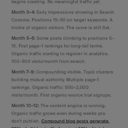
begins crawling. No meaningful traffic yet.
Month 3–4:
 Early impressions showing in Search 
Console. Positions 15–50 on target keywords. A 
trickle of organic visitors. The curve is still flat.
Month 5–6:
 Some posts climbing to positions 5–
15. First page-1 rankings for long-tail terms. 
Organic traffic starting to register in analytics. 
100–500 visits/month from search.
Month 7–9:
 Compounding visible. Topic clusters 
building mutual authority. Multiple page-1 
rankings. Organic traffic: 500–2,000 
visits/month. First organic-source trial signups.
Month 10–12:
 The content engine is running. 
Organic traffic grows even during weeks you 
don't publish. 
Compound blog posts generate 