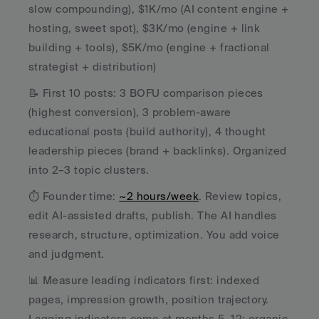
slow compounding), $1K/mo (AI content engine + 
hosting, sweet spot), $3K/mo (engine + link 
building + tools), $5K/mo (engine + fractional 
strategist + distribution)
📝 First 10 posts: 3 BOFU comparison pieces 
(highest conversion), 3 problem-aware 
educational posts (build authority), 4 thought 
leadership pieces (brand + backlinks). Organized 
into 2–3 topic clusters.
⏱️ Founder time: 
~2 hours/week
. Review topics, 
edit AI-assisted drafts, publish. The AI handles 
research, structure, optimization. You add voice 
and judgment.
📊 Measure leading indicators first: indexed 
pages, impression growth, position trajectory. 
Lagging indicators come at months 5–12: organic 