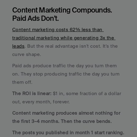
Content Marketing Compounds. 
Paid Ads Don't.
Content marketing costs 62% less than 
traditional marketing while generating 3x the 
leads
. But the real advantage isn't cost. It's the 
curve shape.
Paid ads produce traffic the day you turn them 
on. They stop producing traffic the day you turn 
them off. 
The ROI is linear:
 $1 in, some fraction of a dollar 
out, every month, forever.
Content marketing produces almost nothing for 
the first 3–4 months. Then the curve bends. 
The posts you published in month 1 start ranking. 