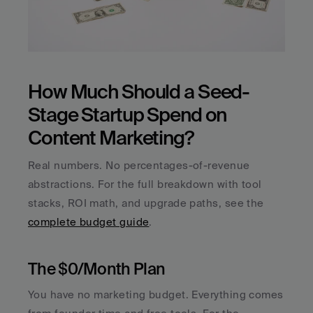
How Much Should a Seed-
Stage Startup Spend on 
Content Marketing?
Real numbers. No percentages-of-revenue 
abstractions. For the full breakdown with tool 
stacks, ROI math, and upgrade paths, see the 
complete budget guide
.
The $0/Month Plan
You have no marketing budget. Everything comes 