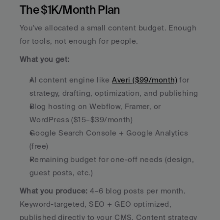
The $1K/Month Plan
You've allocated a small content budget. Enough 
for tools, not enough for people.
What you get:
AI content engine like 
Averi ($99/month)
 for 
strategy, drafting, optimization, and publishing
Blog hosting on Webflow, Framer, or 
WordPress ($15–$39/month)
Google Search Console + Google Analytics 
(free)
Remaining budget for one-off needs (design, 
guest posts, etc.)
What you produce:
 4–6 blog posts per month. 
Keyword-targeted, SEO + GEO optimized, 
published directly to your CMS. Content strategy 