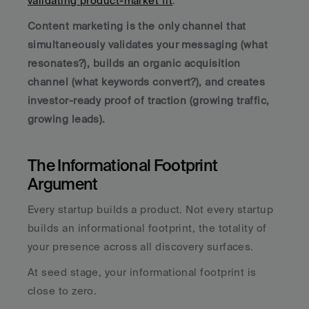
validating product-market fit
. 
Content marketing is the only channel that 
simultaneously validates your messaging (what 
resonates?), builds an organic acquisition 
channel (what keywords convert?), and creates 
investor-ready proof of traction (growing traffic, 
growing leads).
The Informational Footprint 
Argument
Every startup builds a product. Not every startup 
builds an informational footprint, the totality of 
your presence across all discovery surfaces.
At seed stage, your informational footprint is 
close to zero. 