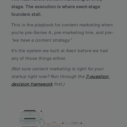
stage. The execution is where seed-stage 
founders stall.
This is the playbook for content marketing when 
you're pre-Series A, pre-marketing hire, and pre-
"we have a content strategy." 
It's the system we built at Averi before we had 
any of those things either. 
(Not sure content marketing is right for your 
startup right now? Run through the 
7-question 
decision framework
 first.)