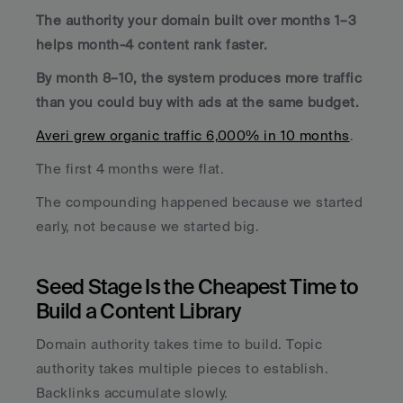
The authority your domain built over months 1–3 
helps month-4 content rank faster. 
By month 8–10, the system produces more traffic 
than you could buy with ads at the same budget.
Averi grew organic traffic 6,000% in 10 months
. 
The first 4 months were flat. 
The compounding happened because we started 
early, not because we started big.
Seed Stage Is the Cheapest Time to 
Build a Content Library
Domain authority takes time to build. Topic 
authority takes multiple pieces to establish. 
Backlinks accumulate slowly. 