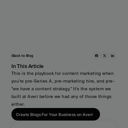
Back to Blog
In This Article
This is the playbook for content marketing when 
you're pre-Series A, pre-marketing hire, and pre-
"we have a content strategy." It's the system we 
built at Averi before we had any of those things 
either.
Create Blogs For Your Business on Averi