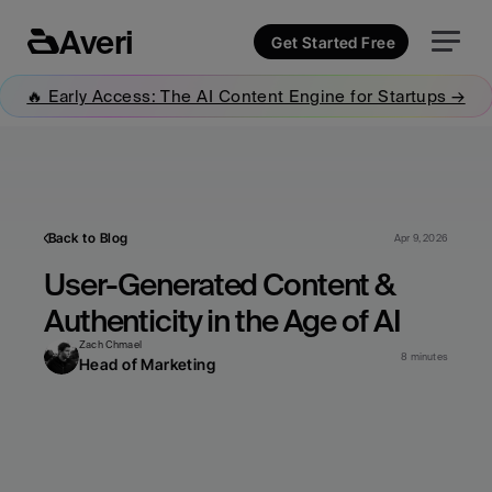
Averi
Get Started Free
🔥 Early Access: The AI Content Engine for Startups →
Back to Blog
Apr 9, 2026
User-Generated Content & 
Authenticity in the Age of AI
Zach Chmael
8 minutes
Head of Marketing