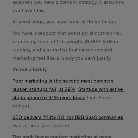
assumes you have a content strategy. It assumes 
you have time.
At seed stage, you have none of those things. 
You have a product that works (or almost works), 
a founding team of 2–5 people, $500K–$3M in 
funding, and a to-do list that makes content 
marketing feel like a luxury you can't justify.
It's not a luxury. 
Poor marketing is the second most common 
reason startups fail, at 29%
. 
Startups with active 
blogs generate 67% more leads
 than those 
without. 
SEO delivers 748% ROI for B2B SaaS companies
over a three-year horizon. 
The math favors content marketing at every 