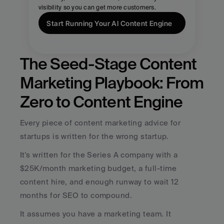
visibility so you can get more customers.
Start Running Your AI Content Engine
The Seed-Stage Content 
Marketing Playbook: From 
Zero to Content Engine
Every piece of content marketing advice for 
startups is written for the wrong startup.
It's written for the Series A company with a 
$25K/month marketing budget, a full-time 
content hire, and enough runway to wait 12 
months for SEO to compound. 
It assumes you have a marketing team. It 