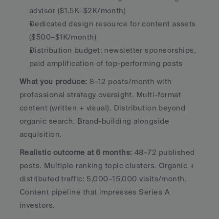
advisor ($1.5K–$2K/month)
Dedicated design resource for content assets 
($500–$1K/month)
Distribution budget: newsletter sponsorships, 
paid amplification of top-performing posts
What you produce:
 8–12 posts/month with 
professional strategy oversight. Multi-format 
content (written + visual). Distribution beyond 
organic search. Brand-building alongside 
acquisition.
Realistic outcome at 6 months:
 48–72 published 
posts. Multiple ranking topic clusters. Organic + 
distributed traffic: 5,000–15,000 visits/month. 
Content pipeline that impresses Series A 
investors.