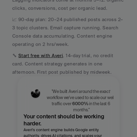
clicks, conversions, cost per organic lead.
📈 90-day plan: 20–24 published posts across 2–
3 topic clusters. Email capture running. Search 
Console data accumulating. Content engine 
operating on 2 hrs/week.
🔧 
Start free with Averi
. 14-day trial, no credit 
card. Content strategy generates in one 
afternoon. First post published by midweek.
"We built Averi around the 
exact
workflow we've used to scale our web 
traffic over 
6000%
 in the last 6 
months."
Your content should be working 
harder.
Averi's content engine builds Google entity 
authority, drives AI citations, and scales your 