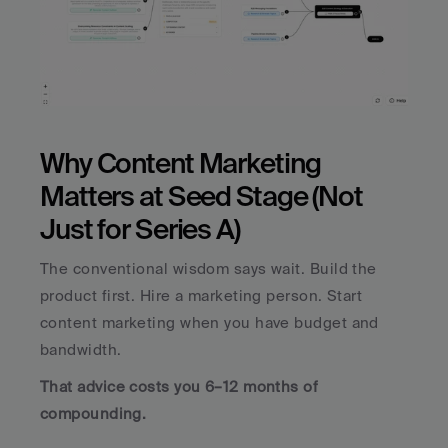
Why Content Marketing 
Matters at Seed Stage (Not 
Just for Series A)
The conventional wisdom says wait. Build the 
product first. Hire a marketing person. Start 
content marketing when you have budget and 
bandwidth.
That advice costs you 6–12 months of 
compounding.