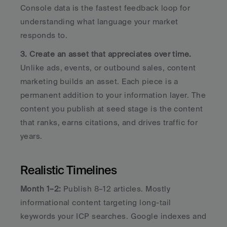
Console data is the fastest feedback loop for 
understanding what language your market 
responds to.
3. Create an asset that appreciates over time.
Unlike ads, events, or outbound sales, content 
marketing builds an asset. Each piece is a 
permanent addition to your information layer. The 
content you publish at seed stage is the content 
that ranks, earns citations, and drives traffic for 
years.
Realistic Timelines
Month 1–2:
 Publish 8–12 articles. Mostly 
informational content targeting long-tail 
keywords your ICP searches. Google indexes and 