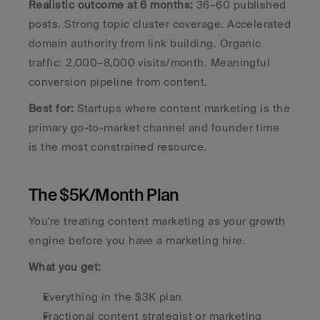
Realistic outcome at 6 months:
 36–60 published 
posts. Strong topic cluster coverage. Accelerated 
domain authority from link building. Organic 
traffic: 2,000–8,000 visits/month. Meaningful 
conversion pipeline from content.
Best for:
 Startups where content marketing is the 
primary go-to-market channel and founder time 
is the most constrained resource.
The $5K/Month Plan
You're treating content marketing as your growth 
engine before you have a marketing hire.
What you get:
Everything in the $3K plan
Fractional content strategist or marketing 