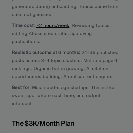
generated during onboarding. Topics come from 
data, not guesses.
Time cost:
~2 hours/week
. Reviewing topics, 
editing AI-assisted drafts, approving 
publications.
Realistic outcome at 6 months:
 24–36 published 
posts across 3–4 topic clusters. Multiple page-1 
rankings. Organic traffic growing. AI citation 
opportunities building. A real content engine.
Best for:
 Most seed-stage startups. This is the 
sweet spot where cost, time, and output 
intersect.
The $3K/Month Plan