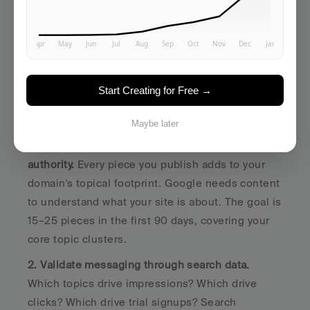
Goals at Seed Stage
Forget 
"drive 100K monthly visitors."
 That's a 
Series B goal. 
Start Creating for Free →
Seed-stage content marketing has three realistic 
goals:
Maybe later
1. Build indexed content that starts accumulating 
authority.
 Every piece you publish adds to your 
domain's topical footprint. Google needs content 
to understand what your site is about. The goal is 
15–25 pieces in the first 90 days, covering your 
core topic clusters.
2. Validate messaging through search data.
Which topics drive impressions? Which drive 
clicks? Which drive trial signups? Search 