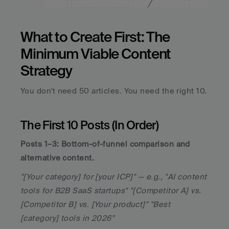
What to Create First: The 
Minimum Viable Content 
Strategy
You don't need 50 articles. You need the right 10.
The First 10 Posts (In Order)
Posts 1–3: Bottom-of-funnel comparison and 
alternative content.
"[Your category] for [your ICP]" — e.g., "AI content 
tools for B2B SaaS startups" "[Competitor A] vs. 
[Competitor B] vs. [Your product]" "Best 
[category] tools in 2026"