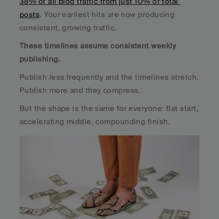
38% of all blog traffic from just 10% of total 
posts
. Your earliest hits are now producing 
consistent, growing traffic.
These timelines assume consistent weekly 
publishing. 
Publish less frequently and the timelines stretch. 
Publish more and they compress. 
But the shape is the same for everyone: flat start, 
accelerating middle, compounding finish.