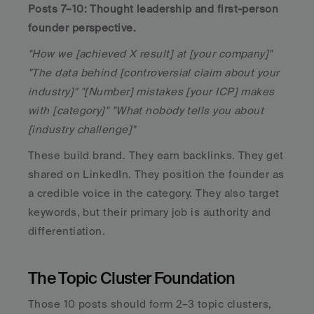
Posts 7–10: Thought leadership and first-person 
founder perspective.
"How we [achieved X result] at [your company]" 
"The data behind [controversial claim about your 
industry]" "[Number] mistakes [your ICP] makes 
with [category]" "What nobody tells you about 
[industry challenge]"
These build brand. They earn backlinks. They get 
shared on LinkedIn. They position the founder as 
a credible voice in the category. They also target 
keywords, but their primary job is authority and 
differentiation.
The Topic Cluster Foundation
Those 10 posts should form 2–3 topic clusters, 