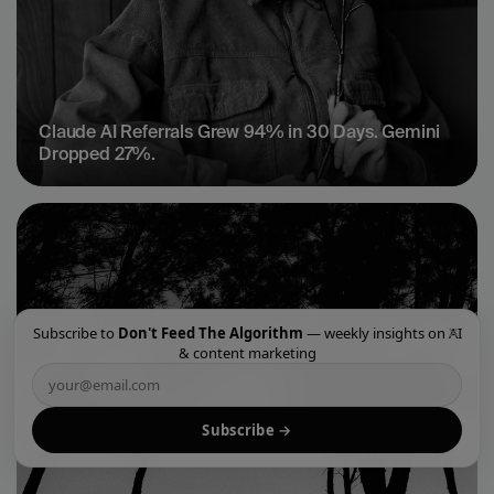
Claude AI Referrals Grew 94% in 30 Days. Gemini 
Dropped 27%.
×
Subscribe to
Don't Feed The Algorithm
— weekly insights on AI
& content marketing
Subscribe →