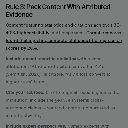
Rule 3: Pack Content With Attributed 
Evidence
Content featuring statistics and citations achieves 30-
40% higher visibility
 in AI responses. 
Cornell research 
found that injecting concrete statistics lifts impression 
scores by 28%
.
Include recent, specific statistics
 with named 
attribution. "AI-referred visitors convert at 4.4x 
(Semrush, 2026)" is citable. "AI visitors convert at 
higher rates" is not.
Cite your sources.
 Link to original research, name the 
institution, include the year. AI systems cross-
reference claims — sourced content gets treated as 
more trustworthy.
Include expert perspectives.
 Named experts with 