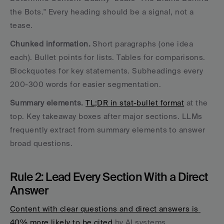
the Bots." Every heading should be a signal, not a 
tease.
Chunked information.
 Short paragraphs (one idea 
each). Bullet points for lists. Tables for comparisons. 
Blockquotes for key statements. Subheadings every 
200-300 words for easier segmentation.
Summary elements.
TL;DR in stat-bullet format
 at the 
top. Key takeaway boxes after major sections. LLMs 
frequently extract from summary elements to answer 
broad questions.
Rule 2: Lead Every Section With a Direct 
Answer
Content with clear questions and direct answers is 
40% more likely to be cited
 by AI systems.