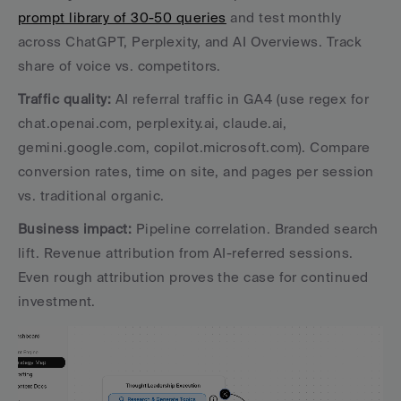
prompt library of 30-50 queries
 and test monthly 
across ChatGPT, Perplexity, and AI Overviews. Track 
share of voice vs. competitors.
Traffic quality:
 AI referral traffic in GA4 (use regex for 
chat.openai.com, perplexity.ai, claude.ai, 
gemini.google.com, copilot.microsoft.com). Compare 
conversion rates, time on site, and pages per session 
vs. traditional organic.
Business impact:
 Pipeline correlation. Branded search 
lift. Revenue attribution from AI-referred sessions. 
Even rough attribution proves the case for continued 
investment.