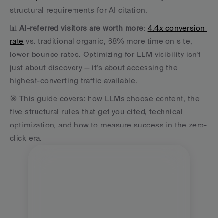
structural requirements for AI citation. 
📊 
AI-referred visitors are worth more
: 
4.4x conversion 
rate
 vs. traditional organic, 68% more time on site, 
lower bounce rates. Optimizing for LLM visibility isn't 
just about discovery — it's about accessing the 
highest-converting traffic available. 
🎯 This guide covers: how LLMs choose content, the 
five structural rules that get you cited, technical 
optimization, and how to measure success in the zero-
click era.