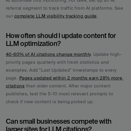
AI automate this monitoring. For GA4, set up an AI 
referral segment to track traffic from AI platforms. See 
our 
complete LLM visibility tracking guide
.
How often should I update content for 
LLM optimization?
40-60% of AI citations change monthly
. Update high-
priority pages quarterly with fresh statistics and 
examples. Add "Last Updated" timestamps to every 
page. 
Pages updated within 2 months earn 28% more 
citations
 than older content. After major content 
publishes, test the 5-10 most relevant prompts to 
check if new content is being picked up.
Can small businesses compete with 
larger sites for LLM citations?