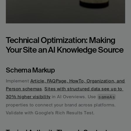
Technical Optimization: Making 
Your Site an AI Knowledge Source
Schema Markup
Implement 
Article, FAQPage, HowTo, Organization, and 
Person schemas
. 
Sites with structured data see up to 
30% higher visibility
 in AI Overviews. Use 
sameAs
properties to connect your brand across platforms. 
Validate with Google's Rich Results Test.