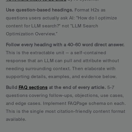
Use question-based headings.
 Format H2s as 
questions users actually ask AI: "How do I optimize 
content for LLM search?" not "LLM Search 
Optimization Overview."
Follow every heading with a 40-60 word direct answer.
This is the extractable unit — a self-contained 
response that an LLM can pull and attribute without 
needing surrounding context. Then elaborate with 
supporting details, examples, and evidence below.
Build 
FAQ sections
 at the end of every article.
 5-7 
questions covering follow-ups, objections, use cases, 
and edge cases. Implement FAQPage schema on each. 
This is the single most citation-friendly content format 
available.