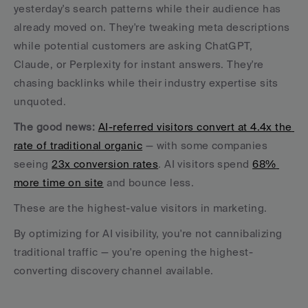
yesterday's search patterns while their audience has 
already moved on. They're tweaking meta descriptions 
while potential customers are asking ChatGPT, 
Claude, or Perplexity for instant answers. They're 
chasing backlinks while their industry expertise sits 
unquoted.
The good news: 
AI-referred visitors convert at 4.4x the 
rate of traditional organic
 — with some companies 
seeing 
23x conversion rates
. AI visitors spend 
68% 
more time on site
 and bounce less. 
These are the highest-value visitors in marketing. 
By optimizing for AI visibility, you're not cannibalizing 
traditional traffic — you're opening the highest-
converting discovery channel available.