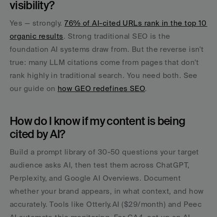
visibility?
Yes — strongly. 
76% of AI-cited URLs rank in the top 10 
organic results
. Strong traditional SEO is the 
foundation AI systems draw from. But the reverse isn't 
true: many LLM citations come from pages that don't 
rank highly in traditional search. You need both. See 
our guide on 
how GEO redefines SEO
.
How do I know if my content is being 
cited by AI?
Build a prompt library of 30-50 questions your target 
audience asks AI, then test them across ChatGPT, 
Perplexity, and Google AI Overviews. Document 
whether your brand appears, in what context, and how 
accurately. Tools like Otterly.AI ($29/month) and Peec 