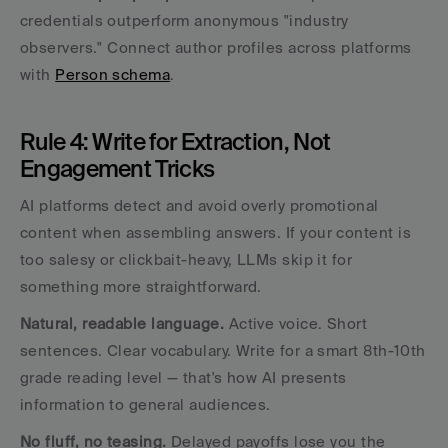
credentials outperform anonymous "industry 
observers." Connect author profiles across platforms 
with 
Person schema
.
Rule 4: Write for Extraction, Not 
Engagement Tricks
AI platforms detect and avoid overly promotional 
content when assembling answers. If your content is 
too salesy or clickbait-heavy, LLMs skip it for 
something more straightforward.
Natural, readable language.
 Active voice. Short 
sentences. Clear vocabulary. Write for a smart 8th-10th 
grade reading level — that's how AI presents 
information to general audiences.
No fluff, no teasing.
 Delayed payoffs lose you the 