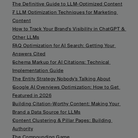
The Definitive Guide to LLM-Optimized Content
7 LLM Optimization Techniques for Marketing 
Content
How to Track Your Brand's Visibility in ChatGPT & 
Other LLMs
FAQ Optimization for AI Search: Getting Your 
Answers Cited
Schema Markup for AI Citations: Technical 
Implementation Guide
The Entity Strategy Nobody's Talking About
Google AI Overviews Optimization: How to Get 
Featured in 2026
Building Citation-Worthy Content: Making Your 
Brand a Data Source for LLMs
Content Clustering & Pillar Pages: Building 
Authority
The Compounding Game