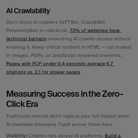
AI Crawlability
Don't block AI crawlers (GPTBot, ClaudeBot, 
PerplexityBot) in robots.txt. 
73% of websites have 
technical barriers
 preventing AI crawler access without 
knowing it. Keep critical content in HTML — not locked 
in images, PDFs, or JavaScript-rendered elements. 
Pages with FCP under 0.4 seconds average 6.7 
citations vs. 2.1 for slower pages
.
Measuring Success in the Zero-
Click Era
Traditional metrics don't capture your full impact when 
AI mediates discovery. Track across three tiers:
Visibility:
 Citation rate across AI platforms. 
Build a 