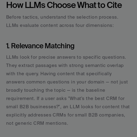
How LLMs Choose What to Cite
Before tactics, understand the selection process. 
LLMs evaluate content across four dimensions:
1. Relevance Matching
LLMs look for precise answers to specific questions. 
They extract passages with strong semantic overlap 
with the query. Having content that specifically 
answers common questions in your domain — not just 
broadly touching the topic — is the baseline 
requirement. If a user asks "What's the best CRM for 
small B2B businesses?", an LLM looks for content that 
explicitly addresses CRMs for small B2B companies, 
not generic CRM mentions.