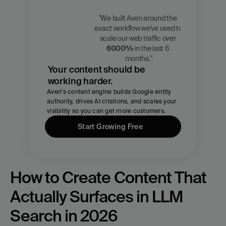
"We built Averi around the 
exact
 workflow we've used to 
Zach 
scale our web traffic over 
Chmael
6000%
 in the last 6 
CMO, Averi
months."
Your content should be 
working harder.
Averi's content engine builds Google entity 
authority, drives AI citations, and scales your 
visibility so you can get more customers.
Start Growing Free
How to Create Content That 
Actually Surfaces in LLM 
Search in 2026