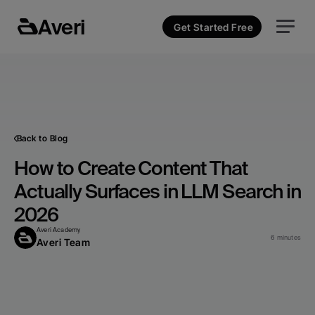
Averi
Get Started Free
Back to Blog
How to Create Content That 
Actually Surfaces in LLM Search in 
2026
Averi Academy
6 minutes
Averi Team