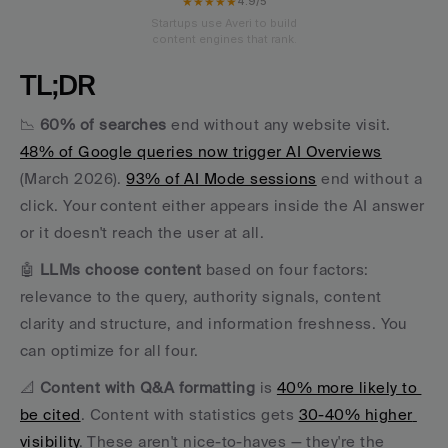
★★★★★
4.9/5
Startups use Averi to build
content engines that rank.
TL;DR
📉 
60% of searches
 end without any website visit. 
48% of Google queries now trigger AI Overviews
(March 2026). 
93% of AI Mode sessions
 end without a 
click. Your content either appears inside the AI answer 
or it doesn't reach the user at all. 
🤖 
LLMs choose content
 based on four factors: 
relevance to the query, authority signals, content 
clarity and structure, and information freshness. You 
can optimize for all four. 
📐 
Content with Q&A formatting
 is 
40% more likely to 
be cited
. Content with statistics gets 
30-40% higher 
visibility
. These aren't nice-to-haves — they're the 