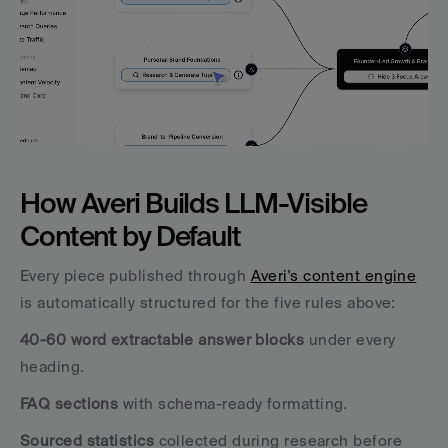
How Averi Builds LLM-Visible 
Content by Default
Every piece published through 
Averi's content engine
is automatically structured for the five rules above:
40-60 word extractable answer blocks
 under every 
heading. 
FAQ sections
 with schema-ready formatting. 
Sourced statistics
 collected during research before 