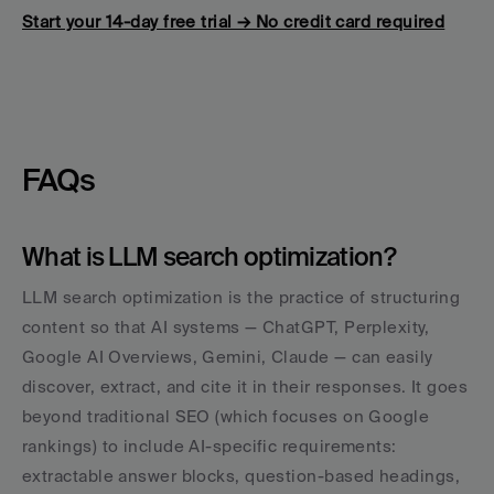
Start your 14-day free trial → No credit card required
FAQs
What is LLM search optimization?
LLM search optimization is the practice of structuring 
content so that AI systems — ChatGPT, Perplexity, 
Google AI Overviews, Gemini, Claude — can easily 
discover, extract, and cite it in their responses. It goes 
beyond traditional SEO (which focuses on Google 
rankings) to include AI-specific requirements: 
extractable answer blocks, question-based headings, 