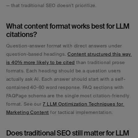
— that traditional SEO doesn't prioritize.
What content format works best for LLM 
citations?
Question-answer format with direct answers under 
question-based headings. 
Content structured this way 
is 40% more likely to be cited
 than traditional prose 
formats. Each heading should be a question users 
actually ask AI. Each answer should start with a self-
contained 40-60 word response. FAQ sections with 
FAQPage schema are the single most citation-friendly 
format. See our 
7 LLM Optimization Techniques for 
Marketing Content
 for tactical implementation.
Does traditional SEO still matter for LLM 