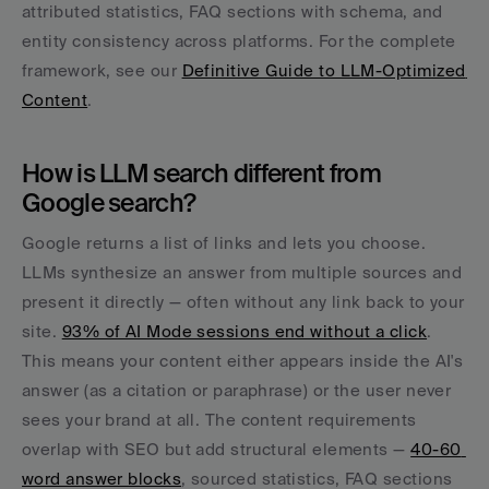
attributed statistics, FAQ sections with schema, and 
entity consistency across platforms. For the complete 
framework, see our 
Definitive Guide to LLM-Optimized 
Content
.
How is LLM search different from 
Google search?
Google returns a list of links and lets you choose. 
LLMs synthesize an answer from multiple sources and 
present it directly — often without any link back to your 
site. 
93% of AI Mode sessions end without a click
. 
This means your content either appears inside the AI's 
answer (as a citation or paraphrase) or the user never 
sees your brand at all. The content requirements 
overlap with SEO but add structural elements — 
40-60 
word answer blocks
, sourced statistics, FAQ sections 