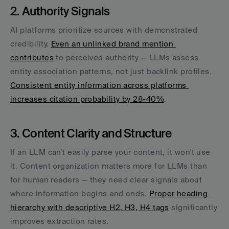
2. Authority Signals
AI platforms prioritize sources with demonstrated 
credibility. 
Even an unlinked brand mention 
contributes
 to perceived authority — LLMs assess 
entity association patterns, not just backlink profiles. 
Consistent entity information across platforms 
increases citation probability by 28-40%
.
3. Content Clarity and Structure
If an LLM can't easily parse your content, it won't use 
it. Content organization matters more for LLMs than 
for human readers — they need clear signals about 
where information begins and ends. 
Proper heading 
hierarchy with descriptive H2, H3, H4 tags
 significantly 
improves extraction rates.