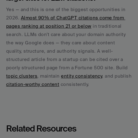
Yes — and this is one of the biggest opportunities in 
2026. 
Almost 90% of ChatGPT citations come from 
pages ranking at position 21 or below
 in traditional 
search. LLMs don't care about your domain authority 
the way Google does — they care about content 
quality, structure, and authority signals. A well-
structured article from a startup can be cited over a 
poorly structured page from a Fortune 500 site. Build 
topic clusters
, maintain 
entity consistency
, and publish 
citation-worthy content
 consistently.
Related Resources