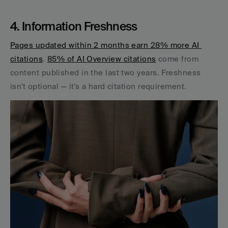
4. Information Freshness
Pages updated within 2 months earn 28% more AI 
citations
. 
85% of AI Overview citations
 come from 
content published in the last two years. Freshness 
isn't optional — it's a hard citation requirement.