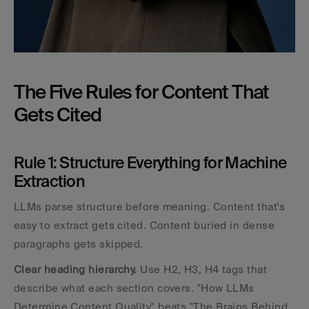
The Five Rules for Content That 
Gets Cited
Rule 1: Structure Everything for Machine 
Extraction
LLMs parse structure before meaning. Content that's 
easy to extract gets cited. Content buried in dense 
paragraphs gets skipped.
Clear heading hierarchy.
 Use H2, H3, H4 tags that 
describe what each section covers. "How LLMs 
Determine Content Quality" beats "The Brains Behind 