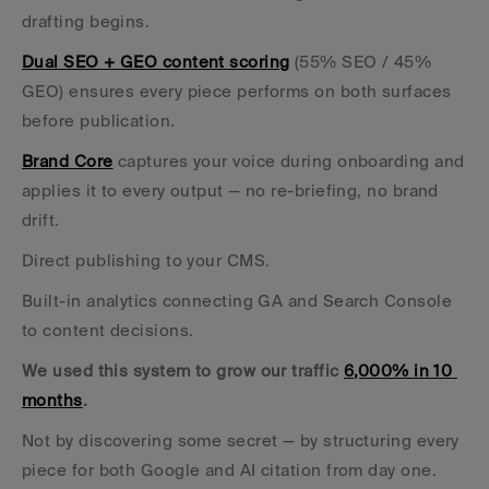
drafting begins. 
Dual SEO + GEO content scoring
 (55% SEO / 45% 
GEO) ensures every piece performs on both surfaces 
before publication. 
Brand Core
 captures your voice during onboarding and 
applies it to every output — no re-briefing, no brand 
drift. 
Direct publishing to your CMS. 
Built-in analytics connecting GA and Search Console 
to content decisions.
We used this system to grow our traffic 
6,000% in 10 
months
. 
Not by discovering some secret — by structuring every 
piece for both Google and AI citation from day one.