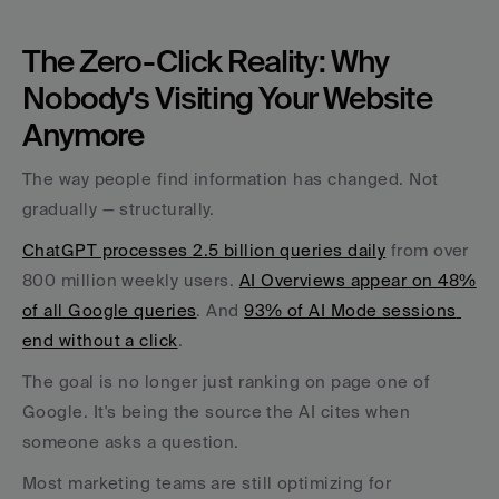
The Zero-Click Reality: Why 
Nobody's Visiting Your Website 
Anymore
The way people find information has changed. Not 
gradually — structurally.
ChatGPT processes 2.5 billion queries daily
 from over 
800 million weekly users. 
AI Overviews appear on 48% 
of all Google queries
. And 
93% of AI Mode sessions 
end without a click
. 
The goal is no longer just ranking on page one of 
Google. It's being the source the AI cites when 
someone asks a question.
Most marketing teams are still optimizing for 