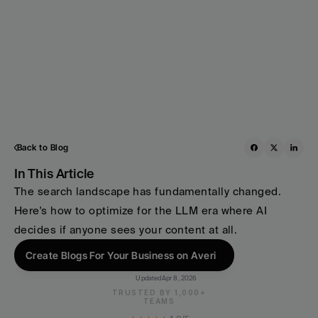
Back to Blog
In This Article
The search landscape has fundamentally changed. 
Here's how to optimize for the LLM era where AI 
decides if anyone sees your content at all.
Create Blogs For Your Business on Averi
Updated
Apr 8, 2026
TRUSTED BY 1,000+
TEAMS