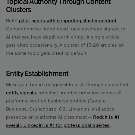
Topical Authority Through Content 
Clusters
Build 
pillar pages with supporting cluster content
. 
Comprehensive, interlinked topic coverage signals to 
AI that you have depth worth citing. A single article 
gets cited occasionally. A cluster of 15-20 articles on 
the same topic gets cited by default.
Entity Establishment
Make your brand recognizable to AI through consistent 
entity signals
: identical brand information across all 
platforms, verified business profiles (Google 
Business, Crunchbase, G2, LinkedIn), and active 
presence on platforms AI cites most — 
Reddit is #1 
overall, LinkedIn is #1 for professional queries
.