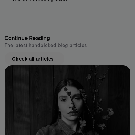
Continue Reading
The latest handpicked blog articles
Check all articles