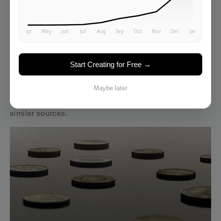
2026..." in the text.
Quarterly content audits.
 Review top 10 pages. Update 
statistics. Refresh examples. Add new sections on 
emerging developments.
Start Creating for Free →
Revision transparency.
 Add changelogs to important 
resources. Note what's changed and when. AI systems 
Maybe later
weight freshness signals when choosing between 
similar sources.