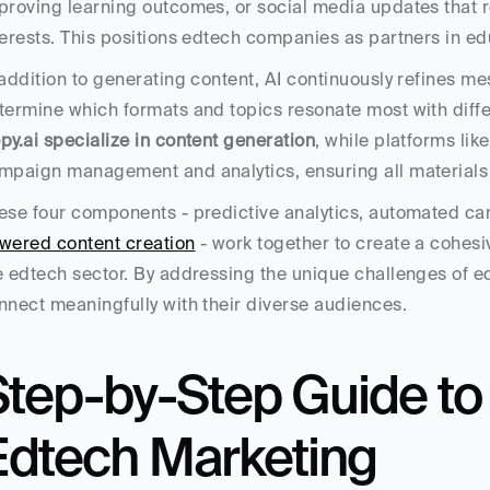
proving learning outcomes, or social media updates that r
terests. This positions edtech companies as partners in ed
 addition to generating content, AI continuously refines m
termine which formats and topics resonate most with diffe
py.ai specialize in content generation
, while platforms lik
mpaign management and analytics, ensuring all materials a
ese four components - predictive analytics, automated ca
wered content creation
 - work together to create a cohesi
e edtech sector. By addressing the unique challenges of e
nnect meaningfully with their diverse audiences.
Step-by-Step Guide to
Edtech Marketing