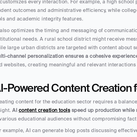
 customizes every interaction. For example, a high school 
udent outcomes and administrative efficiency, while colleg
ols and academic integrity features.
 also optimizes the timing and messaging of communication
stitutional needs. A rural school district might receive me
ile large urban districts are targeted with content about s
lti-channel personalization ensures a cohesive experienc
d websites, creating meaningful and relevant interactions 
I-Powered Content Creation f
eating content for the education sector requires a balanc
ight. 
AI 
content creation tools
 speed up production while 
 various educational audiences without compromising factua
r example, AI can generate blog posts discussing effective