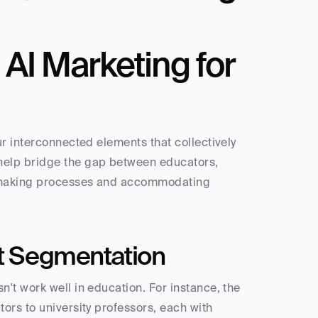
I Marketing for 
r interconnected elements that collectively 
help bridge the gap between educators, 
-making processes and accommodating 
nt Segmentation
't work well in education. For instance, the 
rs to university professors, each with 