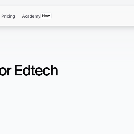
Pricing
Academy
New
for Edtech