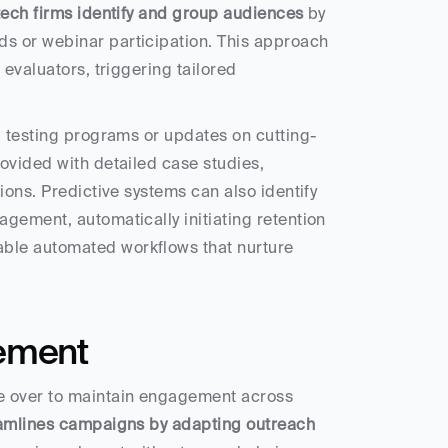
tech firms identify and group audiences
 by 
s or webinar participation. This approach 
evaluators, triggering tailored 
a testing programs or updates on cutting-
ovided with detailed case studies, 
ons. Predictive systems can also identify 
gement, automatically initiating retention 
ble automated workflows that nurture 
ement
 over to maintain engagement across 
eamlines campaigns by adapting outreach 