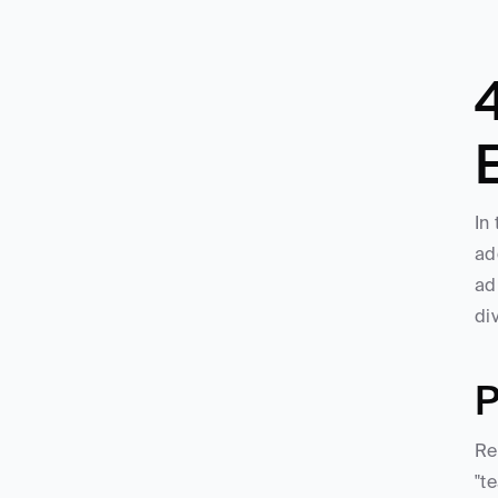
In
ad
ad
di
P
Re
"t