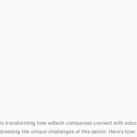
 is transforming how edtech companies connect with educat
dressing the unique challenges of this sector. Here's how: