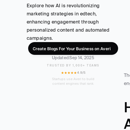
Explore how AI is revolutionizing 
marketing strategies in edtech, 
enhancing engagement through 
personalized content and automated 
campaigns.
Create Blogs For Your Business on Averi
Updated:
Sep 14, 2025
TRUSTED BY 1,000+ TEAMS
★★★★★
4.9/5
Th
Startups use Averi to build
en
content engines that rank.
H