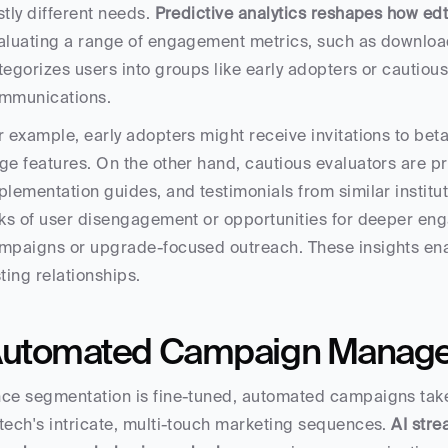
stly different needs. 
Predictive analytics reshapes how ed
aluating a range of engagement metrics, such as download
tegorizes users into groups like early adopters or cautious 
mmunications.
r example, early adopters might receive invitations to bet
ge features. On the other hand, cautious evaluators are pr
plementation guides, and testimonials from similar instituti
sks of user disengagement or opportunities for deeper enga
mpaigns or upgrade-focused outreach. These insights ena
sting relationships.
utomated Campaign Manag
ce segmentation is fine-tuned, automated campaigns take
tech's intricate, multi-touch marketing sequences. 
AI str