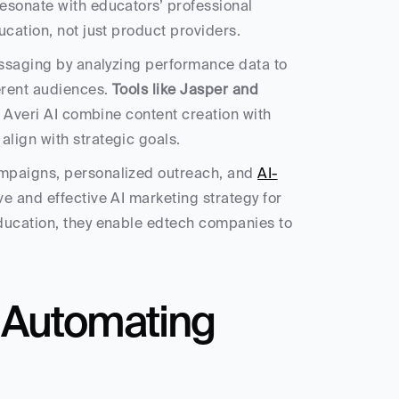
esonate with educators’ professional 
ucation, not just product providers.
essaging by analyzing performance data to 
rent audiences. 
Tools like Jasper and 
e Averi AI combine content creation with 
lign with strategic goals.
mpaigns, personalized outreach, and 
AI-
ve and effective AI marketing strategy for 
ducation, they enable edtech companies to 
 Automating 