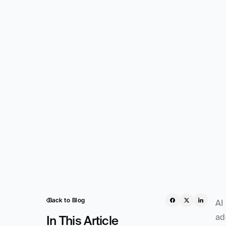
Back to Blog
AI
ad
In This Article