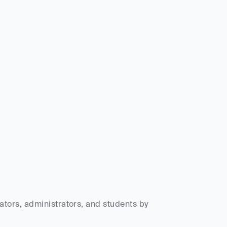
ors, administrators, and students by 