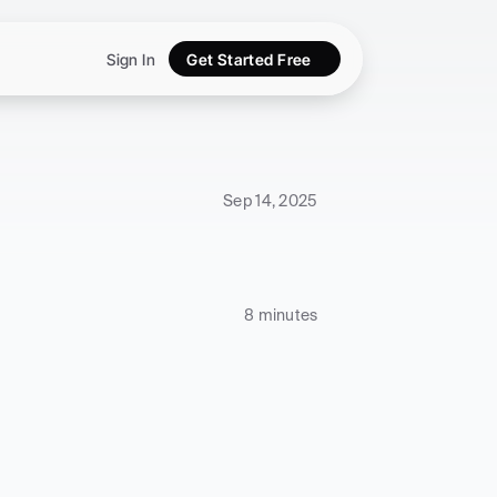
Sign In
Get Started Free
Sep 14, 2025
8 minutes