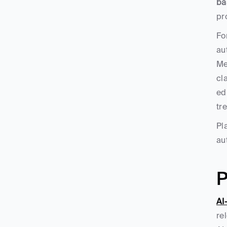
ba
pr
Fo
au
Me
cl
ed
tr
Pl
au
P
AI
re