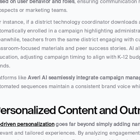
sed on user behavior and roles
, ensuring communication 
ospects or marketing teams.
r instance, if a district technology coordinator downloads a
tomatically enrolled in a campaign highlighting administra
anwhile, teachers from the same district engaging with cu
assroom-focused materials and peer success stories. AI als
ucation, adjusting campaign timing to align with K-12 bud
ends.
atforms like 
Averi AI seamlessly integrate campaign mana
tomated sequences maintain a consistent brand voice whil
ersonalized Content and Out
-driven personalization
 goes far beyond simply adding na
levant and tailored experiences. By analyzing engagement his