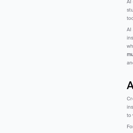
AI
st
to
AI
in
wh
mu
an
A
Cr
ins
to
Fo