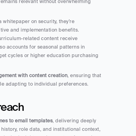
remains relevant without overwhelming 
 whitepaper on security, they’re 
tive and implementation benefits. 
rriculum-related content receive 
o accounts for seasonal patterns in 
get cycles or higher education purchasing 
gement with content creation
, ensuring that 
e adapting to individual preferences.
reach
mes to email templates
, delivering deeply 
tory, role data, and institutional context, 