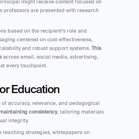
principal might receive content focused on 
e professors are presented with research 
s based on the recipient's role and 
ssaging centered on cost-effectiveness, 
calability and robust support systems. 
This 
e
 across email, social media, advertising, 
at every touchpoint.
or Education
e of accuracy, relevance, and pedagogical 
maintaining consistency
, tailoring materials 
l integrity.
 teaching strategies, whitepapers on 