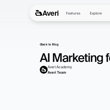
Averi
Features
Explore
Back to Blog
AI Marketing 
Averi Academy
Averi Team