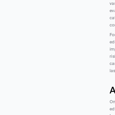
va
ev
ca
co
Fo
ed
im
ri
ca
la
A
On
ed