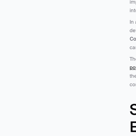
im
in
In
de
Co
ca
Th
po
th
co