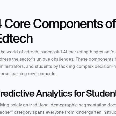
4 Core Components of A
Edtech
 the world of edtech, successful AI marketing hinges on fou
dress the sector's unique challenges. These components 
ministrators, and students by tackling complex decision
verse learning environments.
redictive Analytics for Stude
lying solely on traditional demographic segmentation doesn
eacher" category spans everyone from kindergarten instructo