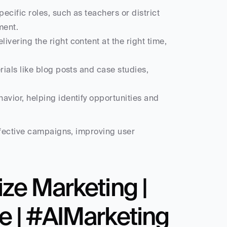
pecific roles, such as teachers or district 
ment.
livering the right content at the right time, 
ials like blog posts and case studies, 
vior, helping identify opportunities and 
fective campaigns, improving user 
ze Marketing | 
e | #AIMarketing