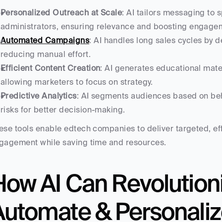
Personalized Outreach at Scale
: AI tailors messaging to s
administrators, ensuring relevance and boosting engage
Automated Campaigns
: AI handles long sales cycles by de
reducing manual effort.
Efficient Content Creation
: AI generates educational mater
allowing marketers to focus on strategy.
Predictive Analytics
: AI segments audiences based on beha
risks for better decision-making.
ese tools enable edtech companies to deliver targeted, ef
gagement while saving time and resources.
ow AI Can Revolutioni
Automate & Personaliz