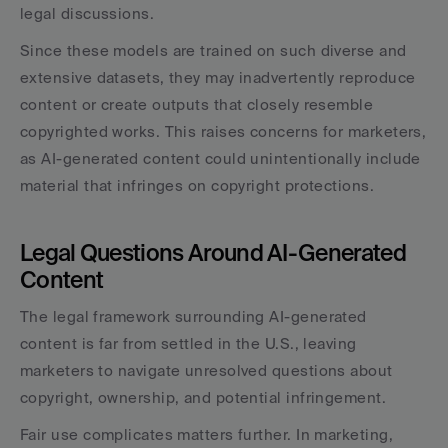
legal discussions.
Since these models are trained on such diverse and 
extensive datasets, they may inadvertently reproduce 
content or create outputs that closely resemble 
copyrighted works. This raises concerns for marketers, 
as AI-generated content could unintentionally include 
material that infringes on copyright protections.
Legal Questions Around AI-Generated 
Content
The legal framework surrounding AI-generated 
content is far from settled in the U.S., leaving 
marketers to navigate unresolved questions about 
copyright, ownership, and potential infringement.
Fair use complicates matters further. In marketing, 