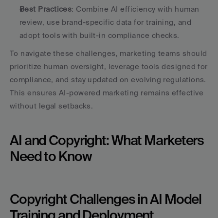
Best Practices
: Combine AI efficiency with human 
review, use brand-specific data for training, and 
adopt tools with built-in compliance checks.
To navigate these challenges, marketing teams should 
prioritize human oversight, leverage tools designed for 
compliance, and stay updated on evolving regulations. 
This ensures AI-powered marketing remains effective 
without legal setbacks.
AI and Copyright: What Marketers 
Need to Know
Copyright Challenges in AI Model 
Training and Deployment