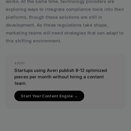
works. At the same time, technology providers are 
exploring ways to integrate compliance tools into their 
platforms, though these solutions are still in 
development. As these regulations take shape, 
marketing teams will need strategies that can adapt to 
this shifting environment.
AVERI
Startups using Averi publish 8-12 optimized 
pieces per month without hiring a content 
team.
Start Your Content Engine →