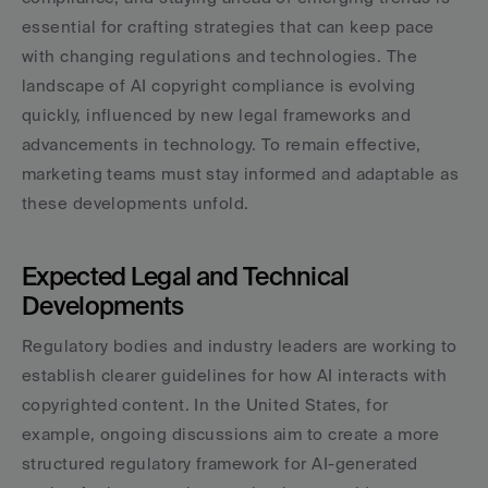
essential for crafting strategies that can keep pace 
with changing regulations and technologies. The 
landscape of AI copyright compliance is evolving 
quickly, influenced by new legal frameworks and 
advancements in technology. To remain effective, 
marketing teams must stay informed and adaptable as 
these developments unfold.
Expected Legal and Technical 
Developments
Regulatory bodies and industry leaders are working to 
establish clearer guidelines for how AI interacts with 
copyrighted content. In the United States, for 
example, ongoing discussions aim to create a more 
structured regulatory framework for AI-generated 