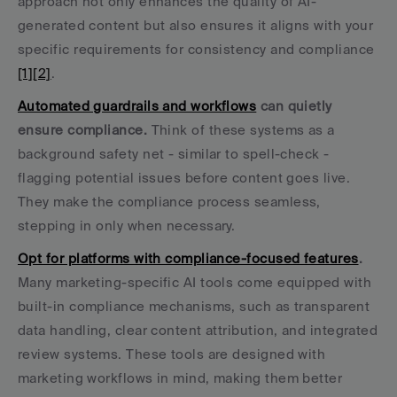
approach not only enhances the quality of AI-
generated content but also ensures it aligns with your 
specific requirements for consistency and compliance 
[1]
[2]
.
Automated guardrails and workflows
 can quietly 
ensure compliance.
 Think of these systems as a 
background safety net - similar to spell-check - 
flagging potential issues before content goes live. 
They make the compliance process seamless, 
stepping in only when necessary.
Opt for platforms with compliance-focused features
.
Many marketing-specific AI tools come equipped with 
built-in compliance mechanisms, such as transparent 
data handling, clear content attribution, and integrated 
review systems. These tools are designed with 
marketing workflows in mind, making them better 