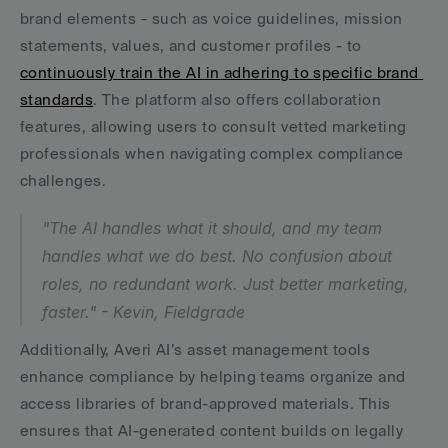
brand elements - such as voice guidelines, mission 
statements, values, and customer profiles - to 
continuously train the AI in adhering to specific brand 
standards
. The platform also offers collaboration 
features, allowing users to consult vetted marketing 
professionals when navigating complex compliance 
challenges.
"The AI handles what it should, and my team 
handles what we do best. No confusion about 
roles, no redundant work. Just better marketing, 
faster." - Kevin, Fieldgrade
Additionally, Averi AI’s asset management tools 
enhance compliance by helping teams organize and 
access libraries of brand-approved materials. This 
ensures that AI-generated content builds on legally 