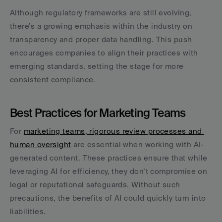
Although regulatory frameworks are still evolving, 
there’s a growing emphasis within the industry on 
transparency and proper data handling. This push 
encourages companies to align their practices with 
emerging standards, setting the stage for more 
consistent compliance.
Best Practices for Marketing Teams
For 
marketing teams, rigorous review processes and 
human oversight
 are essential when working with AI-
generated content. These practices ensure that while 
leveraging AI for efficiency, they don’t compromise on 
legal or reputational safeguards. Without such 
precautions, the benefits of AI could quickly turn into 
liabilities.