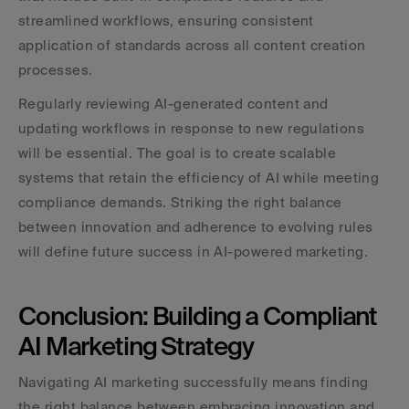
streamlined workflows, ensuring consistent 
application of standards across all content creation 
processes.
Regularly reviewing AI-generated content and 
updating workflows in response to new regulations 
will be essential. The goal is to create scalable 
systems that retain the efficiency of AI while meeting 
compliance demands. Striking the right balance 
between innovation and adherence to evolving rules 
will define future success in AI-powered marketing.
Conclusion: Building a Compliant 
AI Marketing Strategy
Navigating AI marketing successfully means finding 
the right balance between embracing innovation and 