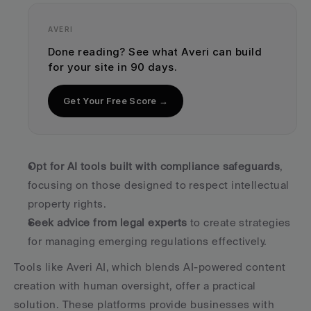
AVERI
Done reading? See what Averi can build 
for your site in 90 days.
Get Your Free Score →
Opt for AI tools built with compliance safeguards
, 
focusing on those designed to respect intellectual 
property rights.
Seek advice from legal experts
 to create strategies 
for managing emerging regulations effectively.
Tools like Averi AI, which blends AI-powered content 
creation with human oversight, offer a practical 
solution. These platforms provide businesses with 