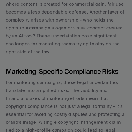
where content is created for commercial gain, fair use 
becomes a less dependable defense. Another layer of 
complexity arises with ownership - who holds the 
rights to a campaign slogan or visual concept created 
by an AI tool? These uncertainties pose significant 
challenges for marketing teams trying to stay on the 
right side of the law.
Marketing-Specific Compliance Risks
For marketing campaigns, these legal uncertainties 
translate into amplified risks. The visibility and 
financial stakes of marketing efforts mean that 
copyright compliance is not just a legal formality - it’s 
essential for avoiding costly disputes and protecting a 
brand's image. A single copyright infringement claim 
tied to a high-profile campaign could lead to legal 