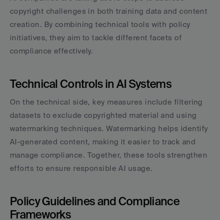
copyright challenges in both training data and content 
creation. By combining technical tools with policy 
initiatives, they aim to tackle different facets of 
compliance effectively.
Technical Controls in AI Systems
On the technical side, key measures include filtering 
datasets to exclude copyrighted material and using 
watermarking techniques. Watermarking helps identify 
AI-generated content, making it easier to track and 
manage compliance. Together, these tools strengthen 
efforts to ensure responsible AI usage.
Policy Guidelines and Compliance 
Frameworks