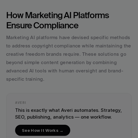
How Marketing AI Platforms 
Ensure Compliance
Marketing AI platforms have devised specific methods 
to address copyright compliance while maintaining the 
creative freedom brands require. These solutions go 
beyond simple content generation by combining 
advanced AI tools with human oversight and brand-
specific training.
AVERI
This is exactly what Averi automates. Strategy, 
SEO, publishing, analytics — one workflow.
See How It Works →