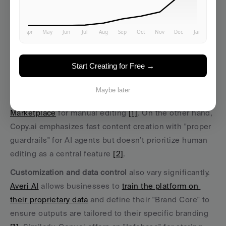
specific platforms like 
Averi AI
 and 
Copy.ai
 stand apart 
from general-purpose tools such as ChatGPT. These 
differences become evident in their features and 
focus areas.
Start Creating for Free →
Human oversight
 is a key area of distinction. 
Averi AI
combines generative AI with human expertise, offering 
Maybe later
tools like its "/create Mode" and 
access to an Expert 
Marketplace
 for manual editing 
[1]
. On the other hand, 
Copy.ai emphasizes fast content creation with "proper 
guardrails" for AI agents but doesn’t prioritize human 
editing as a central feature 
[2]
.
Customization and data control
 also vary significantly. 
Averi AI
 allows businesses to 
train the platform on 
their proprietary data
 and define their "Brand Core" to 
ensure outputs are tailored to their specific branding 