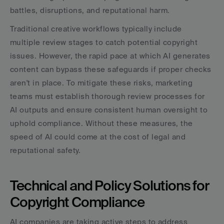
battles, disruptions, and reputational harm.
Traditional creative workflows typically include 
multiple review stages to catch potential copyright 
issues. However, the rapid pace at which AI generates 
content can bypass these safeguards if proper checks 
aren't in place. To mitigate these risks, marketing 
teams must establish thorough review processes for 
AI outputs and ensure consistent human oversight to 
uphold compliance. Without these measures, the 
speed of AI could come at the cost of legal and 
reputational safety.
Technical and Policy Solutions for 
Copyright Compliance
AI companies are taking active steps to address 