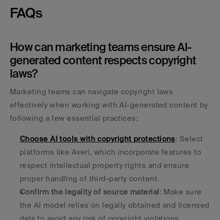
FAQs
How can marketing teams ensure AI-
generated content respects copyright 
laws?
Marketing teams can navigate copyright laws 
effectively when working with AI-generated content by 
following a few essential practices:
Choose AI tools with copyright protections
: Select 
platforms like Averi, which incorporate features to 
respect intellectual property rights and ensure 
proper handling of third-party content. 
Confirm the legality of source material
: Make sure 
the AI model relies on legally obtained and licensed 
data to avoid any risk of copyright violations. 