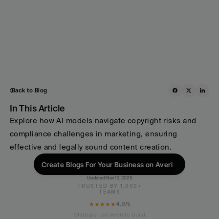
Back to Blog
In This Article
Explore how AI models navigate copyright risks and 
compliance challenges in marketing, ensuring 
effective and legally sound content creation.
Create Blogs For Your Business on Averi
Updated:
Nov 12, 2025
TRUSTED BY 1,000+
TEAMS
★★★★★
4.9/5
Startups use Averi to build