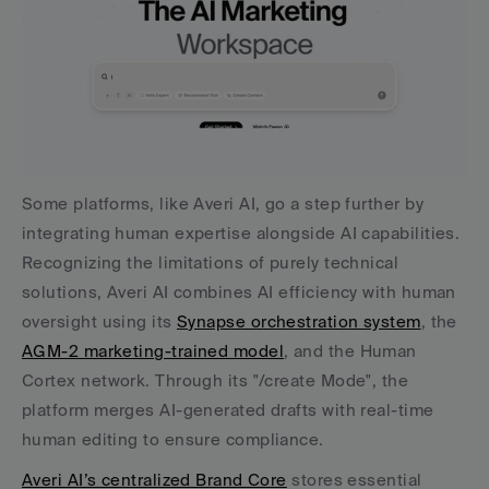
Some platforms, like Averi AI, go a step further by 
integrating human expertise alongside AI capabilities. 
Recognizing the limitations of purely technical 
solutions, Averi AI combines AI efficiency with human 
oversight using its 
Synapse orchestration system
, the 
AGM-2 marketing-trained model
, and the Human 
Cortex network. Through its "/create Mode", the 
platform merges AI-generated drafts with real-time 
human editing to ensure compliance.
Averi AI’s centralized Brand Core
 stores essential 