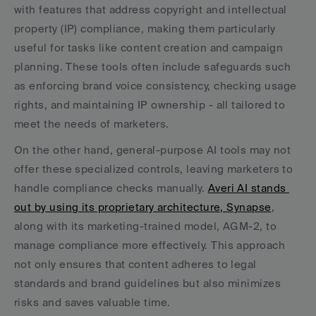
with features that address copyright and intellectual 
property (IP) compliance, making them particularly 
useful for tasks like content creation and campaign 
planning. These tools often include safeguards such 
as enforcing brand voice consistency, checking usage 
rights, and maintaining IP ownership - all tailored to 
meet the needs of marketers.
On the other hand, general-purpose AI tools may not 
offer these specialized controls, leaving marketers to 
handle compliance checks manually. 
Averi AI stands 
out by using its proprietary architecture, Synapse
, 
along with its marketing-trained model, AGM-2, to 
manage compliance more effectively. This approach 
not only ensures that content adheres to legal 
standards and brand guidelines but also minimizes 
risks and saves valuable time.