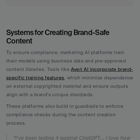
Systems for Creating Brand-Safe 
Content
To ensure compliance, marketing AI platforms train 
their models using business data and pre-approved 
content libraries. Tools like 
Averi AI incorporate brand-
specific training features
, which minimize dependence 
on external copyrighted material and ensure outputs 
align with a brand’s unique standards.
These platforms also build in guardrails to enforce 
compliance checks during the content creation 
process.
"I've been testing it against ChatGPT… I love how 