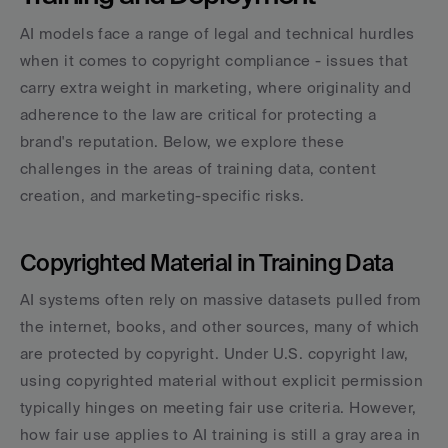
AI models face a range of legal and technical hurdles 
when it comes to copyright compliance - issues that 
carry extra weight in marketing, where originality and 
adherence to the law are critical for protecting a 
brand's reputation. Below, we explore these 
challenges in the areas of training data, content 
creation, and marketing-specific risks.
Copyrighted Material in Training Data
AI systems often rely on massive datasets pulled from 
the internet, books, and other sources, many of which 
are protected by copyright. Under U.S. copyright law, 
using copyrighted material without explicit permission 
typically hinges on meeting fair use criteria. However, 
how fair use applies to AI training is still a gray area in 