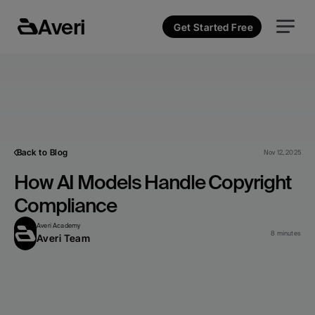
Averi
Get Started Free
Back to Blog
Nov 12, 2025
How AI Models Handle Copyright 
Compliance
Averi Academy
8 minutes
Averi Team