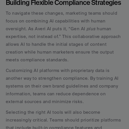
Building Flexible Compliance Strategies
To navigate these changes, marketing teams should 
focus on combining AI capabilities with human 
oversight. As Averi AI puts it, “Gen AI 
plus
 human 
expertise, not instead of.” This collaborative approach 
allows AI to handle the initial stages of content 
creation while human marketers ensure the output 
meets compliance standards.
Customizing AI platforms with proprietary data is 
another way to strengthen compliance. By training AI 
systems on their own brand guidelines and company 
information, teams can reduce dependence on 
external sources and minimize risks.
Selecting the right AI tools will also become 
increasingly critical. Teams should prioritize platforms 
that include built-in compliance features and 