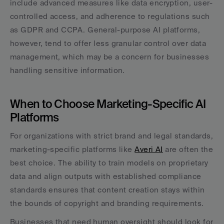
include advanced measures like data encryption, user-
controlled access, and adherence to regulations such 
as GDPR and CCPA. General-purpose AI platforms, 
however, tend to offer less granular control over data 
management, which may be a concern for businesses 
handling sensitive information.
When to Choose Marketing-Specific AI 
Platforms
For organizations with strict brand and legal standards, 
marketing-specific platforms like 
Averi AI
 are often the 
best choice. The ability to train models on proprietary 
data and align outputs with established compliance 
standards ensures that content creation stays within 
the bounds of copyright and branding requirements.
Businesses that need human oversight should look for 