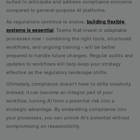
suited to anticipate and address compliance concerns 
compared to general-purpose AI platforms.
As regulations continue to evolve, 
building flexible 
systems is essential
.
 Teams that invest in adaptable 
processes now - combining the right tools, structured 
workflows, and ongoing training - will be better 
prepared to handle future changes. Regular audits and 
updates to workflows will help keep your strategy 
effective as the regulatory landscape shifts.
Ultimately, compliance doesn’t have to stifle creativity. 
Instead, it can become an integral part of your 
workflow, turning AI from a potential risk into a 
strategic advantage. By embedding compliance into 
your processes, you can unlock AI’s potential without 
compromising on responsibility.