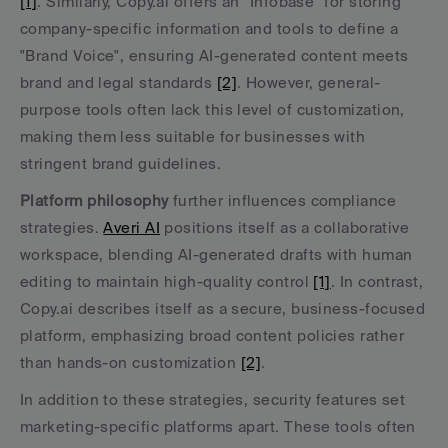
[1]
. Similarly, Copy.ai offers an "Infobase" for storing 
company-specific information and tools to define a 
"Brand Voice", ensuring AI-generated content meets 
brand and legal standards 
[2]
. However, general-
purpose tools often lack this level of customization, 
making them less suitable for businesses with 
stringent brand guidelines.
Platform philosophy
 further influences compliance 
strategies. 
Averi AI
 positions itself as a collaborative 
workspace, blending AI-generated drafts with human 
editing to maintain high-quality control 
[1]
. In contrast, 
Copy.ai describes itself as a secure, business-focused 
platform, emphasizing broad content policies rather 
than hands-on customization 
[2]
.
In addition to these strategies, security features set 
marketing-specific platforms apart. These tools often 