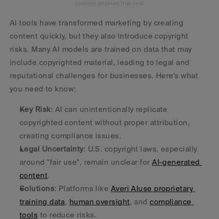
content engines that rank.
AI tools have transformed marketing by creating 
content quickly, but they also introduce copyright 
risks. Many AI models are trained on data that may 
include copyrighted material, leading to legal and 
reputational challenges for businesses. Here's what 
you need to know:
Key Risk
: AI can unintentionally replicate 
copyrighted content without proper attribution, 
creating compliance issues.
Legal Uncertainty
: U.S. copyright laws, especially 
around "fair use", remain unclear for 
AI-generated 
content
.
Solutions
: Platforms like 
Averi AI
use proprietary 
training data
, 
human oversight
, and 
compliance 
tools
 to reduce risks.