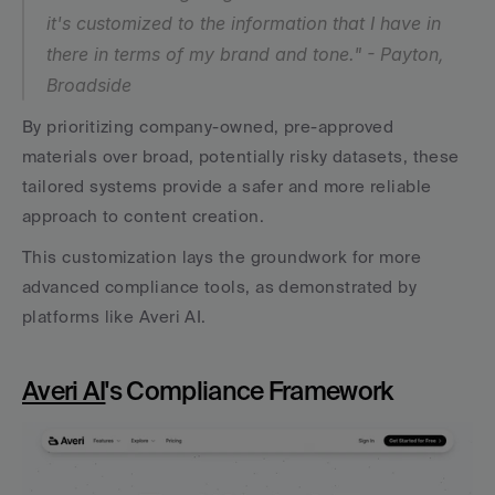
it's customized to the information that I have in 
there in terms of my brand and tone." - Payton, 
Broadside
By prioritizing company-owned, pre-approved 
materials over broad, potentially risky datasets, these 
tailored systems provide a safer and more reliable 
approach to content creation.
This customization lays the groundwork for more 
advanced compliance tools, as demonstrated by 
platforms like Averi AI.
Averi AI
's Compliance Framework