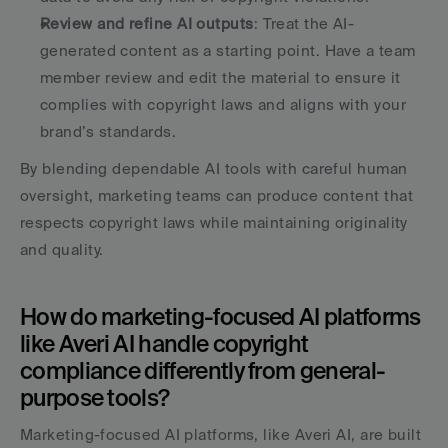
Review and refine AI outputs
: Treat the AI-
generated content as a starting point. Have a team 
member review and edit the material to ensure it 
complies with copyright laws and aligns with your 
brand’s standards. 
By blending dependable AI tools with careful human 
oversight, marketing teams can produce content that 
respects copyright laws while maintaining originality 
and quality.
How do marketing-focused AI platforms 
like Averi AI handle copyright 
compliance differently from general-
purpose tools?
Marketing-focused AI platforms, like Averi AI, are built 