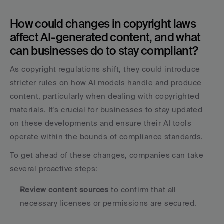
How could changes in copyright laws 
affect AI-generated content, and what 
can businesses do to stay compliant?
As copyright regulations shift, they could introduce 
stricter rules on how AI models handle and produce 
content, particularly when dealing with copyrighted 
materials. It's crucial for businesses to stay updated 
on these developments and ensure their AI tools 
operate within the bounds of compliance standards.
To get ahead of these changes, companies can take 
several proactive steps:
Review content sources
 to confirm that all 
necessary licenses or permissions are secured.