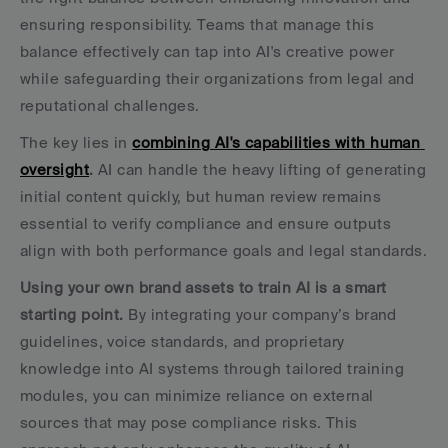
ensuring responsibility. Teams that manage this 
balance effectively can tap into AI's creative power 
while safeguarding their organizations from legal and 
reputational challenges.
The key lies in 
combining AI's capabilities with human 
oversight
.
 AI can handle the heavy lifting of generating 
initial content quickly, but human review remains 
essential to verify compliance and ensure outputs 
align with both performance goals and legal standards.
Using your own brand assets to train AI is a smart 
starting point.
 By integrating your company’s brand 
guidelines, voice standards, and proprietary 
knowledge into AI systems through tailored training 
modules, you can minimize reliance on external 
sources that may pose compliance risks. This 