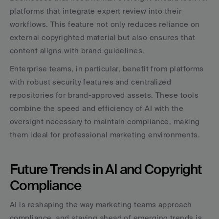
platforms that integrate expert review into their 
workflows. This feature not only reduces reliance on 
external copyrighted material but also ensures that 
content aligns with brand guidelines.
Enterprise teams, in particular, benefit from platforms 
with robust security features and centralized 
repositories for brand-approved assets. These tools 
combine the speed and efficiency of AI with the 
oversight necessary to maintain compliance, making 
them ideal for professional marketing environments.
Future Trends in AI and Copyright 
Compliance
AI is reshaping the way marketing teams approach 
compliance, and staying ahead of emerging trends is 