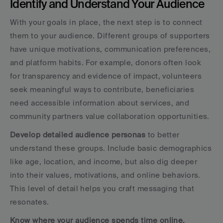
Identify and Understand Your Audience
With your goals in place, the next step is to connect 
them to your audience. Different groups of supporters 
have unique motivations, communication preferences, 
and platform habits. For example, donors often look 
for transparency and evidence of impact, volunteers 
seek meaningful ways to contribute, beneficiaries 
need accessible information about services, and 
community partners value collaboration opportunities.
Develop detailed audience personas
 to better 
understand these groups. Include basic demographics 
like age, location, and income, but also dig deeper 
into their values, motivations, and online behaviors. 
This level of detail helps you craft messaging that 
resonates.
Know where your audience spends time online.