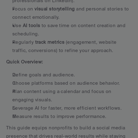
professionals on LinkedIn).
Focus on 
visual storytelling
 and personal stories to 
connect emotionally.
Use 
AI tools
 to save time on content creation and 
scheduling.
Regularly 
track metrics
 (engagement, website 
traffic, conversions) to refine your approach.
Quick Overview:
Define goals and audience.
Choose platforms based on audience behavior.
Plan content using a calendar and focus on 
engaging visuals.
Leverage AI for faster, more efficient workflows.
Measure results to improve performance.
This guide equips nonprofits to build a social media 
presence that drives real-world results while staying 