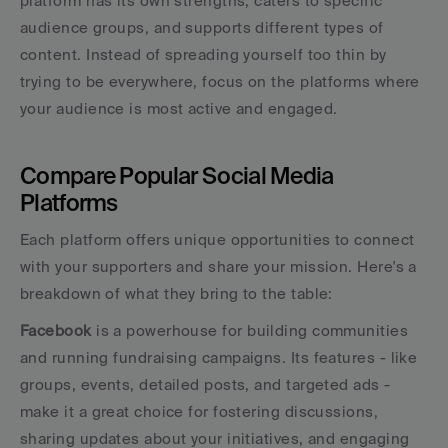
platform has its own strengths, caters to specific 
audience groups, and supports different types of 
content. Instead of spreading yourself too thin by 
trying to be everywhere, focus on the platforms where 
your audience is most active and engaged.
Compare Popular Social Media 
Platforms
Each platform offers unique opportunities to connect 
with your supporters and share your mission. Here's a 
breakdown of what they bring to the table:
Facebook
 is a powerhouse for building communities 
and running fundraising campaigns. Its features - like 
groups, events, detailed posts, and targeted ads - 
make it a great choice for fostering discussions, 
sharing updates about your initiatives, and engaging 