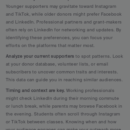
Younger supporters may gravitate toward Instagram 
and TikTok, while older donors might prefer Facebook 
and LinkedIn. Professional partners and grant-makers 
often rely on LinkedIn for networking and updates. By 
identifying these preferences, you can focus your 
efforts on the platforms that matter most.
Analyze your current supporters
 to spot patterns. Look 
at your donor database, volunteer lists, or email 
subscribers to uncover common traits and interests. 
This data can guide you in reaching similar audiences.
Timing and context are key.
 Working professionals 
might check LinkedIn during their morning commute 
or lunch break, while parents may browse Facebook in 
the evening. Students often scroll through Instagram 
or TikTok between classes. Knowing when and how 
your audience engages can make your outreach more 