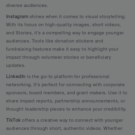
diverse audiences.
Instagram
 shines when it comes to visual storytelling. 
With its focus on high-quality images, short videos, 
and Stories, it’s a compelling way to engage younger 
audiences. Tools like donation stickers and 
fundraising features make it easy to highlight your 
impact through volunteer stories or beneficiary 
updates.
LinkedIn
 is the go-to platform for professional 
networking. It’s perfect for connecting with corporate 
sponsors, board members, and grant makers. Use it to 
share impact reports, partnership announcements, or 
thought leadership pieces to enhance your credibility.
TikTok
 offers a creative way to connect with younger 
audiences through short, authentic videos. Whether 