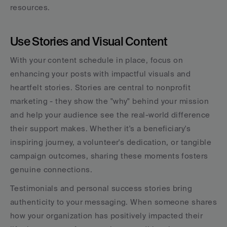
resources.
Use Stories and Visual Content
With your content schedule in place, focus on 
enhancing your posts with impactful visuals and 
heartfelt stories. Stories are central to nonprofit 
marketing - they show the "why" behind your mission 
and help your audience see the real-world difference 
their support makes. Whether it's a beneficiary's 
inspiring journey, a volunteer's dedication, or tangible 
campaign outcomes, sharing these moments fosters 
genuine connections.
Testimonials and personal success stories bring 
authenticity to your messaging. When someone shares 
how your organization has positively impacted their 