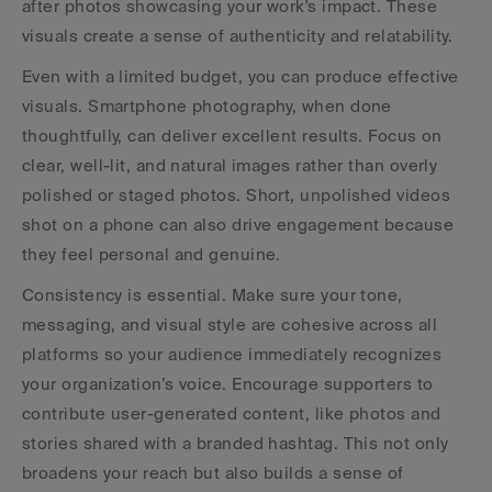
after photos showcasing your work's impact. These 
visuals create a sense of authenticity and relatability.
Even with a limited budget, you can produce effective 
visuals. Smartphone photography, when done 
thoughtfully, can deliver excellent results. Focus on 
clear, well-lit, and natural images rather than overly 
polished or staged photos. Short, unpolished videos 
shot on a phone can also drive engagement because 
they feel personal and genuine.
Consistency is essential. Make sure your tone, 
messaging, and visual style are cohesive across all 
platforms so your audience immediately recognizes 
your organization’s voice. Encourage supporters to 
contribute user-generated content, like photos and 
stories shared with a branded hashtag. This not only 
broadens your reach but also builds a sense of 