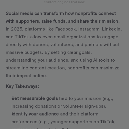
content engines that rank.
Social media can transform how nonprofits connect 
with supporters, raise funds, and share their mission.
In 2025, platforms like Facebook, Instagram, LinkedIn, 
and TikTok allow even small organizations to engage 
directly with donors, volunteers, and partners without 
massive budgets. By setting clear goals, 
understanding your audience, and using AI tools to 
streamline content creation, nonprofits can maximize 
their impact online.
Key Takeaways:
Set measurable goals
 tied to your mission (e.g., 
increasing donations or volunteer sign-ups).
Identify your audience
 and their platform 
preferences (e.g., younger supporters on TikTok, 