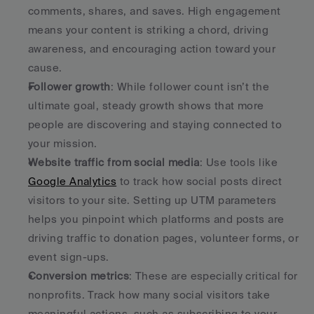
comments, shares, and saves. High engagement 
means your content is striking a chord, driving 
awareness, and encouraging action toward your 
cause.
Follower growth
: While follower count isn’t the 
ultimate goal, steady growth shows that more 
people are discovering and staying connected to 
your mission.
Website traffic from social media
: Use tools like 
Google Analytics
 to track how social posts direct 
visitors to your site. Setting up UTM parameters 
helps you pinpoint which platforms and posts are 
driving traffic to donation pages, volunteer forms, or 
event sign-ups.
Conversion metrics
: These are especially critical for 
nonprofits. Track how many social visitors take 
meaningful actions, such as subscribing to your 