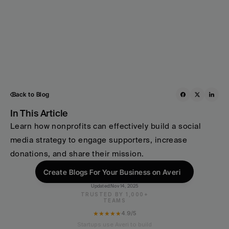
Back to Blog
In This Article
Learn how nonprofits can effectively build a social 
media strategy to engage supporters, increase 
donations, and share their mission.
Create Blogs For Your Business on Averi
Updated:
Nov 14, 2025
TRUSTED BY 1,000+
TEAMS
★★★★★
4.9/5
Startups use Averi to build