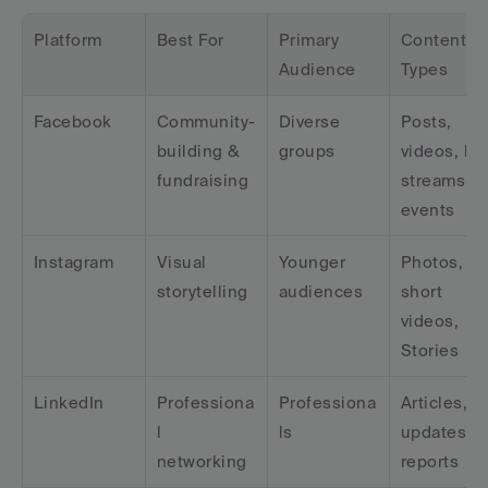
Platform
Best For
Primary 
Content 
Audience
Types
Facebook
Community-
Diverse 
Posts, 
building & 
groups
videos, live
fundraising
streams, 
events
Instagram
Visual 
Younger 
Photos, 
storytelling
audiences
short 
videos, 
Stories
LinkedIn
Professiona
Professiona
Articles, 
l 
ls
updates, 
networking
reports