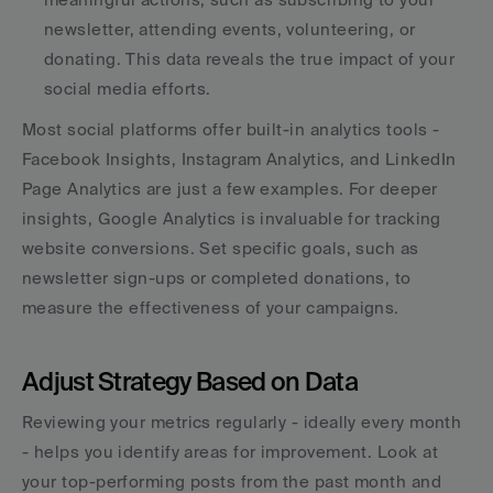
newsletter, attending events, volunteering, or 
donating. This data reveals the true impact of your 
social media efforts.
Most social platforms offer built-in analytics tools - 
Facebook Insights, Instagram Analytics, and LinkedIn 
Page Analytics are just a few examples. For deeper 
insights, Google Analytics is invaluable for tracking 
website conversions. Set specific goals, such as 
newsletter sign-ups or completed donations, to 
measure the effectiveness of your campaigns.
Adjust Strategy Based on Data
Reviewing your metrics regularly - ideally every month 
- helps you identify areas for improvement. Look at 
your top-performing posts from the past month and 