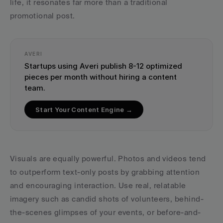
life, it resonates far more than a traditional 
promotional post.
AVERI
Startups using Averi publish 8-12 optimized 
pieces per month without hiring a content 
team.
Start Your Content Engine →
Visuals are equally powerful. Photos and videos tend 
to outperform text-only posts by grabbing attention 
and encouraging interaction. Use real, relatable 
imagery such as candid shots of volunteers, behind-
the-scenes glimpses of your events, or before-and-