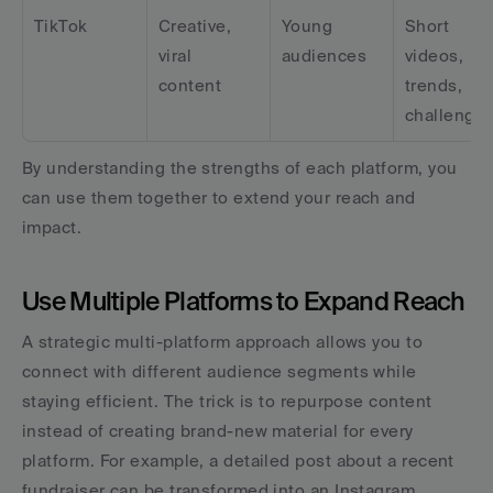
TikTok
Creative, 
Young 
Short 
viral 
audiences
videos, 
content
trends, 
challenge
By understanding the strengths of each platform, you 
can use them together to extend your reach and 
impact.
Use Multiple Platforms to Expand Reach
A strategic multi-platform approach allows you to 
connect with different audience segments while 
staying efficient. The trick is to repurpose content 
instead of creating brand-new material for every 
platform. For example, a detailed post about a recent 
fundraiser can be transformed into an Instagram 