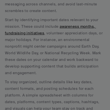
messaging across channels, and avoid last-minute 
scrambles to create content.
Start by identifying important dates relevant to your 
mission. These could include 
awareness months, 
fundraising initiatives
, volunteer appreciation days, or 
major holidays. For instance, an environmental 
nonprofit might center campaigns around Earth Day, 
World Wildlife Day, or National Recycling Week. Mark 
these dates on your calendar and work backward to 
develop supporting content that builds anticipation 
and engagement.
To stay organized, outline details like key dates, 
content formats, and posting schedules for each 
platform. A simple spreadsheet with columns for 
dates, platforms, content types, captions, hashtags, 
and visuals can help your team stay on track and 