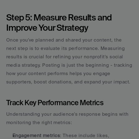
Step 5: Measure Results and 
Improve Your Strategy
Once you've planned and shared your content, the 
next step is to evaluate its performance. Measuring 
results is crucial for refining your nonprofit's social 
media strategy. Posting is just the beginning - tracking 
how your content performs helps you engage 
supporters, boost donations, and expand your impact.
Track Key Performance Metrics
Understanding your audience's response begins with 
monitoring the right metrics:
Engagement metrics
: These include likes, 