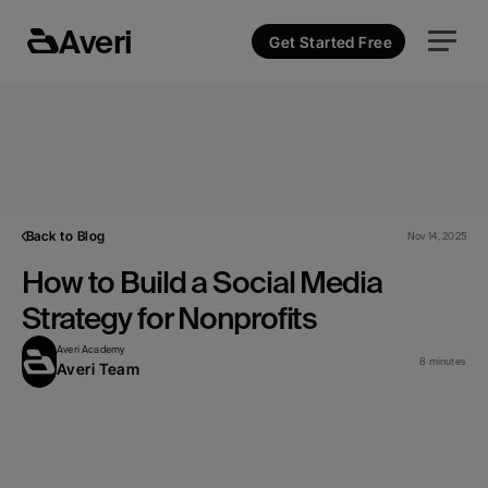
Averi
Get Started Free
Back to Blog
Nov 14, 2025
How to Build a Social Media 
Strategy for Nonprofits
Averi Academy
8 minutes
Averi Team