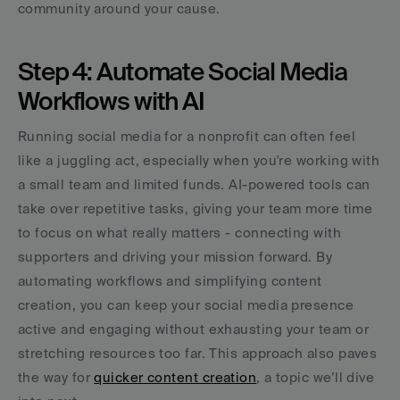
community around your cause.
Step 4: Automate Social Media 
Workflows with AI
Running social media for a nonprofit can often feel 
like a juggling act, especially when you're working with 
a small team and limited funds. AI-powered tools can 
take over repetitive tasks, giving your team more time 
to focus on what really matters - connecting with 
supporters and driving your mission forward. By 
automating workflows and simplifying content 
creation, you can keep your social media presence 
active and engaging without exhausting your team or 
stretching resources too far. This approach also paves 
the way for 
quicker content creation
, a topic we’ll dive 