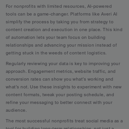
For nonprofits with limited resources, AI-powered 
tools can be a game-changer. Platforms like Averi AI 
simplify the process by taking you from strategy to 
content creation and execution in one place. This kind 
of automation lets your team focus on building 
relationships and advancing your mission instead of 
getting stuck in the weeds of content logistics.
Regularly reviewing your data is key to improving your 
approach. Engagement metrics, website traffic, and 
conversion rates can show you what’s working and 
what’s not. Use these insights to experiment with new 
content formats, tweak your posting schedule, and 
refine your messaging to better connect with your 
audience.
The most successful nonprofits treat social media as a 
tool for building long-term relationships, not just a 