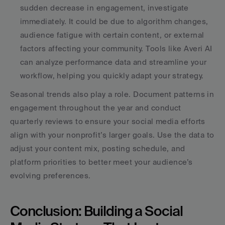
sudden decrease in engagement, investigate 
immediately. It could be due to algorithm changes, 
audience fatigue with certain content, or external 
factors affecting your community. Tools like Averi AI 
can analyze performance data and streamline your 
workflow, helping you quickly adapt your strategy.
Seasonal trends also play a role. Document patterns in 
engagement throughout the year and conduct 
quarterly reviews to ensure your social media efforts 
align with your nonprofit’s larger goals. Use the data to 
adjust your content mix, posting schedule, and 
platform priorities to better meet your audience’s 
evolving preferences.
Conclusion: Building a Social 