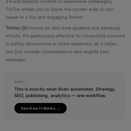
it’s educational content or awareness campaigns, 
TikTok allows you to share the human side of your 
cause in a fun and engaging format.
Twitter (X)
 thrives on real-time updates and advocacy 
efforts. It’s particularly effective for nonprofits involved 
in policy discussions or crisis response, as it helps 
you join broader conversations and amplify your 
message.
AVERI
This is exactly what Averi automates. Strategy, 
SEO, publishing, analytics — one workflow.
See How It Works →