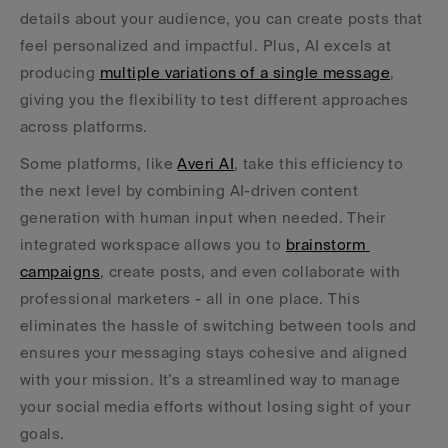
details about your audience, you can create posts that 
feel personalized and impactful. Plus, AI excels at 
producing 
multiple variations of a single message
, 
giving you the flexibility to test different approaches 
across platforms.
Some platforms, like 
Averi AI
, take this efficiency to 
the next level by combining AI-driven content 
generation with human input when needed. Their 
integrated workspace allows you to 
brainstorm 
campaigns
, create posts, and even collaborate with 
professional marketers - all in one place. This 
eliminates the hassle of switching between tools and 
ensures your messaging stays cohesive and aligned 
with your mission. It’s a streamlined way to manage 
your social media efforts without losing sight of your 
goals.