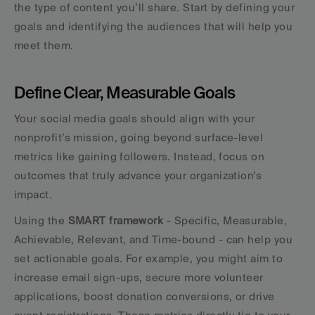
the type of content you’ll share. Start by defining your 
goals and identifying the audiences that will help you 
meet them.
Define Clear, Measurable Goals
Your social media goals should align with your 
nonprofit’s mission, going beyond surface-level 
metrics like gaining followers. Instead, focus on 
outcomes that truly advance your organization’s 
impact.
Using the 
SMART framework
 - Specific, Measurable, 
Achievable, Relevant, and Time-bound - can help you 
set actionable goals. For example, you might aim to 
increase email sign-ups, secure more volunteer 
applications, boost donation conversions, or drive 