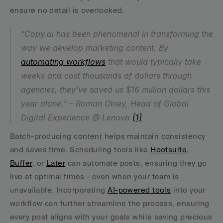
ensure no detail is overlooked.
"Copy.ai has been phenomenal in transforming the 
way we develop marketing content. By 
automating workflows
 that would typically take 
weeks and cost thousands of dollars through 
agencies, they've saved us $16 million dollars this 
year alone." – Roman Olney, Head of Global 
Digital Experience @ Lenovo 
[1]
Batch-producing content helps maintain consistency 
and saves time. Scheduling tools like 
Hootsuite
, 
Buffer
, or 
Later
 can automate posts, ensuring they go 
live at optimal times - even when your team is 
unavailable. Incorporating 
AI-powered tools
 into your 
workflow can further streamline the process, ensuring 
every post aligns with your goals while saving precious 