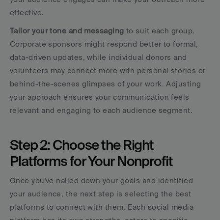
effective.
Tailor your tone and messaging
 to suit each group. 
Corporate sponsors might respond better to formal, 
data-driven updates, while individual donors and 
volunteers may connect more with personal stories or 
behind-the-scenes glimpses of your work. Adjusting 
your approach ensures your communication feels 
relevant and engaging to each audience segment.
Step 2: Choose the Right 
Platforms for Your Nonprofit
Once you've nailed down your goals and identified 
your audience, the next step is selecting the best 
platforms to connect with them. Each social media 