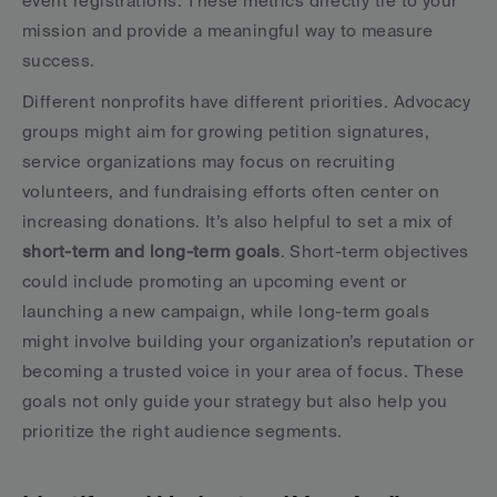
event registrations. These metrics directly tie to your 
mission and provide a meaningful way to measure 
success.
Different nonprofits have different priorities. Advocacy 
groups might aim for growing petition signatures, 
service organizations may focus on recruiting 
volunteers, and fundraising efforts often center on 
increasing donations. It’s also helpful to set a mix of 
short-term and long-term goals
. Short-term objectives 
could include promoting an upcoming event or 
launching a new campaign, while long-term goals 
might involve building your organization’s reputation or 
becoming a trusted voice in your area of focus. These 
goals not only guide your strategy but also help you 
prioritize the right audience segments.