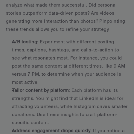
analyze what made them successful. Did personal 
stories outperform data-driven posts? Are videos 
generating more interaction than photos? Pinpointing 
these trends allows you to refine your strategy.
A/B testing
: Experiment with different posting 
times, captions, hashtags, and calls-to-action to 
see what resonates most. For instance, you could 
post the same content at different times, like 9 AM 
versus 7 PM, to determine when your audience is 
most active.
Tailor content by platform
: Each platform has its 
strengths. You might find that LinkedIn is ideal for 
attracting volunteers, while Instagram drives smaller 
donations. Use these insights to craft platform-
specific content.
Address engagement drops quickly
: If you notice a 