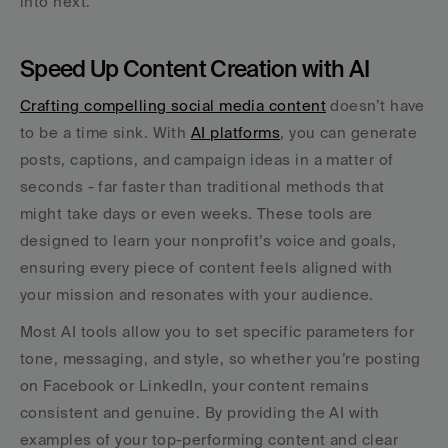
into next.
Speed Up Content Creation with AI
Crafting compelling social media content
 doesn’t have 
to be a time sink. With 
AI platforms
, you can generate 
posts, captions, and campaign ideas in a matter of 
seconds - far faster than traditional methods that 
might take days or even weeks. These tools are 
designed to learn your nonprofit’s voice and goals, 
ensuring every piece of content feels aligned with 
your mission and resonates with your audience.
Most AI tools allow you to set specific parameters for 
tone, messaging, and style, so whether you’re posting 
on Facebook or LinkedIn, your content remains 
consistent and genuine. By providing the AI with 
examples of your top-performing content and clear 