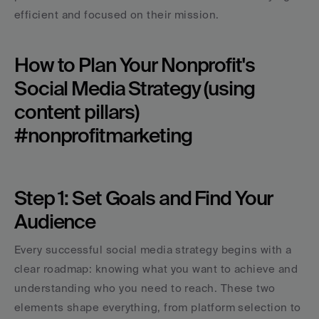
efficient and focused on their mission.
How to Plan Your Nonprofit's 
Social Media Strategy (using 
content pillars) 
#nonprofitmarketing
Step 1: Set Goals and Find Your 
Audience
Every successful social media strategy begins with a 
clear roadmap: knowing what you want to achieve and 
understanding who you need to reach. These two 
elements shape everything, from platform selection to 