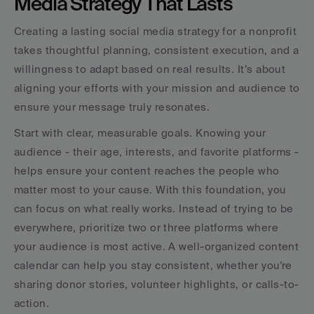
Media Strategy That Lasts
Creating a lasting social media strategy for a nonprofit 
takes thoughtful planning, consistent execution, and a 
willingness to adapt based on real results. It’s about 
aligning your efforts with your mission and audience to 
ensure your message truly resonates.
Start with clear, measurable goals. Knowing your 
audience - their age, interests, and favorite platforms - 
helps ensure your content reaches the people who 
matter most to your cause. With this foundation, you 
can focus on what really works. Instead of trying to be 
everywhere, prioritize two or three platforms where 
your audience is most active. A well-organized content 
calendar can help you stay consistent, whether you're 
sharing donor stories, volunteer highlights, or calls-to-
action.