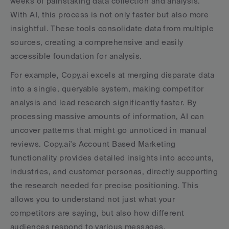
weeks of painstaking data collection and analysis. 
With AI, this process is not only faster but also more 
insightful. These tools consolidate data from multiple 
sources, creating a comprehensive and easily 
accessible foundation for analysis.
For example, Copy.ai excels at merging disparate data 
into a single, queryable system, making competitor 
analysis and lead research significantly faster. By 
processing massive amounts of information, AI can 
uncover patterns that might go unnoticed in manual 
reviews. Copy.ai's Account Based Marketing 
functionality provides detailed insights into accounts, 
industries, and customer personas, directly supporting 
the research needed for precise positioning. This 
allows you to understand not just what your 
competitors are saying, but also how different 
audiences respond to various messages.