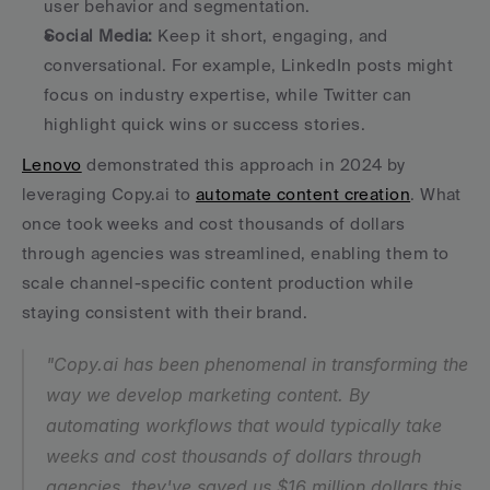
user behavior and segmentation.
Social Media:
 Keep it short, engaging, and 
conversational. For example, LinkedIn posts might 
focus on industry expertise, while Twitter can 
highlight quick wins or success stories.
Lenovo
 demonstrated this approach in 2024 by 
leveraging Copy.ai to 
automate content creation
. What 
once took weeks and cost thousands of dollars 
through agencies was streamlined, enabling them to 
scale channel-specific content production while 
staying consistent with their brand.
"Copy.ai has been phenomenal in transforming the 
way we develop marketing content. By 
automating workflows that would typically take 
weeks and cost thousands of dollars through 
agencies, they've saved us $16 million dollars this 