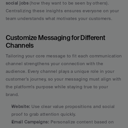
social jobs
 (how they want to be seen by others). 
Centralizing these insights ensures everyone on your 
team understands what motivates your customers.
Customize Messaging for Different 
Channels
Tailoring your core message to fit each communication 
channel strengthens your connection with the 
audience. Every channel plays a unique role in your 
customer’s journey, so your messaging must align with 
the platform’s purpose while staying true to your 
brand.
Website:
 Use clear value propositions and social 
proof to grab attention quickly.
Email Campaigns:
 Personalize content based on 