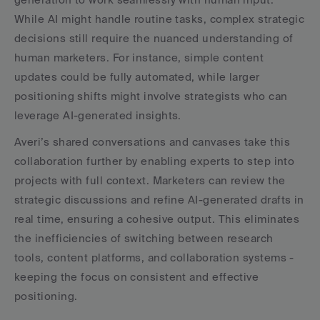
While AI might handle routine tasks, complex strategic 
decisions still require the nuanced understanding of 
human marketers. For instance, simple content 
updates could be fully automated, while larger 
positioning shifts might involve strategists who can 
leverage AI-generated insights.
Averi’s shared conversations and canvases take this 
collaboration further by enabling experts to step into 
projects with full context. Marketers can review the 
strategic discussions and refine AI-generated drafts in 
real time, ensuring a cohesive output. This eliminates 
the inefficiencies of switching between research 
tools, content platforms, and collaboration systems - 
keeping the focus on consistent and effective 
positioning.