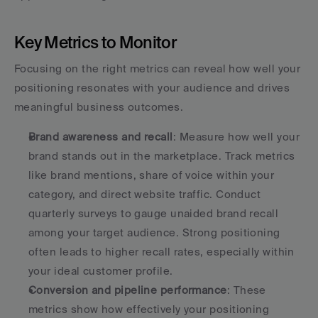
Key Metrics to Monitor
Focusing on the right metrics can reveal how well your 
positioning resonates with your audience and drives 
meaningful business outcomes.
Brand awareness and recall
: Measure how well your 
brand stands out in the marketplace. Track metrics 
like brand mentions, share of voice within your 
category, and direct website traffic. Conduct 
quarterly surveys to gauge unaided brand recall 
among your target audience. Strong positioning 
often leads to higher recall rates, especially within 
your ideal customer profile. 
Conversion and pipeline performance
: These 
metrics show how effectively your positioning 