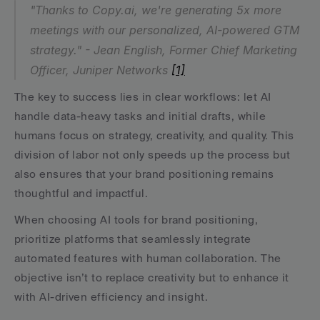
"Thanks to Copy.ai, we're generating 5x more 
meetings with our personalized, AI-powered GTM 
strategy." - Jean English, Former Chief Marketing 
Officer, Juniper Networks 
[1]
The key to success lies in clear workflows: let AI 
handle data-heavy tasks and initial drafts, while 
humans focus on strategy, creativity, and quality. This 
division of labor not only speeds up the process but 
also ensures that your brand positioning remains 
thoughtful and impactful.
When choosing AI tools for brand positioning, 
prioritize platforms that seamlessly integrate 
automated features with human collaboration. The 
objective isn’t to replace creativity but to enhance it 
with AI-driven efficiency and insight.