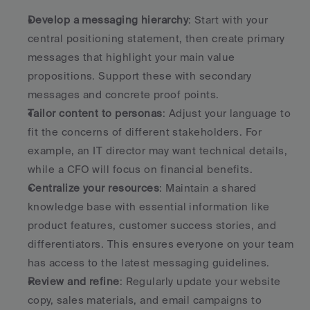
Develop a messaging hierarchy
: Start with your 
central positioning statement, then create primary 
messages that highlight your main value 
propositions. Support these with secondary 
messages and concrete proof points.
Tailor content to personas
: Adjust your language to 
fit the concerns of different stakeholders. For 
example, an IT director may want technical details, 
while a CFO will focus on financial benefits.
Centralize your resources
: Maintain a shared 
knowledge base with essential information like 
product features, customer success stories, and 
differentiators. This ensures everyone on your team 
has access to the latest messaging guidelines.
Review and refine
: Regularly update your website 
copy, sales materials, and email campaigns to 