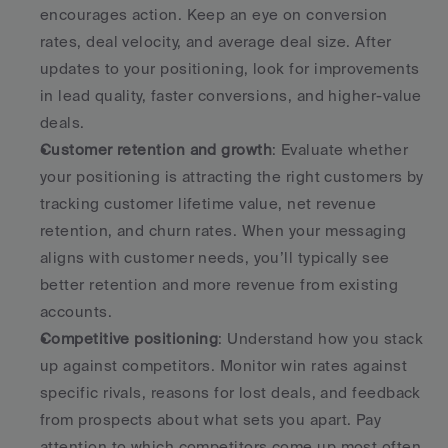
encourages action. Keep an eye on conversion 
rates, deal velocity, and average deal size. After 
updates to your positioning, look for improvements 
in lead quality, faster conversions, and higher-value 
deals. 
Customer retention and growth
: Evaluate whether 
your positioning is attracting the right customers by 
tracking customer lifetime value, net revenue 
retention, and churn rates. When your messaging 
aligns with customer needs, you’ll typically see 
better retention and more revenue from existing 
accounts. 
Competitive positioning
: Understand how you stack 
up against competitors. Monitor win rates against 
specific rivals, reasons for lost deals, and feedback 
from prospects about what sets you apart. Pay 
attention to which competitors come up most often 