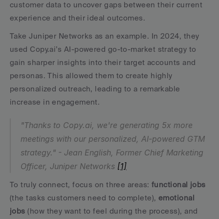
customer data to uncover gaps between their current 
experience and their ideal outcomes.
Take Juniper Networks as an example. In 2024, they 
used Copy.ai’s AI-powered go-to-market strategy to 
gain sharper insights into their target accounts and 
personas. This allowed them to create highly 
personalized outreach, leading to a remarkable 
increase in engagement.
"Thanks to Copy.ai, we're generating 5x more 
meetings with our personalized, AI-powered GTM 
strategy." - Jean English, Former Chief Marketing 
Officer, Juniper Networks 
[1]
To truly connect, focus on three areas: 
functional jobs
(the tasks customers need to complete), 
emotional 
jobs
 (how they want to feel during the process), and 