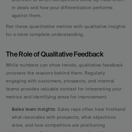
in deals and how your differentiation performs 
against them. 
Pair these quantitative metrics with qualitative insights 
for a more complete understanding.
The Role of Qualitative Feedback
While numbers can show trends, qualitative feedback 
uncovers the reasons behind them. Regularly 
engaging with customers, prospects, and internal 
teams provides valuable context for interpreting your 
metrics and identifying areas for improvement.
Sales team insights
: Sales reps often hear firsthand 
what resonates with prospects, what objections 
arise, and how competitors are positioning 