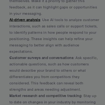
themselves. Make it a priority to gather this 
feedback, as it can highlight gaps or opportunities 
in your messaging. 
AI-driven analysis
: Use AI tools to analyze customer 
interactions, such as sales calls or support tickets, 
to identify patterns in how people respond to your 
positioning. These insights can help refine your 
messaging to better align with audience 
expectations. 
Customer surveys and conversations
: Ask specific, 
actionable questions, such as how customers 
would describe your brand to others or what 
differentiates you from competitors they 
considered. This feedback can reveal both 
strengths and areas needing adjustment. 
Market research and competitive tracking
: Stay up 
to date on changes in your industry by monitoring 