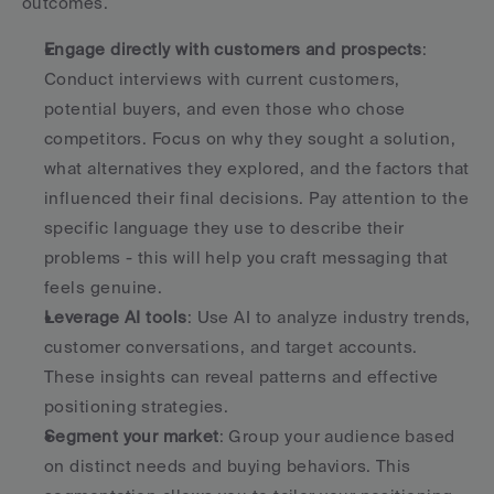
outcomes.
Engage directly with customers and prospects
: 
Conduct interviews with current customers, 
potential buyers, and even those who chose 
competitors. Focus on why they sought a solution, 
what alternatives they explored, and the factors that 
influenced their final decisions. Pay attention to the 
specific language they use to describe their 
problems - this will help you craft messaging that 
feels genuine.
Leverage AI tools
: Use AI to analyze industry trends, 
customer conversations, and target accounts. 
These insights can reveal patterns and effective 
positioning strategies.
Segment your market
: Group your audience based 
on distinct needs and buying behaviors. This 