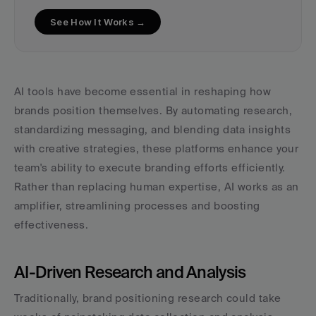
See How It Works →
AI tools have become essential in reshaping how 
brands position themselves. By automating research, 
standardizing messaging, and blending data insights 
with creative strategies, these platforms enhance your 
team's ability to execute branding efforts efficiently. 
Rather than replacing human expertise, AI works as an 
amplifier, streamlining processes and boosting 
effectiveness.
AI-Driven Research and Analysis
Traditionally, brand positioning research could take 