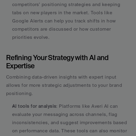
competitors’ positioning strategies and keeping 
tabs on new players in the market. Tools like 
Google Alerts can help you track shifts in how 
competitors are discussed or how customer 
priorities evolve. 
Refining Your Strategy with AI and 
Expertise
Combining data-driven insights with expert input 
allows for more strategic adjustments to your brand 
positioning.
AI tools for analysis
: Platforms like Averi AI can 
evaluate your messaging across channels, flag 
inconsistencies, and suggest improvements based 
on performance data. These tools can also monitor 