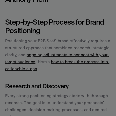
Step-by-Step Process for Brand 
Positioning
Positioning your B2B SaaS brand effectively requires a 
structured approach that combines research, strategic 
clarity, and 
ongoing adjustments to connect with your 
target audience
. Here’s 
how to break the process into 
actionable steps
.
Research and Discovery
Every strong positioning strategy starts with thorough 
research. The goal is to understand your prospects’ 
challenges, decision-making processes, and desired 