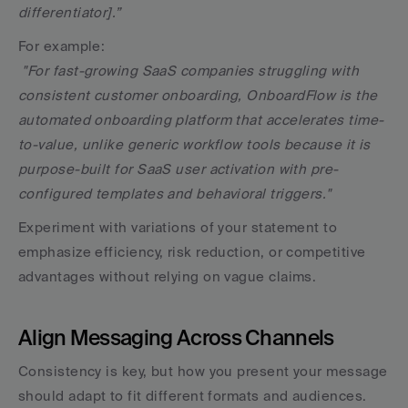
differentiator].”
For example:
"For fast-growing SaaS companies struggling with 
consistent customer onboarding, OnboardFlow is the 
automated onboarding platform that accelerates time-
to-value, unlike generic workflow tools because it is 
purpose-built for SaaS user activation with pre-
configured templates and behavioral triggers."
Experiment with variations of your statement to 
emphasize efficiency, risk reduction, or competitive 
advantages without relying on vague claims.
Align Messaging Across Channels
Consistency is key, but how you present your message 
should adapt to fit different formats and audiences.