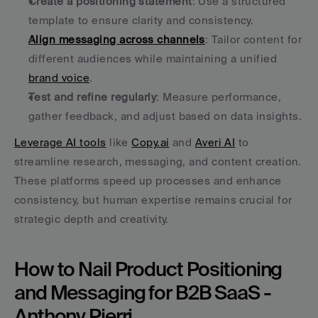
Create a positioning statement
: Use a structured 
template to ensure clarity and consistency.
Align messaging across channels
: Tailor content for 
different audiences while maintaining a unified 
brand voice
.
Test and refine regularly
: Measure performance, 
gather feedback, and adjust based on data insights.
Leverage AI tools
 like 
Copy.ai
 and 
Averi AI
 to 
streamline research, messaging, and content creation. 
These platforms speed up processes and enhance 
consistency, but human expertise remains crucial for 
strategic depth and creativity.
How to Nail Product Positioning 
and Messaging for B2B SaaS - 
Anthony Pierri