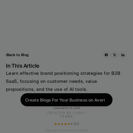
Back to Blog
In This Article
Learn effective brand positioning strategies for B2B 
SaaS, focusing on customer needs, value 
propositions, and the use of AI tools.
Create Blogs For Your Business on Averi
Updated:
Oct 21, 2025
TRUSTED BY 1,000+
TEAMS
★★★★★
4.9/5
Startups use Averi to build