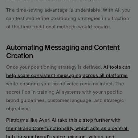
The time-saving advantage is undeniable. With AI, you 
can test and refine positioning strategies in a fraction 
of the time traditional methods would require.
Automating Messaging and Content 
Creation
Once your positioning strategy is defined, 
AI tools can 
help scale consistent messaging across all platforms
while ensuring your brand voice remains intact. The 
secret lies in training AI systems with your specific 
brand guidelines, customer language, and strategic 
objectives.
Platforms like Averi AI take this a step further with 
their Brand Core functionality, which acts as a central 
hub for your brand’s voice, mission, values, and 