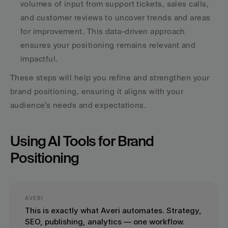
volumes of input from support tickets, sales calls, 
and customer reviews to uncover trends and areas 
for improvement. This data-driven approach 
ensures your positioning remains relevant and 
impactful.
These steps will help you refine and strengthen your 
brand positioning, ensuring it aligns with your 
audience’s needs and expectations.
Using AI Tools for Brand 
Positioning
AVERI
This is exactly what Averi automates. Strategy, 
SEO, publishing, analytics — one workflow.