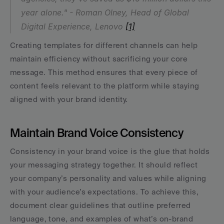
year alone." - Roman Olney, Head of Global 
Digital Experience, Lenovo 
[1]
Creating templates for different channels can help 
maintain efficiency without sacrificing your core 
message. This method ensures that every piece of 
content feels relevant to the platform while staying 
aligned with your brand identity.
Maintain Brand Voice Consistency
Consistency in your brand voice is the glue that holds 
your messaging strategy together. It should reflect 
your company’s personality and values while aligning 
with your audience’s expectations. To achieve this, 
document clear guidelines that outline preferred 
language, tone, and examples of what’s on-brand 