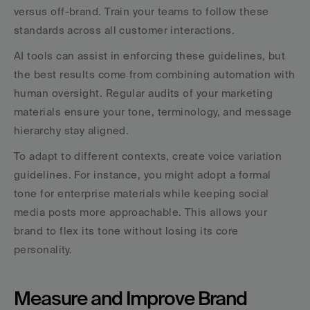
versus off-brand. Train your teams to follow these 
standards across all customer interactions.
AI tools can assist in enforcing these guidelines, but 
the best results come from combining automation with 
human oversight. Regular audits of your marketing 
materials ensure your tone, terminology, and message 
hierarchy stay aligned.
To adapt to different contexts, create voice variation 
guidelines. For instance, you might adopt a formal 
tone for enterprise materials while keeping social 
media posts more approachable. This allows your 
brand to flex its tone without losing its core 
personality.
Measure and Improve Brand 