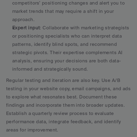
competitors’ positioning changes and alert you to 
market trends that may require a shift in your 
approach. 
Expert input
: Collaborate with marketing strategists 
or positioning specialists who can interpret data 
patterns, identify blind spots, and recommend 
strategic pivots. Their expertise complements AI 
analysis, ensuring your decisions are both data-
informed and strategically sound. 
Regular testing and iteration are also key. Use A/B 
testing in your website copy, email campaigns, and ads 
to explore what resonates best. Document these 
findings and incorporate them into broader updates. 
Establish a quarterly review process to evaluate 
performance data, integrate feedback, and identify 
areas for improvement.