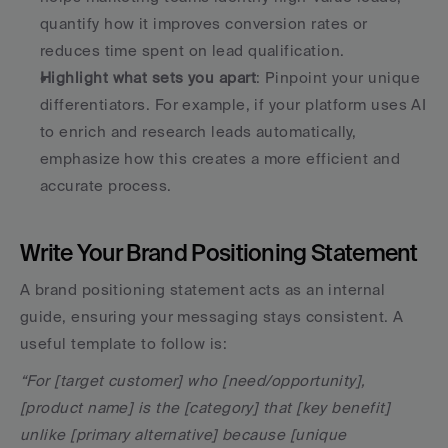
quantify how it improves conversion rates or 
reduces time spent on lead qualification.
Highlight what sets you apart
: Pinpoint your unique 
differentiators. For example, if your platform uses AI 
to enrich and research leads automatically, 
emphasize how this creates a more efficient and 
accurate process.
Write Your Brand Positioning Statement
A brand positioning statement acts as an internal 
guide, ensuring your messaging stays consistent. A 
useful template to follow is:
“For [target customer] who [need/opportunity], 
[product name] is the [category] that [key benefit] 
unlike [primary alternative] because [unique 