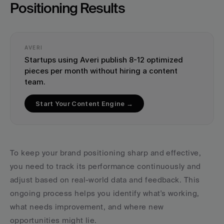
Positioning Results
AVERI
Startups using Averi publish 8-12 optimized 
pieces per month without hiring a content 
team.
Start Your Content Engine →
To keep your brand positioning sharp and effective, 
you need to track its performance continuously and 
adjust based on real-world data and feedback. This 
ongoing process helps you identify what's working, 
what needs improvement, and where new 
opportunities might lie.