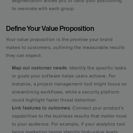
segmentation allows you to tailor your positioning 
to resonate with each group.
Define Your Value Proposition
Your value proposition is the promise your brand 
makes to customers, outlining the measurable results 
they can expect.
Map out customer needs
: Identify the specific tasks 
or goals your software helps users achieve. For 
instance, a project management tool might focus on 
streamlining workflows, while a security platform 
could highlight faster threat detection.
Link features to outcomes
: Connect your product’s 
capabilities to the business results that matter most 
to your audience. For example, if your analytics tool 
helps marketing teams identify high-value leads, 