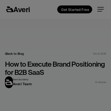
Averi
Get Started Free
Back to Blog
Oct 21, 2025
How to Execute Brand Positioning 
for B2B SaaS
Averi Academy
8 minutes
Averi Team