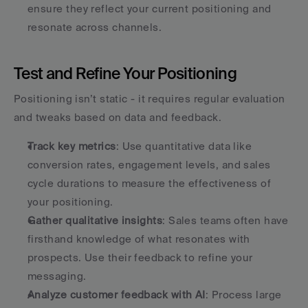
ensure they reflect your current positioning and 
resonate across channels.
Test and Refine Your Positioning
Positioning isn’t static - it requires regular evaluation 
and tweaks based on data and feedback.
Track key metrics
: Use quantitative data like 
conversion rates, engagement levels, and sales 
cycle durations to measure the effectiveness of 
your positioning.
Gather qualitative insights
: Sales teams often have 
firsthand knowledge of what resonates with 
prospects. Use their feedback to refine your 
messaging.
Analyze customer feedback with AI
: Process large 