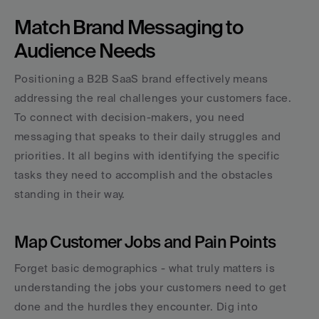
Match Brand Messaging to 
Audience Needs
Positioning a B2B SaaS brand effectively means 
addressing the real challenges your customers face. 
To connect with decision-makers, you need 
messaging that speaks to their daily struggles and 
priorities. It all begins with identifying the specific 
tasks they need to accomplish and the obstacles 
standing in their way.
Map Customer Jobs and Pain Points
Forget basic demographics - what truly matters is 
understanding the jobs your customers need to get 
done and the hurdles they encounter. Dig into 