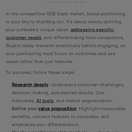
content engines that rank.
In the competitive B2B SaaS market, brand positioning 
is your key to standing out. It’s about clearly defining 
your software’s unique value, 
addressing specific 
customer needs
, and differentiating from competitors. 
Buyers today research extensively before engaging, so 
your positioning must focus on outcomes and use 
cases rather than just features.
To succeed, follow these steps:
Research deeply
: Understand customer challenges, 
decision-making, and desired results. Use 
interviews, 
AI tools
, and market segmentation.
Define your 
value proposition
: Highlight measurable 
benefits, connect features to outcomes, and 
emphasize your differentiators.