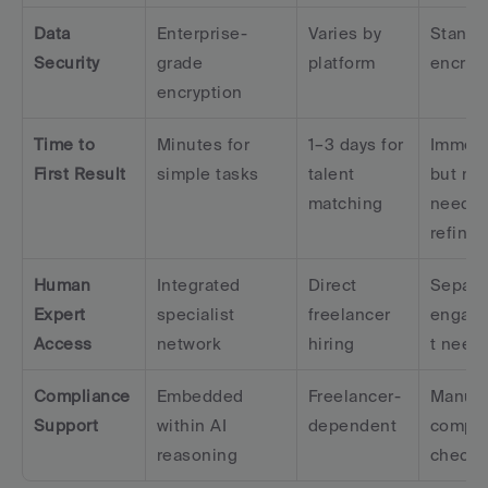
Data 
Enterprise-
Varies by 
Standar
Security
grade 
platform
encryp
encryption
Time to 
Minutes for 
1–3 days for 
Immedi
First Result
simple tasks
talent 
but may
matching
need 
refine
Human 
Integrated 
Direct 
Separat
Expert 
specialist 
freelancer 
engag
Access
network
hiring
t need
Compliance 
Embedded 
Freelancer-
Manual
Support
within AI 
dependent
compli
reasoning
checki