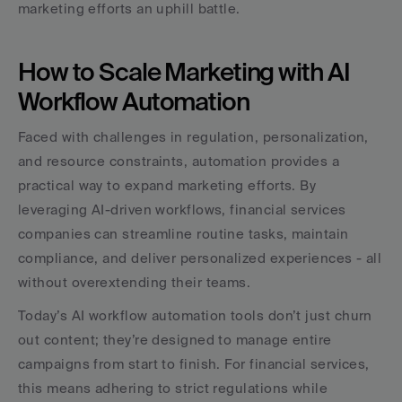
marketing efforts an uphill battle.
How to Scale Marketing with AI 
Workflow Automation
Faced with challenges in regulation, personalization, 
and resource constraints, automation provides a 
practical way to expand marketing efforts. By 
leveraging AI-driven workflows, financial services 
companies can streamline routine tasks, maintain 
compliance, and deliver personalized experiences - all 
without overextending their teams.
Today’s AI workflow automation tools don’t just churn 
out content; they’re designed to manage entire 
campaigns from start to finish. For financial services, 
this means adhering to strict regulations while 