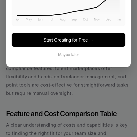
human expertise for streamlined management; 
talent 
marketplaces
 (e.g., 
Fiverr
, 
Upwork
, 
MarketerHire
), 
offering access to flexible freelance talent; and 
point 
tools
 (e.g., 
Jasper
, 
Copy.ai
), designed for specific task-
Start Creating for Free →
oriented support.
Each option has unique strengths: 
AI workspaces 
Maybe later
provide comprehensive management
 with built-in 
compliance features, talent marketplaces offer 
flexibility and hands-on freelancer management, and 
point tools are cost-effective for straightforward tasks 
but require manual oversight.
Feature and Cost Comparison Table
A clear understanding of costs and capabilities is key 
to finding the right fit for your team size and 