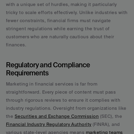
with a unique set of hurdles, making it particularly 
tricky to scale efforts effectively. Unlike industries with 
fewer constraints, financial firms must navigate 
stringent regulations while earning the trust of 
customers who are naturally cautious about their 
finances.
Regulatory and Compliance 
Requirements
Marketing in financial services is far from 
straightforward. Every piece of content must pass 
through rigorous reviews to ensure it complies with 
industry regulations. Oversight from organizations like 
the 
Securities and Exchange Commission
 (SEC), the 
Financial Industry Regulatory Authority
 (FINRA), and 
various state-level agencies means 
marketing teams 