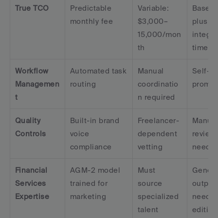
True TCO
Predictable 
Variable: 
Base co
monthly fee
$3,000–
plus 
15,000/mon
integra
th
time
Workflow 
Automated task 
Manual 
Self-se
Managemen
routing
coordinatio
prompt
t
n required
Quality 
Built-in brand 
Freelancer-
Manual
Controls
voice 
dependent 
review 
compliance
vetting
neede
Financial 
AGM-2 model 
Must 
Generic
Services 
trained for 
source 
output
Expertise
marketing
specialized 
need 
talent
editing