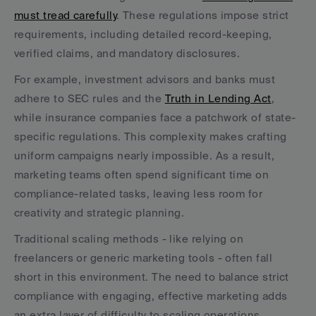
must tread carefully
. These regulations impose strict 
requirements, including detailed record-keeping, 
verified claims, and mandatory disclosures.
For example, investment advisors and banks must 
adhere to SEC rules and the 
Truth in Lending Act
, 
while insurance companies face a patchwork of state-
specific regulations. This complexity makes crafting 
uniform campaigns nearly impossible. As a result, 
marketing teams often spend significant time on 
compliance-related tasks, leaving less room for 
creativity and strategic planning.
Traditional scaling methods - like relying on 
freelancers or generic marketing tools - often fall 
short in this environment. The need to balance strict 
compliance with engaging, effective marketing adds 
an extra layer of difficulty to scaling operations.