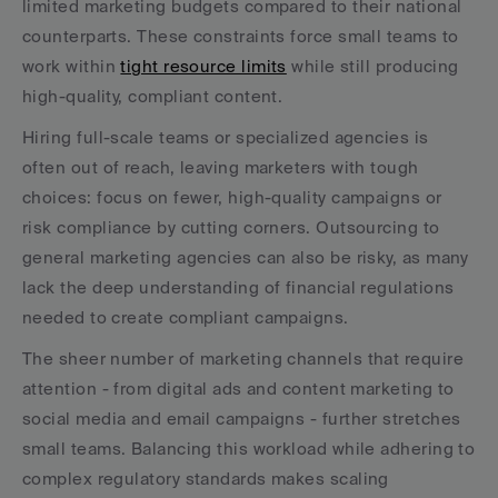
limited marketing budgets compared to their national 
counterparts. These constraints force small teams to 
work within 
tight resource limits
 while still producing 
high-quality, compliant content.
Hiring full-scale teams or specialized agencies is 
often out of reach, leaving marketers with tough 
choices: focus on fewer, high-quality campaigns or 
risk compliance by cutting corners. Outsourcing to 
general marketing agencies can also be risky, as many 
lack the deep understanding of financial regulations 
needed to create compliant campaigns.
The sheer number of marketing channels that require 
attention - from digital ads and content marketing to 
social media and email campaigns - further stretches 
small teams. Balancing this workload while adhering to 
complex regulatory standards makes scaling 