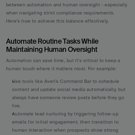
between automation and human oversight - especially 
when navigating strict compliance requirements. 
Here’s how to achieve this balance effectively.
Automate Routine Tasks While 
Maintaining Human Oversight
Automation can save time, but it’s critical to keep a 
human touch where it matters most. For example:
Use tools like Averi's Command Bar to schedule 
content and update social media automatically, but 
always have someone review posts before they go 
live.
Automate lead nurturing by triggering follow-up 
emails for initial engagement, then transition to 
human interaction when prospects show strong 