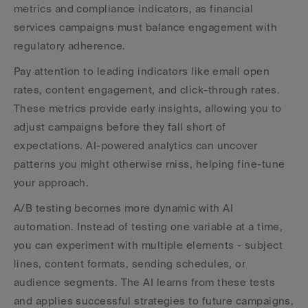
metrics and compliance indicators, as financial 
services campaigns must balance engagement with 
regulatory adherence.
Pay attention to leading indicators like email open 
rates, content engagement, and click-through rates. 
These metrics provide early insights, allowing you to 
adjust campaigns before they fall short of 
expectations. AI-powered analytics can uncover 
patterns you might otherwise miss, helping fine-tune 
your approach.
A/B testing becomes more dynamic with AI 
automation. Instead of testing one variable at a time, 
you can experiment with multiple elements - subject 
lines, content formats, sending schedules, or 
audience segments. The AI learns from these tests 
and applies successful strategies to future campaigns, 