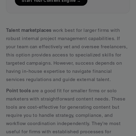
Start Your Content Engine →
Talent marketplaces
 work best for larger firms with 
robust internal project management capabilities. If 
your team can effectively vet and oversee freelancers, 
this option provides access to specialized skills for 
targeted campaigns. However, success depends on 
having in-house expertise to navigate financial 
services regulations and guide external talent.
Point tools
 are a good fit for smaller firms or solo 
marketers with straightforward content needs. These 
tools are cost-effective for generating content but 
require you to handle strategy, compliance, and 
workflow coordination independently. They’re most 
useful for firms with established processes for 