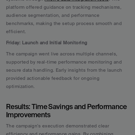
platform offered guidance on tracking mechanisms, 
audience segmentation, and performance 
benchmarks, making the setup process smooth and 
efficient.
Friday: Launch and Initial Monitoring
The campaign went live across multiple channels, 
supported by real-time performance monitoring and 
secure data handling. Early insights from the launch 
provided actionable feedback for ongoing 
optimization.
Results: Time Savings and Performance 
Improvements
The campaign's execution demonstrated clear 
efficiency and performance gains. By combining 