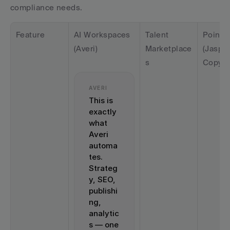
compliance needs.
Feature
AI Workspaces 
Talent 
Point T
(Averi)
Marketplace
(Jasper,
s
Copy.ai
AVERI
This is 
exactly 
what 
Averi 
automa
tes. 
Strateg
y, SEO, 
publishi
ng, 
analytic
s — one 