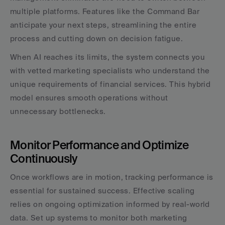
multiple platforms. Features like the Command Bar 
anticipate your next steps, streamlining the entire 
process and cutting down on decision fatigue.
When AI reaches its limits, the system connects you 
with vetted marketing specialists who understand the 
unique requirements of financial services. This hybrid 
model ensures smooth operations without 
unnecessary bottlenecks.
Monitor Performance and Optimize 
Continuously
Once workflows are in motion, tracking performance is 
essential for sustained success. Effective scaling 
relies on ongoing optimization informed by real-world 
data. Set up systems to monitor both marketing 