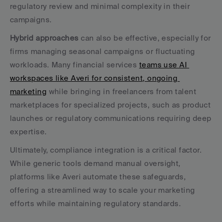
regulatory review and minimal complexity in their 
campaigns.
Hybrid approaches
 can also be effective, especially for 
firms managing seasonal campaigns or fluctuating 
workloads. Many financial services 
teams use AI 
workspaces like Averi for consistent, ongoing 
marketing
 while bringing in freelancers from talent 
marketplaces for specialized projects, such as product 
launches or regulatory communications requiring deep 
expertise.
Ultimately, compliance integration is a critical factor. 
While generic tools demand manual oversight, 
platforms like Averi automate these safeguards, 
offering a streamlined way to scale your marketing 
efforts while maintaining regulatory standards.