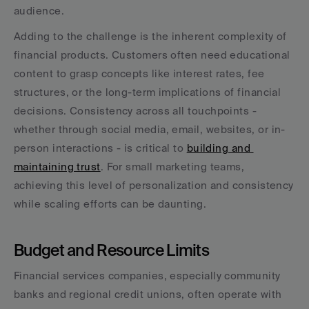
audience.
Adding to the challenge is the inherent complexity of 
financial products. Customers often need educational 
content to grasp concepts like interest rates, fee 
structures, or the long-term implications of financial 
decisions. Consistency across all touchpoints - 
whether through social media, email, websites, or in-
person interactions - is critical to 
building and 
maintaining trust
. For small marketing teams, 
achieving this level of personalization and consistency 
while scaling efforts can be daunting.
Budget and Resource Limits
Financial services companies, especially community 
banks and regional credit unions, often operate with 