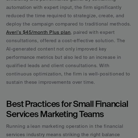
automation with expert input, the firm significantly 
reduced the time required to strategize, create, and 
deploy the campaign compared to traditional methods. 
Averi’s $45/month Plus plan
, paired with expert 
consultations, offered a cost-effective solution. The 
AI-generated content not only improved key 
performance metrics but also led to an increase in 
qualified leads and client consultations. With 
continuous optimization, the firm is well-positioned to 
sustain these improvements over time.
Best Practices for Small Financial 
Services Marketing Teams
Running a lean marketing operation in the financial 
services industry means striking the right balance 