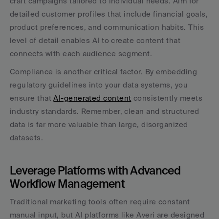
craft campaigns tailored to individual needs. Aim for 
detailed customer profiles that include financial goals, 
product preferences, and communication habits. This 
level of detail enables AI to create content that 
connects with each audience segment.
Compliance is another critical factor. By embedding 
regulatory guidelines into your data systems, you 
ensure that 
AI-generated content
 consistently meets 
industry standards. Remember, clean and structured 
data is far more valuable than large, disorganized 
datasets.
Leverage Platforms with Advanced 
Workflow Management
Traditional marketing tools often require constant 
manual input, but AI platforms like Averi are designed 