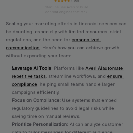
★★★★★
4.9/5
Startups use Averi to build
content engines that rank.
Scaling your marketing efforts in financial services can 
be daunting, especially with limited resources, strict 
regulations, and the need for 
personalized 
communication
. Here’s how you can achieve growth 
without expanding your team:
Leverage AI Tools
: Platforms like 
Averi AI
automate 
repetitive tasks
, streamline workflows, and 
ensure 
compliance
, helping small teams handle larger 
campaigns efficiently.
Focus on Compliance
: Use systems that embed 
regulatory guidelines to avoid legal risks while 
saving time on manual reviews.
Prioritize Personalization
: AI can analyze customer 
data to tailor messages for different audience 