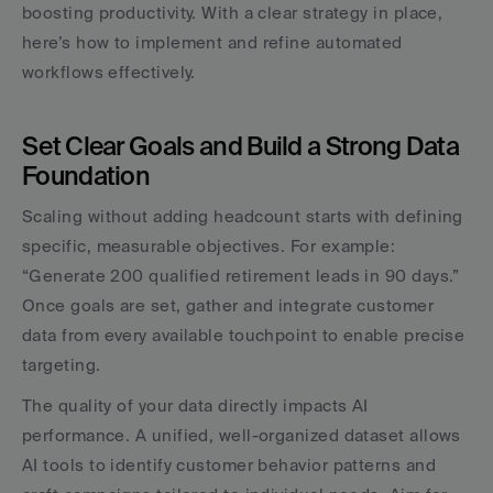
boosting productivity. With a clear strategy in place, 
here’s how to implement and refine automated 
workflows effectively.
Set Clear Goals and Build a Strong Data 
Foundation
Scaling without adding headcount starts with defining 
specific, measurable objectives. For example: 
“Generate 200 qualified retirement leads in 90 days.” 
Once goals are set, gather and integrate customer 
data from every available touchpoint to enable precise 
targeting.
The quality of your data directly impacts AI 
performance. A unified, well-organized dataset allows 
AI tools to identify customer behavior patterns and 