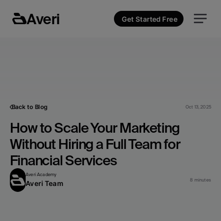
Averi
Get Started Free
Back to Blog
Oct 13, 2025
How to Scale Your Marketing 
Without Hiring a Full Team for 
Financial Services
Averi Academy
8 minutes
Averi Team