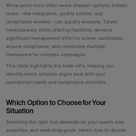
While point tools often seem cheaper upfront, hidden 
costs - like integration, quality control, and 
compliance reviews - can quickly escalate. Talent 
marketplaces, while offering flexibility, demand 
significant management effort to screen candidates, 
ensure compliance, and coordinate multiple 
freelancers for complex campaigns.
This table highlights the trade-offs, helping you 
identify which solution aligns best with your 
operational needs and compliance priorities.
Which Option to Choose for Your 
Situation
Selecting the right tool depends on your team’s size, 
expertise, and marketing goals. Here’s how to decide: