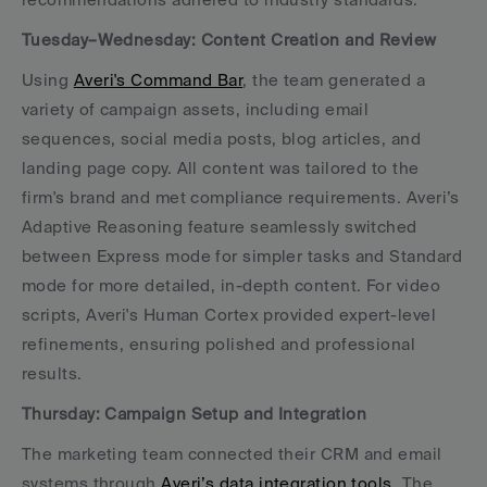
Tuesday–Wednesday: Content Creation and Review
Using 
Averi's Command Bar
, the team generated a 
variety of campaign assets, including email 
sequences, social media posts, blog articles, and 
landing page copy. All content was tailored to the 
firm's brand and met compliance requirements. Averi’s 
Adaptive Reasoning feature seamlessly switched 
between Express mode for simpler tasks and Standard 
mode for more detailed, in-depth content. For video 
scripts, Averi's Human Cortex provided expert-level 
refinements, ensuring polished and professional 
results.
Thursday: Campaign Setup and Integration
The marketing team connected their CRM and email 
systems through 
Averi’s data integration tools
. The 