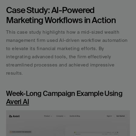
Case Study: AI-Powered 
Marketing Workflows in Action
This case study highlights how a mid-sized wealth 
management firm used AI-driven workflow automation 
to elevate its financial marketing efforts. By 
integrating advanced tools, the firm effectively 
streamlined processes and achieved impressive 
results.
Week-Long Campaign Example Using 
Averi AI