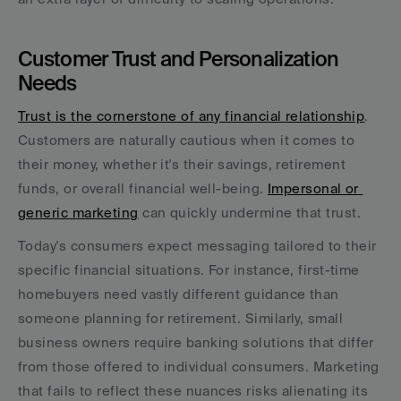
Customer Trust and Personalization 
Needs
Trust is the cornerstone of any financial relationship
. 
Customers are naturally cautious when it comes to 
their money, whether it's their savings, retirement 
funds, or overall financial well-being. 
Impersonal or 
generic marketing
 can quickly undermine that trust.
Today's consumers expect messaging tailored to their 
specific financial situations. For instance, first-time 
homebuyers need vastly different guidance than 
someone planning for retirement. Similarly, small 
business owners require banking solutions that differ 
from those offered to individual consumers. Marketing 
that fails to reflect these nuances risks alienating its 