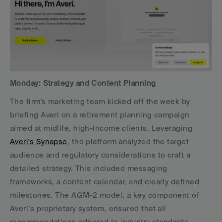
Monday: Strategy and Content Planning
The firm's marketing team kicked off the week by 
briefing Averi on a retirement planning campaign 
aimed at midlife, high-income clients. Leveraging 
Averi's Synapse
, the platform analyzed the target 
audience and regulatory considerations to craft a 
detailed strategy. This included messaging 
frameworks, a content calendar, and clearly defined 
milestones. The AGM-2 model, a key component of 
Averi’s proprietary system, ensured that all 
recommendations adhered to industry standards.