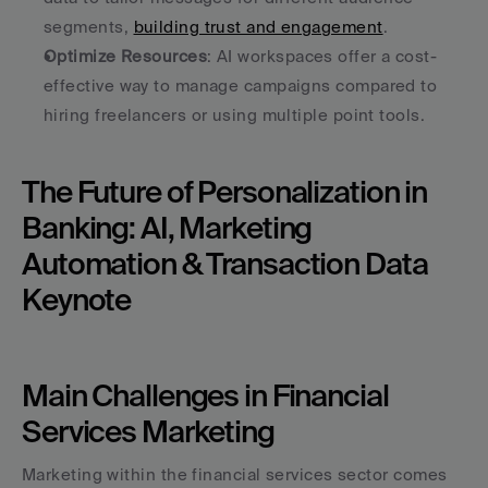
segments, 
building trust and engagement
.
Optimize Resources
: AI workspaces offer a cost-
effective way to manage campaigns compared to 
hiring freelancers or using multiple point tools.
The Future of Personalization in 
Banking: AI, Marketing 
Automation & Transaction Data 
Keynote
Main Challenges in Financial 
Services Marketing
Marketing within the financial services sector comes 