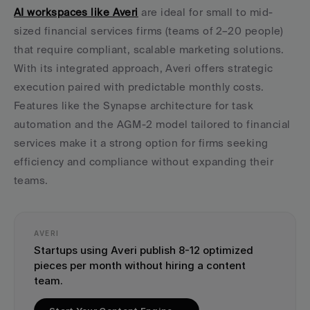
AI workspaces like Averi
 are ideal for small to mid-
sized financial services firms (teams of 2–20 people) 
that require compliant, scalable marketing solutions. 
With its integrated approach, Averi offers strategic 
execution paired with predictable monthly costs. 
Features like the Synapse architecture for task 
automation and the AGM-2 model tailored to financial 
services make it a strong option for firms seeking 
efficiency and compliance without expanding their 
teams.
AVERI
Startups using Averi publish 8-12 optimized 
pieces per month without hiring a content 
team.