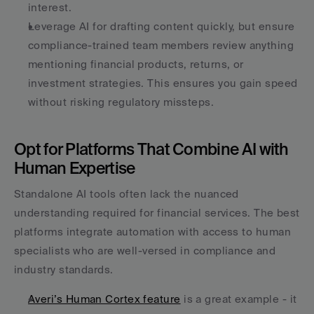
interest.
Leverage AI for drafting content quickly, but ensure 
compliance-trained team members review anything 
mentioning financial products, returns, or 
investment strategies. This ensures you gain speed 
without risking regulatory missteps.
Opt for Platforms That Combine AI with 
Human Expertise
Standalone AI tools often lack the nuanced 
understanding required for financial services. The best 
platforms integrate automation with access to human 
specialists who are well-versed in compliance and 
industry standards.
Averi’s Human Cortex feature
 is a great example - it 