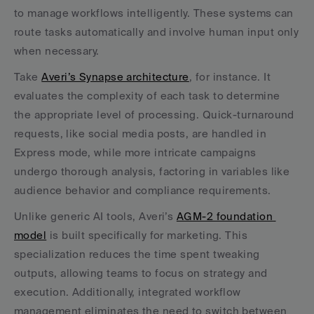
to manage workflows intelligently. These systems can 
route tasks automatically and involve human input only 
when necessary.
Take 
Averi’s Synapse architecture
, for instance. It 
evaluates the complexity of each task to determine 
the appropriate level of processing. Quick-turnaround 
requests, like social media posts, are handled in 
Express mode, while more intricate campaigns 
undergo thorough analysis, factoring in variables like 
audience behavior and compliance requirements.
Unlike generic AI tools, Averi’s 
AGM-2 foundation 
model
 is built specifically for marketing. This 
specialization reduces the time spent tweaking 
outputs, allowing teams to focus on strategy and 
execution. Additionally, integrated workflow 
management eliminates the need to switch between 