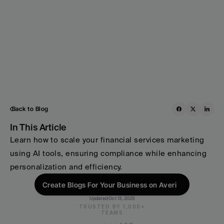
Back to Blog
In This Article
Learn how to scale your financial services marketing 
using AI tools, ensuring compliance while enhancing 
personalization and efficiency.
Create Blogs For Your Business on Averi
Updated:
Oct 13, 2025
TRUSTED BY 1,000+
TEAMS