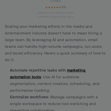
TEAMS
★★★★★
4.9/5
Startups use Averi to build
content engines that rank.
Scaling your marketing efforts in the media and 
entertainment industry doesn't have to mean hiring a 
large team. By leveraging AI and automation, small 
teams can handle high-volume campaigns, cut costs, 
and boost efficiency. Here’s a quick summary of how to 
do it:
Automate repetitive tasks with 
marketing 
automation tools
: Use AI for audience 
segmentation, content creation, scheduling, and 
performance tracking.
Centralize workflows
: Manage campaigns with a 
single workspace to reduce tool-switching and 
streamline collaboration.