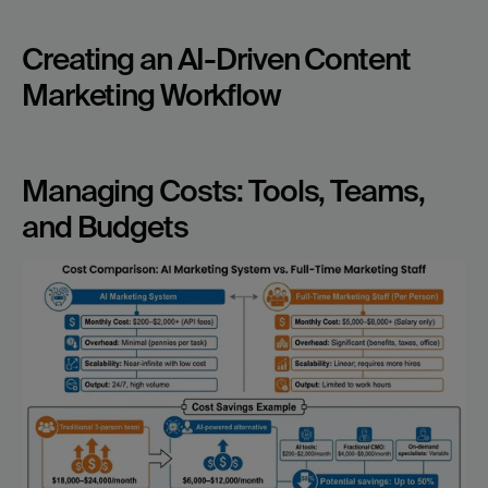
Creating an AI-Driven Content 
Marketing Workflow
Managing Costs: Tools, Teams, 
and Budgets