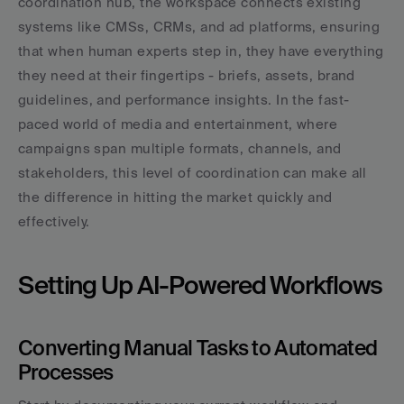
coordination hub, the workspace connects existing 
systems like CMSs, CRMs, and ad platforms, ensuring 
that when human experts step in, they have everything 
they need at their fingertips - briefs, assets, brand 
guidelines, and performance insights. In the fast-
paced world of media and entertainment, where 
campaigns span multiple formats, channels, and 
stakeholders, this level of coordination can make all 
the difference in hitting the market quickly and 
effectively.
Setting Up AI-Powered Workflows
Converting Manual Tasks to Automated 
Processes