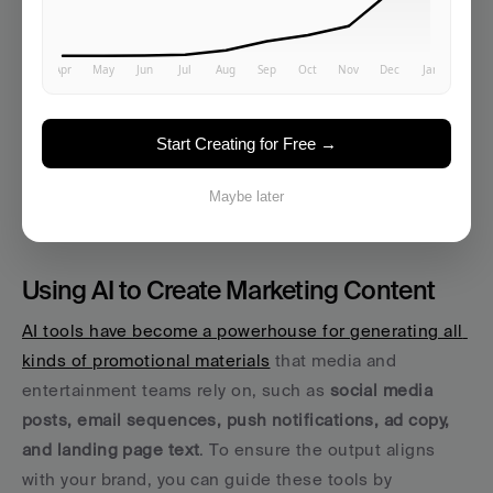
See How It Works →
Start Creating for Free →
Automating Content and 
Maybe later
Campaign Execution
Using AI to Create Marketing Content
AI tools have become a powerhouse for generating all 
kinds of promotional materials
 that media and 
entertainment teams rely on, such as 
social media 
posts, email sequences, push notifications, ad copy, 
and landing page text
. To ensure the output aligns 
with your brand, you can guide these tools by 