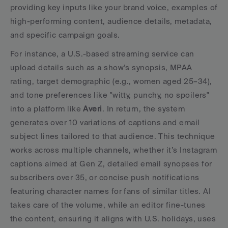
providing key inputs like your brand voice, examples of 
high-performing content, audience details, metadata, 
and specific campaign goals.
For instance, a U.S.-based streaming service can 
upload details such as a show’s synopsis, MPAA 
rating, target demographic (e.g., women aged 25–34), 
and tone preferences like "witty, punchy, no spoilers" 
into a platform like 
Averi
. In return, the system 
generates over 10 variations of captions and email 
subject lines tailored to that audience. This technique 
works across multiple channels, whether it’s Instagram 
captions aimed at Gen Z, detailed email synopses for 
subscribers over 35, or concise push notifications 
featuring character names for fans of similar titles. AI 
takes care of the volume, while an editor fine-tunes 
the content, ensuring it aligns with U.S. holidays, uses 