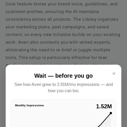
Core feature stores your brand voice, guidelines, and 
customer profiles, ensuring the AI maintains 
consistency across all projects. The Library organizes 
your marketing plans, past campaigns, and saved 
content, so every new initiative builds on your existing 
work. Averi also connects you with vetted experts, 
eliminating the need to re-brief or juggle multiple 
tools. This setup is particularly effective for lean 
media and entertainment teams that need to move 
quickly without compromising on quality or losing 
×
Wait — before you go
sight of their brand identity across numerous 
See how Averi grew to 2.91M/mo impressions — and
campaigns.
how you can too.
2.91M
Monthly Impressions
AVERI
This is exactly what Averi automates. Strategy, 
SEO, publishing, analytics — one workflow.