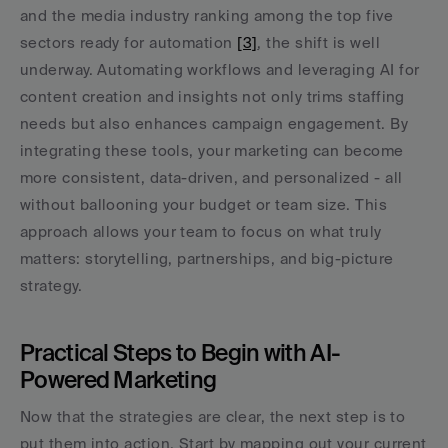
and the media industry ranking among the top five 
sectors ready for automation 
[3]
, the shift is well 
underway. Automating workflows and leveraging AI for 
content creation and insights not only trims staffing 
needs but also enhances campaign engagement. By 
integrating these tools, your marketing can become 
more consistent, data-driven, and personalized - all 
without ballooning your budget or team size. This 
approach allows your team to focus on what truly 
matters: storytelling, partnerships, and big-picture 
strategy.
Practical Steps to Begin with AI-
Powered Marketing
Now that the strategies are clear, the next step is to 
put them into action. Start by mapping out your current 