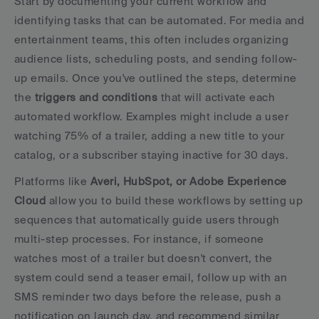
Start by documenting your current workflow and 
identifying tasks that can be automated. For media and 
entertainment teams, this often includes organizing 
audience lists, scheduling posts, and sending follow-
up emails. Once you've outlined the steps, determine 
the 
triggers and conditions
 that will activate each 
automated workflow. Examples might include a user 
watching 75% of a trailer, adding a new title to your 
catalog, or a subscriber staying inactive for 30 days.
Platforms like 
Averi, HubSpot, or Adobe Experience 
Cloud
 allow you to build these workflows by setting up 
sequences that automatically guide users through 
multi-step processes. For instance, if someone 
watches most of a trailer but doesn't convert, the 
system could send a teaser email, follow up with an 
SMS reminder two days before the release, push a 
notification on launch day, and recommend similar 