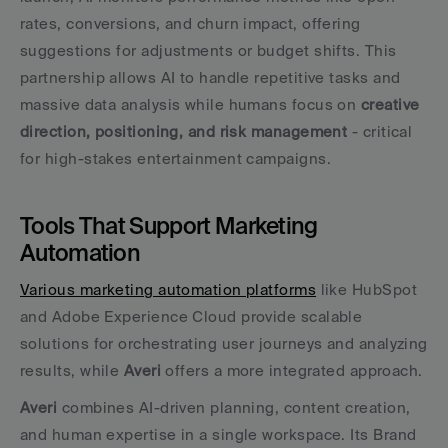
rates, conversions, and churn impact, offering 
suggestions for adjustments or budget shifts. This 
partnership allows AI to handle repetitive tasks and 
massive data analysis while humans focus on 
creative 
direction, positioning, and risk management
 - critical 
for high-stakes entertainment campaigns.
Tools That Support Marketing 
Automation
Various marketing automation platforms
 like HubSpot 
and Adobe Experience Cloud provide scalable 
solutions for orchestrating user journeys and analyzing 
results, while 
Averi
 offers a more integrated approach.
Averi
 combines AI-driven planning, content creation, 
and human expertise in a single workspace. Its Brand 