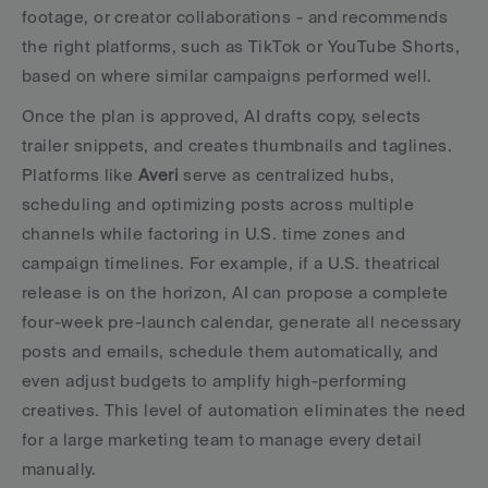
footage, or creator collaborations - and recommends 
the right platforms, such as TikTok or YouTube Shorts, 
based on where similar campaigns performed well.
Once the plan is approved, AI drafts copy, selects 
trailer snippets, and creates thumbnails and taglines. 
Platforms like 
Averi
 serve as centralized hubs, 
scheduling and optimizing posts across multiple 
channels while factoring in U.S. time zones and 
campaign timelines. For example, if a U.S. theatrical 
release is on the horizon, AI can propose a complete 
four-week pre-launch calendar, generate all necessary 
posts and emails, schedule them automatically, and 
even adjust budgets to amplify high-performing 
creatives. This level of automation eliminates the need 
for a large marketing team to manage every detail 
manually.