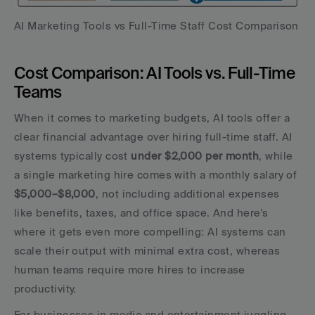
AI Marketing Tools vs Full-Time Staff Cost Comparison
Cost Comparison: AI Tools vs. Full-Time 
Teams
When it comes to marketing budgets, AI tools offer a 
clear financial advantage over hiring full-time staff. AI 
systems typically cost 
under $2,000 per month
, while 
a single marketing hire comes with a monthly salary of 
$5,000–$8,000
, not including additional expenses 
like benefits, taxes, and office space. And here’s 
where it gets even more compelling: AI systems can 
scale their output with minimal extra cost, whereas 
human teams require more hires to increase 
productivity.
For businesses in media and entertainment juggling 