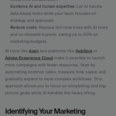
Combine AI and human expertise
: Let AI handle 
data-heavy tasks while your team focuses on 
strategy and approvals.
Reduce costs
: Replace full-time hires with AI tools 
and on-demand experts, saving up to 50% on 
marketing budgets.
AI tools like 
Averi
 and platforms like 
HubSpot
 or 
Adobe Experience Cloud
 make it possible to launch 
more campaigns with fewer resources. Start by 
automating common tasks, measure time saved, and 
gradually expand to more complex workflows. This 
approach allows you to focus on storytelling and big-
picture goals while AI handles the heavy lifting.
Identifying Your Marketing 