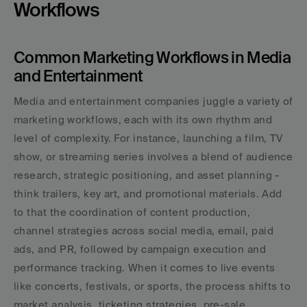
Workflows
Common Marketing Workflows in Media 
and Entertainment
Media and entertainment companies juggle a variety of 
marketing workflows, each with its own rhythm and 
level of complexity. For instance, launching a film, TV 
show, or streaming series involves a blend of audience 
research, strategic positioning, and asset planning - 
think trailers, key art, and promotional materials. Add 
to that the coordination of content production, 
channel strategies across social media, email, paid 
ads, and PR, followed by campaign execution and 
performance tracking. When it comes to live events 
like concerts, festivals, or sports, the process shifts to 
market analysis, ticketing strategies, pre-sale 