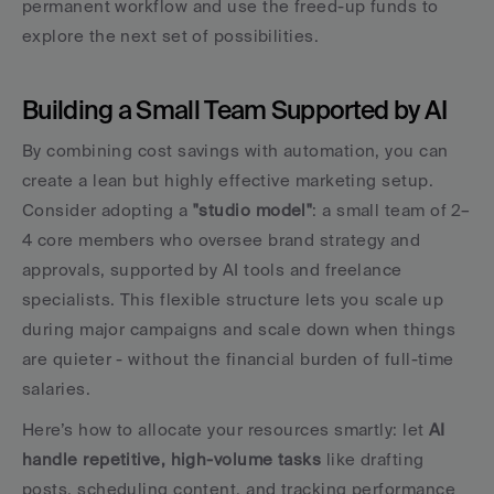
permanent workflow and use the freed-up funds to 
explore the next set of possibilities.
Building a Small Team Supported by AI
By combining cost savings with automation, you can 
create a lean but highly effective marketing setup. 
Consider adopting a 
"studio model"
: a small team of 2–
4 core members who oversee brand strategy and 
approvals, supported by AI tools and freelance 
specialists. This flexible structure lets you scale up 
during major campaigns and scale down when things 
are quieter - without the financial burden of full-time 
salaries.
Here’s how to allocate your resources smartly: let 
AI 
handle repetitive, high-volume tasks
 like drafting 
posts, scheduling content, and tracking performance 