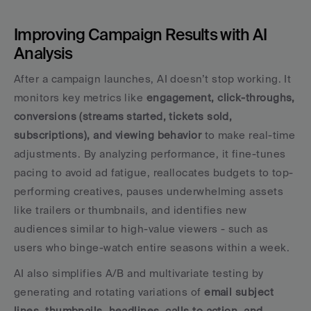
Improving Campaign Results with AI 
Analysis
After a campaign launches, AI doesn’t stop working. It 
monitors key metrics like 
engagement, click-throughs, 
conversions (streams started, tickets sold, 
subscriptions), and viewing behavior
 to make real-time 
adjustments. By analyzing performance, it fine-tunes 
pacing to avoid ad fatigue, reallocates budgets to top-
performing creatives, pauses underwhelming assets 
like trailers or thumbnails, and identifies new 
audiences similar to high-value viewers - such as 
users who binge-watch entire seasons within a week.
AI also simplifies A/B and multivariate testing by 
generating and rotating variations of 
email subject 
lines, thumbnails, headlines, calls to action, and 