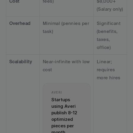
Cost
fees)
$8,000+ 
(Salary only)
Overhead
Minimal (pennies per 
Significant 
task)
(benefits, 
taxes, 
office)
Scalability
Near-infinite with low 
Linear; 
cost
requires 
more hires
AVERI
Startups 
using Averi 
publish 8-12 
optimized 
pieces per 
month 