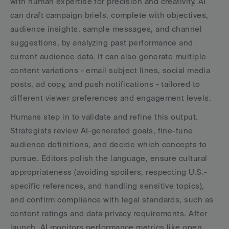
with human expertise for precision and creativity. AI 
can draft campaign briefs, complete with objectives, 
audience insights, sample messages, and channel 
suggestions, by analyzing past performance and 
current audience data. It can also generate multiple 
content variations - email subject lines, social media 
posts, ad copy, and push notifications - tailored to 
different viewer preferences and engagement levels.
Humans step in to validate and refine this output. 
Strategists review AI-generated goals, fine-tune 
audience definitions, and decide which concepts to 
pursue. Editors polish the language, ensure cultural 
appropriateness (avoiding spoilers, respecting U.S.-
specific references, and handling sensitive topics), 
and confirm compliance with legal standards, such as 
content ratings and data privacy requirements. After 
launch, AI monitors performance metrics like open 