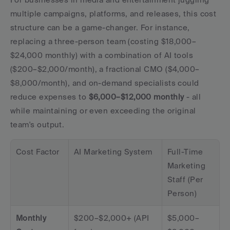
multiple campaigns, platforms, and releases, this cost 
structure can be a game-changer. For instance, 
replacing a three-person team (costing $18,000–
$24,000 monthly) with a combination of AI tools 
($200–$2,000/month), a fractional CMO ($4,000–
$8,000/month), and on-demand specialists could 
reduce expenses to 
$6,000–$12,000 monthly
 - all 
while maintaining or even exceeding the original 
team's output.
Cost Factor
AI Marketing System
Full-Time 
Marketing 
Staff (Per 
Person)
Monthly 
$200–$2,000+ (API 
$5,000–