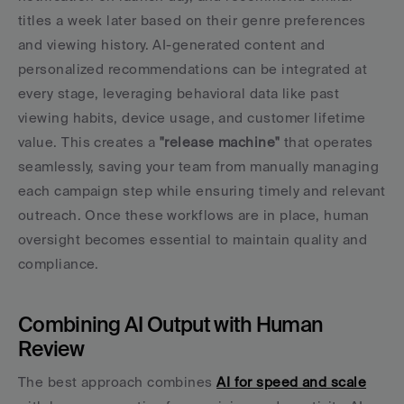
titles a week later based on their genre preferences 
and viewing history. AI-generated content and 
personalized recommendations can be integrated at 
every stage, leveraging behavioral data like past 
viewing habits, device usage, and customer lifetime 
value. This creates a 
"release machine"
 that operates 
seamlessly, saving your team from manually managing 
each campaign step while ensuring timely and relevant 
outreach. Once these workflows are in place, human 
oversight becomes essential to maintain quality and 
compliance.
Combining AI Output with Human 
Review
The best approach combines 
AI for speed and scale