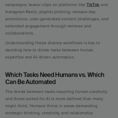
campaigns, teaser clips on platforms like 
TikTok
 and 
Instagram Reels, playlist pitching, release-day 
promotions, user-generated content challenges, and 
extended engagement through remixes and 
collaborations.
Understanding these diverse workflows is key to 
deciding how to divide tasks between human 
expertise and AI-driven automation.
Which Tasks Need Humans vs. Which 
Can Be Automated
The divide between tasks requiring human creativity 
and those suited for AI is more defined than many 
might think. Humans thrive in areas demanding 
strategic thinking, creativity, and relationship 