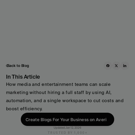
Back to Blog
In This Article
How media and entertainment teams can scale 
marketing without hiring a full staff by using AI, 
automation, and a single workspace to cut costs and 
boost efficiency.
Create Blogs For Your Business on Averi
Updated:
Jan 12, 2026
TRUSTED BY 1,000+