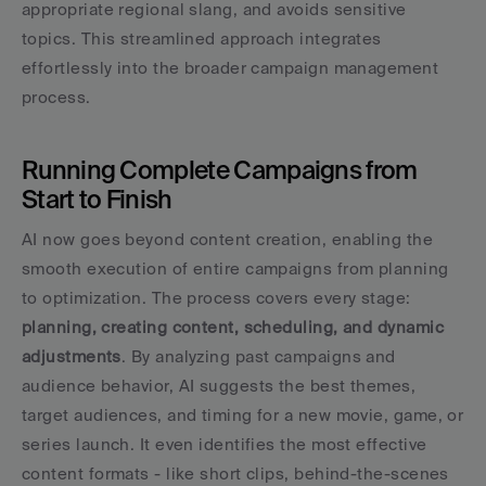
appropriate regional slang, and avoids sensitive 
topics. This streamlined approach integrates 
effortlessly into the broader campaign management 
process.
Running Complete Campaigns from 
Start to Finish
AI now goes beyond content creation, enabling the 
smooth execution of entire campaigns from planning 
to optimization. The process covers every stage: 
planning, creating content, scheduling, and dynamic 
adjustments
. By analyzing past campaigns and 
audience behavior, AI suggests the best themes, 
target audiences, and timing for a new movie, game, or 
series launch. It even identifies the most effective 
content formats - like short clips, behind-the-scenes 