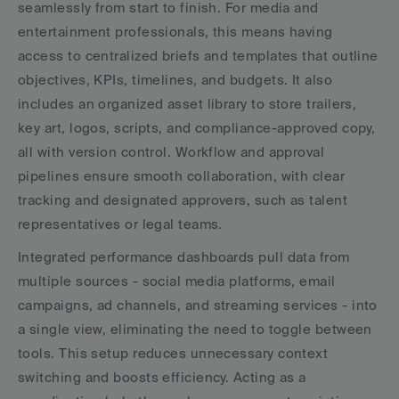
seamlessly from start to finish. For media and 
entertainment professionals, this means having 
access to centralized briefs and templates that outline 
objectives, KPIs, timelines, and budgets. It also 
includes an organized asset library to store trailers, 
key art, logos, scripts, and compliance-approved copy, 
all with version control. Workflow and approval 
pipelines ensure smooth collaboration, with clear 
tracking and designated approvers, such as talent 
representatives or legal teams.
Integrated performance dashboards pull data from 
multiple sources - social media platforms, email 
campaigns, ad channels, and streaming services - into 
a single view, eliminating the need to toggle between 
tools. This setup reduces unnecessary context 
switching and boosts efficiency. Acting as a 