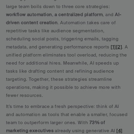
large team boils down to three core strategies: 
workflow automation
, 
a centralized platform
, and 
AI-
driven content creation
. Automation takes care of 
repetitive tasks like audience segmentation, 
scheduling social posts, triggering emails, tagging 
metadata, and generating performance reports 
[1]
[2]
. A 
unified platform eliminates tool overload, reducing the 
need for additional hires. Meanwhile, AI speeds up 
tasks like drafting content and refining audience 
targeting. Together, these strategies streamline 
operations, making it possible to achieve more with 
fewer resources.
It's time to embrace a fresh perspective: think of AI 
and automation as tools that enable a smaller, focused 
team to outperform larger ones. With 
73% of 
marketing executives
 already using generative AI 
[4]