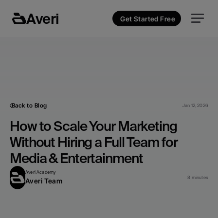
Averi
Get Started Free
Back to Blog
Jan 12, 2026
How to Scale Your Marketing 
Without Hiring a Full Team for 
Media & Entertainment
Averi Academy
8 minutes
Averi Team