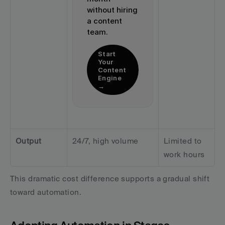
without hiring 
a content 
team.
Start 
Your 
Content 
Engine 
→
Output
24/7, high volume
Limited to 
work hours
This dramatic cost difference supports a gradual shift 
toward automation.