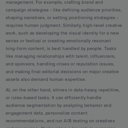
management. For example, crafting brand and 
campaign strategies - like defining audience priorities, 
shaping narratives, or setting positioning strategies - 
requires human judgment. Similarly, high-level creative 
work, such as developing the visual identity for a new 
series or festival or creating emotionally resonant 
long-form content, is best handled by people. Tasks 
like managing relationships with talent, influencers, 
and sponsors, handling crises or reputation issues, 
and making final editorial decisions on major creative 
assets also demand human expertise.
AI, on the other hand, shines in data-heavy, repetitive, 
or rules-based tasks. It can efficiently handle 
audience segmentation by analyzing behavior and 
engagement data, personalize content 
recommendations, and run A/B testing on creatives 