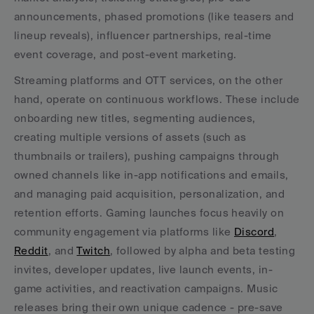
announcements, phased promotions (like teasers and 
lineup reveals), influencer partnerships, real-time 
event coverage, and post-event marketing.
Streaming platforms and OTT services, on the other 
hand, operate on continuous workflows. These include 
onboarding new titles, segmenting audiences, 
creating multiple versions of assets (such as 
thumbnails or trailers), pushing campaigns through 
owned channels like in-app notifications and emails, 
and managing paid acquisition, personalization, and 
retention efforts. Gaming launches focus heavily on 
community engagement via platforms like 
Discord
, 
Reddit
, and 
Twitch
, followed by alpha and beta testing 
invites, developer updates, live launch events, in-
game activities, and reactivation campaigns. Music 
releases bring their own unique cadence - pre-save 