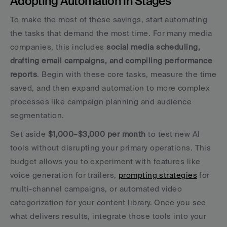
Adopting Automation in Stages
To make the most of these savings, start automating 
the tasks that demand the most time. For many media 
companies, this includes 
social media scheduling, 
drafting email campaigns, and compiling performance 
reports
. Begin with these core tasks, measure the time 
saved, and then expand automation to more complex 
processes like campaign planning and audience 
segmentation.
Set aside 
$1,000–$3,000 per month
 to test new AI 
tools without disrupting your primary operations. This 
budget allows you to experiment with features like 
voice generation for trailers, 
prompting strategies
 for 
multi-channel campaigns, or automated video 
categorization for your content library. Once you see 
what delivers results, integrate those tools into your 