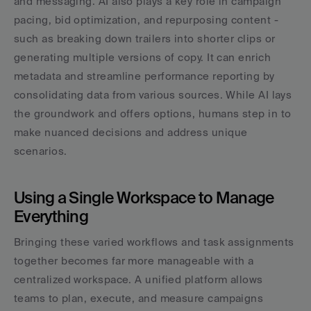
and messaging. AI also plays a key role in campaign 
pacing, bid optimization, and repurposing content - 
such as breaking down trailers into shorter clips or 
generating multiple versions of copy. It can enrich 
metadata and streamline performance reporting by 
consolidating data from various sources. While AI lays 
the groundwork and offers options, humans step in to 
make nuanced decisions and address unique 
scenarios.
Using a Single Workspace to Manage 
Everything
Bringing these varied workflows and task assignments 
together becomes far more manageable with a 
centralized workspace. A unified platform allows 
teams to plan, execute, and measure campaigns 