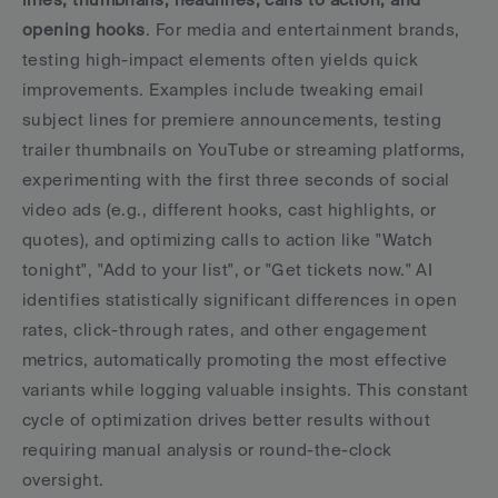
opening hooks
. For media and entertainment brands, 
testing high-impact elements often yields quick 
improvements. Examples include tweaking email 
subject lines for premiere announcements, testing 
trailer thumbnails on YouTube or streaming platforms, 
experimenting with the first three seconds of social 
video ads (e.g., different hooks, cast highlights, or 
quotes), and optimizing calls to action like "Watch 
tonight", "Add to your list", or "Get tickets now." AI 
identifies statistically significant differences in open 
rates, click-through rates, and other engagement 
metrics, automatically promoting the most effective 
variants while logging valuable insights. This constant 
cycle of optimization drives better results without 
requiring manual analysis or round-the-clock 
oversight.