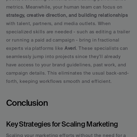
metrics. Meanwhile, your human team can focus on 
strategy, creative direction, and building relationships
with talent, partners, and media outlets. When 
specialized skills are needed - such as editing a trailer 
or running a paid ad campaign - bring in fractional 
experts via platforms like 
Averi
. These specialists can 
seamlessly jump into projects since they’ll already 
have access to your brand guidelines, past work, and 
campaign details. This eliminates the usual back-and-
forth, keeping workflows smooth and efficient.
Conclusion
Key Strategies for Scaling Marketing
Scaling your marketing efforts without the need for a 