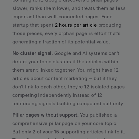
slower, ranks them lower, and treats them as less 
important than well-connected pages. For a 
startup that spent 
2 hours per article
 producing 
those pieces, every orphan page is effort that's 
generating a fraction of its potential value.
No cluster signal.
 Google and AI systems can't 
detect your topic clusters if the articles within 
them aren't linked together. You might have 12 
articles about content marketing — but if they 
don't link to each other, they're 12 isolated pages 
competing independently instead of 12 
reinforcing signals building compound authority.
Pillar pages without support.
 You published a 
comprehensive pillar page on your core topic. 
But only 2 of your 15 supporting articles link to it. 