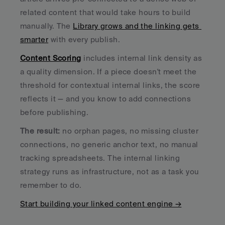
related content that would take hours to build 
manually. The 
Library grows and the linking gets 
smarter
 with every publish.
Content Scoring
 includes internal link density as 
a quality dimension. If a piece doesn't meet the 
threshold for contextual internal links, the score 
reflects it — and you know to add connections 
before publishing.
The result:
 no orphan pages, no missing cluster 
connections, no generic anchor text, no manual 
tracking spreadsheets. The internal linking 
strategy runs as infrastructure, not as a task you 
remember to do.
Start building your linked content engine →