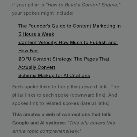
If your pillar is 
"How to Build a Content Engine," 
your spokes might include:
The Founder's Guide to Content Marketing in 
5 Hours a Week
Content Velocity: How Much to Publish and 
How Fast
BOFU Content Strategy: The Pages That 
Actually Convert
Schema Markup for AI Citations
Each spoke links to the pillar (upward link). The 
pillar links to each spoke (downward link). And 
spokes link to related spokes (lateral links). 
This creates a web of connections that tells 
Google and AI systems: 
"This site covers this 
entire topic comprehensively."