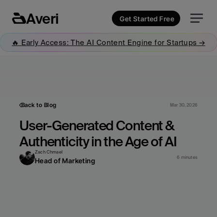
Averi
Get Started Free
🔥 Early Access: The AI Content Engine for Startups →
Back to Blog
Mar 30, 2026
User-Generated Content & 
Authenticity in the Age of AI
Zach Chmael
6 minutes
Head of Marketing