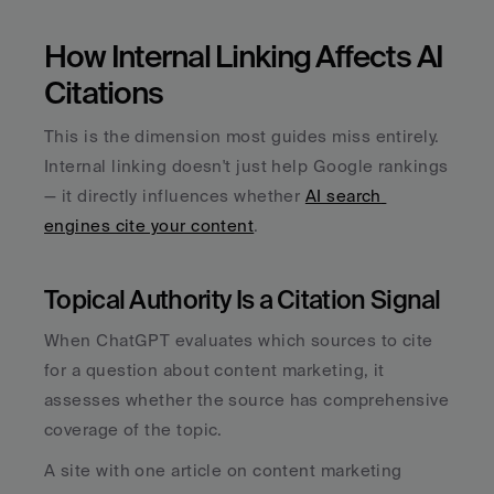
How Internal Linking Affects AI 
Citations
This is the dimension most guides miss entirely. 
Internal linking doesn't just help Google rankings 
— it directly influences whether 
AI search 
engines cite your content
.
Topical Authority Is a Citation Signal
When ChatGPT evaluates which sources to cite 
for a question about content marketing, it 
assesses whether the source has comprehensive 
coverage of the topic. 
A site with one article on content marketing 