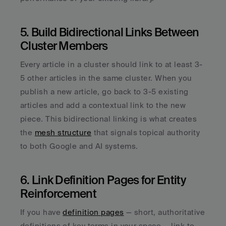
5. Build Bidirectional Links Between 
Cluster Members
Every article in a cluster should link to at least 3-
5 other articles in the same cluster. When you 
publish a new article, go back to 3-5 existing 
articles and add a contextual link to the new 
piece. This bidirectional linking is what creates 
the 
mesh structure
 that signals topical authority 
to both Google and AI systems.
6. Link Definition Pages for Entity 
Reinforcement
If you have 
definition pages
 — short, authoritative 
definitions of key terms in your space — link to 