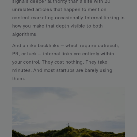
signals deeper authority than a site with 20 
unrelated articles that happen to mention 
content marketing occasionally. Internal linking is 
how you make that depth visible to both 
algorithms.
And unlike backlinks — which require outreach, 
PR, or luck — internal links are entirely within 
your control. They cost nothing. They take 
minutes. And most startups are barely using 
them.