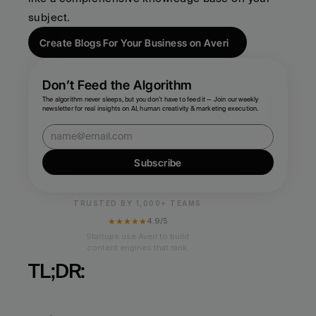
subject.
Create Blogs For Your Business on Averi
Don’t Feed the Algorithm
The algorithm never sleeps, but you don’t have to feed it — Join our weekly 
newsletter for real insights on AI, human creativity & marketing execution.
Subscribe
TRUSTED BY 1,000+ TEAMS
★★★★★
4.9/5
Startups use Averi to build
content engines that rank.
TL;DR: