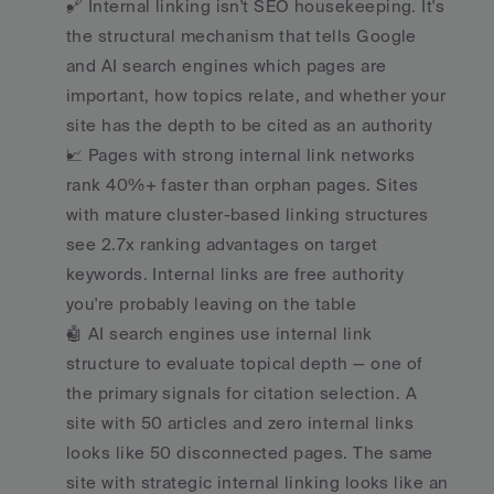
🔗 Internal linking isn't SEO housekeeping. It's 
the structural mechanism that tells Google 
and AI search engines which pages are 
important, how topics relate, and whether your 
site has the depth to be cited as an authority
📈 Pages with strong internal link networks 
rank 40%+ faster than orphan pages. Sites 
with mature cluster-based linking structures 
see 2.7x ranking advantages on target 
keywords. Internal links are free authority 
you're probably leaving on the table
🤖 AI search engines use internal link 
structure to evaluate topical depth — one of 
the primary signals for citation selection. A 
site with 50 articles and zero internal links 
looks like 50 disconnected pages. The same 
site with strategic internal linking looks like an 