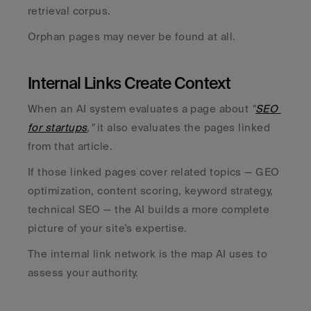
retrieval corpus. 
Orphan pages may never be found at all.
Internal Links Create Context
When an AI system evaluates a page about
 "
SEO 
for startups
,"
 it also evaluates the pages linked 
from that article. 
If those linked pages cover related topics — GEO 
optimization, content scoring, keyword strategy, 
technical SEO — the AI builds a more complete 
picture of your site's expertise. 
The internal link network is the map AI uses to 
assess your authority.