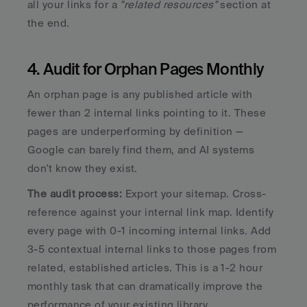
all your links for a 
"related resources"
 section at 
the end.
4. Audit for Orphan Pages Monthly
An orphan page is any published article with 
fewer than 2 internal links pointing to it. These 
pages are underperforming by definition — 
Google can barely find them, and AI systems 
don't know they exist.
The audit process:
 Export your sitemap. Cross-
reference against your internal link map. Identify 
every page with 0-1 incoming internal links. Add 
3-5 contextual internal links to those pages from 
related, established articles. This is a 1-2 hour 
monthly task that can dramatically improve the 
performance of your existing library.