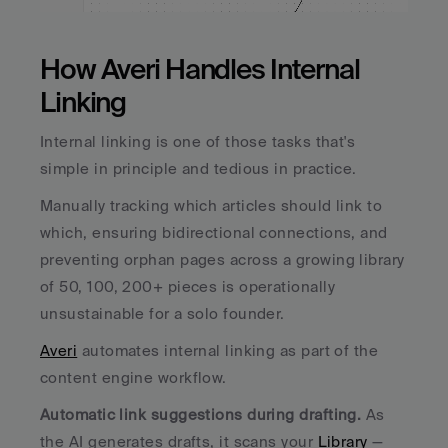
How Averi Handles Internal 
Linking
Internal linking is one of those tasks that's 
simple in principle and tedious in practice. 
Manually tracking which articles should link to 
which, ensuring bidirectional connections, and 
preventing orphan pages across a growing library 
of 50, 100, 200+ pieces is operationally 
unsustainable for a solo founder.
Averi
 automates internal linking as part of the 
content engine workflow.
Automatic link suggestions during drafting.
 As 
the AI generates drafts, it scans your 
Library
 — 