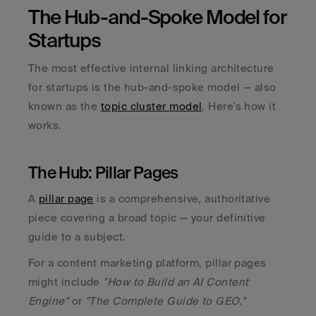
The Hub-and-Spoke Model for 
Startups
The most effective internal linking architecture 
for startups is the hub-and-spoke model — also 
known as the 
topic cluster model
. Here's how it 
works.
The Hub: Pillar Pages
A 
pillar page
 is a comprehensive, authoritative 
piece covering a broad topic — your definitive 
guide to a subject. 
For a content marketing platform, pillar pages 
might include 
"How to Build an AI Content 
Engine" 
or 
"The Complete Guide to GEO."