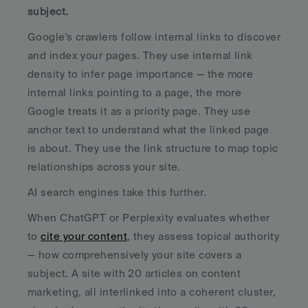
subject.
Google's crawlers follow internal links to discover 
and index your pages. They use internal link 
density to infer page importance — the more 
internal links pointing to a page, the more 
Google treats it as a priority page. They use 
anchor text to understand what the linked page 
is about. They use the link structure to map topic 
relationships across your site.
AI search engines take this further. 
When ChatGPT or Perplexity evaluates whether 
to 
cite your content
, they assess topical authority 
— how comprehensively your site covers a 
subject. A site with 20 articles on content 
marketing, all interlinked into a coherent cluster, 