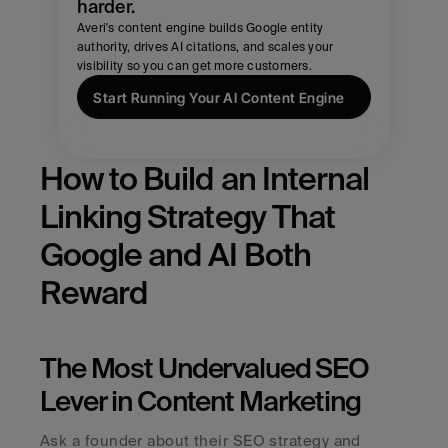
harder.
Averi's content engine builds Google entity 
authority, drives AI citations, and scales your 
visibility so you can get more customers.
Start Running Your AI Content Engine
How to Build an Internal 
Linking Strategy That 
Google and AI Both 
Reward
The Most Undervalued SEO 
Lever in Content Marketing
Ask a founder about their SEO strategy and 