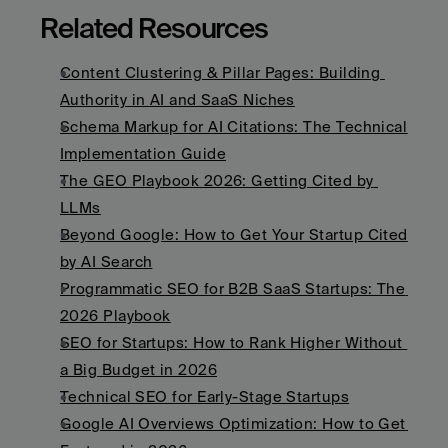
Related Resources
Content Clustering & Pillar Pages: Building 
Authority in AI and SaaS Niches
Schema Markup for AI Citations: The Technical 
Implementation Guide
The GEO Playbook 2026: Getting Cited by 
LLMs
Beyond Google: How to Get Your Startup Cited 
by AI Search
Programmatic SEO for B2B SaaS Startups: The 
2026 Playbook
SEO for Startups: How to Rank Higher Without 
a Big Budget in 2026
Technical SEO for Early-Stage Startups
Google AI Overviews Optimization: How to Get 