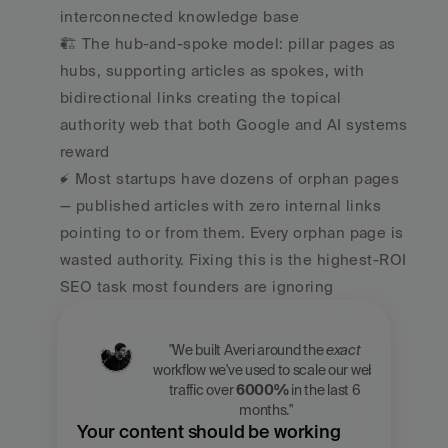
interconnected knowledge base
🏗️ The hub-and-spoke model: pillar pages as 
hubs, supporting articles as spokes, with 
bidirectional links creating the topical 
authority web that both Google and AI systems 
reward
⚡ Most startups have dozens of orphan pages 
— published articles with zero internal links 
pointing to or from them. Every orphan page is 
wasted authority. Fixing this is the highest-ROI 
SEO task most founders are ignoring
"We built Averi around the 
exact
workflow we've used to scale our web 
traffic over 
6000%
 in the last 6 
months."
Your content should be working 