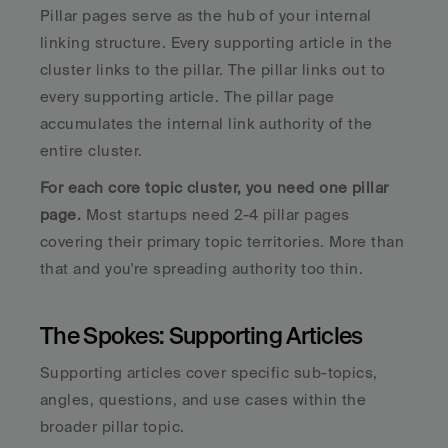
Pillar pages serve as the hub of your internal 
linking structure. Every supporting article in the 
cluster links to the pillar. The pillar links out to 
every supporting article. The pillar page 
accumulates the internal link authority of the 
entire cluster.
For each core topic cluster, you need one pillar 
page.
 Most startups need 2-4 pillar pages 
covering their primary topic territories. More than 
that and you're spreading authority too thin.
The Spokes: Supporting Articles
Supporting articles cover specific sub-topics, 
angles, questions, and use cases within the 
broader pillar topic. 