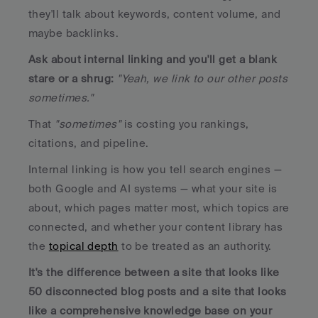
they'll talk about keywords, content volume, and 
maybe backlinks. 
Ask about internal linking and you'll get a blank 
stare or a shrug:
"Yeah, we link to our other posts 
sometimes."
That 
"sometimes"
 is costing you rankings, 
citations, and pipeline.
Internal linking is how you tell search engines — 
both Google and AI systems — what your site is 
about, which pages matter most, which topics are 
connected, and whether your content library has 
the 
topical depth
 to be treated as an authority. 
It's the difference between a site that looks like 
50 disconnected blog posts and a site that looks 
like a comprehensive knowledge base on your 