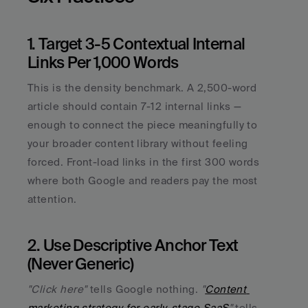
1. Target 3-5 Contextual Internal 
Links Per 1,000 Words
This is the density benchmark. A 2,500-word 
article should contain 7-12 internal links — 
enough to connect the piece meaningfully to 
your broader content library without feeling 
forced. Front-load links in the first 300 words 
where both Google and readers pay the most 
attention.
2. Use Descriptive Anchor Text 
(Never Generic)
"Click here"
 tells Google nothing. 
"
Content 
marketing strategy for early-stage SaaS
"
 tells 