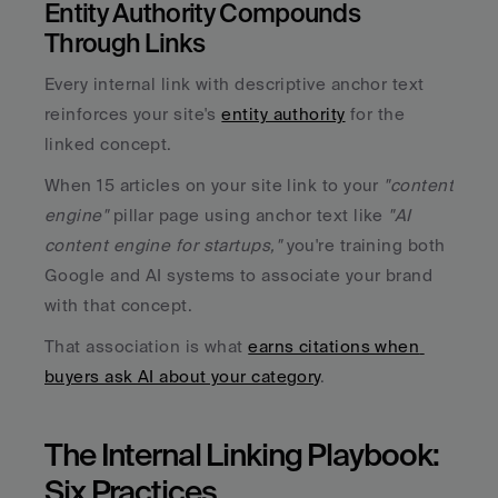
Entity Authority Compounds 
Through Links
Every internal link with descriptive anchor text 
reinforces your site's 
entity authority
 for the 
linked concept. 
When 15 articles on your site link to your 
"content 
engine"
 pillar page using anchor text like 
"AI 
content engine for startups," 
you're training both 
Google and AI systems to associate your brand 
with that concept. 
That association is what 
earns citations when 
buyers ask AI about your category
.
The Internal Linking Playbook: 
Six Practices