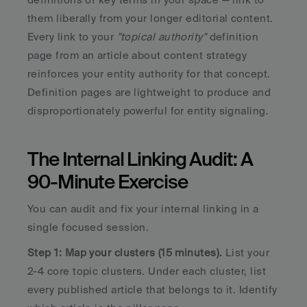
them liberally from your longer editorial content. 
Every link to your 
"topical authority" 
definition 
page from an article about content strategy 
reinforces your entity authority for that concept. 
Definition pages are lightweight to produce and 
disproportionately powerful for entity signaling.
The Internal Linking Audit: A 
90-Minute Exercise
You can audit and fix your internal linking in a 
single focused session.
Step 1: Map your clusters (15 minutes).
 List your 
2-4 core topic clusters. Under each cluster, list 
every published article that belongs to it. Identify 