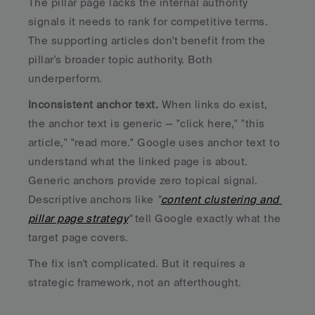
The pillar page lacks the internal authority 
signals it needs to rank for competitive terms. 
The supporting articles don't benefit from the 
pillar's broader topic authority. Both 
underperform.
Inconsistent anchor text.
 When links do exist, 
the anchor text is generic — "click here," "this 
article," "read more." Google uses anchor text to 
understand what the linked page is about. 
Generic anchors provide zero topical signal. 
Descriptive anchors like 
"
content clustering and 
pillar page strategy
"
 tell Google exactly what the 
target page covers.
The fix isn't complicated. But it requires a 
strategic framework, not an afterthought.