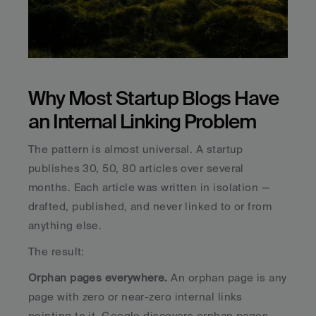
Why Most Startup Blogs Have 
an Internal Linking Problem
The pattern is almost universal. A startup 
publishes 30, 50, 80 articles over several 
months. Each article was written in isolation — 
drafted, published, and never linked to or from 
anything else. 
The result:
Orphan pages everywhere.
 An orphan page is any 
page with zero or near-zero internal links 
pointing to it. Google discovers orphan pages 