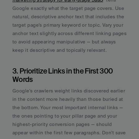
Google exactly what the target page covers. Use 
natural, descriptive anchor text that includes the 
target page's primary keyword or topic. Vary your 
anchor text slightly across different linking pages 
to avoid appearing manipulative — but always 
keep it descriptive and topically relevant.
3. Prioritize Links in the First 300 
Words
Google's crawlers weight links discovered earlier 
in the content more heavily than those buried at 
the bottom. Your most important internal links — 
the ones pointing to your pillar page and your 
highest-priority conversion pages — should 
appear within the first few paragraphs. Don't save 