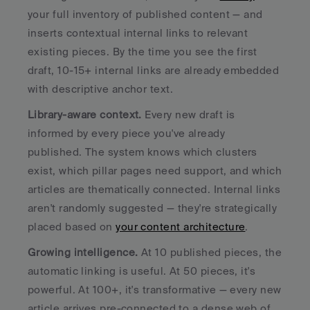
your full inventory of published content — and 
inserts contextual internal links to relevant 
existing pieces. By the time you see the first 
draft, 10-15+ internal links are already embedded 
with descriptive anchor text.
Library-aware context.
 Every new draft is 
informed by every piece you've already 
published. The system knows which clusters 
exist, which pillar pages need support, and which 
articles are thematically connected. Internal links 
aren't randomly suggested — they're strategically 
placed based on 
your content architecture
.
Growing intelligence.
 At 10 published pieces, the 
automatic linking is useful. At 50 pieces, it's 
powerful. At 100+, it's transformative — every new 
article arrives pre-connected to a dense web of 