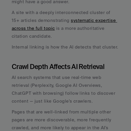
might have a good answer. 
A site with a deeply interconnected cluster of 
15+ articles demonstrating 
systematic expertise 
across the full topic
 is a more authoritative 
citation candidate. 
Internal linking is how the AI detects that cluster.
Crawl Depth Affects AI Retrieval
AI search systems that use real-time web 
retrieval (Perplexity, Google AI Overviews, 
ChatGPT with browsing) follow links to discover 
content — just like Google's crawlers. 
Pages that are well-linked from multiple other 
pages are more discoverable, more frequently 
crawled, and more likely to appear in the AI's 