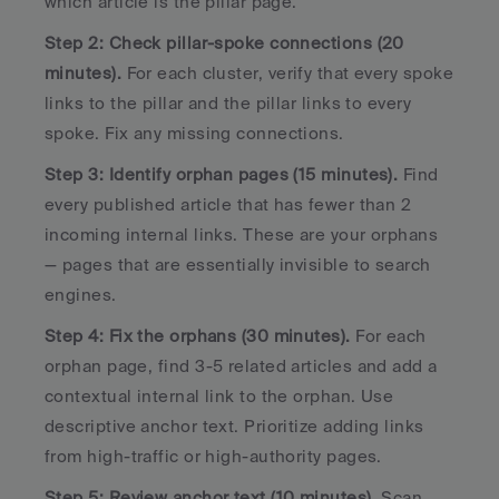
which article is the pillar page.
Step 2: Check pillar-spoke connections (20 
minutes).
 For each cluster, verify that every spoke 
links to the pillar and the pillar links to every 
spoke. Fix any missing connections.
Step 3: Identify orphan pages (15 minutes).
 Find 
every published article that has fewer than 2 
incoming internal links. These are your orphans 
— pages that are essentially invisible to search 
engines.
Step 4: Fix the orphans (30 minutes).
 For each 
orphan page, find 3-5 related articles and add a 
contextual internal link to the orphan. Use 
descriptive anchor text. Prioritize adding links 
from high-traffic or high-authority pages.
Step 5: Review anchor text (10 minutes).
 Scan 