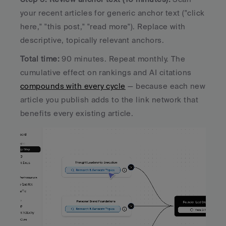
your recent articles for generic anchor text ("click 
here," "this post," "read more"). Replace with 
descriptive, topically relevant anchors.
Total time: 
90 minutes. Repeat monthly. The 
cumulative effect on rankings and AI citations 
compounds with every cycle
 — because each new 
article you publish adds to the link network that 
benefits every existing article.