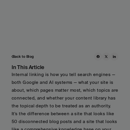
Back to Blog
In This Article
Internal linking is how you tell search engines — 
both Google and AI systems — what your site is 
about, which pages matter most, which topics are 
connected, and whether your content library has 
the topical depth to be treated as an authority.   
It's the difference between a site that looks like 
50 disconnected blog posts and a site that looks 
like a comprehensive knowledge base on your 