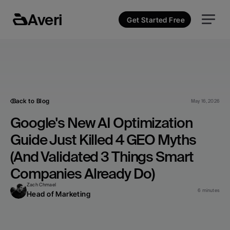
Averi
Get Started Free
Back to Blog
May 16, 2026
Google's New AI Optimization 
Guide Just Killed 4 GEO Myths 
(And Validated 3 Things Smart 
Companies Already Do)
Zach Chmael
6 minutes
Head of Marketing