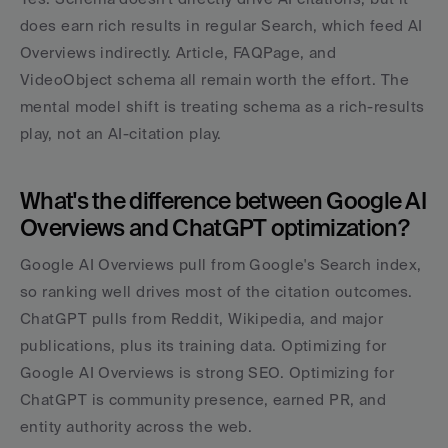
does earn rich results in regular Search, which feed AI 
Overviews indirectly. Article, FAQPage, and 
VideoObject schema all remain worth the effort. The 
mental model shift is treating schema as a rich-results 
play, not an AI-citation play.
What's the difference between Google AI 
Overviews and ChatGPT optimization?
Google AI Overviews pull from Google's Search index, 
so ranking well drives most of the citation outcomes. 
ChatGPT pulls from Reddit, Wikipedia, and major 
publications, plus its training data. Optimizing for 
Google AI Overviews is strong SEO. Optimizing for 
ChatGPT is community presence, earned PR, and 
entity authority across the web.