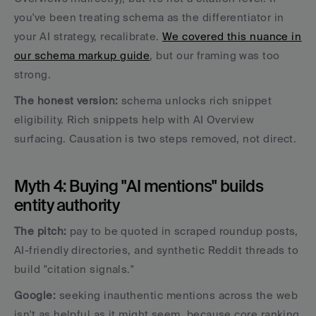
you've been treating schema as the differentiator in 
your AI strategy, recalibrate. 
We covered this nuance in 
our schema markup guide
, but our framing was too 
strong. 
The honest version: 
schema unlocks rich snippet 
eligibility. Rich snippets help with AI Overview 
surfacing. Causation is two steps removed, not direct.
Myth 4: Buying "AI mentions" builds 
entity authority
The pitch:
 pay to be quoted in scraped roundup posts, 
AI-friendly directories, and synthetic Reddit threads to 
build "citation signals." 
Google: 
seeking inauthentic mentions across the web 
isn't as helpful as it might seem, because core ranking 