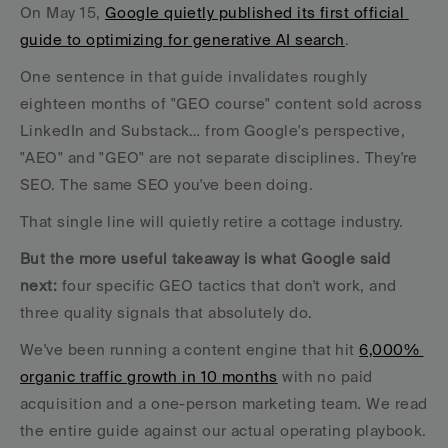
On May 15, 
Google quietly published its first official 
guide to optimizing for generative AI search
. 
One sentence in that guide invalidates roughly 
eighteen months of "GEO course" content sold across 
LinkedIn and Substack… from Google's perspective, 
"AEO" and "GEO" are not separate disciplines. They're 
SEO. The same SEO you've been doing.
That single line will quietly retire a cottage industry. 
But the more useful takeaway is what Google said 
next:
 four specific GEO tactics that don't work, and 
three quality signals that absolutely do.
We've been running a content engine that hit 
6,000% 
organic traffic growth in 10 months
 with no paid 
acquisition and a one-person marketing team. We read 
the entire guide against our actual operating playbook. 