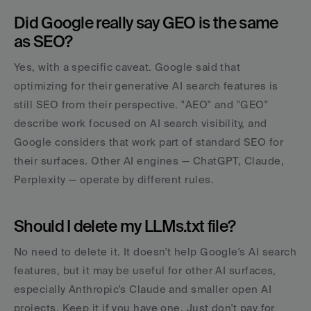
Did Google really say GEO is the same 
as SEO?
Yes, with a specific caveat. Google said that 
optimizing for their generative AI search features is 
still SEO from their perspective. "AEO" and "GEO" 
describe work focused on AI search visibility, and 
Google considers that work part of standard SEO for 
their surfaces. Other AI engines — ChatGPT, Claude, 
Perplexity — operate by different rules.
Should I delete my LLMs.txt file?
No need to delete it. It doesn't help Google's AI search 
features, but it may be useful for other AI surfaces, 
especially Anthropic's Claude and smaller open AI 
projects. Keep it if you have one. Just don't pay for 