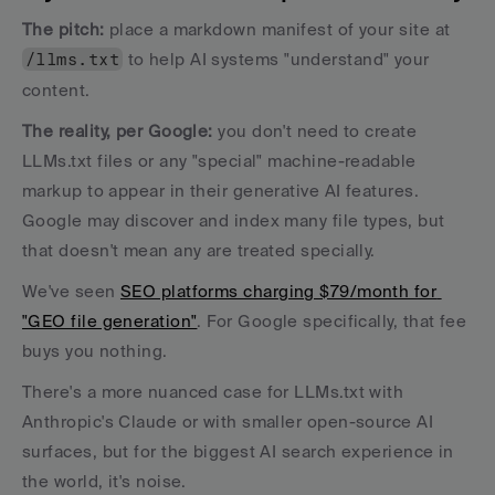
The pitch: 
place a markdown manifest of your site at 
/llms.txt
 to help AI systems "understand" your 
content. 
The reality, per Google:
 you don't need to create 
LLMs.txt files or any "special" machine-readable 
markup to appear in their generative AI features. 
Google may discover and index many file types, but 
that doesn't mean any are treated specially.
We've seen 
SEO platforms charging $79/month for 
"GEO file generation"
. For Google specifically, that fee 
buys you nothing. 
There's a more nuanced case for LLMs.txt with 
Anthropic's Claude or with smaller open-source AI 
surfaces, but for the biggest AI search experience in 
the world, it's noise.