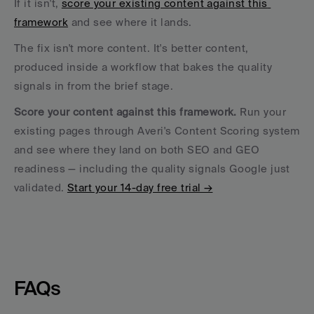
If it isn't, 
score your existing content against this 
framework
 and see where it lands. 
The fix isn't more content. It's better content, 
produced inside a workflow that bakes the quality 
signals in from the brief stage.
Score your content against this framework.
 Run your 
existing pages through Averi's Content Scoring system 
and see where they land on both SEO and GEO 
readiness — including the quality signals Google just 
validated. 
Start your 14-day free trial →
FAQs