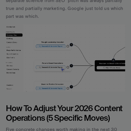
separate science from SEO" pitch was always partially 
true and partially marketing. Google just told us which 
part was which.
How To Adjust Your 2026 Content 
Operations (5 Specific Moves)
Five concrete changes worth making in the next 30 