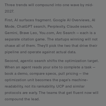
Three trends will compound into one wave by mid-
2027.
First, AI surfaces fragment. Google AI Overviews, AI 
Mode, ChatGPT search, Perplexity, Claude search, 
Gemini, Brave Leo, You.com, Arc Search — each is a 
separate citation game. The startups winning will not 
chase all of them. They'll pick the two that drive their 
pipeline and operate against actual data.
Second, agentic search shifts the optimization target. 
When an agent reads your site to complete a task — 
book a demo, compare specs, pull pricing — the 
optimization unit becomes the page's machine-
readability, not its rankability. UCP and similar 
protocols are early. The teams that get fluent now will 
compound the lead.