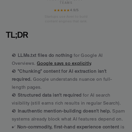
TEAMS
★★★★★
4.9/5
Startups use Averi to build
content engines that rank.
TL;DR
🚫 
LLMs.txt files do nothing
 for Google AI 
Overviews. 
Google says so explicitly
.
🚫 
"Chunking" content for AI extraction isn't 
required.
 Google understands nuance on full-
length pages.
🚫 
Structured data isn't required
 for AI search 
visibility (still earns rich results in regular Search).
🚫 
Inauthentic mention-building doesn't help.
 Spam 
systems already block what AI features depend on.
✅ 
Non-commodity, first-hand experience content
 is 