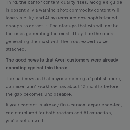
Third, the bar for content quality rises. Google's guide 
is essentially a warning shot: commodity content will 
lose visibility, and AI systems are now sophisticated 
enough to detect it. The startups that win will not be 
the ones generating the most. They'll be the ones 
generating the most with the most expert voice 
attached.
The good news is that Averi customers were already 
operating against this thesis. 
The bad news is that anyone running a "publish more, 
optimize later" workflow has about 12 months before 
the gap becomes uncloseable.
If your content is already first-person, experience-led, 
and structured for both readers and AI extraction, 
you're set up well. 