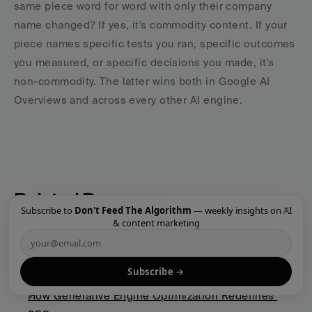
same piece word for word with only their company 
name changed? If yes, it's commodity content. If your 
piece names specific tests you ran, specific outcomes 
you measured, or specific decisions you made, it's 
non-commodity. The latter wins both in Google AI 
Overviews and across every other AI engine.
Related Resources
×
Subscribe to
Don't Feed The Algorithm
— weekly insights on AI
& content marketing
GEO & AI Search Strategy
Subscribe →
The GEO Playbook 2026: Getting Cited by LLMs
How Generative Engine Optimization Redefines 