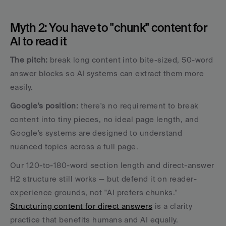
Myth 2: You have to "chunk" content for 
AI to read it
The pitch:
 break long content into bite-sized, 50-word 
answer blocks so AI systems can extract them more 
easily. 
Google's position: 
there's no requirement to break 
content into tiny pieces, no ideal page length, and 
Google's systems are designed to understand 
nuanced topics across a full page.
Our 120-to-180-word section length and direct-answer 
H2 structure still works — but defend it on reader-
experience grounds, not "AI prefers chunks." 
Structuring content for direct answers
 is a clarity 
practice that benefits humans and AI equally. 