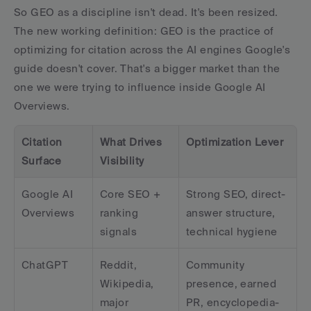
So GEO as a discipline isn't dead. It's been resized. 
The new working definition: GEO is the practice of 
optimizing for citation across the AI engines Google's 
guide doesn't cover. That's a bigger market than the 
one we were trying to influence inside Google AI 
Overviews.
Citation 
What Drives 
Optimization Lever
Surface
Visibility
Google AI 
Core SEO + 
Strong SEO, direct-
Overviews
ranking 
answer structure, 
signals
technical hygiene
ChatGPT
Reddit, 
Community 
Wikipedia, 
presence, earned 
major 
PR, encyclopedia-