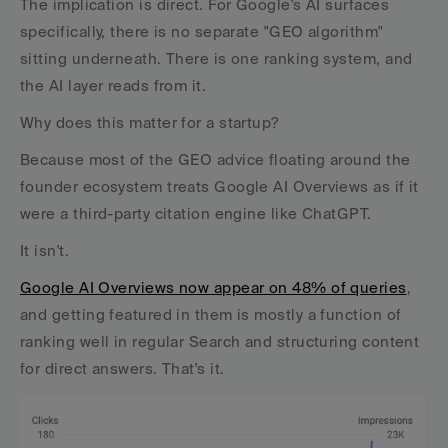
The implication is direct. For Google's AI surfaces 
specifically, there is no separate "GEO algorithm" 
sitting underneath. There is one ranking system, and 
the AI layer reads from it.
Why does this matter for a startup? 
Because most of the GEO advice floating around the 
founder ecosystem treats Google AI Overviews as if it 
were a third-party citation engine like ChatGPT. 
It isn't. 
Google AI Overviews now appear on 48% of queries
, 
and getting featured in them is mostly a function of 
ranking well in regular Search and structuring content 
for direct answers. That's it.