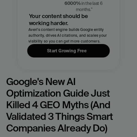
Chmael
6000%
 in the last 6 
CMO, Averi
months."
Your content should be 
working harder.
Averi's content engine builds Google entity 
authority, drives AI citations, and scales your 
visibility so you can get more customers.
Start Growing Free
Google's New AI 
Optimization Guide Just 
Killed 4 GEO Myths (And 
Validated 3 Things Smart 
Companies Already Do)