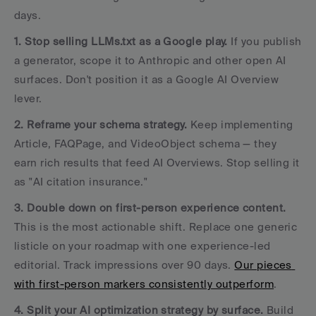
days.
1. Stop selling LLMs.txt as a Google play.
 If you publish 
a generator, scope it to Anthropic and other open AI 
surfaces. Don't position it as a Google AI Overview 
lever.
2. Reframe your schema strategy.
 Keep implementing 
Article, FAQPage, and VideoObject schema — they 
earn rich results that feed AI Overviews. Stop selling it 
as "AI citation insurance."
3. Double down on first-person experience content.
This is the most actionable shift. Replace one generic 
listicle on your roadmap with one experience-led 
editorial. Track impressions over 90 days. 
Our pieces 
with first-person markers consistently outperform
.
4. Split your AI optimization strategy by surface.
 Build 