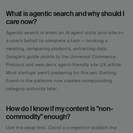
What is agentic search and why should I 
care now?
Agentic search is when an AI agent visits your site on 
a user's behalf to complete a task — booking a 
meeting, comparing products, extracting data. 
Google's guide points to the Universal Commerce 
Protocol and web.dev's agent-friendly site UX article. 
Most startups aren't preparing for this yet. Getting 
fluent in the patterns now creates compounding 
category authority later.
How do I know if my content is "non-
commodity" enough?
Use the swap test. Could a competitor publish the 