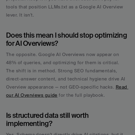
tools that position LLMs.txt as a Google AI Overview 
lever. It isn't.
Does this mean I should stop optimizing 
for AI Overviews?
The opposite. Google AI Overviews now appear on 
48% of queries, and optimizing for them is critical. 
The shift is in method. Strong SEO fundamentals, 
direct-answer content, and technical hygiene drive AI 
Overview appearance — not GEO-specific hacks. 
Read 
our AI Overviews guide
 for the full playbook.
Is structured data still worth 
implementing?
Yes. Schema doesn't directly drive AI citations, but it 