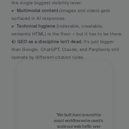
the single biggest visibility lever.
✅ 
Multimodal content
 (images and video) gets 
surfaced in AI responses.
✅ 
Technical hygiene
 (indexable, crawlable, 
semantic HTML) is the floor — but it has to be there.
🟡 
GEO as a discipline isn't dead.
 It's just bigger 
than Google. ChatGPT, Claude, and Perplexity still 
operate by different citation rules.
"We built Averi around the 
exact
 workflow we've used to 
Zach 
scale our web traffic over 