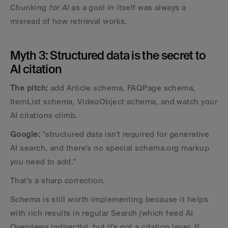
Chunking 
for AI
 as a goal in itself was always a 
misread of how retrieval works.
Myth 3: Structured data is the secret to 
AI citation
The pitch: 
add Article schema, FAQPage schema, 
ItemList schema, VideoObject schema, and watch your 
AI citations climb. 
Google:
 "structured data isn't required for generative 
AI search, and there's no special schema.org markup 
you need to add."
That's a sharp correction. 
Schema is still worth implementing because it helps 
with rich results in regular Search (which feed AI 
Overviews indirectly), but it's not a citation lever. If 