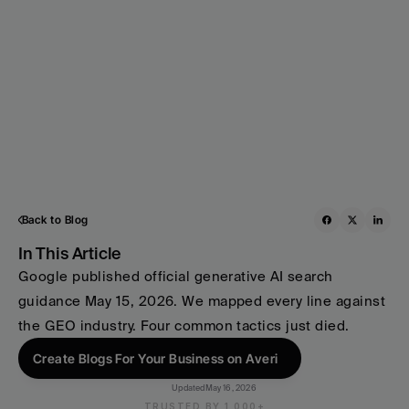
Back to Blog
In This Article
Google published official generative AI search 
guidance May 15, 2026. We mapped every line against 
the GEO industry. Four common tactics just died.
Create Blogs For Your Business on Averi
Updated
May 16, 2026
TRUSTED BY 1,000+