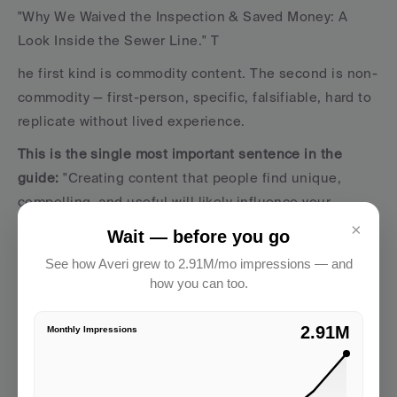
"Why We Waived the Inspection & Saved Money: A 
Look Inside the Sewer Line." T
he first kind is commodity content. The second is non-
commodity — first-person, specific, falsifiable, hard to 
replicate without lived experience.
This is the single most important sentence in the 
guide: 
"Creating content that people find unique, 
compelling, and useful will likely influence your 
website's presence in generative AI search in the long 
×
Wait — before you go
run more than any of the other suggestions in this 
See how Averi grew to 2.91M/mo impressions — and
guide."
how you can too.
We tested this directly. 
2.91M
Monthly Impressions
Our pieces that include phrases like "we tested," "in 
our case," and "this is what failed first" earned 
3x the 
impressions
 of equivalent pieces written in a generic 