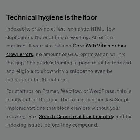
Technical hygiene is the floor
Indexable, crawlable, fast, semantic HTML, low 
duplication. None of this is exciting. All of it is 
required. If your site fails on 
Core Web Vitals or has 
crawl errors
, no amount of GEO optimization will fix 
the gap. The guide's framing: a page must be indexed 
and eligible to show with a snippet to even be 
considered for AI features.
For startups on Framer, Webflow, or WordPress, this is 
mostly out-of-the-box. The trap is custom JavaScript 
implementations that block crawlers without your 
knowing. Run 
Search Console at least monthly
 and fix 
indexing issues before they compound.