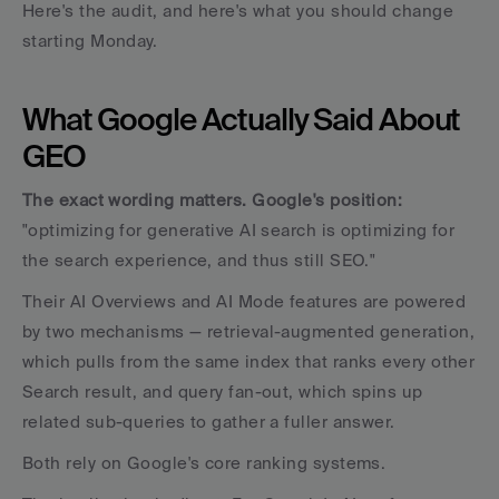
Here's the audit, and here's what you should change 
starting Monday.
What Google Actually Said About 
GEO
The exact wording matters. Google's position:
"optimizing for generative AI search is optimizing for 
the search experience, and thus still SEO." 
Their AI Overviews and AI Mode features are powered 
by two mechanisms — retrieval-augmented generation, 
which pulls from the same index that ranks every other 
Search result, and query fan-out, which spins up 
related sub-queries to gather a fuller answer. 
Both rely on Google's core ranking systems.