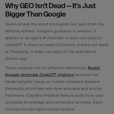
Why GEO Isn't Dead — It's Just 
Bigger Than Google
Here's where the smart strategists will split from the 
obituary writers. Google's guidance is precise: it 
applies to Google's AI features. It does not apply to 
ChatGPT. It does not apply to Claude. It does not apply 
to Perplexity. It does not apply to the standalone 
Gemini app.
Those engines run on different mechanics. 
Reddit 
threads dominate ChatGPT citations
 because the 
model weights heavy on human-validated answers. 
Perplexity prioritizes real-time accuracy and source 
freshness. Claude's Projects feature pulls from user-
uploaded knowledge and connected services. Each 
one has its own optimization surface.