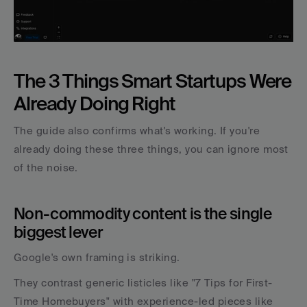
The 3 Things Smart Startups Were 
Already Doing Right
The guide also confirms what's working. If you're 
already doing these three things, you can ignore most 
of the noise.
Non-commodity content is the single 
biggest lever
Google's own framing is striking. 
They contrast generic listicles like "7 Tips for First-
Time Homebuyers" with experience-led pieces like 