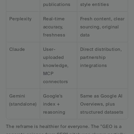
publications
style entities
Perplexity
Real-time 
Fresh content, clear 
accuracy, 
sourcing, original 
freshness
data
Claude
User-
Direct distribution, 
uploaded 
partnership 
knowledge, 
integrations
MCP 
connectors
Gemini 
Google's 
Same as Google AI 
(standalone)
index + 
Overviews, plus 
reasoning
structured datasets
The reframe is healthier for everyone. The "GEO is a 