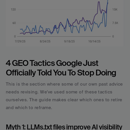
4 GEO Tactics Google Just 
Officially Told You To Stop Doing
This is the section where some of our own past advice 
needs revising. We've used some of these tactics 
ourselves. The guide makes clear which ones to retire 
and which to reframe.
Myth 1: LLMs.txt files improve AI visibility