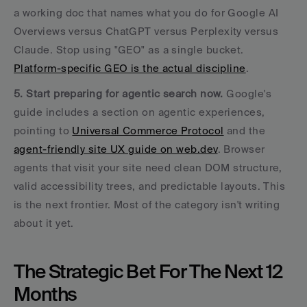
a working doc that names what you do for Google AI 
Overviews versus ChatGPT versus Perplexity versus 
Claude. Stop using "GEO" as a single bucket. 
Platform-specific GEO is the actual discipline
.
5. Start preparing for agentic search now.
 Google's 
guide includes a section on agentic experiences, 
pointing to 
Universal Commerce Protocol
 and the 
agent-friendly site UX guide on web.dev
. Browser 
agents that visit your site need clean DOM structure, 
valid accessibility trees, and predictable layouts. This 
is the next frontier. Most of the category isn't writing 
about it yet.
The Strategic Bet For The Next 12 
Months