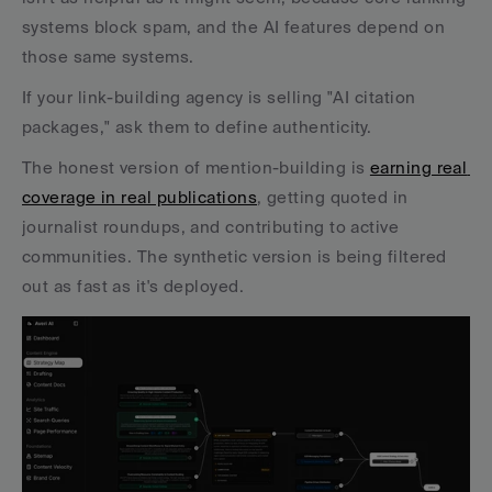
systems block spam, and the AI features depend on 
those same systems.
If your link-building agency is selling "AI citation 
packages," ask them to define authenticity. 
The honest version of mention-building is 
earning real 
coverage in real publications
, getting quoted in 
journalist roundups, and contributing to active 
communities. The synthetic version is being filtered 
out as fast as it's deployed.