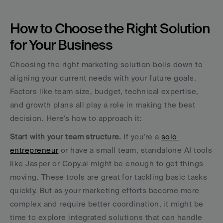
How to Choose the Right Solution 
for Your Business
Choosing the right marketing solution boils down to 
aligning your current needs with your future goals. 
Factors like team size, budget, technical expertise, 
and growth plans all play a role in making the best 
decision. Here's how to approach it:
Start with your team structure.
 If you're a 
solo 
entrepreneur
 or have a small team, standalone AI tools 
like Jasper or Copy.ai might be enough to get things 
moving. These tools are great for tackling basic tasks 
quickly. But as your marketing efforts become more 
complex and require better coordination, it might be 
time to explore integrated solutions that can handle 