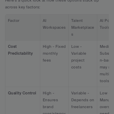
Here's a quick look at how these options stack up 
across key factors:
Factor
AI 
Talent 
AI Point
Workspaces
Marketplace
Tools
s
Cost 
High - Fixed 
Low - 
Medium 
Predictability
monthly 
Variable 
Subscri
fees
project 
n-based
costs
may req
multiple
tools
Quality Control
High - 
Variable - 
Low - 
Ensures 
Depends on 
Manual 
brand 
freelancers
oversigh
consistency
neede