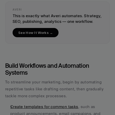
AVERI
This is exactly what Averi automates. Strategy, 
SEO, publishing, analytics — one workflow.
See How It Works →
Build Workflows and Automation 
Systems
To streamline your marketing, begin by automating 
repetitive tasks like drafting content, then gradually 
tackle more complex processes.
Create templates for common tasks
, such as 
product announcements, email campaigns, and 