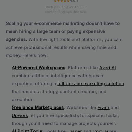
★★★★★
4.9/5
Startups use Averi to build
content engines that rank.
Scaling your e-commerce marketing doesn’t have to 
mean hiring a large team or paying expensive 
agencies.
 With the right tools and platforms, you can 
achieve professional results while saving time and 
money. Here’s how:
AI-Powered Workspaces
: Platforms like 
Averi AI
combine artificial intelligence with human 
expertise, offering a 
full-service marketing solution
that handles strategy, content creation, and 
execution.
Freelance Marketplaces
: Websites like 
Fiverr
 and 
Upwork
 let you hire specialists for specific tasks, 
though you’ll need to manage projects yourself.
AI Point Tools
: Tools like 
Jasper
 and 
Copy.ai
 are 