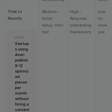
Time to 
Medium - 
High - 
Low - R
Results
Initial 
Requires 
for 
setup, then 
onboarding 
immedia
fast
freelancers
use
AVERI
Startup
s using 
Averi 
publish 
8-12 
optimiz
ed 
pieces 
per 
month 
without 
hiring a 
content 