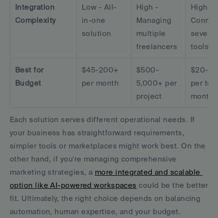
Integration 
Low - All-
High - 
High - 
Complexity
in-one 
Managing 
Connect
solution
multiple 
several 
freelancers
tools
Best for 
$45-200+ 
$500-
$20-10
Budget
per month
5,000+ per 
per tool
project
month
Each solution serves different operational needs. If 
your business has straightforward requirements, 
simpler tools or marketplaces might work best. On the 
other hand, if you're managing comprehensive 
marketing strategies, a 
more integrated and scalable 
option like AI-powered workspaces
 could be the better 
fit. Ultimately, the right choice depends on balancing 
automation, human expertise, and your budget.