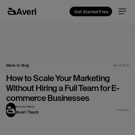
Averi
Get Started Free
Back to Blog
Sep 15, 2025
How to Scale Your Marketing 
Without Hiring a Full Team for E-
commerce Businesses
Averi Academy
8 minutes
Averi Team