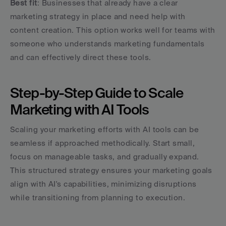
Best fit
: Businesses that already have a clear 
marketing strategy in place and need help with 
content creation. This option works well for teams with 
someone who understands marketing fundamentals 
and can effectively direct these tools.
Step-by-Step Guide to Scale 
Marketing with AI Tools
Scaling your marketing efforts with AI tools can be 
seamless if approached methodically. Start small, 
focus on manageable tasks, and gradually expand. 
This structured strategy ensures your marketing goals 
align with AI's capabilities, minimizing disruptions 
while transitioning from planning to execution.