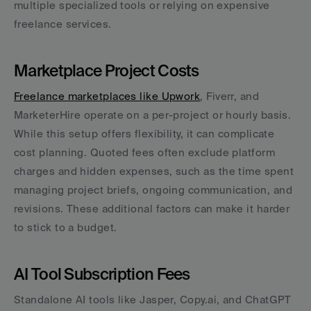
multiple specialized tools or relying on expensive 
freelance services.
Marketplace Project Costs
Freelance marketplaces like Upwork
, Fiverr, and 
MarketerHire operate on a per-project or hourly basis. 
While this setup offers flexibility, it can complicate 
cost planning. Quoted fees often exclude platform 
charges and hidden expenses, such as the time spent 
managing project briefs, ongoing communication, and 
revisions. These additional factors can make it harder 
to stick to a budget.
AI Tool Subscription Fees
Standalone AI tools like Jasper, Copy.ai, and ChatGPT 