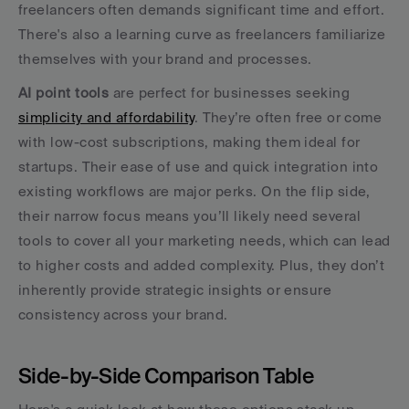
freelancers often demands significant time and effort. 
There's also a learning curve as freelancers familiarize 
themselves with your brand and processes.
AI point tools
 are perfect for businesses seeking 
simplicity and affordability
. They’re often free or come 
with low-cost subscriptions, making them ideal for 
startups. Their ease of use and quick integration into 
existing workflows are major perks. On the flip side, 
their narrow focus means you’ll likely need several 
tools to cover all your marketing needs, which can lead 
to higher costs and added complexity. Plus, they don’t 
inherently provide strategic insights or ensure 
consistency across your brand.
Side-by-Side Comparison Table