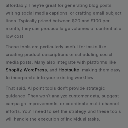
affordably. They’re great for generating blog posts, 
writing social media captions, or crafting email subject 
lines. Typically priced between $20 and $100 per 
month, they can produce large volumes of content at a 
low cost.
These tools are particularly useful for tasks like 
creating product descriptions or scheduling social 
media posts. Many also integrate with platforms like 
Shopify
, 
WordPress
, and 
Hootsuite
, making them easy 
to incorporate into your existing workflow.
That said, AI point tools don’t provide strategic 
guidance. They won’t analyze customer data, suggest 
campaign improvements, or coordinate multi-channel 
efforts. You’ll need to set the strategy, and these tools 
will handle the execution of individual tasks.