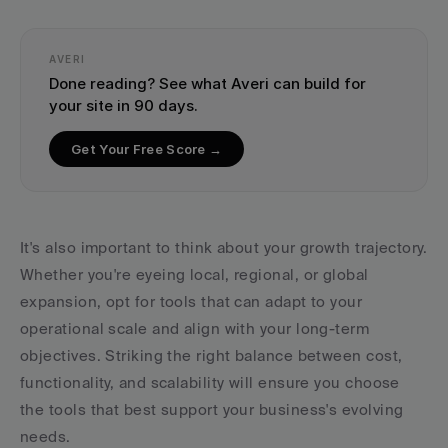
AVERI
Done reading? See what Averi can build for 
your site in 90 days.
Get Your Free Score →
It's also important to think about your growth trajectory. 
Whether you're eyeing local, regional, or global 
expansion, opt for tools that can adapt to your 
operational scale and align with your long-term 
objectives. Striking the right balance between cost, 
functionality, and scalability will ensure you choose 
the tools that best support your business's evolving 
needs.