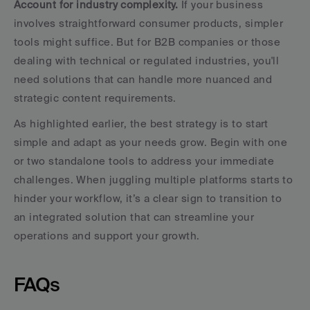
Account for industry complexity.
 If your business 
involves straightforward consumer products, simpler 
tools might suffice. But for B2B companies or those 
dealing with technical or regulated industries, you'll 
need solutions that can handle more nuanced and 
strategic content requirements.
As highlighted earlier, the best strategy is to start 
simple and adapt as your needs grow. Begin with one 
or two standalone tools to address your immediate 
challenges. When juggling multiple platforms starts to 
hinder your workflow, it’s a clear sign to transition to 
an integrated solution that can streamline your 
operations and support your growth.
FAQs