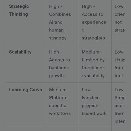
Strategic 
High - 
High - 
Low - T
Thinking
Combines 
Access to 
oriented
AI and 
experience
not 
human 
d 
strateg
strategy
strategists
Scalability
High - 
Medium - 
Low - 
Adapts to 
Limited by 
Usage c
business 
freelancer 
for each
growth
availability
tool
Learning Curve
Medium - 
Low - 
Low - 
Platform-
Familiar 
Simple,
specific 
project-
user-
workflows
based work
friendly 
interfa