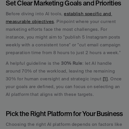
Set Clear Marketing Goals and Priorities
Before diving into AI tools, 
establish specific and 
measurable objectives
. Pinpoint where your current 
marketing efforts face the most challenges. For 
instance, you might aim to "publish 5 Instagram posts 
weekly with a consistent tone" or "cut email campaign 
preparation time from 8 hours to just 2 hours a week."
A helpful guideline is the 
30% Rule
: let AI handle 
around 70% of the workload, leaving the remaining 
30% for human oversight and strategic input 
[1]
. Once 
your goals are defined, you can focus on selecting an 
AI platform that aligns with these targets.
Pick the Right Platform for Your Business
Choosing the right AI platform depends on factors like 