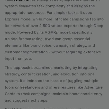
system evaluates task complexity and assigns the 
appropriate resources. For simpler tasks, it uses 
Express mode, while more intricate campaigns tap into 
its network of over 2,500 vetted experts through Deep 
mode. Powered by its AGM-2 model, specifically 
trained for marketing, Averi can grasp essential 
elements like brand voice, campaign strategy, and 
customer segmentation - without requiring extensive 
input from you.
This approach streamlines marketing by integrating 
strategy, content creation, and execution into one 
system. It eliminates the hassle of juggling multiple 
tools or freelancers and offers features like Adventure 
Cards to track campaigns, maintain brand consistency, 
and suggest next steps.