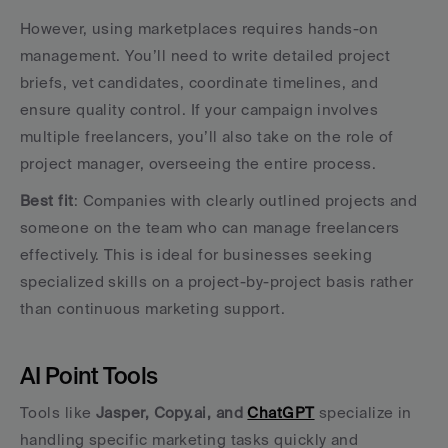
However, using marketplaces requires hands-on 
management. You’ll need to write detailed project 
briefs, vet candidates, coordinate timelines, and 
ensure quality control. If your campaign involves 
multiple freelancers, you’ll also take on the role of 
project manager, overseeing the entire process.
Best fit
: Companies with clearly outlined projects and 
someone on the team who can manage freelancers 
effectively. This is ideal for businesses seeking 
specialized skills on a project-by-project basis rather 
than continuous marketing support.
AI Point Tools
Tools like 
Jasper, Copy.ai, and 
ChatGPT
 specialize in 
handling specific marketing tasks quickly and 