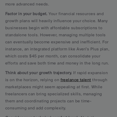
more advanced needs.
Factor in your budget.
 Your financial resources and 
growth plans will heavily influence your choice. Many 
businesses begin with affordable subscriptions to 
standalone tools. However, managing multiple tools 
can eventually become expensive and inefficient. For 
instance, an integrated platform like Averi's Plus plan, 
which costs $45 per month, can consolidate your 
efforts and save both time and money in the long run.
Think about your growth trajectory.
 If rapid expansion 
is on the horizon, relying on 
freelance talent
 through 
marketplaces might seem appealing at first. While 
freelancers can bring specialized skills, managing 
them and coordinating projects can be time-
consuming and add complexity.