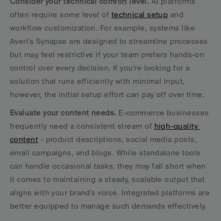
Consider your technical comfort level.
 AI platforms 
often require some level of 
technical setup
 and 
workflow customization. For example, systems like 
Averi's Synapse are designed to streamline processes 
but may feel restrictive if your team prefers hands-on 
control over every decision. If you're looking for a 
solution that runs efficiently with minimal input, 
however, the initial setup effort can pay off over time.
Evaluate your content needs.
 E-commerce businesses 
frequently need a consistent stream of 
high-quality 
content
 - product descriptions, social media posts, 
email campaigns, and blogs. While standalone tools 
can handle occasional tasks, they may fall short when 
it comes to maintaining a steady, scalable output that 
aligns with your brand's voice. Integrated platforms are 
better equipped to manage such demands effectively.