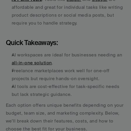
affordable and great for individual tasks like writing 
product descriptions or social media posts, but 
require you to handle strategy.
Quick Takeaways:
AI workspaces are ideal for businesses needing an 
all-in-one solution
.
Freelance marketplaces work well for one-off 
projects but require hands-on oversight.
AI tools are cost-effective for task-specific needs 
but lack strategic guidance.
Each option offers unique benefits depending on your 
budget, team size, and marketing complexity. Below, 
we’ll break down their features, costs, and how to 
choose the best fit for your business.