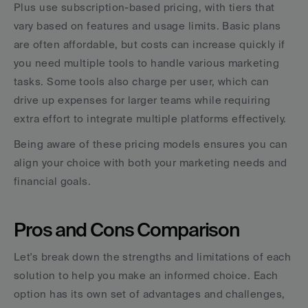
Plus use subscription-based pricing, with tiers that 
vary based on features and usage limits. Basic plans 
are often affordable, but costs can increase quickly if 
you need multiple tools to handle various marketing 
tasks. Some tools also charge per user, which can 
drive up expenses for larger teams while requiring 
extra effort to integrate multiple platforms effectively.
Being aware of these pricing models ensures you can 
align your choice with both your marketing needs and 
financial goals.
Pros and Cons Comparison
Let's break down the strengths and limitations of each 
solution to help you make an informed choice. Each 
option has its own set of advantages and challenges, 