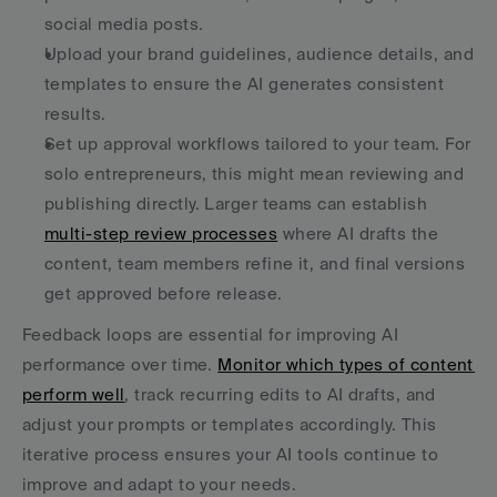
social media posts.
Upload your brand guidelines, audience details, and 
templates to ensure the AI generates consistent 
results.
Set up approval workflows tailored to your team. For 
solo entrepreneurs, this might mean reviewing and 
publishing directly. Larger teams can establish 
multi-step review processes
 where AI drafts the 
content, team members refine it, and final versions 
get approved before release.
Feedback loops are essential for improving AI 
performance over time. 
Monitor which types of content 
perform well
, track recurring edits to AI drafts, and 
adjust your prompts or templates accordingly. This 
iterative process ensures your AI tools continue to 
improve and adapt to your needs.