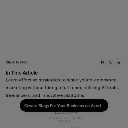
Back to Blog
In This Article
Learn effective strategies to scale your e-commerce 
marketing without hiring a full team, utilizing AI tools, 
freelancers, and innovative platforms.
Create Blogs For Your Business on Averi
Updated:
Sep 22, 2025
TRUSTED BY 1,000+
TEAMS