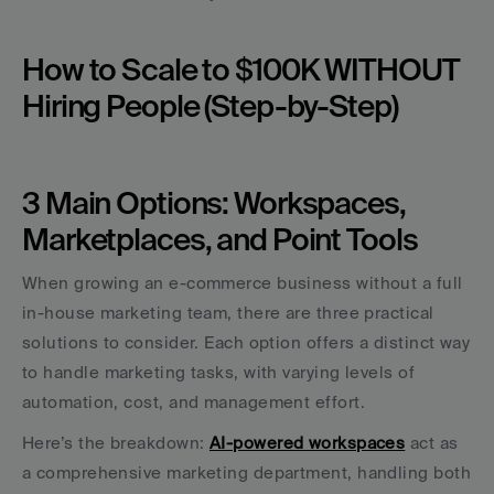
How to Scale to $100K WITHOUT 
Hiring People (Step-by-Step)
3 Main Options: Workspaces, 
Marketplaces, and Point Tools
When growing an e-commerce business without a full 
in-house marketing team, there are three practical 
solutions to consider. Each option offers a distinct way 
to handle marketing tasks, with varying levels of 
automation, cost, and management effort.
Here’s the breakdown: 
AI-powered workspaces
 act as 
a comprehensive marketing department, handling both 