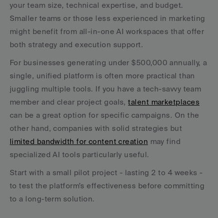
your team size, technical expertise, and budget. 
Smaller teams or those less experienced in marketing 
might benefit from all-in-one AI workspaces that offer 
both strategy and execution support.
For businesses generating under $500,000 annually, a 
single, unified platform is often more practical than 
juggling multiple tools. If you have a tech-savvy team 
member and clear project goals, 
talent marketplaces
can be a great option for specific campaigns. On the 
other hand, companies with solid strategies but 
limited bandwidth for content creation
 may find 
specialized AI tools particularly useful.
Start with a small pilot project - lasting 2 to 4 weeks - 
to test the platform’s effectiveness before committing 
to a long-term solution.