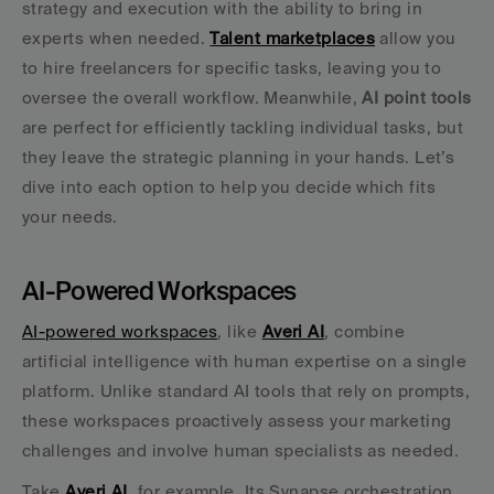
strategy and execution with the ability to bring in 
experts when needed. 
Talent marketplaces
 allow you 
to hire freelancers for specific tasks, leaving you to 
oversee the overall workflow. Meanwhile, 
AI point tools
are perfect for efficiently tackling individual tasks, but 
they leave the strategic planning in your hands. Let’s 
dive into each option to help you decide which fits 
your needs.
AI-Powered Workspaces
AI-powered workspaces
, like 
Averi AI
, combine 
artificial intelligence with human expertise on a single 
platform. Unlike standard AI tools that rely on prompts, 
these workspaces proactively assess your marketing 
challenges and involve human specialists as needed.
Take 
Averi AI
, for example. Its Synapse orchestration 