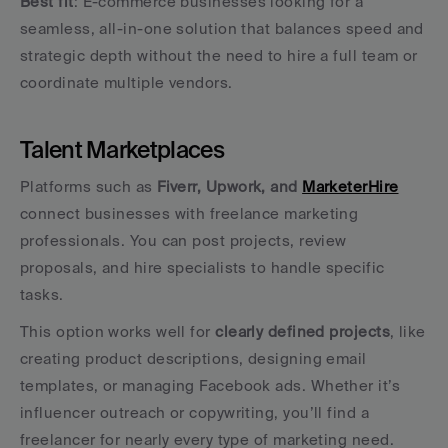
Best fit
: E-commerce businesses looking for a 
seamless, all-in-one solution that balances speed and 
strategic depth without the need to hire a full team or 
coordinate multiple vendors.
Talent Marketplaces
Platforms such as 
Fiverr, Upwork, and 
MarketerHire
connect businesses with freelance marketing 
professionals. You can post projects, review 
proposals, and hire specialists to handle specific 
tasks.
This option works well for 
clearly defined projects
, like 
creating product descriptions, designing email 
templates, or managing Facebook ads. Whether it’s 
influencer outreach or copywriting, you’ll find a 
freelancer for nearly every type of marketing need.