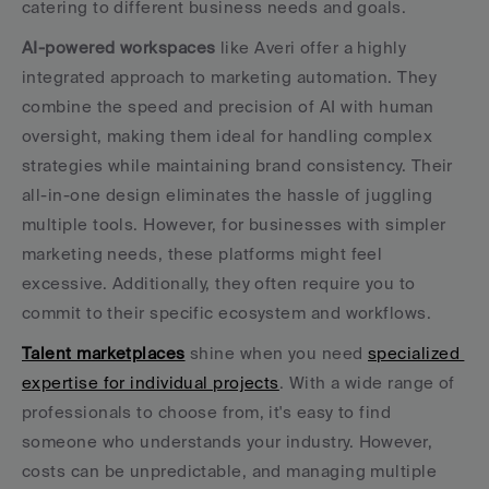
catering to different business needs and goals.
AI-powered workspaces
 like Averi offer a highly 
integrated approach to marketing automation. They 
combine the speed and precision of AI with human 
oversight, making them ideal for handling complex 
strategies while maintaining brand consistency. Their 
all-in-one design eliminates the hassle of juggling 
multiple tools. However, for businesses with simpler 
marketing needs, these platforms might feel 
excessive. Additionally, they often require you to 
commit to their specific ecosystem and workflows.
Talent marketplaces
 shine when you need 
specialized 
expertise for individual projects
. With a wide range of 
professionals to choose from, it's easy to find 
someone who understands your industry. However, 
costs can be unpredictable, and managing multiple 