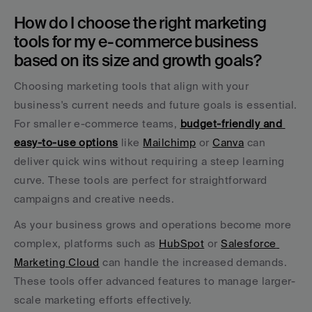
How do I choose the right marketing 
tools for my e-commerce business 
based on its size and growth goals?
Choosing marketing tools that align with your 
business's current needs and future goals is essential. 
For smaller e-commerce teams, 
budget-friendly and 
easy-to-use options
 like 
Mailchimp
 or 
Canva
 can 
deliver quick wins without requiring a steep learning 
curve. These tools are perfect for straightforward 
campaigns and creative needs.
As your business grows and operations become more 
complex, platforms such as 
HubSpot
 or 
Salesforce 
Marketing Cloud
 can handle the increased demands. 
These tools offer advanced features to manage larger-
scale marketing efforts effectively.