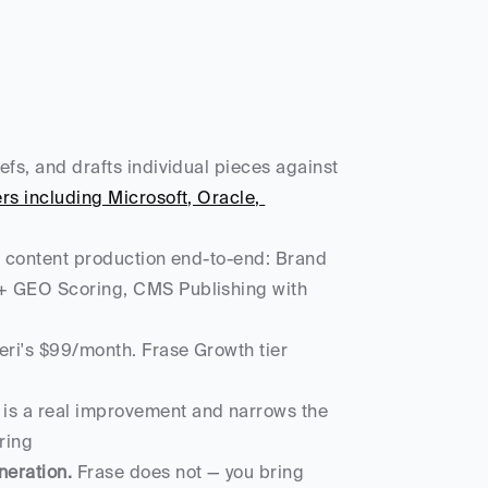
iefs, and drafts individual pieces against 
 including Microsoft, Oracle, 
 of content production end-to-end: Brand 
+ GEO Scoring, CMS Publishing with 
ri's $99/month. Frase Growth tier 
s is a real improvement and narrows the 
ring
neration.
 Frase does not — you bring 