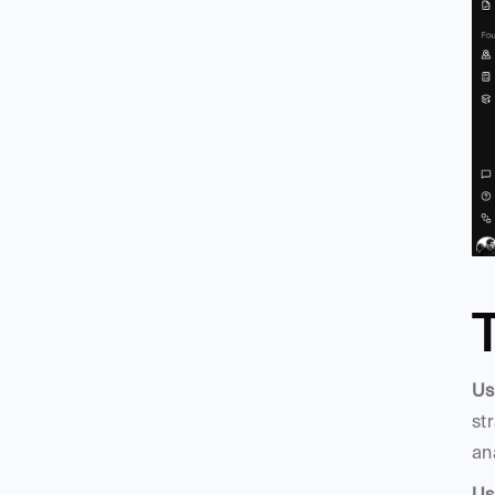
Us
st
an
Us