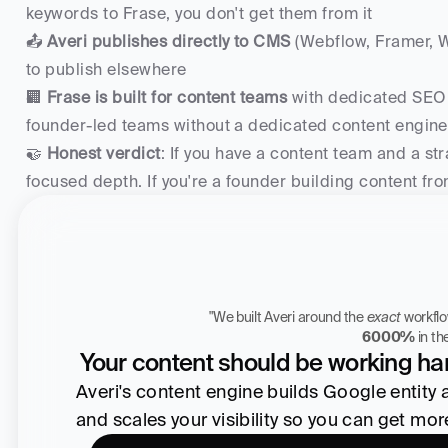
keywords to Frase, you don't get them from it
📤 
Averi publishes directly to CMS
 (Webflow, Framer, W
to publish elsewhere
🏢 
Frase is built for content teams
 with dedicated SEO o
founder-led teams without a dedicated content engine
🤝 
Honest verdict
: If you have a content team and a str
focused depth. If you're a founder building content f
"We built Averi around the 
exact
Zach Chmael
6000%
 in t
CMO, Averi
Your content should be working har
Averi's content engine builds Google entity aut
and scales your visibility so you can get mo