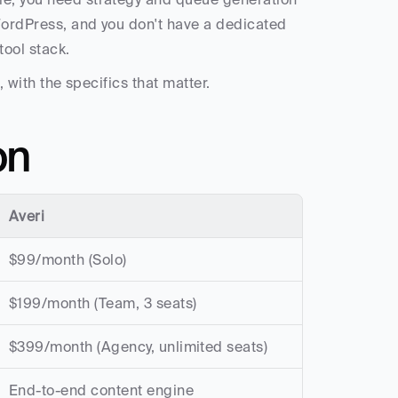
WordPress, and you don't have a dedicated 
tool stack.
, with the specifics that matter.
on
Averi
$99/month (Solo)
$199/month (Team, 3 seats)
$399/month (Agency, unlimited seats)
End-to-end content engine