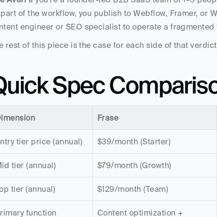
 part of the workflow, you publish to Webflow, Framer, or 
ntent engineer or SEO specialist to operate a fragmented 
e rest of this piece is the case for each side of that verdict
Quick Spec Comparis
imension
Frase
ntry tier price (annual)
$39/month (Starter)
id tier (annual)
$79/month (Growth)
op tier (annual)
$129/month (Team)
rimary function
Content optimization + 