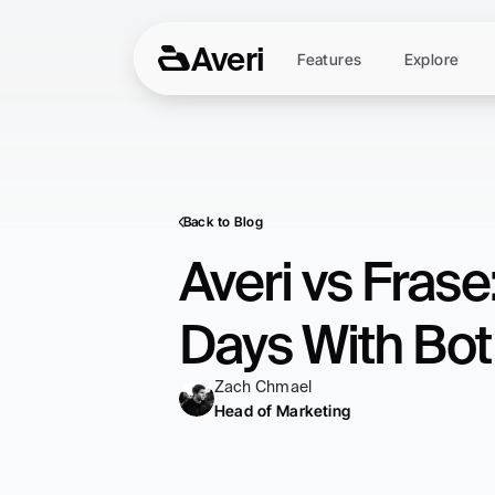
Averi
Features
Explore
Back to Blog
Averi vs Fras
Days With Bo
Zach Chmael
Head of Marketing