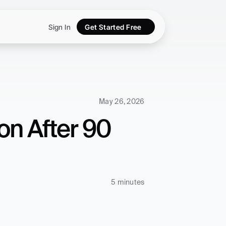
Sign In
Get Started Free
May 26, 2026
n After 90 
5 minutes