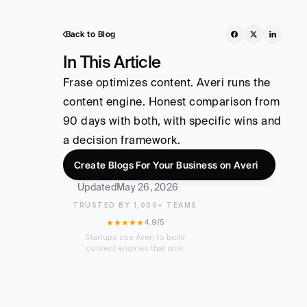
Back to Blog
In This Article
Frase optimizes content. Averi runs the 
content engine. Honest comparison from 
90 days with both, with specific wins and 
a decision framework.
Create Blogs For Your Business on Averi
Updated
May 26, 2026
TRUSTED BY 1,000+ TEAMS
★★★★★
4.9/5
Startups use Averi to build
content engines that rank.