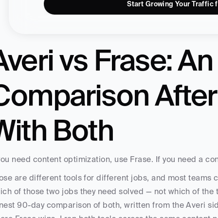
Start Growing Your Traffic 
Averi vs Frase: An
Comparison After
With Both
 you need content optimization, use Frase. If you need a con
ose are different tools for different jobs, and most teams 
ich of those two jobs they need solved — not which of the tw
nest 90-day comparison of both, written from the Averi si