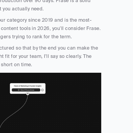
oduction over 90 days. Frase is a solid 
 you actually need.
our category since 2019 and is the most-
content tools in 2026, you'll consider Frase. 
ers trying to rank for the term. 
tured so that by the end you can make the 
 fit for your team, I'll say so clearly. The 
 short on time.