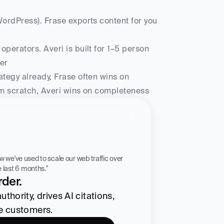
ordPress). Frase exports content for you 
perators. Averi is built for 1–5 person 
er
ategy already, Frase often wins on 
rom scratch, Averi wins on completeness
 workflow we've used to scale our web traffic over 
he last 6 months."
der.
hority, drives AI citations, 
re customers.