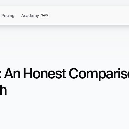
Pricing
Academy
New
e: An Honest Compariso
th