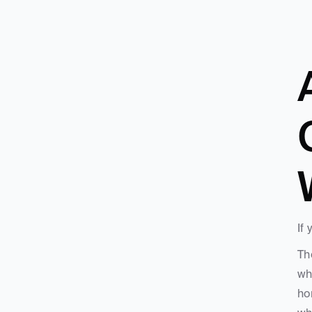
If
Th
wh
ho