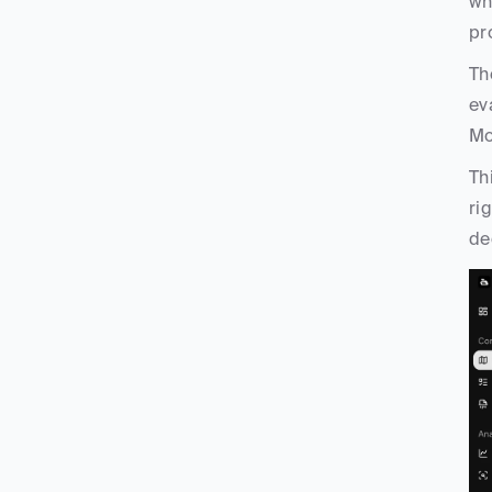
wh
pr
Th
ev
Mo
Th
ri
de