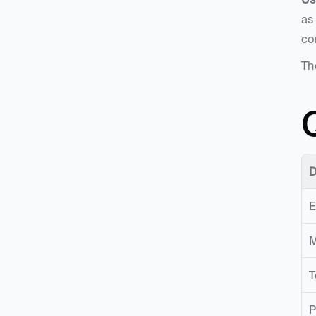
as
co
Th
D
E
M
T
P