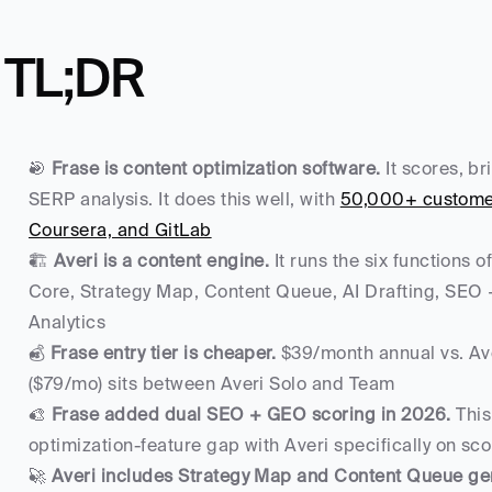
TL;DR
🎯 
Frase is content optimization software.
 It scores, br
SERP analysis. It does this well, with 
50,000+ customers
Coursera, and GitLab
🏗️ 
Averi is a content engine.
 It runs the six functions
Core, Strategy Map, Content Queue, AI Drafting, SEO 
Analytics
💰 
Frase entry tier is cheaper.
 $39/month annual vs. Ave
($79/mo) sits between Averi Solo and Team
🎨 
Frase added dual SEO + GEO scoring in 2026.
 Thi
optimization-feature gap with Averi specifically on sco
🚀 
Averi includes Strategy Map and Content Queue ge