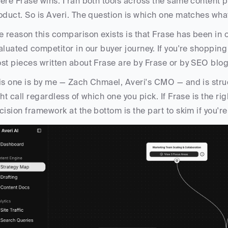
ere Frase wins. I ran both tools across the same content pr
oduct. So is Averi. The question is which one matches what
e reason this comparison exists is that Frase has been in 
aluated competitor in our buyer journey. If you're shopping 
st pieces written about Frase are by Frase or by SEO blogg
is one is by me — Zach Chmael, Averi's CMO — and is struc
ght call regardless of which one you pick. If Frase is the right
cision framework at the bottom is the part to skim if you're