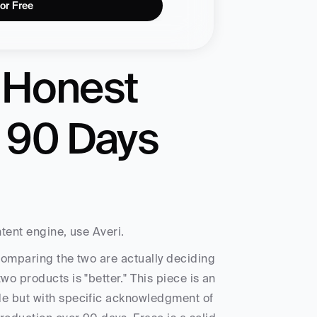
for Free
 Honest 
 90 Days 
tent engine, use Averi. 
comparing the two are actually deciding 
o products is "better." This piece is an 
de but with specific acknowledgment of 