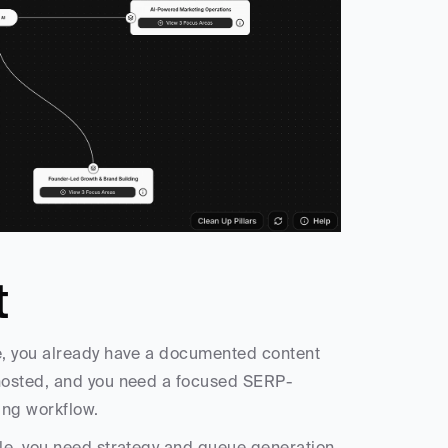
t
, you already have a documented content 
-hosted, and you need a focused SERP-
ting workflow.
le, you need strategy and queue generation 