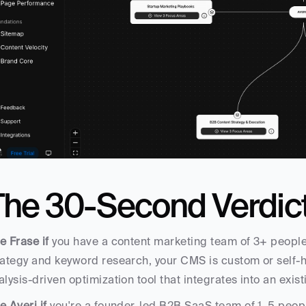
The 30-Second Verdic
e Frase if
 you have a content marketing team of 3+ people
rategy and keyword research, your CMS is custom or self
alysis-driven optimization tool that integrates into an exis
e Averi if
 you're a founder-led B2B SaaS team of 1–5 peop