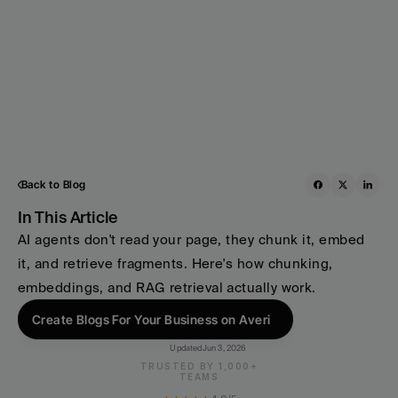
Back to Blog
In This Article
AI agents don't read your page, they chunk it, embed 
it, and retrieve fragments. Here's how chunking, 
embeddings, and RAG retrieval actually work. 
Create Blogs For Your Business on Averi
Updated
Jun 3, 2026
TRUSTED BY 1,000+
TEAMS