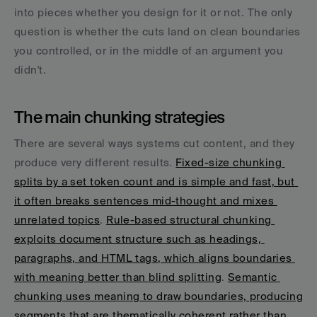
into pieces whether you design for it or not. The only 
question is whether the cuts land on clean boundaries 
you controlled, or in the middle of an argument you 
didn't.
The main chunking strategies
There are several ways systems cut content, and they 
produce very different results. 
Fixed-size chunking 
splits by a set token count and is simple and fast, but 
it often breaks sentences mid-thought and mixes 
unrelated topics
. 
Rule-based structural chunking 
exploits document structure such as headings, 
paragraphs, and HTML tags, which aligns boundaries 
with meaning better than blind splitting
. 
Semantic 
chunking uses meaning to draw boundaries, producing 
segments that are thematically coherent rather than 