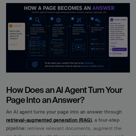
How Does an AI Agent Turn Your 
Page Into an Answer?
An AI agent turns your page into an answer through 
retrieval-augmented generation (RAG)
, a four-step 
pipeline: 
retrieve relevant documents, augment the 