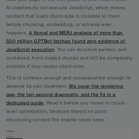
AI crawlers do not execute JavaScript, which means 
content that loads client-side is invisible to them 
before chunking, embedding, or retrieval ever 
happens. 
A Vercel and MERJ analysis of more than 
500 million GPTBot fetches found zero evidence of 
JavaScript execution
. You can structure perfect, self-
contained, front-loaded chunks and still be completely 
invisible if they render client-side.
This is common enough and consequential enough to 
deserve its own treatment. 
We cover the rendering 
gap, the ten-second diagnostic, and the fix in a 
dedicated guide
. Read it before you invest in chunk-
level optimization, because there's no point 
structuring content the crawler never sees.