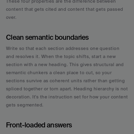
These four properties are the difference between 
content that gets cited and content that gets passed 
over.
Clean semantic boundaries
Write so that each section addresses one question 
and resolves it. When the topic shifts, start a new 
section with a new heading. This gives structural and 
semantic chunkers a clean place to cut, so your 
sections survive as coherent units rather than getting 
spliced together or torn apart. Heading hierarchy is not 
decoration. It's the instruction set for how your content 
gets segmented.
Front-loaded answers