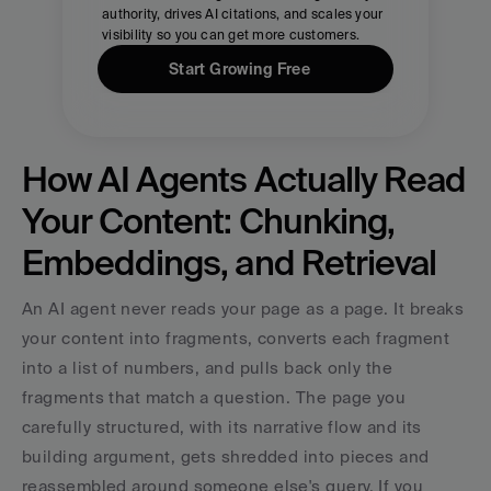
authority, drives AI citations, and scales your 
visibility so you can get more customers.
Start Growing Free
How AI Agents Actually Read 
Your Content: Chunking, 
Embeddings, and Retrieval
An AI agent never reads your page as a page. It breaks 
your content into fragments, converts each fragment 
into a list of numbers, and pulls back only the 
fragments that match a question. The page you 
carefully structured, with its narrative flow and its 
building argument, gets shredded into pieces and 
reassembled around someone else's query. If you 