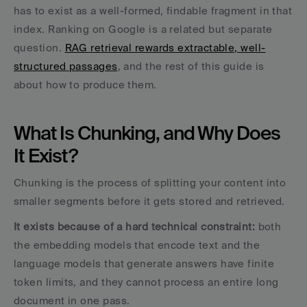
has to exist as a well-formed, findable fragment in that 
index. Ranking on Google is a related but separate 
question. 
RAG retrieval rewards extractable, well-
structured passages
, and the rest of this guide is 
about how to produce them.
What Is Chunking, and Why Does 
It Exist?
Chunking is the process of splitting your content into 
smaller segments before it gets stored and retrieved. 
It exists because of a hard technical constraint:
 both 
the embedding models that encode text and the 
language models that generate answers have finite 
token limits, and they cannot process an entire long 
document in one pass.