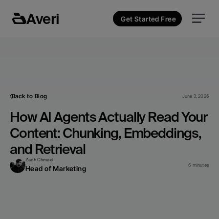
Averi
Get Started Free
Back to Blog
June 3, 2026
How AI Agents Actually Read Your 
Content: Chunking, Embeddings, 
and Retrieval
Zach Chmael
6 minutes
Head of Marketing