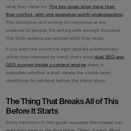
what they came for. 
The two goals align more than 
they conflict, with one exception worth understanding
. 
The discipline isn't writing for machines at the 
expense of people. It's writing with enough structure 
that both readers can extract what they need.
If you want the structural rigor applied automatically 
rather than checked by hand, that's what 
dual SEO and 
GEO scoring inside a content engine
 does: it 
evaluates whether a draft meets the chunk-level 
conditions for retrieval before the piece ships.
The Thing That Breaks All of This 
Before It Starts
Every mechanic in this guide assumes the crawler can 
read your page in the first place. Often, it can't. Most 