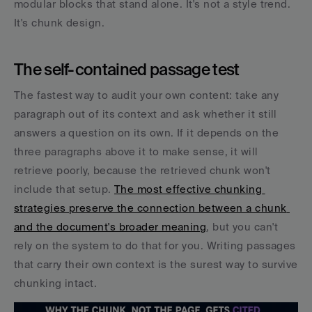
modular blocks that stand alone. It's not a style trend. 
It's chunk design.
The self-contained passage test
The fastest way to audit your own content: take any 
paragraph out of its context and ask whether it still 
answers a question on its own. If it depends on the 
three paragraphs above it to make sense, it will 
retrieve poorly, because the retrieved chunk won't 
include that setup. 
The most effective chunking 
strategies preserve the connection between a chunk 
and the document's broader meaning
, but you can't 
rely on the system to do that for you. Writing passages 
that carry their own context is the surest way to survive 
chunking intact.