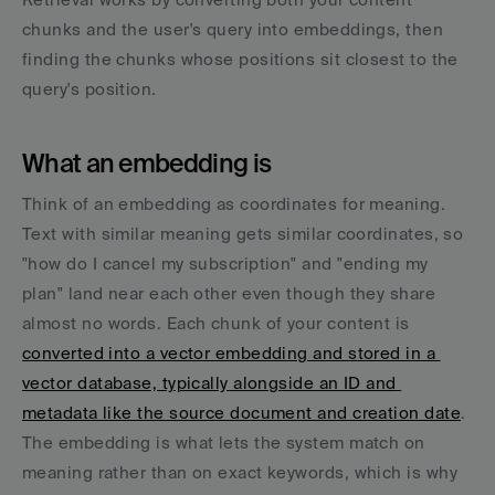
chunks and the user's query into embeddings, then 
finding the chunks whose positions sit closest to the 
query's position.
What an embedding is
Think of an embedding as coordinates for meaning. 
Text with similar meaning gets similar coordinates, so 
"how do I cancel my subscription" and "ending my 
plan" land near each other even though they share 
almost no words. Each chunk of your content is 
converted into a vector embedding and stored in a 
vector database, typically alongside an ID and 
metadata like the source document and creation date
. 
The embedding is what lets the system match on 
meaning rather than on exact keywords, which is why 