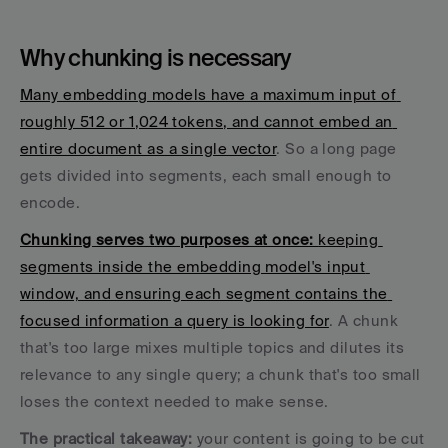
Why chunking is necessary
Many embedding models have a maximum input of 
roughly 512 or 1,024 tokens, and cannot embed an 
entire document as a single vector
. So a long page 
gets divided into segments, each small enough to 
encode. 
Chunking serves two purposes at once: 
keeping 
segments inside the embedding model's input 
window, and ensuring each segment contains the 
focused information a query is looking for
. A chunk 
that's too large mixes multiple topics and dilutes its 
relevance to any single query; a chunk that's too small 
loses the context needed to make sense.
The practical takeaway: 
your content is going to be cut 