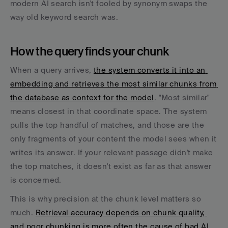
modern AI search isn't fooled by synonym swaps the 
way old keyword search was.
How the query finds your chunk
When a query arrives, 
the system converts it into an 
embedding and retrieves the most similar chunks from 
the database as context for the model
. "Most similar" 
means closest in that coordinate space. The system 
pulls the top handful of matches, and those are the 
only fragments of your content the model sees when it 
writes its answer. If your relevant passage didn't make 
the top matches, it doesn't exist as far as that answer 
is concerned.
This is why precision at the chunk level matters so 
much. 
Retrieval accuracy depends on chunk quality, 
and poor chunking is more often the cause of bad AI 