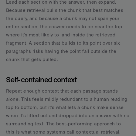
Lead each section with the answer, then expand. 
Because retrieval pulls the chunk that best matches 
the query, and because a chunk may not span your 
entire section, the answer needs to be near the top 
where it's most likely to land inside the retrieved 
fragment. A section that builds to its point over six 
paragraphs risks having the point fall outside the 
chunk that gets pulled.
Self-contained context
Repeat enough context that each passage stands 
alone. This feels mildly redundant to a human reading 
top to bottom, but it's what lets a chunk make sense 
when it's lifted out and dropped into an answer with no 
surrounding text. The best-performing approach to 
this is what some systems call contextual retrieval, 