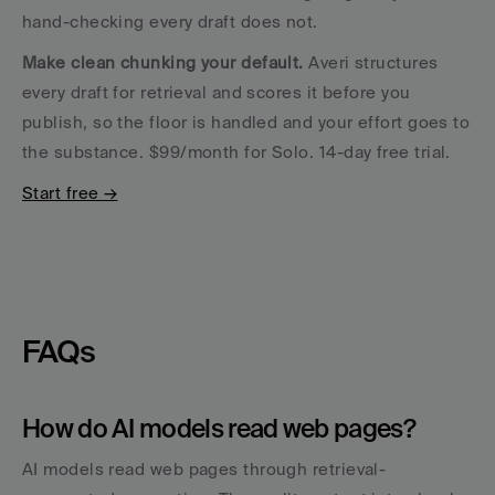
hand-checking every draft does not.
Make clean chunking your default.
 Averi structures 
every draft for retrieval and scores it before you 
publish, so the floor is handled and your effort goes to 
the substance. $99/month for Solo. 14-day free trial. 
Start free →
FAQs
How do AI models read web pages?
AI models read web pages through retrieval-