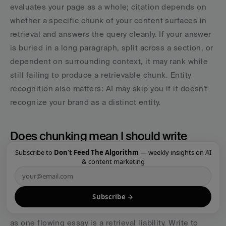
evaluates your page as a whole; citation depends on 
whether a specific chunk of your content surfaces in 
retrieval and answers the query cleanly. If your answer 
is buried in a long paragraph, split across a section, or 
dependent on surrounding context, it may rank while 
still failing to produce a retrievable chunk. Entity 
recognition also matters: AI may skip you if it doesn't 
recognize your brand as a distinct entity.
Does chunking mean I should write 
shorter content?
×
Subscribe to
Don't Feed The Algorithm
— weekly insights on AI
& content marketing
No. It means you should write content that resolves 
into clean, self-contained sections, regardless of total 
length. A long page that's really thirty standalone 
Subscribe →
answers is a retrieval asset. The same length written 
as one flowing essay is a retrieval liability. Write to 