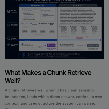
What Makes a Chunk Retrieve 
Well?
A chunk retrieves well when it has clean semantic 
boundaries, leads with a direct answer, carries its own 
context, and uses structure the system can parse. 