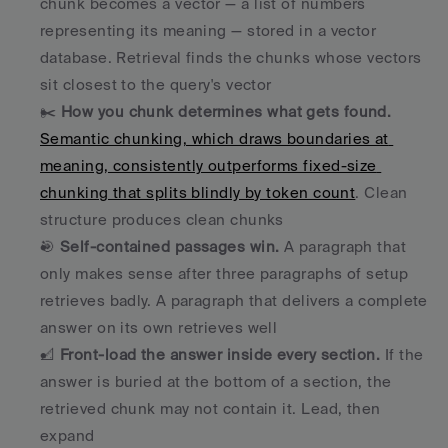
chunk becomes a vector — a list of numbers 
representing its meaning — stored in a vector 
database. Retrieval finds the chunks whose vectors 
sit closest to the query's vector
✂️ 
How you chunk determines what gets found.
Semantic chunking, which draws boundaries at 
meaning, consistently outperforms fixed-size 
chunking that splits blindly by token count
. Clean 
structure produces clean chunks
🎯 
Self-contained passages win.
 A paragraph that 
only makes sense after three paragraphs of setup 
retrieves badly. A paragraph that delivers a complete 
answer on its own retrieves well
📐 
Front-load the answer inside every section.
 If the 
answer is buried at the bottom of a section, the 
retrieved chunk may not contain it. Lead, then 
expand