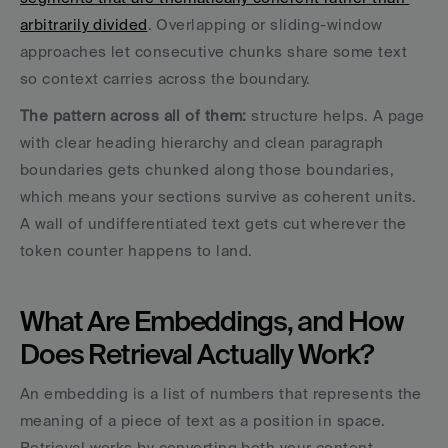
arbitrarily divided
. Overlapping or sliding-window 
approaches let consecutive chunks share some text 
so context carries across the boundary.
The pattern across all of them: 
structure helps. A page 
with clear heading hierarchy and clean paragraph 
boundaries gets chunked along those boundaries, 
which means your sections survive as coherent units. 
A wall of undifferentiated text gets cut wherever the 
token counter happens to land.
What Are Embeddings, and How 
Does Retrieval Actually Work?
An embedding is a list of numbers that represents the 
meaning of a piece of text as a position in space. 
Retrieval works by converting both your content 