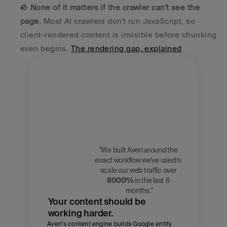
🚫 
None of it matters if the crawler can't see the 
page.
 Most AI crawlers don't run JavaScript, so 
client-rendered content is invisible before chunking 
even begins. 
The rendering gap, explained
"We built Averi around the 
exact
 workflow we've used to 
Zach 
scale our web traffic over 
Chmael
6000%
 in the last 6 
CMO, Averi
months."
Your content should be 
working harder.
Averi's content engine builds Google entity 