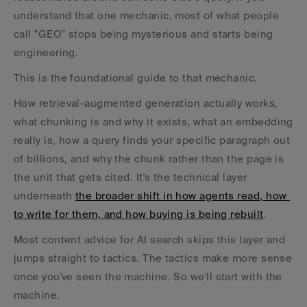
understand that one mechanic, most of what people 
call "GEO" stops being mysterious and starts being 
engineering.
This is the foundational guide to that mechanic. 
How retrieval-augmented generation actually works, 
what chunking is and why it exists, what an embedding 
really is, how a query finds your specific paragraph out 
of billions, and why the chunk rather than the page is 
the unit that gets cited. It's the technical layer 
underneath 
the broader shift in how agents read, how 
to write for them, and how buying is being rebuilt
.
Most content advice for AI search skips this layer and 
jumps straight to tactics. The tactics make more sense 
once you've seen the machine. So we'll start with the 
machine.