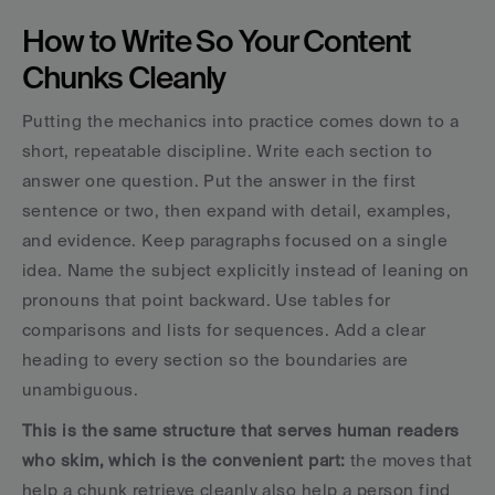
How to Write So Your Content 
Chunks Cleanly
Putting the mechanics into practice comes down to a 
short, repeatable discipline. Write each section to 
answer one question. Put the answer in the first 
sentence or two, then expand with detail, examples, 
and evidence. Keep paragraphs focused on a single 
idea. Name the subject explicitly instead of leaning on 
pronouns that point backward. Use tables for 
comparisons and lists for sequences. Add a clear 
heading to every section so the boundaries are 
unambiguous.
This is the same structure that serves human readers 
who skim, which is the convenient part: 
the moves that 
help a chunk retrieve cleanly also help a person find 