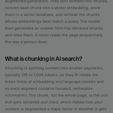
augmented generation. They split content into chunks, 
convert each chunk into a vector embedding, store 
them in a vector database, and retrieve the chunks 
whose embeddings best match a query. The model 
then generates an answer from the retrieved chunks 
and cites them. It never reads the page sequentially 
the way a person does.
What is chunking in AI search?
Chunking is splitting content into smaller segments, 
typically 128 to 1,024 tokens, so they fit inside the 
token limits of embedding and language models and 
so each segment contains focused, retrievable 
information. The chunk, not the whole page, is the unit 
that gets retrieved and cited, which makes how your 
content is segmented a major factor in whether it gets 