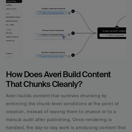
How Does Averi Build Content 
That Chunks Cleanly?
Averi builds content that survives chunking by 
enforcing the chunk-level conditions at the point of 
creation, instead of leaving them to chance or to a 
manual audit after publishing. Once rendering is 
handled, the day-to-day work is producing content that 