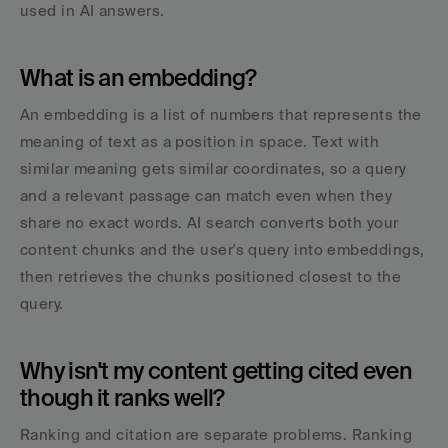
used in AI answers.
What is an embedding?
An embedding is a list of numbers that represents the 
meaning of text as a position in space. Text with 
similar meaning gets similar coordinates, so a query 
and a relevant passage can match even when they 
share no exact words. AI search converts both your 
content chunks and the user's query into embeddings, 
then retrieves the chunks positioned closest to the 
query.
Why isn't my content getting cited even 
though it ranks well?
Ranking and citation are separate problems. Ranking 