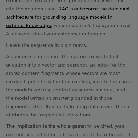
model's context with them, generate an answer, and 
cite the sources used. 
RAG has become the dominant 
architecture for grounding language models in 
external knowledge
, which means it's the system most 
AI answers about your category run through.
Here's the sequence in plain terms. 
A user asks a question. The system converts that 
question into a vector and searches an index for the 
stored content fragments whose vectors are most 
similar. It pulls back the top matches, inserts them into 
the model's working context as source material, and 
the model writes an answer grounded in those 
fragments rather than in its training data alone. Then it 
attributes the fragments it drew from.
The implication is the whole game:
 to be cited, your 
content has to first be retrieved, and to be retrieved, it 