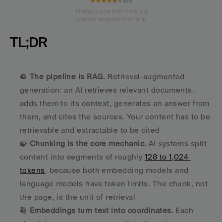
★★★★★
4.9/5
Startups use Averi to build
content engines that rank.
TL;DR
🔁 
The pipeline is RAG.
 Retrieval-augmented 
generation: an AI retrieves relevant documents, 
adds them to its context, generates an answer from 
them, and cites the sources. Your content has to be 
retrievable and extractable to be cited
🧩 
Chunking is the core mechanic.
 AI systems split 
content into segments of roughly 
128 to 1,024 
tokens
, because both embedding models and 
language models have token limits. The chunk, not 
the page, is the unit of retrieval
🔢 
Embeddings turn text into coordinates.
 Each 