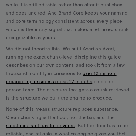
while it is still editable rather than after it publishes 
and goes uncited. And Brand Core keeps your naming 
and core terminology consistent across every piece, 
which is the entity signal that makes a retrieved chunk 
recognizable as yours.
We did not theorize this. We built Averi on Averi, 
running the exact chunk-level discipline this guide 
describes on our own content, and took it from a few 
thousand monthly impressions to 
over 12 million 
organic impressions across 12 months
 on a one-
person team. The structure that gets a chunk retrieved 
is the structure we built the engine to produce.
None of this means structure replaces substance. 
Clean chunking is the floor, not the bar, and the 
substance still has to be yours
. But the floor has to be 
reliable, and reliable is what an engine gives you that 