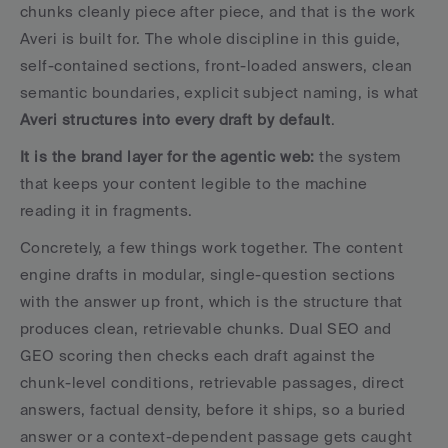
chunks cleanly piece after piece, and that is the work 
Averi is built for. The whole discipline in this guide, 
self-contained sections, front-loaded answers, clean 
semantic boundaries, explicit subject naming, is what 
Averi structures into every draft by default
. 
It is the brand layer for the agentic web:
 the system 
that keeps your content legible to the machine 
reading it in fragments.
Concretely, a few things work together. The content 
engine drafts in modular, single-question sections 
with the answer up front, which is the structure that 
produces clean, retrievable chunks. Dual SEO and 
GEO scoring then checks each draft against the 
chunk-level conditions, retrievable passages, direct 
answers, factual density, before it ships, so a buried 
answer or a context-dependent passage gets caught 