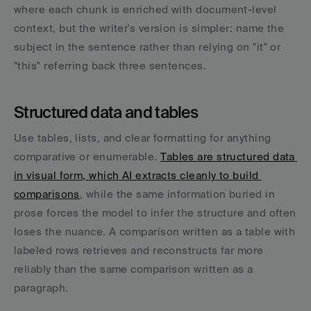
where each chunk is enriched with document-level 
context, but the writer's version is simpler: name the 
subject in the sentence rather than relying on "it" or 
"this" referring back three sentences.
Structured data and tables
Use tables, lists, and clear formatting for anything 
comparative or enumerable. 
Tables are structured data 
in visual form, which AI extracts cleanly to build 
comparisons
, while the same information buried in 
prose forces the model to infer the structure and often 
loses the nuance. A comparison written as a table with 
labeled rows retrieves and reconstructs far more 
reliably than the same comparison written as a 
paragraph.