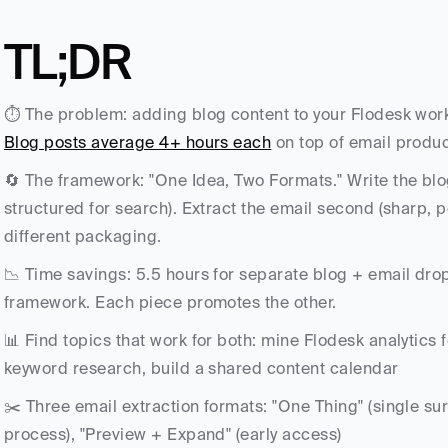
TL;DR
Blog posts average 4+ hours each
 on top of email produc
🔄 The framework: "One Idea, Two Formats." Write the blog
structured for search). Extract the email second (sharp, p
different packaging.
📉 Time savings: 5.5 hours for separate blog + email drop
framework. Each piece promotes the other.
📊 Find topics that work for both: mine Flodesk analytics 
keyword research, build a shared content calendar
✂️ Three email extraction formats: "One Thing" (single sur
process), "Preview + Expand" (early access)