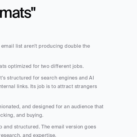
mats" 
email list aren't producing double the 
ats optimized for two different jobs.
It's structured for search engines and AI 
ernal links. Its job is to attract strangers 
pinionated, and designed for an audience that 
icking, and buying.
 and structured. The email version goes 
research, and expertise.