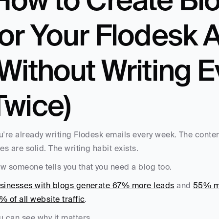
for Your Flodesk 
(Without Writing E
Twice)
u're already writing Flodesk emails every week. The conte
tes are solid. The writing habit exists.
w someone tells you that you need a blog too. 
sinesses with blogs generate 67% more leads
 and 
55% mo
% of all website traffic
. 
u can see why it matters. 