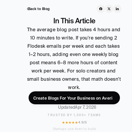
Back to Blog
In This Article
The average blog post takes 4 hours and 
10 minutes to write. If you're sending 2 
Flodesk emails per week and each takes 
1–2 hours, adding even one weekly blog 
post means 6–8 more hours of content 
work per week. For solo creators and 
small business owners, that math doesn't 
work.
Create Blogs For Your Business on Averi
Updated
Apr 7, 2026
TRUSTED BY 1,000+ TEAMS
★★★★★
4.9/5
Startups use Averi to build