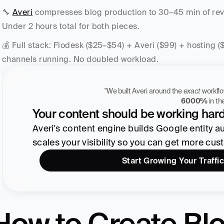
🔧 
Averi
 compresses blog production to 30–45 min of revie
Under 2 hours total for both pieces.
💰 Full stack: Flodesk ($25–$54) + Averi ($99) + hosting 
channels running. No doubled workload.
"We built Averi around the 
exact
Zach Chmael
6000%
 in t
CMO, Averi
Your content should be working hard
Averi's content engine builds Google entity auth
scales your visibility so you can get more cus
Start Growing Your Traffic
How to Create Blo