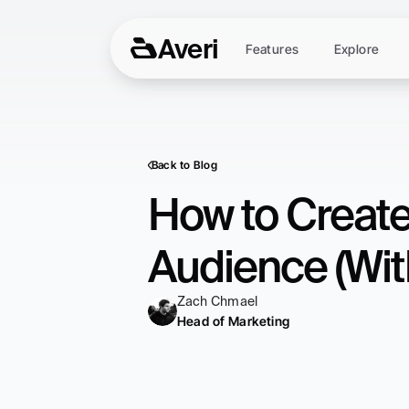
Averi
Features
Explore
Back to Blog
How to Create
Audience (Wit
Zach Chmael
Head of Marketing