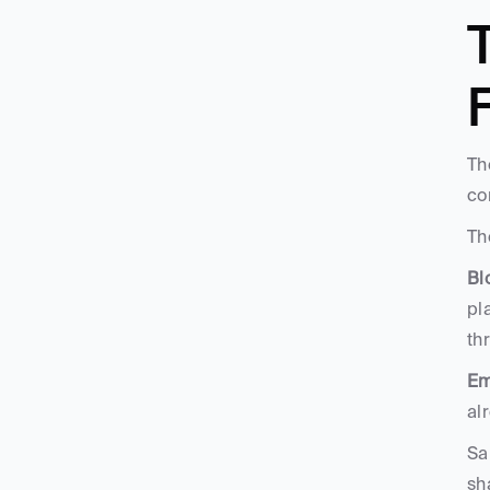
T
Th
co
Th
Bl
pl
th
Em
al
Sa
sh