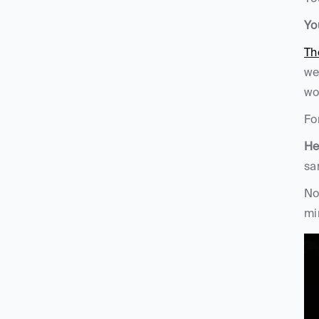
Yo
Th
we
wo
Fo
He
sa
No
mi