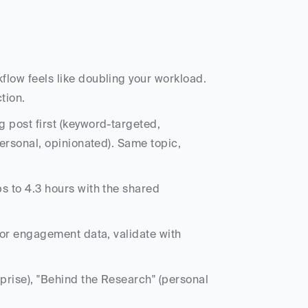
⏱️ The problem: adding blog content to your Flodesk workflow feels like doubling your workload. 
tion.
 post first (keyword-targeted, 
ersonal, opinionated). Same topic, 
s to 4.3 hours with the shared 
for engagement data, validate with 
prise), "Behind the Research" (personal 