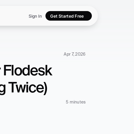
Sign In
Get Started Free
Apr 7, 2026
 Flodesk 
g Twice)
5 minutes