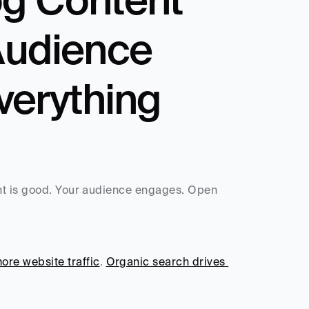
Audience 
verything 
nt is good. Your audience engages. Open 
re website traffic
. 
Organic search drives 