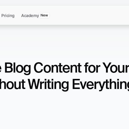
Pricing
Academy
New
 Blog Content for Your
hout Writing Everythin