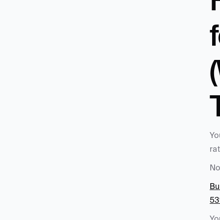
Yo
ra
No
Bu
53
Yo