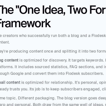
he "One Idea, Two For
Framework
e creators who successfully run both a blog and a Flodesk 
ntent. 
ey're producing content once and splitting it into two form
og content
 is optimized for discovery. It targets keywords. 
atforms. It includes sourced statistics, FAQ sections, and int
rough Google and convert them into Flodesk subscribers.
ail content
 is optimized for relationship. It's personal, o
ready trusts you. Its job is to keep subscribers engaged, cl
me topic. Different packaging. The blog version goes deep
arp and personal. Both draw from the same well of ideas, 