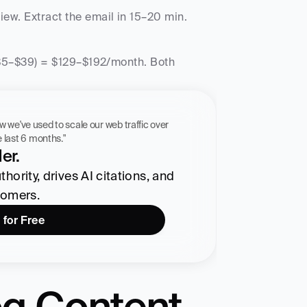
w. Extract the email in 15–20 min. 
($5–$39) = $129–$192/month. Both 
 workflow we've used to scale our web traffic over 
he last 6 months."
er.
ority, drives AI citations, and 
tomers.
 for Free
g Content 