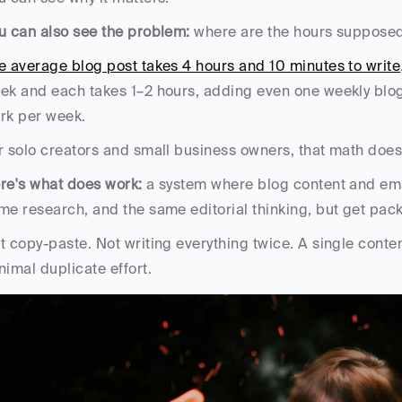
u can also see the problem:
 where are the hours suppose
e average blog post takes 4 hours and 10 minutes to write
ek and each takes 1–2 hours, adding even one weekly blog
rk per week. 
r solo creators and small business owners, that math does
re's what does work:
 a system where blog content and emai
me research, and the same editorial thinking, but get packa
t copy-paste. Not writing everything twice. A single conte
nimal duplicate effort.