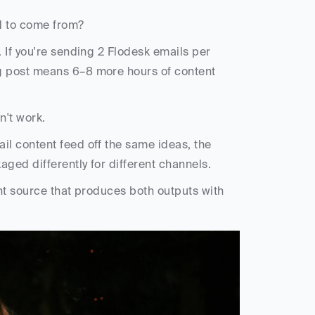
d to come from?
. If you're sending 2 Flodesk emails per 
 post means 6–8 more hours of content 
n't work.
l content feed off the same ideas, the 
ged differently for different channels. 
nt source that produces both outputs with 