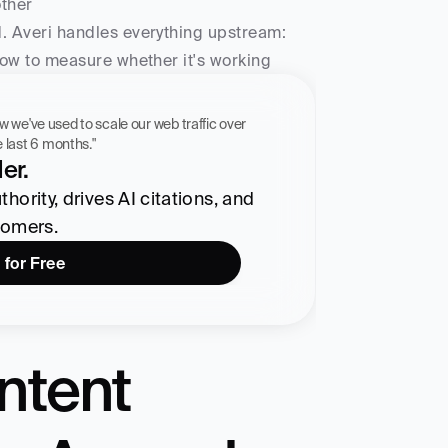
other
d. Averi handles everything upstream: 
 how to measure whether it's working
 workflow we've used to scale our web traffic over 
he last 6 months."
er.
ority, drives AI citations, and 
tomers.
 for Free
ntent 