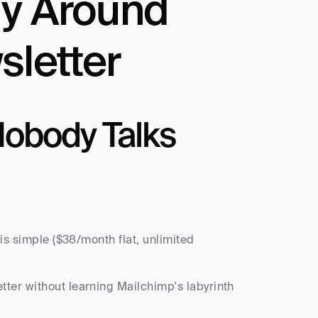
y Around 
sletter
obody Talks 
is simple ($38/month flat, unlimited 
ter without learning Mailchimp's labyrinth 