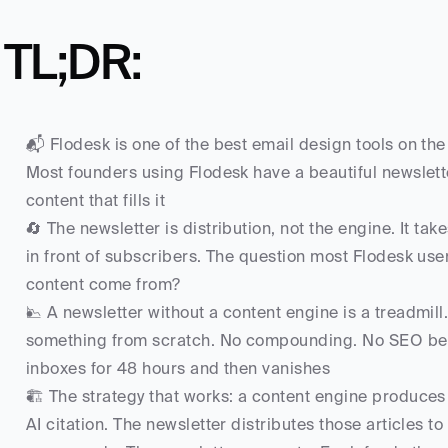
TL;DR:
📬 Flodesk is one of the best email design tools on the m
Most founders using Flodesk have a beautiful newslett
content that fills it
🔄 The newsletter is distribution, not the engine. It take
in front of subscribers. The question most Flodesk use
content come from?
📉 A newsletter without a content engine is a treadmill.
something from scratch. No compounding. No SEO benefi
inboxes for 48 hours and then vanishes
🏗️ The strategy that works: a content engine produces 
AI citation. The newsletter distributes those articles to 