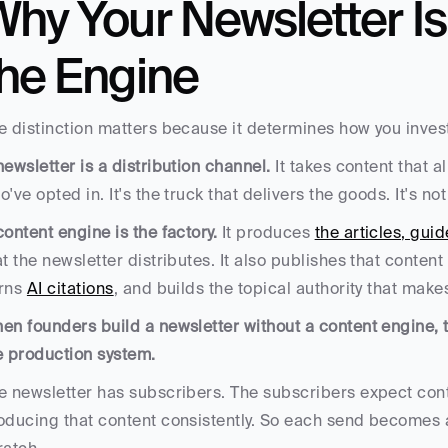
hy Your Newsletter Is 
the Engine
e distinction matters because it determines how you invest
newsletter is a distribution channel.
 It takes content that a
o've opted in. It's the truck that delivers the goods. It's n
content engine is the factory.
 It produces 
the articles, gu
at the newsletter distributes. It also publishes that content
rns 
AI citations
, and builds the topical authority that mak
en founders build a newsletter without a content engine, th
e production system. 
e newsletter has subscribers. The subscribers expect cont
oducing that content consistently. So each send becomes a 
ratch.