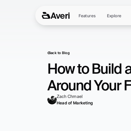
Averi
Features
Explore
Back to Blog
How to Build 
Around Your F
Zach Chmael
Head of Marketing