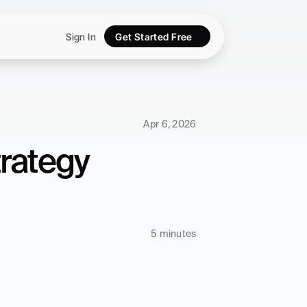
Sign In
Get Started Free
Apr 6, 2026
rategy 
5 minutes