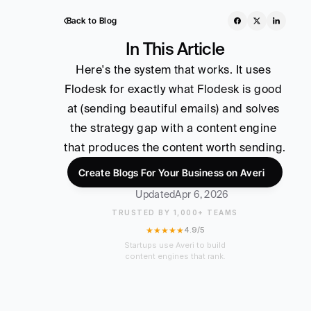
Back to Blog
In This Article
Here's the system that works. It uses 
Flodesk for exactly what Flodesk is good 
at (sending beautiful emails) and solves 
the strategy gap with a content engine 
that produces the content worth sending.
Create Blogs For Your Business on Averi
Updated
Apr 6, 2026
TRUSTED BY 1,000+ TEAMS
★★★★★
4.9/5
Startups use Averi to build
content engines that rank.