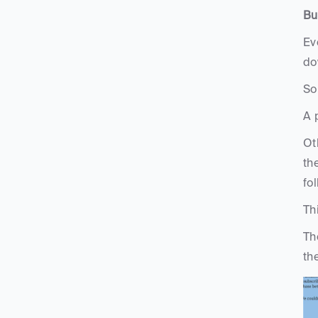
Bu
Ev
do
So
A 
Ot
th
fo
Th
Th
th