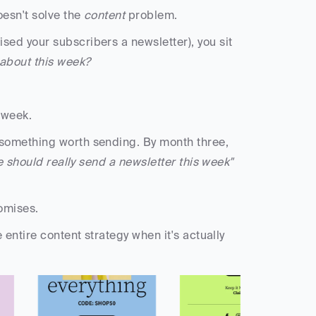
oesn't solve the 
content
 problem.
ed your subscribers a newsletter), you sit 
 about this week?
 week. 
something worth sending. By month three, 
 should really send a newsletter this week"
omises. 
entire content strategy when it's actually 