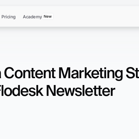
Pricing
Academy
New
a Content Marketing St
lodesk Newsletter