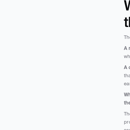
W
Th
A 
wh
A 
th
ea
Wh
th
Th
pr
sc