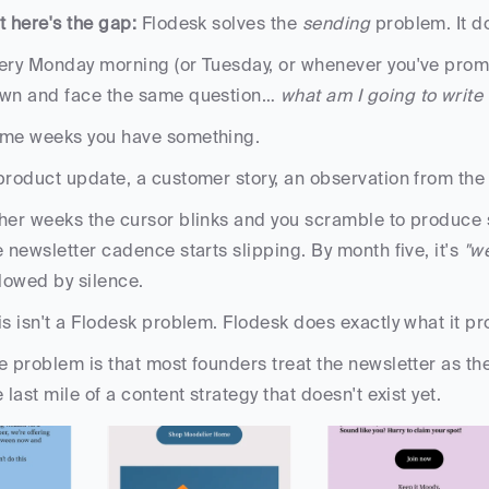
t here's the gap: 
Flodesk solves the 
sending
 problem. It d
ery Monday morning (or Tuesday, or whenever you've promis
wn and face the same question… 
what am I going to write
me weeks you have something. 
product update, a customer story, an observation from the
her weeks the cursor blinks and you scramble to produce 
e newsletter cadence starts slipping. By month five, it's 
"we
llowed by silence.
is isn't a Flodesk problem. Flodesk does exactly what it pr
e problem is that most founders treat the newsletter as the 
e last mile of a content strategy that doesn't exist yet.