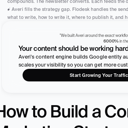
compounds. The newsletter converts. Each feeds the 
⚡ Averi fills the strategy gap. Flodesk handles the sen
what to write, how to write it, where to publish it, and
"We built Averi around the 
exact
Zach Chmael
6000%
 in t
CMO, Averi
Your content should be working hard
Averi's content engine builds Google entity auth
scales your visibility so you can get more cus
Start Growing Your Traffic
How to Build a Co