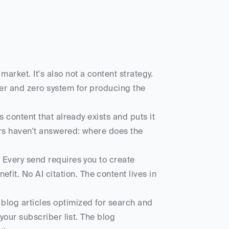
arket. It's also not a content strategy. 
er and zero system for producing the 
s content that already exists and puts it 
rs haven't answered: where does the 
 Every send requires you to create 
t. No AI citation. The content lives in 
blog articles optimized for search and 
your subscriber list. The blog 