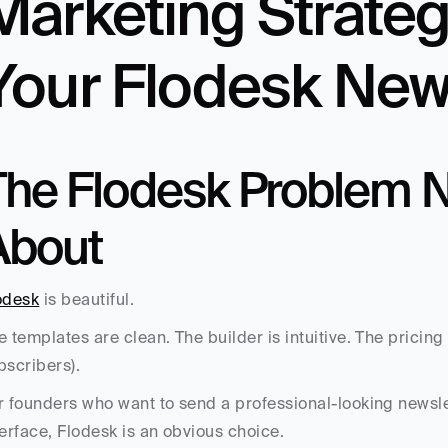
Marketing Strateg
Your Flodesk New
The Flodesk Problem N
About
odesk
 is beautiful. 
e templates are clean. The builder is intuitive. The pricing 
bscribers). 
r founders who want to send a professional-looking newslet
terface, Flodesk is an obvious choice.