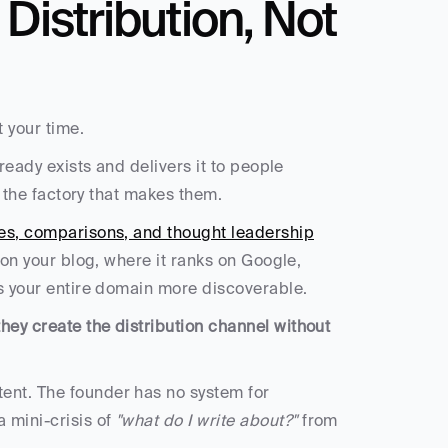
Distribution, Not 
 your time.
lready exists and delivers it to people 
ot the factory that makes them.
ides, comparisons, and thought leadership
 on your blog, where it ranks on Google, 
es your entire domain more discoverable.
ey create the distribution channel without 
ent. The founder has no system for 
mini-crisis of 
"what do I write about?"
 from 